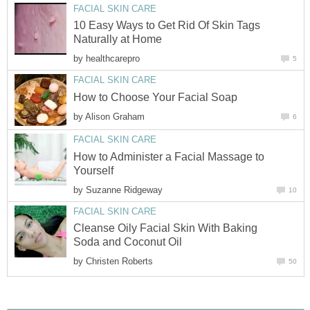
FACIAL SKIN CARE
10 Easy Ways to Get Rid Of Skin Tags
Naturally at Home
by
healthcarepro
5
FACIAL SKIN CARE
How to Choose Your Facial Soap
by
Alison Graham
6
FACIAL SKIN CARE
How to Administer a Facial Massage to
Yourself
by
Suzanne Ridgeway
10
FACIAL SKIN CARE
Cleanse Oily Facial Skin With Baking
Soda and Coconut Oil
by
Christen Roberts
50