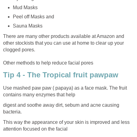
Mud Masks
Peel off Masks and
Sauna Masks
There are many other products available at Amazon and
other stockists that you can use at home to clear up your
clogged pores.
Other methods to help reduce facial pores
Tip 4 - The Tropical fruit pawpaw
Use mashed paw paw ( papaya) as a face mask. The fruit
contains many enzymes that help
digest and soothe away dirt, sebum and acne causing
bacteria.
This way the appearance of your skin is improved and less
attention focused on the facial