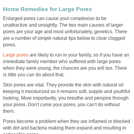
Home Remedies for Large Pores
Enlarged pores can cause your complexion to be
unattractive and unsightly. The two main causes of larger
pores are your age and most unfortunately, genetics. There
are a number of simple natural tips below to clear clogged
pores.
Large pores
are likely to run in your family, so if you have an
immediate family member who suffered with large pores
when they were young, the chances are you will too. There
is little you can do about that.
Skin pores are vital. They provide the skin with natural oil
keeping it moisturized so it remains soft, supple and youthful
looking. More importantly, you breathe and perspire through
your pores. Don't curse your pores, you can't do without
them.
Pores become a problem when they are inflamed or blocked
with dirt and bacteria making them expand and resulting in