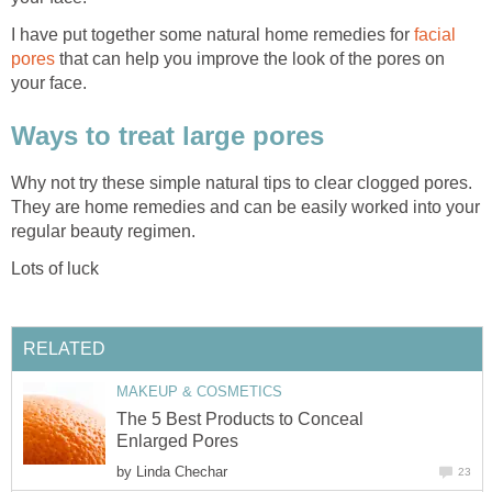
I have put together some natural home remedies for
facial
pores
that can help you improve the look of the pores on
your face.
Ways to treat large pores
Why not try these simple natural tips to clear clogged pores.
They are home remedies and can be easily worked into your
regular beauty regimen.
Lots of luck
RELATED
MAKEUP & COSMETICS
The 5 Best Products to Conceal
Enlarged Pores
by
Linda Chechar
23