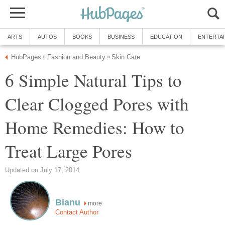
ARTS
AUTOS
BOOKS
BUSINESS
EDUCATION
ENTERTA
HubPages
Fashion and Beauty
Skin Care
»
»
6 Simple Natural Tips to
Clear Clogged Pores with
Home Remedies: How to
Treat Large Pores
Updated on July 17, 2014
Bianu
more
Contact Author