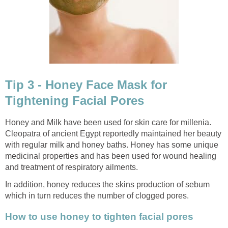
Tip 3 - Honey Face Mask for
Tightening Facial Pores
Honey and Milk have been used for skin care for millenia.
Cleopatra of ancient Egypt reportedly maintained her beauty
with regular milk and honey baths. Honey has some unique
medicinal properties and has been used for wound healing
and treatment of respiratory ailments.
In addition, honey reduces the skins production of sebum
which in turn reduces the number of clogged pores.
How to use honey to tighten facial pores