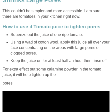
Shrinks Large Pores
This couldn't be simpler and more accessible. I am sure
there are tomatoes in your kitchen right now.
How to use it Tomato juice to tighten pores
Squeeze out the juice of one ripe tomato.
Using a wad of cotton wool, apply this juice all over your
face concentrating on the areas with large pores or
clogged pores.
Keep the juice on for at least half an hour then rinse off.
For extra effect put some calamine powder in the tomato
juice, it will help tighten up the
pores.