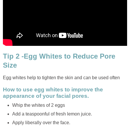
Tip 2 -Egg Whites to Reduce Pore
Size
Egg whites help to tighten the skin and can be used often
How to use egg whites to improve the
appearance of your facial pores.
Whip the whites of 2 eggs
Add a teaspoonful of fresh lemon juice.
Apply liberally over the face.