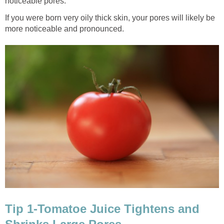
noticeable pores.
If you were born very oily thick skin, your pores will likely be
more noticeable and pronounced.
Tip 1-Tomatoe Juice Tightens and