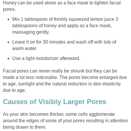
Honey can be used alone as a face mask to tighten facial
pores.
Mix 1 tablespoon of freshly squeezed lemon juice 3
tablespoons of honey and apply as a face mask,
massaging gently.
Leave it on for 30 minutes and wash off with lots of
warm water.
Use a light moisturizer afterward.
Facial pores can never really be shrunk but they can be
made a lot less noticeable. The pores become enlarged due
to age, sunlight and the natural reduction is skin elasticity
due to age.
Causes of Visibly Larger Pores
As your skin becomes thicker, some cells agglomerate
around the edges of some of your pores resulting in attention
being drawn to them.