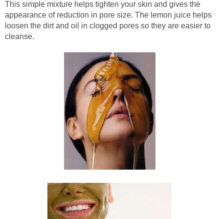
This simple mixture helps tighten your skin and gives the
appearance of reduction in pore size. The lemon juice helps
loosen the dirt and oil in clogged pores so they are easier to
cleanse.