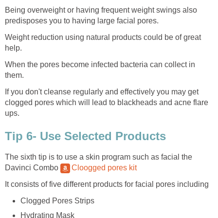
Being overweight or having frequent weight swings also
predisposes you to having large facial pores.
Weight reduction using natural products could be of great
help.
When the pores become infected bacteria can collect in
them.
If you don't cleanse regularly and effectively you may get
clogged pores which will lead to blackheads and acne flare
ups.
Tip 6- Use Selected Products
The sixth tip is to use a skin program such as facial the
Davinci Combo
Cloogged pores kit
It consists of five different products for facial pores including
Clogged Pores Strips
Hydrating Mask