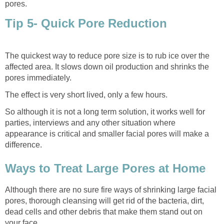
pores.
Tip 5- Quick Pore Reduction
The quickest way to reduce pore size is to rub ice over the
affected area. It slows down oil production and shrinks the
pores immediately.
The effect is very short lived, only a few hours.
So although it is not a long term solution, it works well for
parties, interviews and any other situation where
appearance is critical and smaller facial pores will make a
difference.
Ways to Treat Large Pores at Home
Although there are no sure fire ways of shrinking large facial
pores, thorough cleansing will get rid of the bacteria, dirt,
dead cells and other debris that make them stand out on
your face.