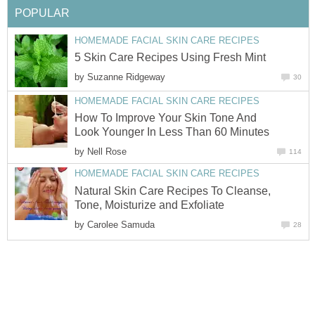
POPULAR
HOMEMADE FACIAL SKIN CARE RECIPES
5 Skin Care Recipes Using Fresh Mint
by
Suzanne Ridgeway
30
HOMEMADE FACIAL SKIN CARE RECIPES
How To Improve Your Skin Tone And
Look Younger In Less Than 60 Minutes
by
Nell Rose
114
HOMEMADE FACIAL SKIN CARE RECIPES
Natural Skin Care Recipes To Cleanse,
Tone, Moisturize and Exfoliate
by
Carolee Samuda
28