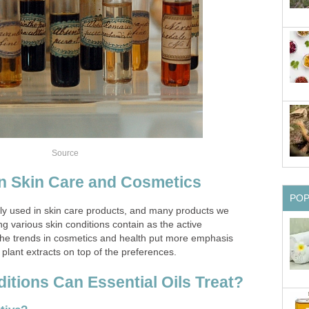
Source
 in Skin Care and Cosmetics
PO
ly used in skin care products, and many products we
ng various skin conditions contain as the active
 The trends in cosmetics and health put more emphasis
 plant extracts on top of the preferences.
itions Can Essential Oils Treat?