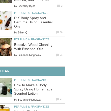
by
Beverley Byer
3
PERFUME & FRAGRANCES
DIY Body Spray and
Perfume Using Essential
Oils
by
Silver Q
66
PERFUME & FRAGRANCES
Effective Wood Cleaning
With Essential Oils
by
Suzanne Ridgeway
31
PULAR
PERFUME & FRAGRANCES
How to Make a Body
Spray Using Homemade
Scented Lotion
by
Suzanne Ridgeway
33
PERFUME & FRAGRANCES