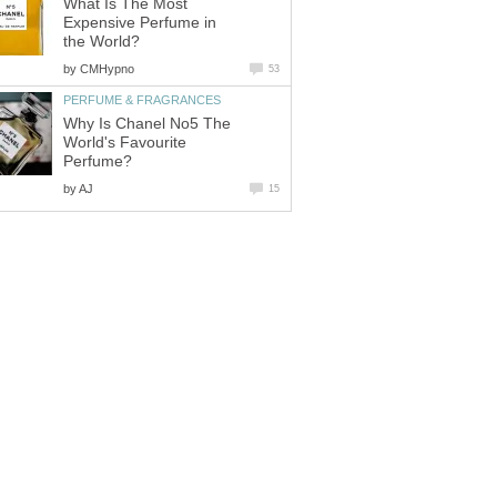
What Is The Most
Expensive Perfume in
the World?
by
CMHypno
53
PERFUME & FRAGRANCES
Why Is Chanel No5 The
World's Favourite
Perfume?
by
AJ
15