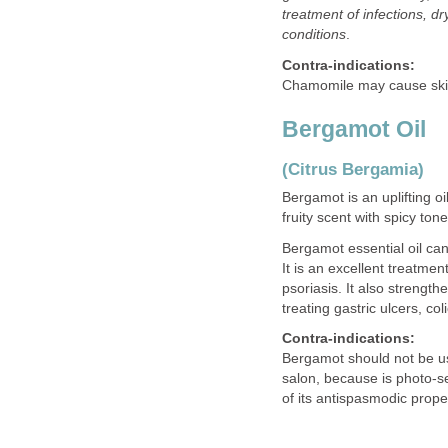
treatment of infections, d
conditions
.
Contra-indications:
Chamomile may cause skin 
Bergamot Oil
(Citrus Bergamia)
Bergamot is an uplifting o
fruity scent with spicy to
Bergamot essential oil can
It is an excellent treatm
psoriasis. It also strength
treating gastric ulcers, col
Contra-indications:
Bergamot should not be use
salon, because is photo-s
of its antispasmodic prope