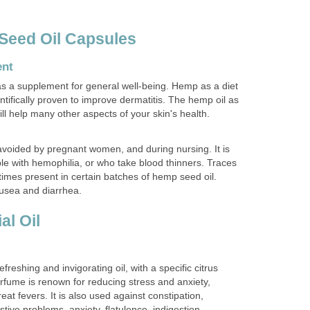
Seed Oil Capsules
ent
s a supplement for general well-being. Hemp as a diet
tifically proven to improve dermatitis. The hemp oil as
ill help many other aspects of your skin's health.
voided by pregnant women, and during nursing. It is
ple with hemophilia, or who take blood thinners. Traces
imes present in certain batches of hemp seed oil.
sea and diarrhea.
al Oil
efreshing and invigorating oil, with a specific citrus
rfume is renown for reducing stress and anxiety,
at fevers. It is also used against constipation,
tive problems, anxiety, flatulence, indigestion,