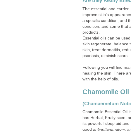
Are they Really Effe
The essential and carrier, 
improve skin's appearance
a specific condition, and 
condition, and some that 
products.
Essential oils can be used
skin regenerate, balance th
skin, treat dermatitis, red
psoriasis, diminish scars.
Following you will find man
healing the skin. There ar
with the help of oils.
Chamomile Oil
(Chamaemelum Nobi
Chamomile Essential Oil 
has Herbal, Fruity scent a
its powerful sleep aid and 
good
anti-inflammatory, an