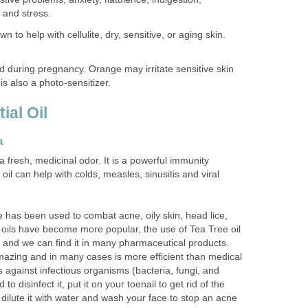
 and stress.
n to help with cellulite, dry, sensitive, or aging skin.
 during pregnancy. Orange may irritate sensitive skin
is also a photo-sensitizer.
ial Oil
a
a fresh, medicinal odor. It is a powerful immunity
oil can help with colds, measles, sinusitis and viral
e has been used to combat acne, oily skin, head lice,
 oils have become more popular, the use of Tea Tree oil
y and we can find it in many pharmaceutical products.
amazing and in many cases is more efficient than medical
 against infectious organisms (bacteria, fungi, and
to disinfect it, put it on your toenail to get rid of the
t dilute it with water and wash your face to stop an acne