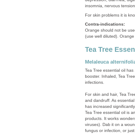
insomnia, nervous tension
For skin problems it is know
Contra-indications:
Orange should not be used
(use well diluted). Orange 
Tea Tree Essent
Melaleuca alternifoli
Tea Tree essential oil has 
booster. Inhaled, Tea Tree 
infections.
For skin and hair, Tea Tre
and dandruff. As essential
has increased significantl
Tea Tree essential oil is 
products. It works wonders
viruses). Dab it on a wound 
fungus or infection, or jus