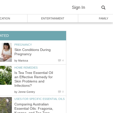
Sign In
CATION
ENTERTAINMENT
FAMILY
ATED
PREGNANCY
Skin Conditions During
Pregnancy
by
Marissa
4
HOME REMEDIES
Is Tea Tree Essential Oil
an Effective Remedy for
Skin Problems and
Infections?
by
Jenne Gentry
0
USES FOR SPECIFIC ESSENTIAL OILS
Comparing Australian
Essential Oils: Fragonia,
Kunzea, and Tea Tree