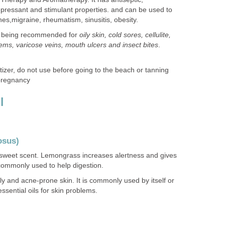
idepressant and stimulant properties. and can be used to
hes,migraine, rheumatism, sinusitis, obesity.
skin being recommended for
oily skin, cold sores, cellulite,
blems, varicose veins, mouth ulcers and insect bites
.
tizer, do not use before going to the beach or tanning
 pregnancy
l
osus)
 sweet scent. Lemongrass increases alertness and gives
 commonly used to help digestion.
ly and acne-prone skin. It is commonly used by itself or
ssential oils for skin problems.