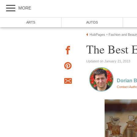
MORE
ARTS
AUTOS
HubPages
Fashion and Beaut
»
The Best E
Updated on January 21, 2013
Dorian 
Contact Auth