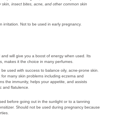
ry skin, insect bites, acne, and other common skin
irritation. Not to be used in early pregnancy.
il and will give you a boost of energy when used. Its
nes, makes it the choice in many perfumes.
 be used with success to balance oily, acne-prone skin.
ent for many skin problems including eczema and
ens the immunity, helps your appetite, and assists
ic and flatulence.
d before going out in the sunlight or to a tanning
ensitizer. Should not be used during pregnancy because
rties.