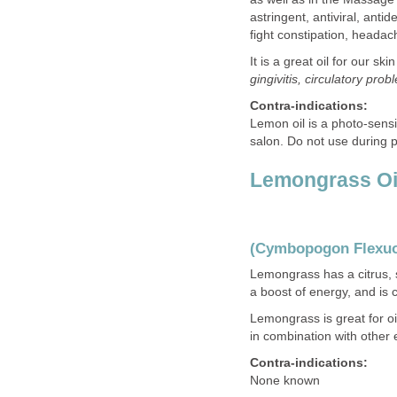
astringent, antiviral, ant
fight constipation, headac
It is a great oil for our 
gingivitis, circulatory pro
Contra-indications:
Lemon oil is a photo-sensi
salon. Do not use during
Lemongrass Oi
(Cymbopogon Flexu
Lemongrass has a citrus,
a boost of energy, and is
Lemongrass is great for oi
in combination with other e
Contra-indications:
None known