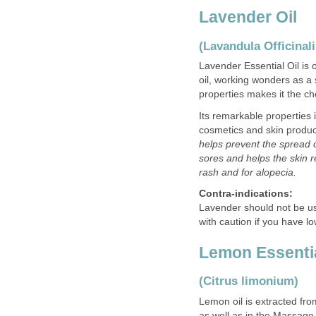
Lavender Oil
(Lavandula Officinali
Lavender Essential Oil is o
oil, working wonders as a 
properties makes it the c
Its remarkable properties 
cosmetics and skin produ
helps prevent the spread
sores and helps the skin re
rash and for alopecia.
Contra-indications:
Lavender should not be us
with caution if you have l
Lemon Essentia
(Citrus limonium)
Lemon oil is extracted fro
as well as in the Massage