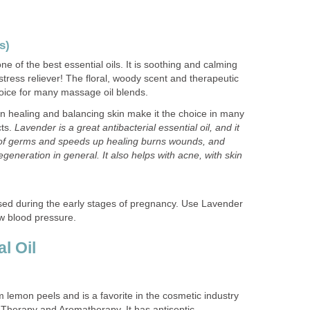
s)
ne of the best essential oils. It is soothing and calming
stress reliever! The floral, woody scent and therapeutic
hoice for many massage oil blends.
in healing and balancing skin make it the choice in many
cts.
Lavender is a great antibacterial essential oil, and it
 of germs and speeds up healing burns wounds, and
generation in general. It also helps with acne, with skin
ed during the early stages of pregnancy. Use Lavender
ow blood pressure.
l Oil
m lemon peels and is a favorite in the cosmetic industry
 Therapy and Aromatherapy. It has antiseptic,