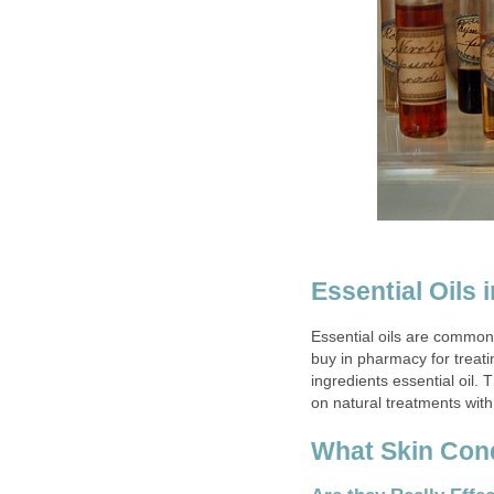
Essential Oils
Essential oils are common
buy in pharmacy for treati
ingredients essential oil.
on natural treatments with
What Skin Cond