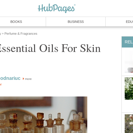
BOOKS
BUSINESS
EDU
y
Perfume & Fragrances
»
REL
ssential Oils For Skin
Bodnariuc
more
or