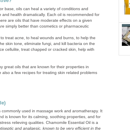
ctive?
or base, oils can heal a variety of conditions and
 and health dramatically. Each oil is recommended for
there are oils that have moderate effects on a given
are simply better than cosmetics or pharmaceutic
 to treat acne, to heal wounds and burns, to help the
e skin tone, eliminate fungi, and kill bacteria on the
uce cellulite, treat chapped or cracked skin, help with
y great oils that are known for their properties in
e also a few recipes for treating skin related problems
le)
is commonly used in massage work and aromatherapy. It
nd is known for its calming, soothing properties, and for
stress relieving qualities. Chamomile Essential Oil is a
tiseptic and analgesic, known to be very efficient in the