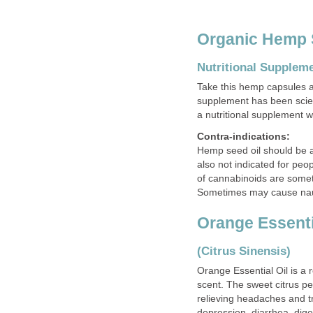
Organic Hemp 
Nutritional Supplem
Take this hemp capsules a
supplement has been scien
a nutritional supplement w
Contra-indications:
Hemp seed oil should be a
also not indicated for peo
of cannabinoids are somet
Sometimes may cause nau
Orange Essenti
(Citrus Sinensis)
Orange Essential Oil is a r
scent. The sweet citrus pe
relieving headaches and tre
depression, diarrhea, diges