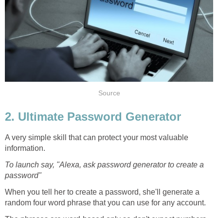
Source
2. Ultimate Password Generator
A very simple skill that can protect your most valuable
information.
To launch say, "Alexa, ask password generator to create a
password"
When you tell her to create a password, she'll generate a
random four word phrase that you can use for any account.