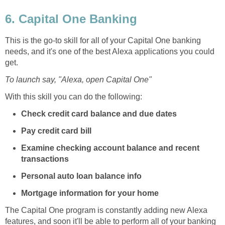
6. Capital One Banking
This is the go-to skill for all of your Capital One banking
needs, and it's one of the best Alexa applications you could
get.
To launch say, "Alexa, open Capital One"
With this skill you can do the following:
Check credit card balance and due dates
Pay credit card bill
Examine checking account balance and recent
transactions
Personal auto loan balance info
Mortgage information for your home
The Capital One program is constantly adding new Alexa
features, and soon it'll be able to perform all of your banking