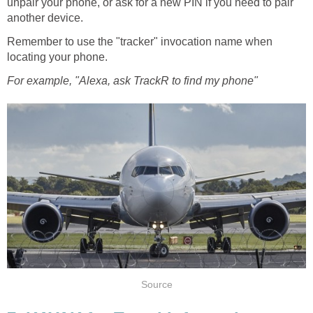
unpair your phone, or ask for a new PIN if you need to pair
another device.
Remember to use the "tracker" invocation name when
locating your phone.
For example, "Alexa, ask TrackR to find my phone"
Source