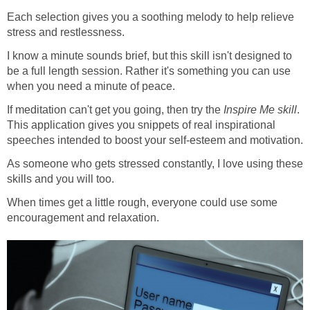
Each selection gives you a soothing melody to help relieve
stress and restlessness.
I know a minute sounds brief, but this skill isn't designed to
be a full length session. Rather it's something you can use
when you need a minute of peace.
If meditation can't get you going, then try the
Inspire Me skill
.
This application gives you snippets of real inspirational
speeches intended to boost your self-esteem and motivation.
As someone who gets stressed constantly, I love using these
skills and you will too.
When times get a little rough, everyone could use some
encouragement and relaxation.