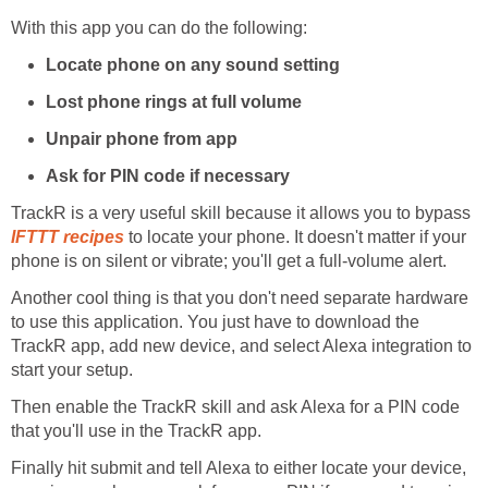
With this app you can do the following:
Locate phone on any sound setting
Lost phone rings at full volume
Unpair phone from app
Ask for PIN code if necessary
TrackR is a very useful skill because it allows you to bypass
IFTTT recipes
to locate your phone. It doesn't matter if your
phone is on silent or vibrate; you'll get a full-volume alert.
Another cool thing is that you don't need separate hardware
to use this application. You just have to download the
TrackR app, add new device, and select Alexa integration to
start your setup.
Then enable the TrackR skill and ask Alexa for a PIN code
that you'll use in the TrackR app.
Finally hit submit and tell Alexa to either locate your device,