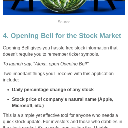
Source
4. Opening Bell for the Stock Market
Opening Bell gives you hassle free stock information that
doesn't require you to remember ticker symbols.
To launch say, "Alexa, open Opening Bell"
Two important things you'll receive with this application
include:
Daily percentage change of any stock
Stock price of company's natural name (Apple,
Microsoft, etc.)
This is a simple yet effective tool for anyone who needs a
quick stock update. For investors and those who dabbles in
the stock market, it's a useful application that I highly