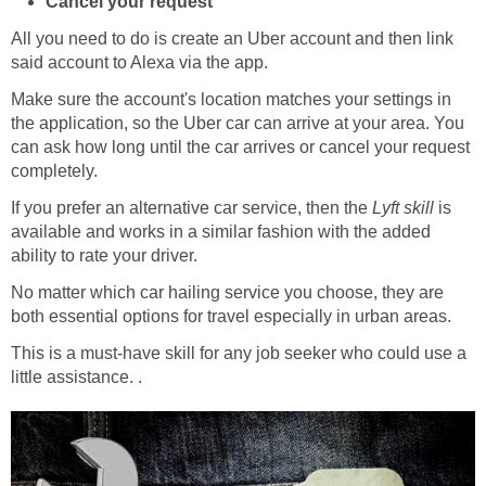
Cancel your request
All you need to do is create an Uber account and then link
said account to Alexa via the app.
Make sure the account's location matches your settings in
the application, so the Uber car can arrive at your area. You
can ask how long until the car arrives or cancel your request
completely.
If you prefer an alternative car service, then the
Lyft skill
is
available and works in a similar fashion with the added
ability to rate your driver.
No matter which car hailing service you choose, they are
both essential options for travel especially in urban areas.
This is a must-have skill for any job seeker who could use a
little assistance. .