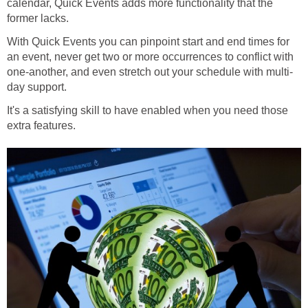
calendar, Quick Events adds more functionality that the
former lacks.
With Quick Events you can pinpoint start and end times for
an event, never get two or more occurrences to conflict with
one-another, and even stretch out your schedule with multi-
day support.
It's a satisfying skill to have enabled when you need those
extra features.