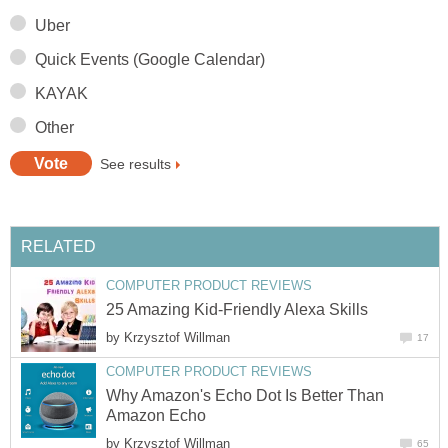
Uber
Quick Events (Google Calendar)
KAYAK
Other
See results
RELATED
COMPUTER PRODUCT REVIEWS
25 Amazing Kid-Friendly Alexa Skills
by
Krzysztof Willman
17
COMPUTER PRODUCT REVIEWS
Why Amazon's Echo Dot Is Better Than
Amazon Echo
by
Krzysztof Willman
65