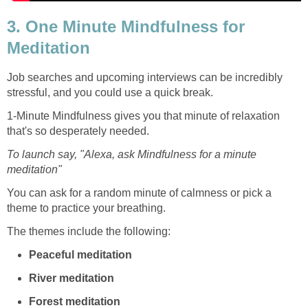
3. One Minute Mindfulness for
Meditation
Job searches and upcoming interviews can be incredibly
stressful, and you could use a quick break.
1-Minute Mindfulness gives you that minute of relaxation
that's so desperately needed.
To launch say, "Alexa, ask Mindfulness for a minute
meditation"
You can ask for a random minute of calmness or pick a
theme to practice your breathing.
The themes include the following:
Peaceful meditation
River meditation
Forest meditation