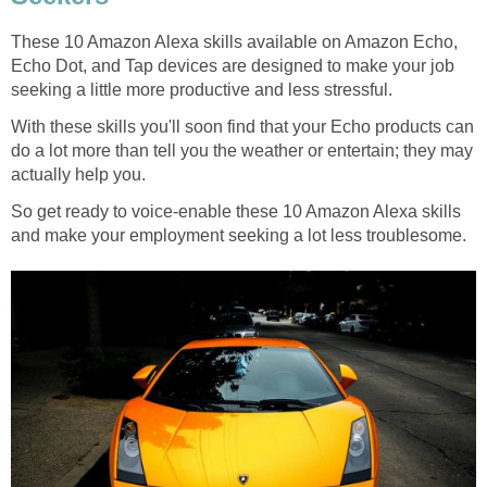
These 10 Amazon Alexa skills available on Amazon Echo,
Echo Dot, and Tap devices are designed to make your job
seeking a little more productive and less stressful.
With these skills you'll soon find that your Echo products can
do a lot more than tell you the weather or entertain; they may
actually help you.
So get ready to voice-enable these 10 Amazon Alexa skills
and make your employment seeking a lot less troublesome.