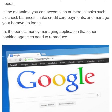
needs.
In the meantime you can accomplish numerous tasks such
as check balances, make credit card payments, and manage
your home/auto loans.
It's the perfect money managing application that other
banking agencies need to reproduce.