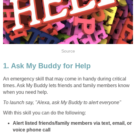
Source
1. Ask My Buddy for Help
An emergency skill that may come in handy during critical
times. Ask My Buddy lets friends and family members know
when you need help.
To launch say, "Alexa, ask My Buddy to alert everyone"
With this skill you can do the following:
Alert listed friends/family members via text, email, or
voice phone call