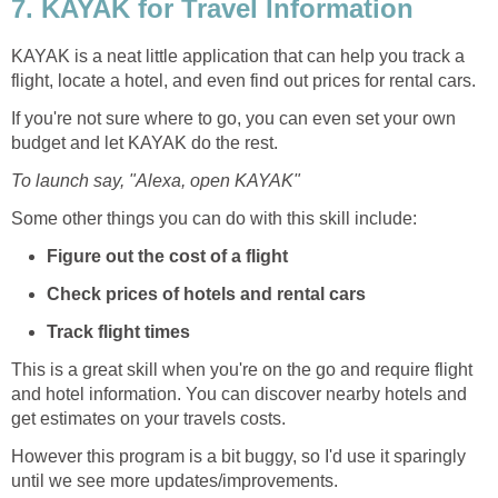
7. KAYAK for Travel Information
KAYAK is a neat little application that can help you track a
flight, locate a hotel, and even find out prices for rental cars.
If you're not sure where to go, you can even set your own
budget and let KAYAK do the rest.
To launch say, "Alexa, open KAYAK"
Some other things you can do with this skill include:
Figure out the cost of a flight
Check prices of hotels and rental cars
Track flight times
This is a great skill when you're on the go and require flight
and hotel information. You can discover nearby hotels and
get estimates on your travels costs.
However this program is a bit buggy, so I'd use it sparingly
until we see more updates/improvements.