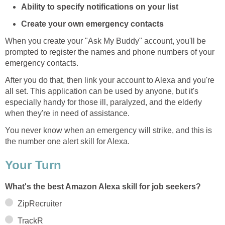
Ability to specify notifications on your list
Create your own emergency contacts
When you create your "Ask My Buddy" account, you'll be
prompted to register the names and phone numbers of your
emergency contacts.
After you do that, then link your account to Alexa and you're
all set. This application can be used by anyone, but it's
especially handy for those ill, paralyzed, and the elderly
when they're in need of assistance.
You never know when an emergency will strike, and this is
the number one alert skill for Alexa.
Your Turn
What's the best Amazon Alexa skill for job seekers?
ZipRecruiter
TrackR