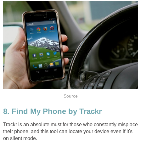
Source
8. Find My Phone by Trackr
Trackr is an absolute must for those who constantly misplace
their phone, and this tool can locate your device even if it's
on silent mode.