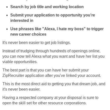
Search by job title and working location
Submit your application to opportunity you're
interested in
Use phrases like "Alexa, I hate my boss" to trigger
new career choices
It's never been easier to get job listings.
Instead of trudging through hundreds of openings online,
you can now tell Alexa what you want and have her list you
viable opportunities.
The best part is that you can have her submit your
ZipRecruiter application after you've linked your account.
This is the most direct aid to getting you that dream job, and
it's never been easier.
Having a respected company at your disposal is sure to
open the skill set for other resource corporations.