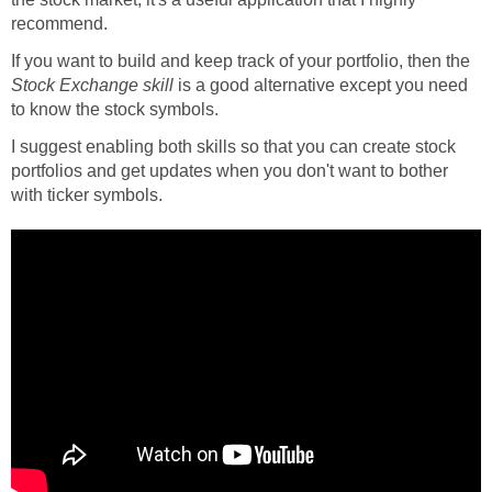
recommend.
If you want to build and keep track of your portfolio, then the
Stock Exchange skill
is a good alternative except you need
to know the stock symbols.
I suggest enabling both skills so that you can create stock
portfolios and get updates when you don't want to bother
with ticker symbols.