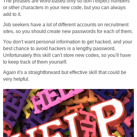
The phrases are word-based only so don't expect numbers
or other characters in your new code, but you can always
add to it.
Job seekers have a lot of different accounts on recruitment
sites, so you should create new passwords for each of them.
You don't want personal information to get hacked, and your
best chance to avoid hackers is a lengthy password.
Unfortunately this skill can't store new codes, so you'll have
to keep track of them yourself.
Again it's a straightforward but effective skill that could be
very helpful.