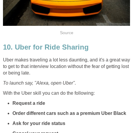
Source
10. Uber for Ride Sharing
Uber makes traveling a lot less daunting, and it's a great way
to get to that interview location without the fear of getting lost
or being late.
To launch say, "Alexa, open Uber".
With the Uber skill you can do the following:
Request a ride
Order different cars such as a premium Uber Black
Ask for your ride status