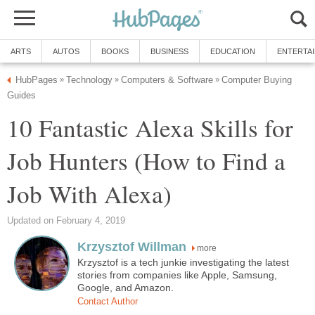
ARTS
AUTOS
BOOKS
BUSINESS
EDUCATION
ENTERTA
HubPages
Technology
Computers & Software
Computer Buying
»
»
»
Guides
10 Fantastic Alexa Skills for
Job Hunters (How to Find a
Job With Alexa)
Updated on February 4, 2019
Krzysztof Willman
more
Krzysztof is a tech junkie investigating the latest
stories from companies like Apple, Samsung,
Google, and Amazon.
Contact Author