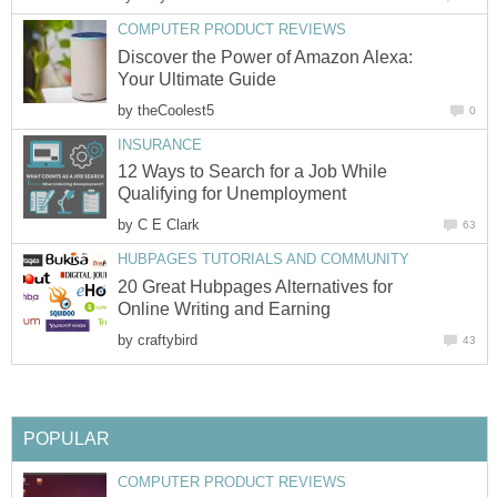
COMPUTER PRODUCT REVIEWS
Discover the Power of Amazon Alexa:
Your Ultimate Guide
by
theCoolest5
0
INSURANCE
12 Ways to Search for a Job While
Qualifying for Unemployment
by
C E Clark
63
HUBPAGES TUTORIALS AND COMMUNITY
20 Great Hubpages Alternatives for
Online Writing and Earning
by
craftybird
43
POPULAR
COMPUTER PRODUCT REVIEWS