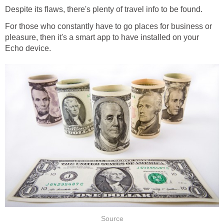
Despite its flaws, there's plenty of travel info to be found.
For those who constantly have to go places for business or
pleasure, then it's a smart app to have installed on your
Echo device.
Source