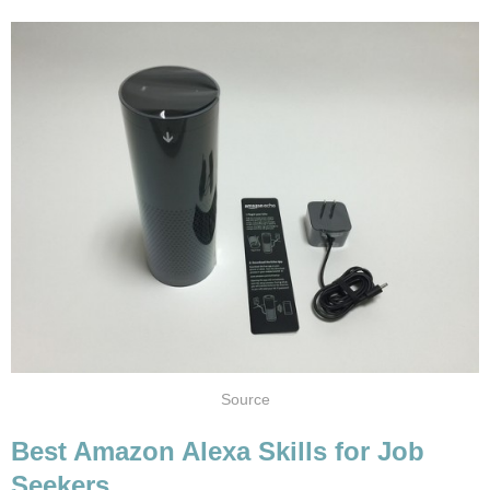
Source
Best Amazon Alexa Skills for Job
Seekers