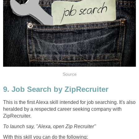
Source
9. Job Search by ZipRecruiter
This is the first Alexa skill intended for job searching. It's also
heralded by a respected career seeking company with
ZipRecruiter.
To launch say, "Alexa, open Zip Recruiter"
With this skill you can do the following: