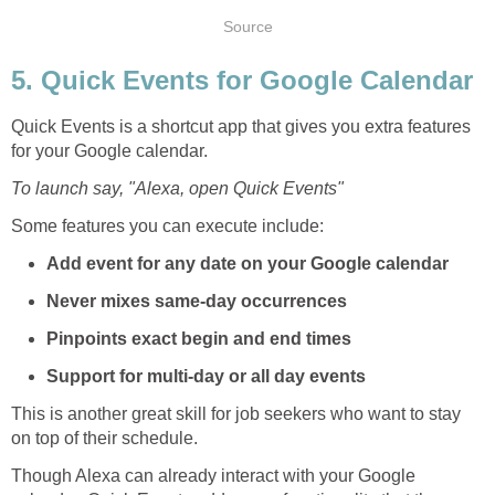
Source
5. Quick Events for Google Calendar
Quick Events is a shortcut app that gives you extra features
for your Google calendar.
To launch say, "Alexa, open Quick Events"
Some features you can execute include:
Add event for any date on your Google calendar
Never mixes same-day occurrences
Pinpoints exact begin and end times
Support for multi-day or all day events
This is another great skill for job seekers who want to stay
on top of their schedule.
Though Alexa can already interact with your Google