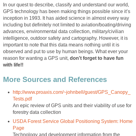
In our quest to describe, classify and understand our world,
GPS technology has been making things possible since it’s
inception in 1993. It has aided science in almost every way
including but definitely not limited to aviation/boating/driving
advances, environmental data collection, military/civilian
intelligence, outdoor safety and cartography. However, it is
important to note that this data means nothing until it is
observed and put to use by human beings. What ever your
reason for wanting a GPS unit,
don't forget to have fun
with life!!
More Sources and References
http://www.proaxis.com/~johnbell/guest/GPS_Canopy_
Tests.pdf
An epic review of GPS units and their viability of use for
forestry data collection
USDA Forest Service Global Positioning System: Home
Page
Technology and development information from the