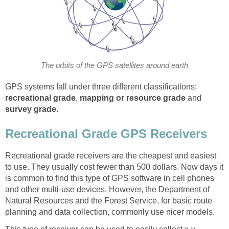
The orbits of the GPS satellites around earth
GPS systems fall under three different classifications;
recreational grade
,
mapping
or resource grade
and
survey grade
.
Recreational Grade GPS Receivers
Recreational grade receivers are the cheapest and easiest
to use. They usually cost fewer than 500 dollars. Now days it
is common to find this type of GPS software in cell phones
and other multi-use devices. However, the Department of
Natural Resources and the Forest Service, for basic route
planning and data collection, commonly use nicer models.