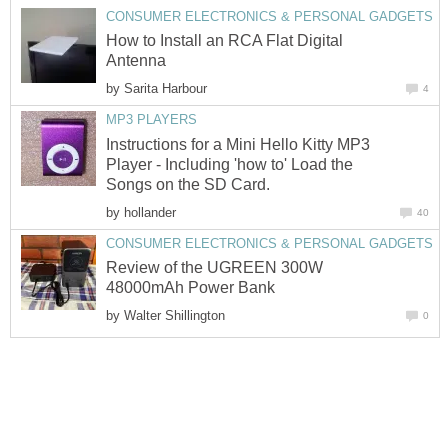
CONSUMER ELECTRONICS & PERSONAL GADGETS
How to Install an RCA Flat Digital
Antenna
by
Sarita Harbour
4
MP3 PLAYERS
Instructions for a Mini Hello Kitty MP3
Player - Including 'how to' Load the
Songs on the SD Card.
by
hollander
40
CONSUMER ELECTRONICS & PERSONAL GADGETS
Review of the UGREEN 300W
48000mAh Power Bank
by
Walter Shillington
0