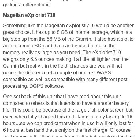
getting a different unit.
Magellan eXplorist 710
Something like the Magellan eXplorist 710 would be another
great choice. It has up to 8 GB of internal storage, which is a
big step up from the 56 MB of the Garmin. It also has a slot to
accept a microSD card that can be used to make the
memory really as large as you need. The eXplorist 710
weighs only 6.5 ounces making it a little bit lighter than the
Garmin but really…in the field, chances are you will not
notice the difference of a couple of ounces. WAAS
compatible as well as compatible with many different post
processing, DGPS software.
One set back of this unit that I have read about this unit
compared to others is that it tends to have a shorter battery
life. This could be because of the larger, full color screen but
even when fully charged this unit claims to only last up to 16
hours…so we can predict that when in use it will only last for
6 hours at best and that’s only on the first charge. Of course,
as it seems with all new electronics, the battery life is the first