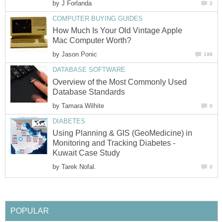
by
J Forlanda
2
COMPUTER BUYING GUIDES
How Much Is Your Old Vintage Apple
Mac Computer Worth?
by
Jason Ponic
198
DATABASE SOFTWARE
Overview of the Most Commonly Used
Database Standards
by
Tamara Wilhite
0
DIABETES
Using Planning & GIS (GeoMedicine) in
Monitoring and Tracking Diabetes -
Kuwait Case Study
by
Tarek Nofal.
0
POPULAR