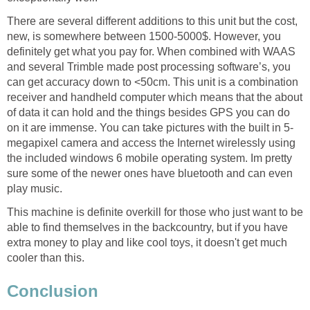
There are several different additions to this unit but the cost,
new, is somewhere between 1500-5000$. However, you
definitely get what you pay for. When combined with WAAS
and several Trimble made post processing software’s, you
can get accuracy down to <50cm. This unit is a combination
receiver and handheld computer which means that the about
of data it can hold and the things besides GPS you can do
on it are immense. You can take pictures with the built in 5-
megapixel camera and access the Internet wirelessly using
the included windows 6 mobile operating system. Im pretty
sure some of the newer ones have bluetooth and can even
play music.
This machine is definite overkill for those who just want to be
able to find themselves in the backcountry, but if you have
extra money to play and like cool toys, it doesn't get much
cooler than this.
Conclusion