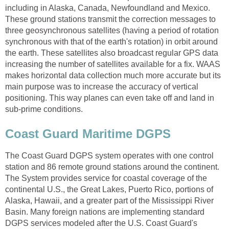
including in Alaska, Canada, Newfoundland and Mexico.
These ground stations transmit the correction messages to
three geosynchronous satellites (having a period of rotation
synchronous with that of the earth's rotation) in orbit around
the earth. These satellites also broadcast regular GPS data
increasing the number of satellites available for a fix. WAAS
makes horizontal data collection much more accurate but its
main purpose was to increase the accuracy of vertical
positioning. This way planes can even take off and land in
sub-prime conditions.
Coast Guard Maritime DGPS
The Coast Guard DGPS system operates with one control
station and 86 remote ground stations around the continent.
The System provides service for coastal coverage of the
continental U.S., the Great Lakes, Puerto Rico, portions of
Alaska, Hawaii, and a greater part of the Mississippi River
Basin. Many foreign nations are implementing standard
DGPS services modeled after the U.S. Coast Guard's