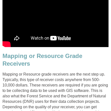
Mapping or Resource Grade
Receivers
Mapping or Resource grade receivers are the next step up.
Typically, this type of receiver costs anywhere from 500-
10,000 dollars. These receivers are required if you are going
to be collecting data to be used with GIS software. This is
also what the Forest Service and the Department of Natural
Resources (DNR) uses for their data collection projects.
Depending on the quality of your receiver, you can get