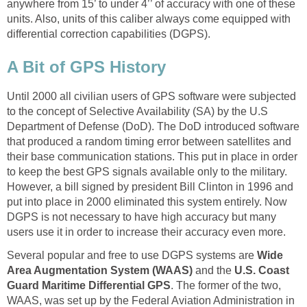
anywhere from 15’ to under 4’’ of accuracy with one of these
units. Also, units of this caliber always come equipped with
differential correction capabilities (DGPS).
A Bit of GPS History
Until 2000 all civilian users of GPS software were subjected
to the concept of Selective Availability (SA) by the U.S
Department of Defense (DoD). The DoD introduced software
that produced a random timing error between satellites and
their base communication stations. This put in place in order
to keep the best GPS signals available only to the military.
However, a bill signed by president Bill Clinton in 1996 and
put into place in 2000 eliminated this system entirely. Now
DGPS is not necessary to have high accuracy but many
users use it in order to increase their accuracy even more.
Several popular and free to use DGPS systems are
Wide
Area Augmentation System (WAAS)
and the
U.S. Coast
Guard Maritime Differential GPS
. The former of the two,
WAAS, was set up by the Federal Aviation Administration in