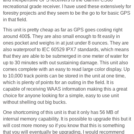
recreational grade receiver. I have used these extensively for
forestry projects and they seem to be the go to for basic GPS
in that field.
This unit is pretty cheap as far as GPS goes costing right
around 400$. They are also small enough to fit easily in
ones pocket and weighs in at just under 8 ounces. They are
also waterproof to IEC 60529 IPX7 standards, which means
that they are able to be submerged in one meter of water for
up to 30 minutes with out sustaining damage. This unit also
comes complete with an easy to read large color display. Up
to 10,000 track points can be stored in the unit at one time,
which is plenty of points for an outing in the field. It is
capable of receiving WAAS information making this a great
choice for anyone looking for a simple, easy to use unit
without shelling out big bucks.
One shortcoming of this unit is that it only has 56 MB of
internal memory capability. It is possible to upgrade this but it
will cost more money so if you know that this is something
that you will eventually be upgrading, I would recommend