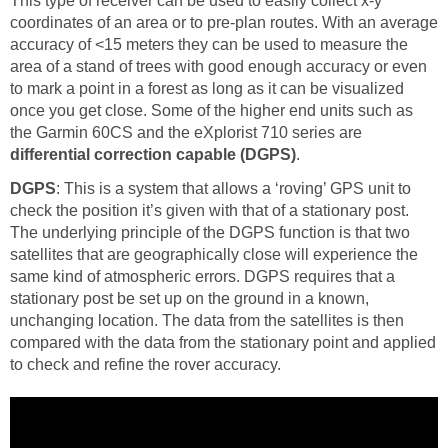
This type of receiver can be used to easily collect x-y
coordinates of an area or to pre-plan routes. With an average
accuracy of <15 meters they can be used to measure the
area of a stand of trees with good enough accuracy or even
to mark a point in a forest as long as it can be visualized
once you get close. Some of the higher end units such as
the Garmin 60CS and the eXplorist 710 series are
differential correction capable (DGPS)
.
DGPS
: This is a system that allows a ‘roving’ GPS unit to
check the position it’s given with that of a stationary post.
The underlying principle of the DGPS function is that two
satellites that are geographically close will experience the
same kind of atmospheric errors. DGPS requires that a
stationary post be set up on the ground in a known,
unchanging location. The data from the satellites is then
compared with the data from the stationary point and applied
to check and refine the rover accuracy.