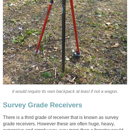
it would require its own backpack at least if not a wagon.
Survey Grade Receivers
There is a third grade of receiver that is known as survey
grade receivers. However these are often huge, heavy,