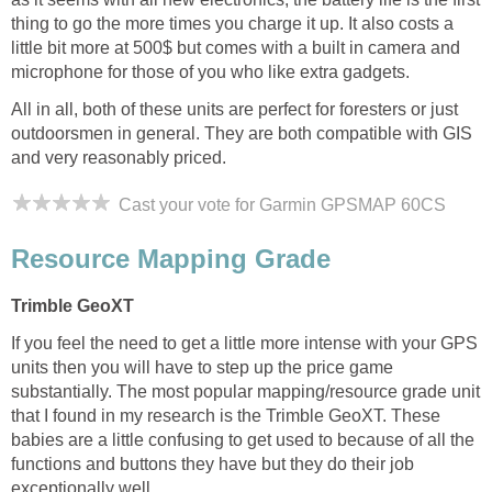
thing to go the more times you charge it up. It also costs a
little bit more at 500$ but comes with a built in camera and
microphone for those of you who like extra gadgets.
All in all, both of these units are perfect for foresters or just
outdoorsmen in general. They are both compatible with GIS
and very reasonably priced.
Cast your vote for Garmin GPSMAP 60CS
Resource Mapping Grade
Trimble GeoXT
If you feel the need to get a little more intense with your GPS
units then you will have to step up the price game
substantially. The most popular mapping/resource grade unit
that I found in my research is the Trimble GeoXT. These
babies are a little confusing to get used to because of all the
functions and buttons they have but they do their job
exceptionally well.