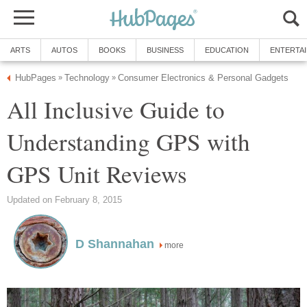
ARTS
AUTOS
BOOKS
BUSINESS
EDUCATION
ENTERTA
HubPages
Technology
Consumer Electronics & Personal Gadgets
»
»
All Inclusive Guide to
Understanding GPS with
GPS Unit Reviews
Updated on February 8, 2015
D Shannahan
more