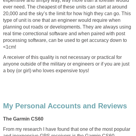
expensive and simply way, way more than a forester would
ever need. The cheapest of these units can start at around
20,000 and the sky’s the limit for how high they can go. This
type of unit is one that an engineer would require when
planning out roads or developments. They are always using
real time correctional software and when paired with post
processing software, can be used to get accuracy down to
<1cm!
A receiver of this quality is not necessary or practical for
anyone outside of the military or engineers or if you are just
a boy (or girl) who loves expensive toys!
My Personal Accounts and Reviews
The Garmin CS60
From my research I have found that one of the most popular
and inexpensive GPS receivers is the Garmin CS60