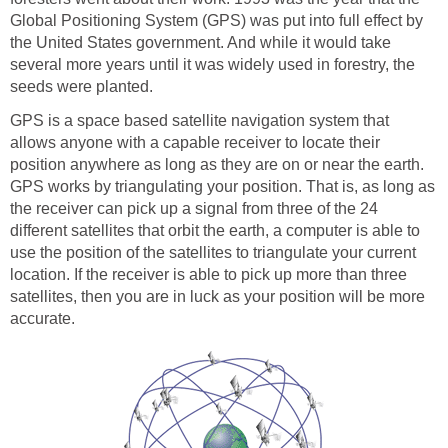
Global Positioning System (GPS) was put into full effect by
the United States government. And while it would take
several more years until it was widely used in forestry, the
seeds were planted.
GPS is a space based satellite navigation system that
allows anyone with a capable receiver to locate their
position anywhere as long as they are on or near the earth.
GPS works by triangulating your position. That is, as long as
the receiver can pick up a signal from three of the 24
different satellites that orbit the earth, a computer is able to
use the position of the satellites to triangulate your current
location. If the receiver is able to pick up more than three
satellites, then you are in luck as your position will be more
accurate.