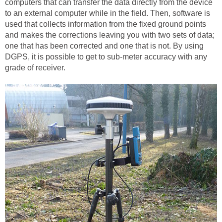
computers that can transfer the data directly from the device
to an external computer while in the field. Then, software is
used that collects information from the fixed ground points
and makes the corrections leaving you with two sets of data;
one that has been corrected and one that is not. By using
DGPS, it is possible to get to sub-meter accuracy with any
grade of receiver.