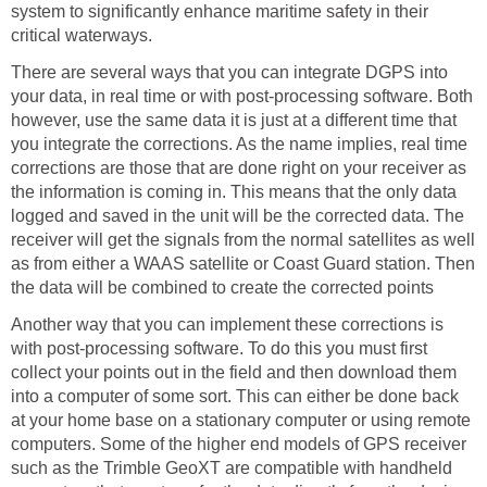
system to significantly enhance maritime safety in their
critical waterways.
There are several ways that you can integrate DGPS into
your data, in real time or with post-processing software. Both
however, use the same data it is just at a different time that
you integrate the corrections. As the name implies, real time
corrections are those that are done right on your receiver as
the information is coming in. This means that the only data
logged and saved in the unit will be the corrected data. The
receiver will get the signals from the normal satellites as well
as from either a WAAS satellite or Coast Guard station. Then
the data will be combined to create the corrected points
Another way that you can implement these corrections is
with post-processing software. To do this you must first
collect your points out in the field and then download them
into a computer of some sort. This can either be done back
at your home base on a stationary computer or using remote
computers. Some of the higher end models of GPS receiver
such as the Trimble GeoXT are compatible with handheld