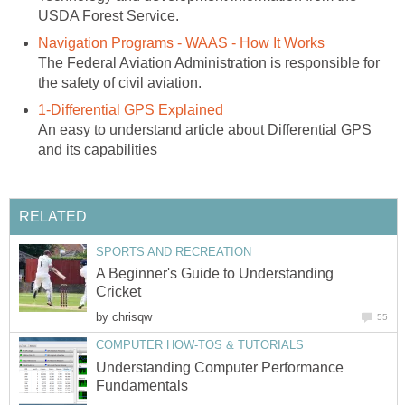
USDA Forest Service.
Navigation Programs - WAAS - How It Works
The Federal Aviation Administration is responsible for
the safety of civil aviation.
1-Differential GPS Explained
An easy to understand article about Differential GPS
and its capabilities
RELATED
SPORTS AND RECREATION
A Beginner's Guide to Understanding
Cricket
by
chrisqw
55
COMPUTER HOW-TOS & TUTORIALS
Understanding Computer Performance
Fundamentals