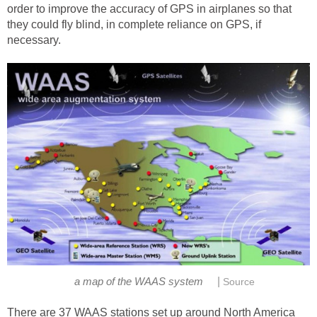
order to improve the accuracy of GPS in airplanes so that
they could fly blind, in complete reliance on GPS, if
necessary.
|
a map of the WAAS system
Source
There are 37 WAAS stations set up around North America