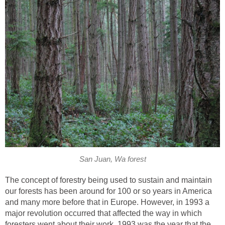
San Juan, Wa forest
The concept of forestry being used to sustain and maintain
our forests has been around for 100 or so years in America
and many more before that in Europe. However, in 1993 a
major revolution occurred that affected the way in which
foresters went about their work. 1993 was the year that the