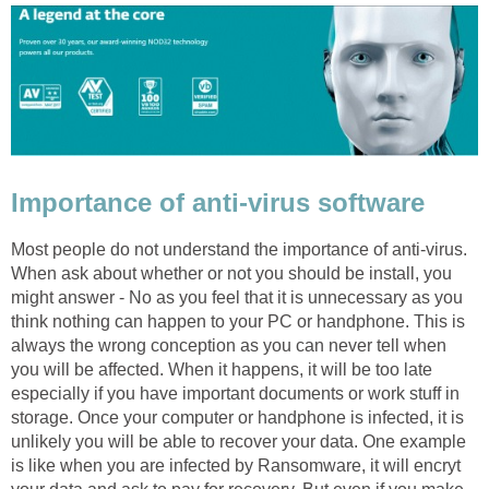
Importance of anti-virus software
Most people do not understand the importance of anti-virus.
When ask about whether or not you should be install, you
might answer - No as you feel that it is unnecessary as you
think nothing can happen to your PC or handphone. This is
always the wrong conception as you can never tell when
you will be affected. When it happens, it will be too late
especially if you have important documents or work stuff in
storage. Once your computer or handphone is infected, it is
unlikely you will be able to recover your data. One example
is like when you are infected by Ransomware, it will encryt