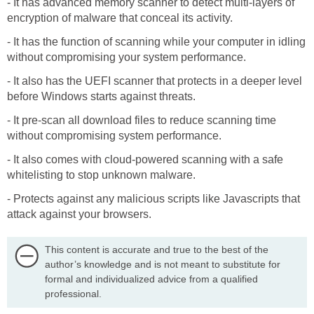
- It has advanced memory scanner to detect multi-layers of
encryption of malware that conceal its activity.
- It has the function of scanning while your computer in idling
without compromising your system performance.
- It also has the UEFI scanner that protects in a deeper level
before Windows starts against threats.
- It pre-scan all download files to reduce scanning time
without compromising system performance.
- It also comes with cloud-powered scanning with a safe
whitelisting to stop unknown malware.
- Protects against any malicious scripts like Javascripts that
attack against your browsers.
This content is accurate and true to the best of the
author’s knowledge and is not meant to substitute for
formal and individualized advice from a qualified
professional.