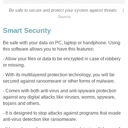
|
Be safe to secure and protect your system against threats
Source
Smart Security
Be safe with your data on PC, laptop or handphone. Using
this software allows you to have this features:
- Allow your files or data to be encrypted in case of robbery
or missing.
- With its multilayered protection technology, you will be
secured against ransomware or other forms of malware.
- Comes with both anti-virus and anti-spyware protection
against any digital attacks like viruses, worms, spyware,
trojans and others.
- It is designed to stop attacks against programs that evade
anti-virus detection like ransomware.