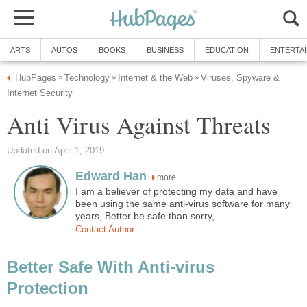
ARTS
AUTOS
BOOKS
BUSINESS
EDUCATION
ENTERTA
HubPages
Technology
Internet & the Web
Viruses, Spyware &
»
»
»
Internet Security
Anti Virus Against Threats
Updated on April 1, 2019
Edward Han
more
I am a believer of protecting my data and have
been using the same anti-virus software for many
years, Better be safe than sorry,
Contact Author
Better Safe With Anti-virus
Protection