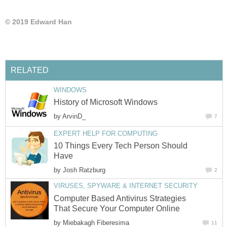
© 2019 Edward Han
RELATED
WINDOWS
History of Microsoft Windows
by
ArvinD_
7
EXPERT HELP FOR COMPUTING
10 Things Every Tech Person Should
Have
by
Josh Ratzburg
2
VIRUSES, SPYWARE & INTERNET SECURITY
Computer Based Antivirus Strategies
That Secure Your Computer Online
by
Miebakagh Fiberesima
11