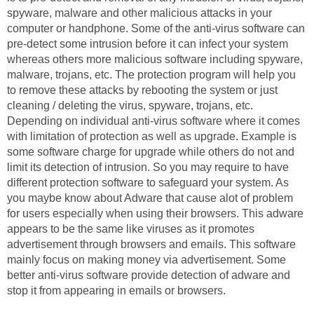
spyware, malware and other malicious attacks in your
computer or handphone. Some of the anti-virus software can
pre-detect some intrusion before it can infect your system
whereas others more malicious software including spyware,
malware, trojans, etc. The protection program will help you
to remove these attacks by rebooting the system or just
cleaning / deleting the virus, spyware, trojans, etc.
Depending on individual anti-virus software where it comes
with limitation of protection as well as upgrade. Example is
some software charge for upgrade while others do not and
limit its detection of intrusion. So you may require to have
different protection software to safeguard your system. As
you maybe know about Adware that cause alot of problem
for users especially when using their browsers. This adware
appears to be the same like viruses as it promotes
advertisement through browsers and emails. This software
mainly focus on making money via advertisement. Some
better anti-virus software provide detection of adware and
stop it from appearing in emails or browsers.