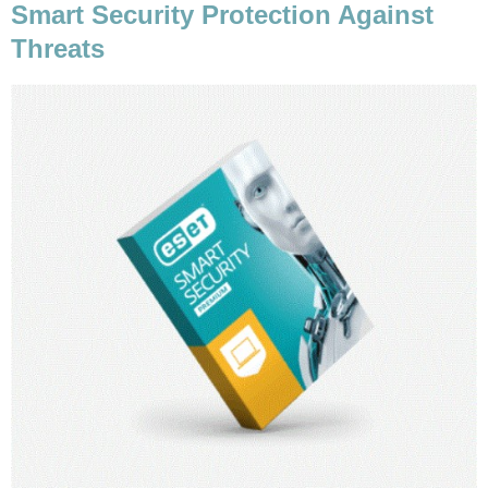
Smart Security Protection Against
Threats