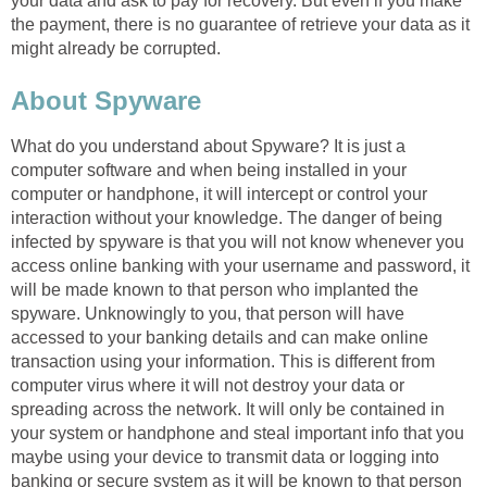
your data and ask to pay for recovery. But even if you make
the payment, there is no guarantee of retrieve your data as it
might already be corrupted.
About Spyware
What do you understand about Spyware? It is just a
computer software and when being installed in your
computer or handphone, it will intercept or control your
interaction without your knowledge. The danger of being
infected by spyware is that you will not know whenever you
access online banking with your username and password, it
will be made known to that person who implanted the
spyware. Unknowingly to you, that person will have
accessed to your banking details and can make online
transaction using your information. This is different from
computer virus where it will not destroy your data or
spreading across the network. It will only be contained in
your system or handphone and steal important info that you
maybe using your device to transmit data or logging into
banking or secure system as it will be known to that person