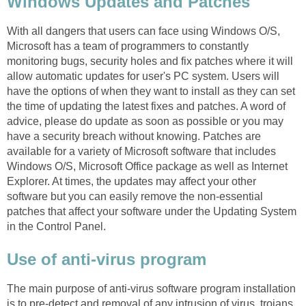
Windows Updates and Patches
With all dangers that users can face using Windows O/S,
Microsoft has a team of programmers to constantly
monitoring bugs, security holes and fix patches where it will
allow automatic updates for user's PC system. Users will
have the options of when they want to install as they can set
the time of updating the latest fixes and patches. A word of
advice, please do update as soon as possible or you may
have a security breach without knowing. Patches are
available for a variety of Microsoft software that includes
Windows O/S, Microsoft Office package as well as Internet
Explorer. At times, the updates may affect your other
software but you can easily remove the non-essential
patches that affect your software under the Updating System
in the Control Panel.
Use of anti-virus program
The main purpose of anti-virus software program installation
is to pre-detect and removal of any intrusion of virus, trojans,