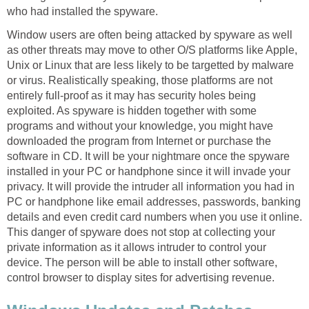
who had installed the spyware.
Window users are often being attacked by spyware as well
as other threats may move to other O/S platforms like Apple,
Unix or Linux that are less likely to be targetted by malware
or virus. Realistically speaking, those platforms are not
entirely full-proof as it may has security holes being
exploited. As spyware is hidden together with some
programs and without your knowledge, you might have
downloaded the program from Internet or purchase the
software in CD. It will be your nightmare once the spyware
installed in your PC or handphone since it will invade your
privacy. It will provide the intruder all information you had in
PC or handphone like email addresses, passwords, banking
details and even credit card numbers when you use it online.
This danger of spyware does not stop at collecting your
private information as it allows intruder to control your
device. The person will be able to install other software,
control browser to display sites for advertising revenue.