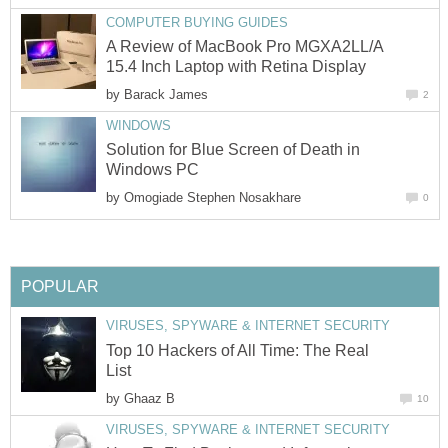
COMPUTER BUYING GUIDES
A Review of MacBook Pro MGXA2LL/A
15.4 Inch Laptop with Retina Display
by
Barack James
2
WINDOWS
Solution for Blue Screen of Death in
Windows PC
by
Omogiade Stephen Nosakhare
0
POPULAR
VIRUSES, SPYWARE & INTERNET SECURITY
Top 10 Hackers of All Time: The Real
List
by
Ghaaz B
10
VIRUSES, SPYWARE & INTERNET SECURITY