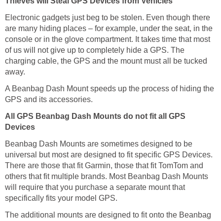
Thieves will Steal GPS Devices from Vehicles
Electronic gadgets just beg to be stolen. Even though there
are many hiding places – for example, under the seat, in the
console or in the glove compartment. It takes time that most
of us will not give up to completely hide a GPS. The
charging cable, the GPS and the mount must all be tucked
away.
A Beanbag Dash Mount speeds up the process of hiding the
GPS and its accessories.
All GPS Beanbag Dash Mounts do not fit all GPS
Devices
Beanbag Dash Mounts are sometimes designed to be
universal but most are designed to fit specific GPS Devices.
There are those that fit Garmin, those that fit TomTom and
others that fit multiple brands. Most Beanbag Dash Mounts
will require that you purchase a separate mount that
specifically fits your model GPS.
The additional mounts are designed to fit onto the Beanbag