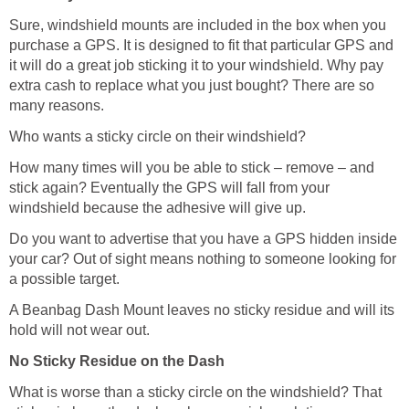
Sure, windshield mounts are included in the box when you
purchase a GPS. It is designed to fit that particular GPS and
it will do a great job sticking it to your windshield. Why pay
extra cash to replace what you just bought? There are so
many reasons.
Who wants a sticky circle on their windshield?
How many times will you be able to stick – remove – and
stick again? Eventually the GPS will fall from your
windshield because the adhesive will give up.
Do you want to advertise that you have a GPS hidden inside
your car? Out of sight means nothing to someone looking for
a possible target.
A Beanbag Dash Mount leaves no sticky residue and will its
hold will not wear out.
No Sticky Residue on the Dash
What is worse than a sticky circle on the windshield? That