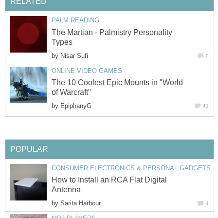
RELATED
PALM READING
The Martian - Palmistry Personality
Types
by
Nisar Sufi
0
ONLINE VIDEO GAMES
The 10 Coolest Epic Mounts in "World
of Warcraft"
by
EpiphanyG
41
POPULAR
CONSUMER ELECTRONICS & PERSONAL GADGETS
How to Install an RCA Flat Digital
Antenna
by
Sarita Harbour
4