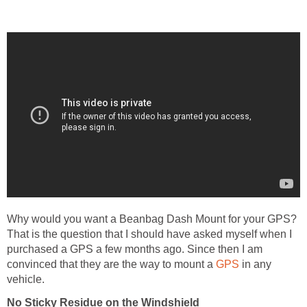
Why would you want a Beanbag Dash Mount for your GPS?
That is the question that I should have asked myself when I
purchased a GPS a few months ago. Since then I am
convinced that they are the way to mount a
GPS
in any
vehicle.
No Sticky Residue on the Windshield