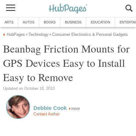
ARTS
AUTOS
BOOKS
BUSINESS
EDUCATION
ENTERTA
HubPages
Technology
Consumer Electronics & Personal Gadgets
»
»
Beanbag Friction Mounts for
GPS Devices Easy to Install
Easy to Remove
Updated on October 18, 2010
Debbie Cook
more
Contact Author