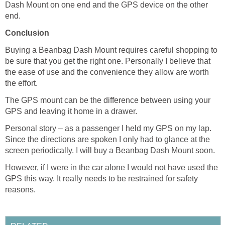
Dash Mount on one end and the GPS device on the other
end.
Conclusion
Buying a Beanbag Dash Mount requires careful shopping to
be sure that you get the right one. Personally I believe that
the ease of use and the convenience they allow are worth
the effort.
The GPS mount can be the difference between using your
GPS and leaving it home in a drawer.
Personal story – as a passenger I held my GPS on my lap.
Since the directions are spoken I only had to glance at the
screen periodically. I will buy a Beanbag Dash Mount soon.
However, if I were in the car alone I would not have used the
GPS this way. It really needs to be restrained for safety
reasons.