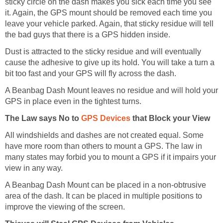
sticky circle on the dash makes you sick each time you see
it. Again, the GPS mount should be removed each time you
leave your vehicle parked. Again, that sticky residue will tell
the bad guys that there is a GPS hidden inside.
Dust is attracted to the sticky residue and will eventually
cause the adhesive to give up its hold. You will take a turn a
bit too fast and your GPS will fly across the dash.
A Beanbag Dash Mount leaves no residue and will hold your
GPS in place even in the tightest turns.
The Law says No to
GPS Devices
that Block your View
All windshields and dashes are not created equal. Some
have more room than others to mount a GPS. The law in
many states may forbid you to mount a GPS if it impairs your
view in any way.
A Beanbag Dash Mount can be placed in a non-obtrusive
area of the dash. It can be placed in multiple positions to
improve the viewing of the screen.