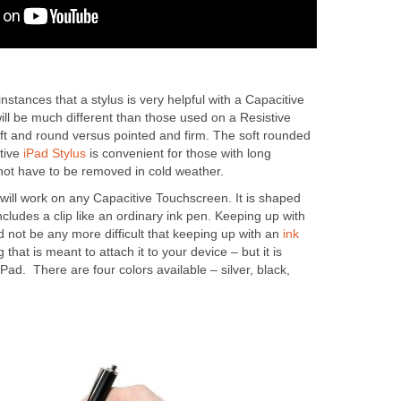
stances that a stylus is very helpful with a Capacitive
ll be much different than those used on a Resistive
oft and round versus pointed and firm. The soft rounded
tive
iPad Stylus
is convenient for those with long
 not have to be removed in cold weather.
ill work on any Capacitive Touchscreen. It is shaped
ncludes a clip like an ordinary ink pen. Keeping up with
 not be any more difficult that keeping up with an
ink
g that is meant to attach it to your device – but it is
iPad. There are four colors available – silver, black,