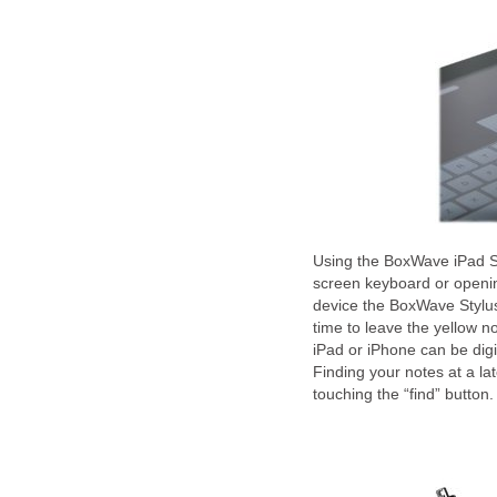
Using the BoxWave iPad Sty
screen keyboard or openi
device the BoxWave Stylus
time to leave the yellow n
iPad or iPhone can be digi
Finding your notes at a la
touching the “find” butto