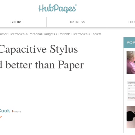
BOOKS
BUSINESS
EDU
umer Electronics & Personal Gadgets
Portable Electronics
Tablets
»
»
PO
apacitive Stylus
 better than Paper
Cook
more
or