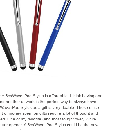
the BoxWave iPad Stylus is affordable. I think having one
nd another at work is the perfect way to always have
ave iPad Stylus as a gift is very doable. Those office
nt of money spent on gifts require a lot of thought and
ished. One of my favorite (and most fought over) White
 letter opener. A BoxWave iPad Stylus could be the new