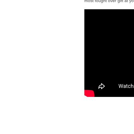
most fought over gift at y