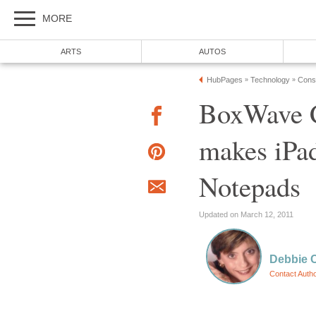
MORE
ARTS
AUTOS
HubPages
Technology
Cons
»
»
BoxWave C
makes iPad
Notepads
Updated on March 12, 2011
Debbie 
Contact Auth