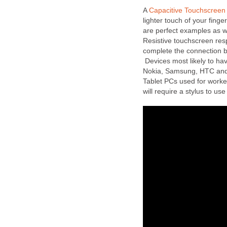
A
Capacitive Touchscreen
lighter touch of your finge
are perfect examples as 
Resistive touchscreen resp
complete the connection b
Devices most likely to ha
Nokia, Samsung, HTC and 
Tablet PCs used for worker
will require a stylus to us