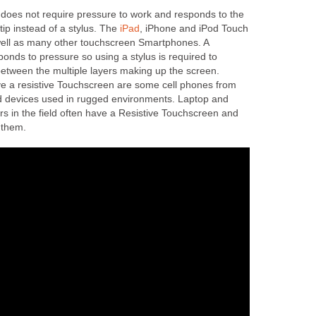
does not require pressure to work and responds to the
rtip instead of a stylus. The
iPad
, iPhone and iPod Touch
well as many other touchscreen Smartphones. A
onds to pressure so using a stylus is required to
etween the multiple layers making up the screen.
ve a resistive Touchscreen are some cell phones from
devices used in rugged environments. Laptop and
s in the field often have a Resistive Touchscreen and
e them.