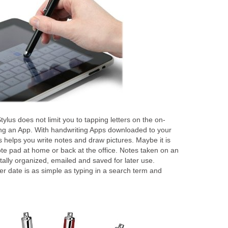
lus does not limit you to tapping letters on the on-
ng an App. With handwriting Apps downloaded to your
 helps you write notes and draw pictures. Maybe it is
ote pad at home or back at the office. Notes taken on an
tally organized, emailed and saved for later use.
ter date is as simple as typing in a search term and
n.