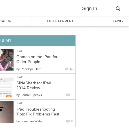
Sign In
CATION
ENTERTAINMENT
FAMILY
PULAR
IPAD
Games on the iPad for
Older People
by
Penelope Hart
44
IPAD
SlideShark for iPad
2014 Review
by
LauraGSpeaks
1
IPAD
iPad Troubleshooting
Tips: Fix Problems Fast
by
Jonathan Wylie
9