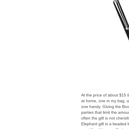
At the price of about $15 
at home, one in my bag, a
one handy. Giving the BoxW
parties that limit the amou
often the gift is not cher
Elephant gift is a beaded