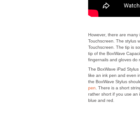
However, there are many in
Touchscreen. The stylus wi
Touchscreen. The tip is s
tip of the BoxWave Capaci
fingernails and gloves do
The BoxWave iPad Stylus w
like an ink pen and even i
the BoxWave Stylus should
pen
. There is a short strin
rather short if you use an 
blue and red.