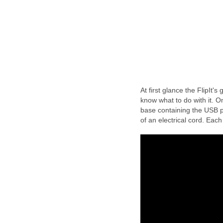
At first glance the FlipIt's
know what to do with it. O
base containing the USB por
of an electrical cord. Each