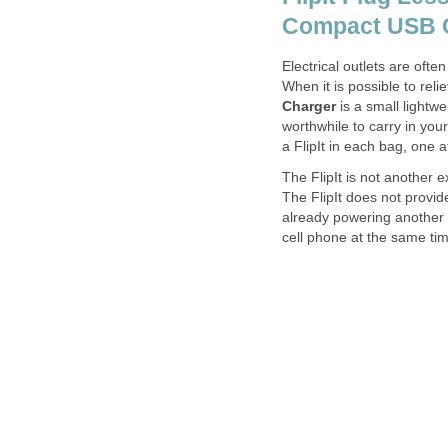
Compact USB C
Electrical outlets are ofte
When it is possible to reli
Charger
is a small lightwe
worthwhile to carry in your
a FlipIt in each bag, one 
The FlipIt is not another e
The FlipIt does not provide
already powering another d
cell phone at the same ti