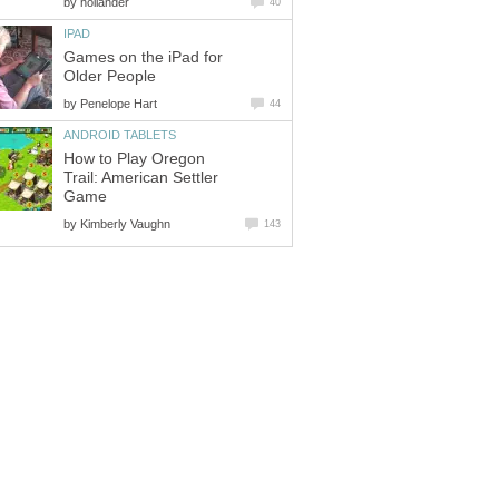
by
hollander
40
IPAD
Games on the iPad for
Older People
by
Penelope Hart
44
ANDROID TABLETS
How to Play Oregon
Trail: American Settler
Game
by
Kimberly Vaughn
143