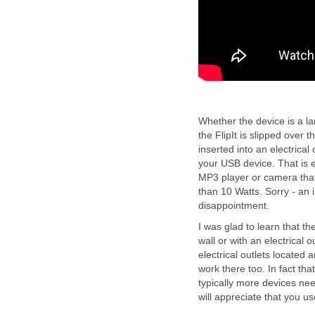
Whether the device is a la
the FlipIt is slipped over 
inserted into an electrical
your USB device. That is 
MP3 player or camera that
than 10 Watts. Sorry - an i
disappointment.
I was glad to learn that the
wall or with an electrical o
electrical outlets located 
work there too. In fact that
typically more devices nee
will appreciate that you us