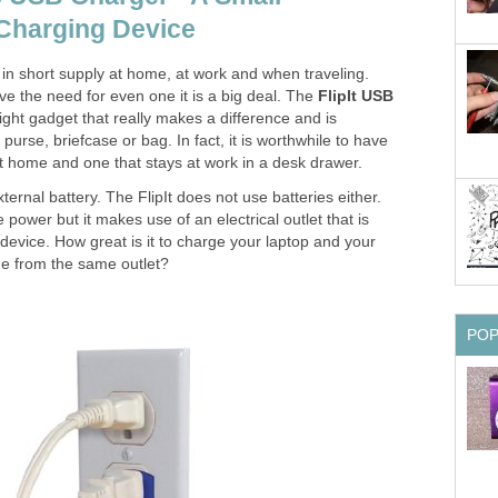
harging Device
n in short supply at home, at work and when traveling.
eve the need for even one it is a big deal. The
FlipIt USB
ight gadget that really makes a difference and is
 purse, briefcase or bag. In fact, it is worthwhile to have
at home and one that stays at work in a desk drawer.
xternal battery. The FlipIt does not use batteries either.
 power but it makes use of an electrical outlet that is
evice. How great is it to charge your laptop and your
me from the same outlet?
PO