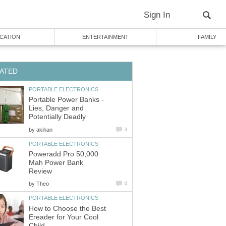
Sign In
CATION
ENTERTAINMENT
FAMILY
ATED
PORTABLE ELECTRONICS
Portable Power Banks -
Lies, Danger and
Potentially Deadly
by
akihan
3
PORTABLE ELECTRONICS
Poweradd Pro 50,000
Mah Power Bank
Review
by
Theo
0
PORTABLE ELECTRONICS
How to Choose the Best
Ereader for Your Cool
Child