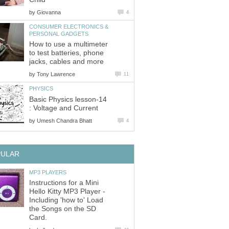
by
Giovanna
4
CONSUMER ELECTRONICS &
PERSONAL GADGETS
How to use a multimeter
to test batteries, phone
jacks, cables and more
by
Tony Lawrence
11
PHYSICS
Basic Physics lesson-14
: Voltage and Current
by
Umesh Chandra Bhatt
4
PULAR
MP3 PLAYERS
Instructions for a Mini
Hello Kitty MP3 Player -
Including 'how to' Load
the Songs on the SD
Card.