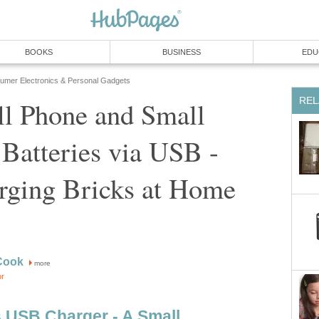
BOOKS
BUSINESS
EDU
umer Electronics & Personal Gadgets
REL
ll Phone and Small
 Batteries via USB -
rging Bricks at Home
Cook
more
or
s USB Charger - A Small