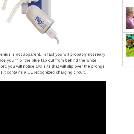
 genius is not apparent. In fact you will probably not really
nce you "flip" the blue tab out from behind the white
t, you will notice two slits that will slip over the prongs
 slit contains a UL recognized charging circuit.