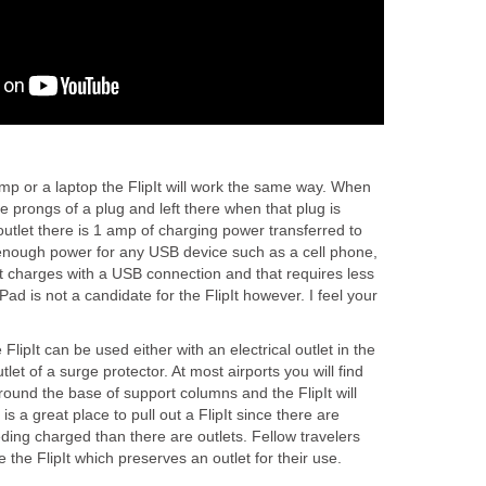
mp or a laptop the FlipIt will work the same way. When
the prongs of a plug and left there when that plug is
 outlet there is 1 amp of charging power transferred to
enough power for any USB device such as a cell phone,
 charges with a USB connection and that requires less
Pad is not a candidate for the FlipIt however. I feel your
 FlipIt can be used either with an electrical outlet in the
utlet of a surge protector. At most airports you will find
around the base of support columns and the FlipIt will
 is a great place to pull out a FlipIt since there are
ding charged than there are outlets. Fellow travelers
e the FlipIt which preserves an outlet for their use.