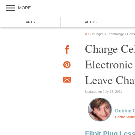
MORE
ARTS
AUTOS
HubPages
Technology
Cons
»
»
Charge Ce
Electronic
Leave Cha
Updated on July 18, 2011
Debbie 
Contact Auth
FlipIt Plug Les