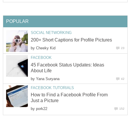
POPULAR
SOCIAL NETWORKING
200+ Short Captions for Profile Pictures
by
Cheeky Kid
23
FACEBOOK
45 Facebook Status Updates: Ideas
About Life
by
Yana Suryana
42
FACEBOOK TUTORIALS
How to Find a Facebook Profile From
Just a Picture
by
pork22
152