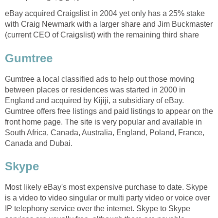
eBay acquired Craigslist in 2004 yet only has a 25% stake
with Craig Newmark with a larger share and Jim Buckmaster
(current CEO of Craigslist) with the remaining third share
Gumtree
Gumtree a local classified ads to help out those moving
between places or residences was started in 2000 in
England and acquired by Kijiji, a subsidiary of eBay.
Gumtree offers free listings and paid listings to appear on the
front home page. The site is very popular and available in
South Africa, Canada, Australia, England, Poland, France,
Canada and Dubai.
Skype
Most likely eBay's most expensive purchase to date. Skype
is a video to video singular or multi party video or voice over
IP telephony service over the internet. Skype to Skype