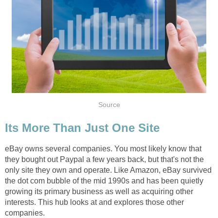
Source
Its More Than Just One Site
eBay owns several companies. You most likely know that
they bought out Paypal a few years back, but that's not the
only site they own and operate. Like Amazon, eBay survived
the dot com bubble of the mid 1990s and has been quietly
growing its primary business as well as acquiring other
interests. This hub looks at and explores those other
companies.