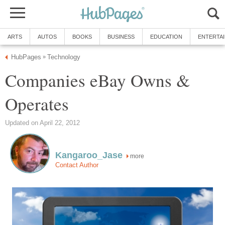
ARTS
AUTOS
BOOKS
BUSINESS
EDUCATION
ENTERTA
HubPages
Technology
»
Companies eBay Owns &
Operates
Updated on April 22, 2012
Kangaroo_Jase
more
Contact Author