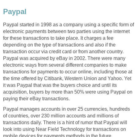
Paypal
Paypal started in 1998 as a company using a specific form of
electronic payments between two parties using the internet
for these transactions to take place. It charges a fee
depending on the type of transactions and also if the
transaction occur via credit card or from another country.
Paypal was acquired by eBay in 2002. There were many
electronic ways from several different companies to make
transactions for payments to occur online, including those at
the time offered by Citibank, Western Union and Yahoo. Yet
it was Paypal that was the buyers choice and until its
acquisition, buyers by more than 50% were using Paypal on
paying their eBay transactions.
Paypal manages accounts in over 25 currencies, hundreds
of countries, over 230 million accounts and millions of
transactions daily. There is a hint of rumor that Paypal will
look into using Near Field Technology for transactions on
mobile devices for payments methods in the future.