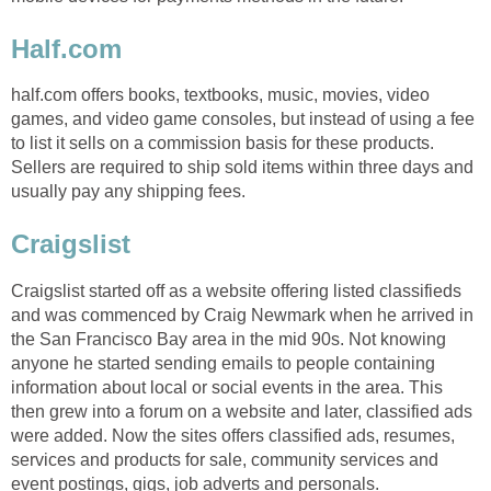
Half.com
half.com offers books, textbooks, music, movies, video
games, and video game consoles, but instead of using a fee
to list it sells on a commission basis for these products.
Sellers are required to ship sold items within three days and
usually pay any shipping fees.
Craigslist
Craigslist started off as a website offering listed classifieds
and was commenced by Craig Newmark when he arrived in
the San Francisco Bay area in the mid 90s. Not knowing
anyone he started sending emails to people containing
information about local or social events in the area. This
then grew into a forum on a website and later, classified ads
were added. Now the sites offers classified ads, resumes,
services and products for sale, community services and
event postings, gigs, job adverts and personals.