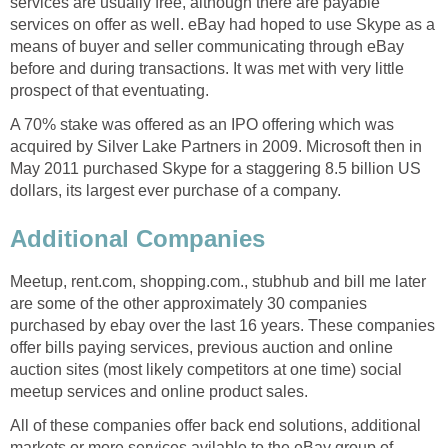
services are usually free, although there are payable
services on offer as well. eBay had hoped to use Skype as a
means of buyer and seller communicating through eBay
before and during transactions. It was met with very little
prospect of that eventuating.
A 70% stake was offered as an IPO offering which was
acquired by Silver Lake Partners in 2009. Microsoft then in
May 2011 purchased Skype for a staggering 8.5 billion US
dollars, its largest ever purchase of a company.
Additional Companies
Meetup, rent.com, shopping.com., stubhub and bill me later
are some of the other approximately 30 companies
purchased by ebay over the last 16 years. These companies
offer bills paying services, previous auction and online
auction sites (most likely competitors at one time) social
meetup services and online product sales.
All of these companies offer back end solutions, additional
markets or more services avilable to the eBay group of