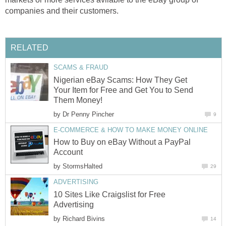
companies and their customers.
RELATED
SCAMS & FRAUD
Nigerian eBay Scams: How They Get
Your Item for Free and Get You to Send
Them Money!
by
Dr Penny Pincher
9
E-COMMERCE & HOW TO MAKE MONEY ONLINE
How to Buy on eBay Without a PayPal
Account
by
StormsHalted
29
ADVERTISING
10 Sites Like Craigslist for Free
Advertising
by
Richard Bivins
14