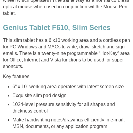
wheel which operates in the same way as a normal cordless
optical mouse when used in conjunction wit the Mouse Pen
tablet.
Genius Tablet F610, Slim Series
This slim tablet has a 6 x10 working area and a cordless pen
for PC Windows and MACs to write, draw, sketch and sign
emails. There is a twenty-nine programmable “Hot-Key” area
for Office, Internet and Vista functions to be used for super
shortcuts.
Key features:
6” x 10” working area operates with latest screen size
Exquisite slim pad design
1024-level pressure sensitivity for all shapes and
thickness control
Make handwriting notes/drawings efficiently in e-mail,
MSN, documents, or any application program