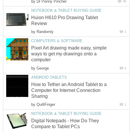
by
Dr Penny Pincher
30
NOTEBOOK & TABLET BUYING GUIDE
Huion H610 Pro Drawing Tablet
Review
by
Randomly
1
COMPUTERS & SOFTWARE
Pixel Art drawing made easy, simple
ways to get my drawings onto a
computer
by
George
0
ANDROID TABLETS
How to Tether an Android Tablet to a
Computer for Internet Connection
Sharing
by
QuiltFinger
1
NOTEBOOK & TABLET BUYING GUIDE
Digital Notepads - How Do They
Compare to Tablet PCs