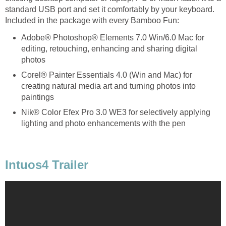
standard USB port and set it comfortably by your keyboard.
Included in the package with every Bamboo Fun:
Adobe® Photoshop® Elements 7.0 Win/6.0 Mac for
editing, retouching, enhancing and sharing digital
photos
Corel® Painter Essentials 4.0 (Win and Mac) for
creating natural media art and turning photos into
paintings
Nik® Color Efex Pro 3.0 WE3 for selectively applying
lighting and photo enhancements with the pen
Intuos4 Trailer