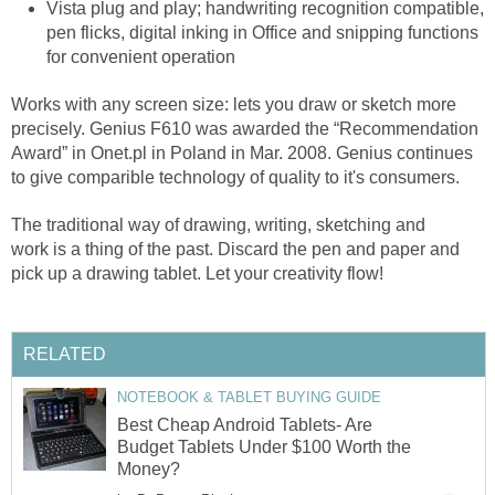
Vista plug and play; handwriting recognition compatible,
pen flicks, digital inking in Office and snipping functions
for convenient operation
Works with any screen size: lets you draw or sketch more
precisely. Genius F610 was awarded the “Recommendation
Award” in Onet.pl in Poland in Mar. 2008. Genius continues
to give comparible technology of quality to it's consumers.
The traditional way of drawing, writing, sketching and
work is a thing of the past. Discard the pen and paper and
pick up a drawing tablet. Let your creativity flow!
RELATED
NOTEBOOK & TABLET BUYING GUIDE
Best Cheap Android Tablets- Are
Budget Tablets Under $100 Worth the
Money?