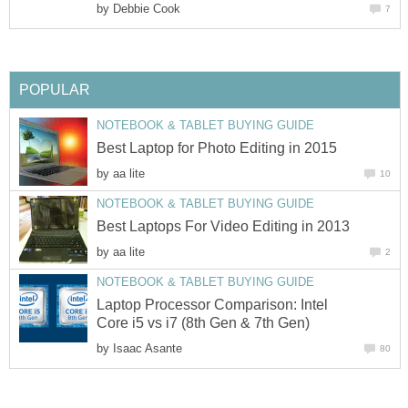
by
Debbie Cook
7
POPULAR
NOTEBOOK & TABLET BUYING GUIDE
Best Laptop for Photo Editing in 2015
by
aa lite
10
NOTEBOOK & TABLET BUYING GUIDE
Best Laptops For Video Editing in 2013
by
aa lite
2
NOTEBOOK & TABLET BUYING GUIDE
Laptop Processor Comparison: Intel
Core i5 vs i7 (8th Gen & 7th Gen)
by
Isaac Asante
80