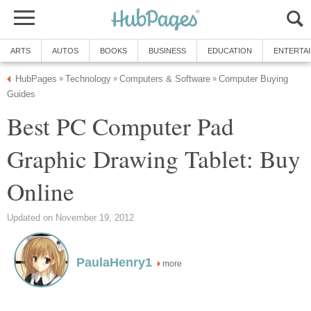
ARTS
AUTOS
BOOKS
BUSINESS
EDUCATION
ENTERTA
HubPages
Technology
Computers & Software
Computer Buying
»
»
»
Guides
Best PC Computer Pad
Graphic Drawing Tablet: Buy
Online
Updated on November 19, 2012
PaulaHenry1
more