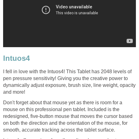
Intuos4
I fell in love with the Intuos4! This Tablet has 2048 levels of
pen pressure sensitivity! Giving you the creative power to
dynamically adjust exposure, brush size, line weight, opacity
and more!
Don't forget about that mouse yet as there is room for a
mouse on this professional pen tablet. Included is the
redesigned, five-button mouse that moves the cursor based
on both the direction and the orientation of the mouse, for
smooth, accurate tracking across the tablet surface.