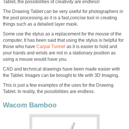
Tablet, the possibilities of creativity are endless!
The Drawing Tablet can be very useful for photographers in
the post processing as it is a fast,concise tool in creating
things such as a detailed layer mask.
Some use the stylus as a replacement for the mouse of the
computer. It has been said that using the stylus is helpful for
those who have
Carpal Tunnel
as it is easier to hold and
your hands and wrists are not in a stationary position as
using a mouse would have you.
CAD and technical drawings have been made easier with
the Tablet. Images can be brought to life with 3D Imaging.
This is just a few examples of the uses for the Drawing
Tablet. In reality, the possibilities are endless.
Wacom Bamboo