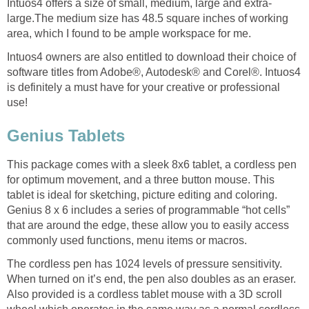
Intuos4 offers a size of small, medium, large and extra-
large.The medium size has 48.5 square inches of working
area, which I found to be ample workspace for me.
Intuos4 owners are also entitled to download their choice of
software titles from Adobe®, Autodesk® and Corel®. Intuos4
is definitely a must have for your creative or professional
use!
Genius Tablets
This package comes with a sleek 8x6 tablet, a cordless pen
for optimum movement, and a three button mouse. This
tablet is ideal for sketching, picture editing and coloring.
Genius 8 x 6 includes a series of programmable “hot cells”
that are around the edge, these allow you to easily access
commonly used functions, menu items or macros.
The cordless pen has 1024 levels of pressure sensitivity.
When turned on it’s end, the pen also doubles as an eraser.
Also provided is a cordless tablet mouse with a 3D scroll