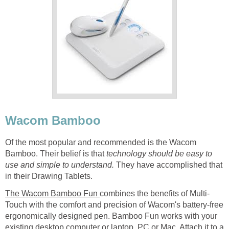
Wacom Bamboo
Of the most popular and recommended is the Wacom
Bamboo. Their belief is that
technology should be easy to
use and simple to understand.
They have accomplished that
in their Drawing Tablets.
The Wacom Bamboo Fun
combines the benefits of Multi-
Touch with the comfort and precision of Wacom's battery-free
ergonomically designed pen. Bamboo Fun works with your
existing desktop computer or laptop, PC or Mac. Attach it to a