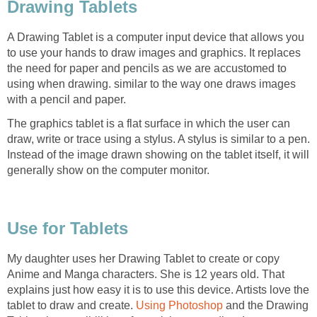
Drawing Tablets
A Drawing Tablet is a computer input device that allows you
to use your hands to draw images and graphics. It replaces
the need for paper and pencils as we are accustomed to
using when drawing. similar to the way one draws images
with a pencil and paper.
The graphics tablet is a flat surface in which the user can
draw, write or trace using a stylus. A stylus is similar to a pen.
Instead of the image drawn showing on the tablet itself, it will
generally show on the computer monitor.
Use for Tablets
My daughter uses her Drawing Tablet to create or copy
Anime and Manga characters. She is 12 years old. That
explains just how easy it is to use this device. Artists love the
tablet to draw and create.
Using Photoshop
and the Drawing