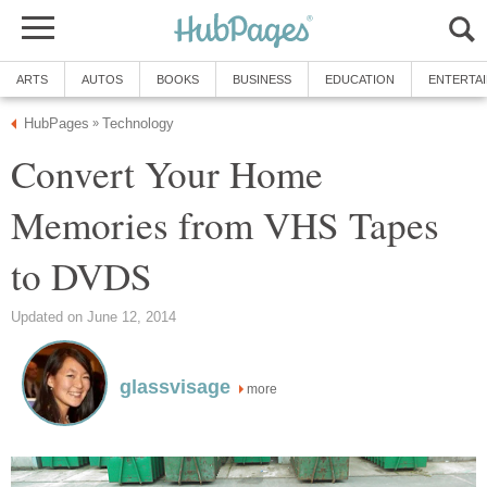
ARTS
AUTOS
BOOKS
BUSINESS
EDUCATION
ENTERTA
HubPages
Technology
»
Convert Your Home
Memories from VHS Tapes
to DVDS
Updated on June 12, 2014
glassvisage
more