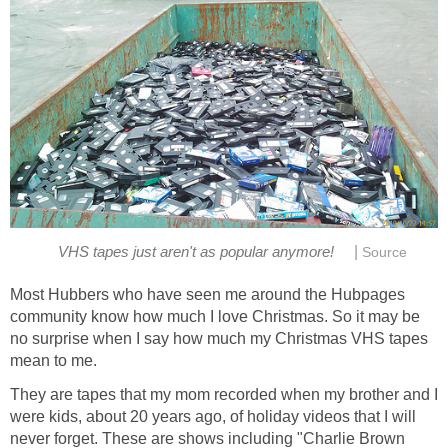
|
VHS tapes just aren't as popular anymore!
Source
Most Hubbers who have seen me around the Hubpages
community know how much I love Christmas. So it may be
no surprise when I say how much my Christmas VHS tapes
mean to me.
They are tapes that my mom recorded when my brother and I
were kids, about 20 years ago, of holiday videos that I will
never forget. These are shows including "Charlie Brown