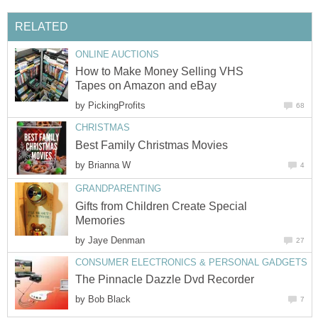
RELATED
ONLINE AUCTIONS
How to Make Money Selling VHS
Tapes on Amazon and eBay
by
PickingProfits
68
CHRISTMAS
Best Family Christmas Movies
by
Brianna W
4
GRANDPARENTING
Gifts from Children Create Special
Memories
by
Jaye Denman
27
CONSUMER ELECTRONICS & PERSONAL GADGETS
The Pinnacle Dazzle Dvd Recorder
by
Bob Black
7