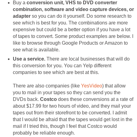
Buy a
conversion unit, VHS to DVD converter
combination, software and video capture devices, or
adapter
so you can do it yourself. Do some research to
see which is best for you. The combinations are more
expensive but could be a better option if you have a lot
of tapes to convert. Some product examples are below. I
like to browse through Google Products or Amazon to
see what is available.
Use a service.
There are local businesses that will do
this conversion for you. You can Yelp different
companies to see which are best at this.
There are also companies (like
YesVideo
) that allow
you to mail in your tapes so they can send you the
DVDs back.
Costco
does these conversions at a rate of
about $17.99 for two hours of video, and they mail your
tapes out from their storefront to be converted. I admit
that I would be afraid that the tapes would get lost in the
mail if I tried this, though I feel that Costco would
probably be reliable enough.