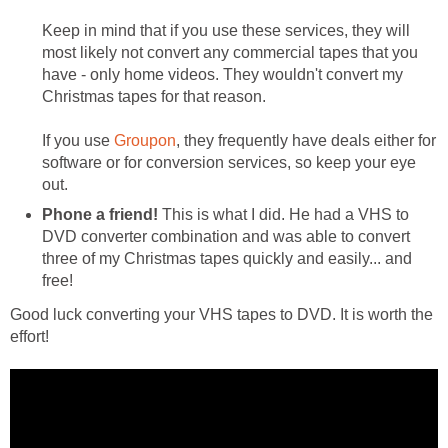
Keep in mind that if you use these services, they will
most likely not convert any commercial tapes that you
have - only home videos. They wouldn't convert my
Christmas tapes for that reason.
If you use
Groupon
, they frequently have deals either for
software or for conversion services, so keep your eye
out.
Phone a friend!
This is what I did. He had a VHS to
DVD converter combination and was able to convert
three of my Christmas tapes quickly and easily... and
free!
Good luck converting your VHS tapes to DVD. It is worth the
effort!