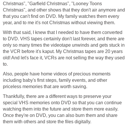
Christmas", "Garfield Christmas", "Looney Toons
Christmas", and other shows that they don't air anymore and
that you can't find on DVD. My family watches them every
year, and to me it's not Christmas without viewing them.
With that said, I knew that I needed to have them converted
to DVD. VHS tapes certainly don't last forever, and there are
only so many times the videotape unwinds and gets stuck in
the VCR before it's kaput. My Christmas tapes are 20 years
old! And let's face it, VCRs are not selling the way they used
to.
Also, people have home videos of precious moments
including baby's first steps, family events, and other
priceless memories that are worth saving.
Thankfully, there are a different ways to preserve your
special VHS memories onto DVD so that you can continue
watching them into the future and store them more easily.
Once they're on DVD, you can also burn them and share
them with others and store the files digitally.