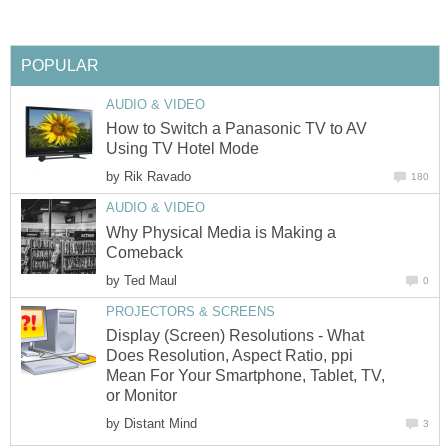
POPULAR
AUDIO & VIDEO
How to Switch a Panasonic TV to AV
Using TV Hotel Mode
by
Rik Ravado
180
AUDIO & VIDEO
Why Physical Media is Making a
Comeback
by
Ted Maul
0
PROJECTORS & SCREENS
Display (Screen) Resolutions - What
Does Resolution, Aspect Ratio, ppi
Mean For Your Smartphone, Tablet, TV,
or Monitor
by
Distant Mind
3