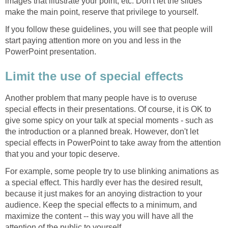
images that illustrate your point, etc. Don't let the slides
make the main point, reserve that privilege to yourself.
If you follow these guidelines, you will see that people will
start paying attention more on you and less in the
PowerPoint presentation.
Limit the use of special effects
Another problem that many people have is to overuse
special effects in their presentations. Of course, it is OK to
give some spicy on your talk at special moments - such as
the introduction or a planned break. However, don't let
special effects in PowerPoint to take away from the attention
that you and your topic deserve.
For example, some people try to use blinking animations as
a special effect. This hardly ever has the desired result,
because it just makes for an anoying distraction to your
audience. Keep the special effects to a minimum, and
maximize the content -- this way you will have all the
attention of the public to yourself.