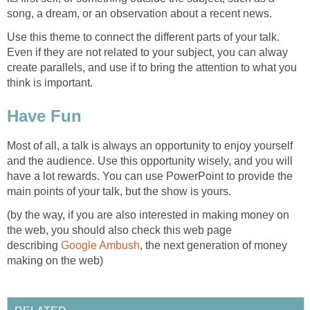
song, a dream, or an observation about a recent news.
Use this theme to connect the different parts of your talk.
Even if they are not related to your subject, you can alway
create parallels, and use if to bring the attention to what you
think is important.
Have Fun
Most of all, a talk is always an opportunity to enjoy yourself
and the audience. Use this opportunity wisely, and you will
have a lot rewards. You can use PowerPoint to provide the
main points of your talk, but the show is yours.
(by the way, if you are also interested in making money on
the web, you should also check this web page
describing
Google Ambush
, the next generation of money
making on the web)