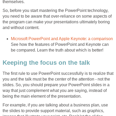
themselves.
So, before you start mastering the PowerPoint technology,
you need to be aware that over-reliance on some aspects of
the program can make your presentations ultimately boring
and without content.
Microsoft PowerPoint and Apple Keynote: a comparison
See how the features of PowerPoint and Keynote can
be compared. Learn the truth about which is better!
Keeping the focus on the talk
The first rule to use PowerPoint successfully is to realize that
you and the talk must be the center of the attention - not the
slides. So, you should prepare your PowerPoint slides in a
way that just complement what you are saying, instead of
being the main element of the presentation.
For example, if you are talking about a business plan, use
the slides to provide support material, such as graphics,