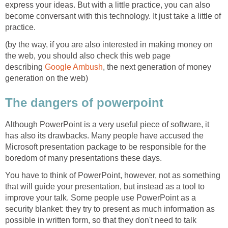
express your ideas. But with a little practice, you can also
become conversant with this technology. It just take a little of
practice.
(by the way, if you are also interested in making money on
the web, you should also check this web page
describing
Google Ambush
, the next generation of money
generation on the web)
The dangers of powerpoint
Although PowerPoint is a very useful piece of software, it
has also its drawbacks. Many people have accused the
Microsoft presentation package to be responsible for the
boredom of many presentations these days.
You have to think of PowerPoint, however, not as something
that will guide your presentation, but instead as a tool to
improve your talk. Some people use PowerPoint as a
security blanket: they try to present as much information as
possible in written form, so that they don't need to talk