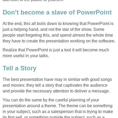
Don't become a slave of PowerPoint
At the end, this all boils down to knowing that PowerPoint is
just a helping hand, and not the star of the show. Some
people start forgeting this, and spend almost the whole time
they have to create the presentation working on the software.
Realize that PowerPoint is just a tool it will become much
more useful in your talks.
Tell a Story
The best presentation have may in similar with good songs
and movies: they tell a story that captivates the audience
and provide the necessary attention to deliver a message.
You can do the same by the careful planning of your
presentation around a theme. The theme can be something
in your subject, such as a salesperson that is trying to make
its first sell, or something outside the subject, such as a