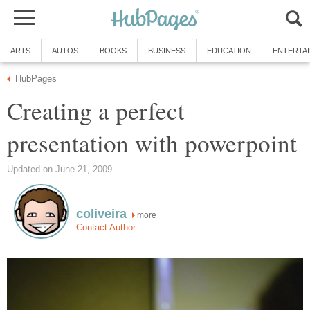
ARTS
AUTOS
BOOKS
BUSINESS
EDUCATION
ENTERTA
HubPages
Creating a perfect
presentation with powerpoint
Updated on June 21, 2009
coliveira
more
Contact Author