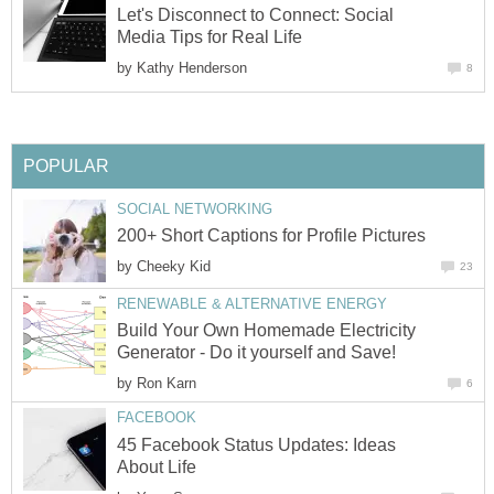
Let's Disconnect to Connect: Social
Media Tips for Real Life
by
Kathy Henderson
8
POPULAR
SOCIAL NETWORKING
200+ Short Captions for Profile Pictures
by
Cheeky Kid
23
RENEWABLE & ALTERNATIVE ENERGY
Build Your Own Homemade Electricity
Generator - Do it yourself and Save!
by
Ron Karn
6
FACEBOOK
45 Facebook Status Updates: Ideas
About Life