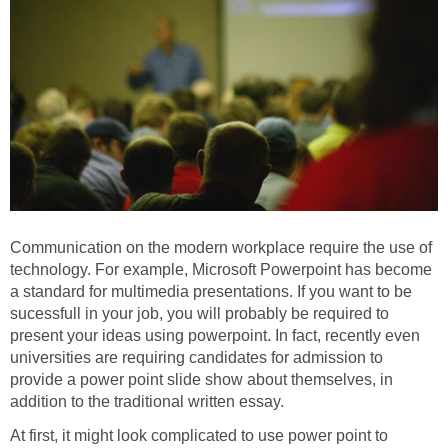
Communication on the modern workplace require the use of
technology. For example, Microsoft Powerpoint has become
a standard for multimedia presentations. If you want to be
sucessfull in your job, you will probably be required to
present your ideas using powerpoint. In fact, recently even
universities are requiring candidates for admission to
provide a power point slide show about themselves, in
addition to the traditional written essay.
At first, it might look complicated to use power point to