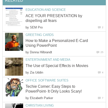
RELATED
EDUCATION AND SCIENCE
ACE YOUR PRESENTATION by
dispelling all fears
by
SEM Pro
2
GREETING CARDS
How to Make a Personalized E-Card
Using PowerPoint
by
Donna Hilbrandt
25
ENTERTAINMENT AND MEDIA
The Use of Special Effects in Movies
by
Zia Uddin
4
OFFICE SOFTWARE SUITES
Techie Corner: Easy Steps to
PowerPoint- It Only Looks Scary!
by
Elizabeth Parker
7
CHRISTIAN LIVING