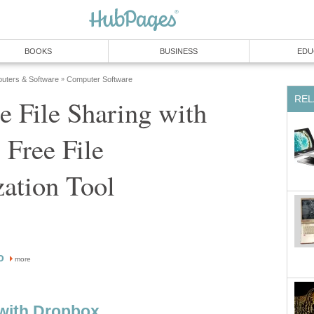
BOOKS
BUSINESS
EDU
uters & Software
Computer Software
»
REL
e File Sharing with
 Free File
ation Tool
o
more
 with Dropbox