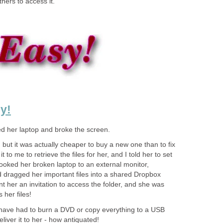
hers to access it.
y!
ed her laptop and broke the screen.
 but it was actually cheaper to buy a new one than to fix
 to me to retrieve the files for her, and I told her to set
ooked her broken laptop to an external monitor,
d dragged her important files into a shared Dropbox
nt her an invitation to access the folder, and she was
 her files!
have had to burn a DVD or copy everything to a USB
eliver it to her - how antiquated!