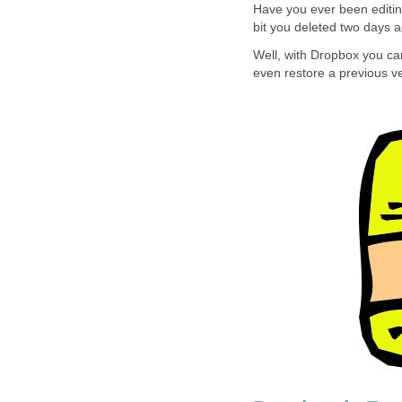
Have you ever been editin
bit you deleted two days 
Well, with Dropbox you can
even restore a previous ver