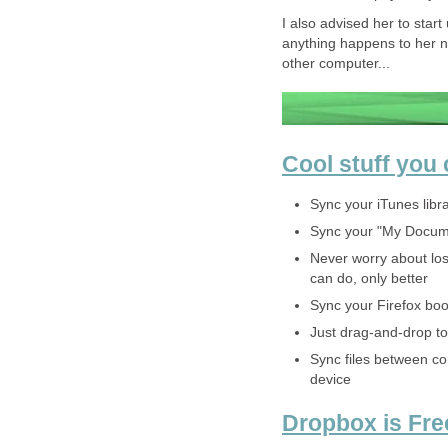
I also advised her to star
anything happens to her n
other computer...
Cool stuff you
Sync your iTunes libr
Sync your "My Docume
Never worry about los
can do, only better
Sync your Firefox boo
Just drag-and-drop to
Sync files between c
device
Dropbox is Fre