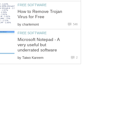
FREE SOFTWARE
How to Remove Trojan
Virus for Free
by
charlemont
546
FREE SOFTWARE
Microsoft Notepad - A
very useful but
underrated software
by
Taiwo Kareem
2