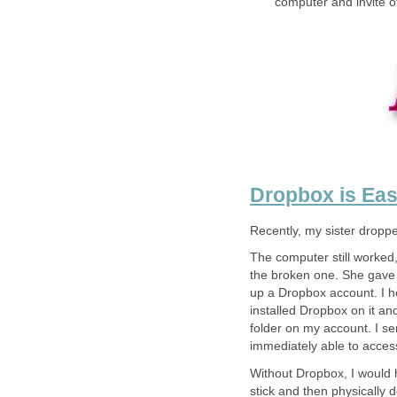
computer and invite ot
Dropbox is Eas
Recently, my sister dropp
The computer still worked,
the broken one. She gave it
up a Dropbox account. I h
installed Dropbox on it an
folder on my account. I se
immediately able to access
Without Dropbox, I would 
stick and then physically d