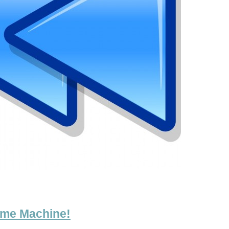
ime Machine!