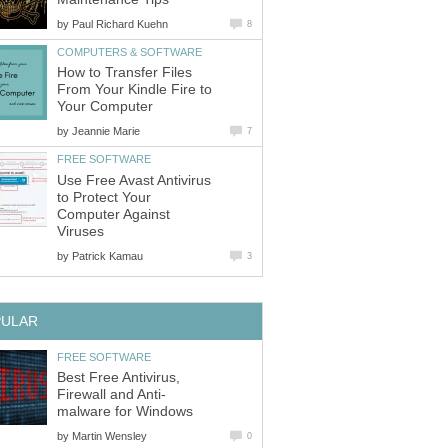
by
Paul Richard Kuehn
8
COMPUTERS & SOFTWARE
How to Transfer Files
From Your Kindle Fire to
Your Computer
by
Jeannie Marie
7
FREE SOFTWARE
Use Free Avast Antivirus
to Protect Your
Computer Against
Viruses
by
Patrick Kamau
3
PULAR
FREE SOFTWARE
Best Free Antivirus,
Firewall and Anti-
malware for Windows
by
Martin Wensley
0