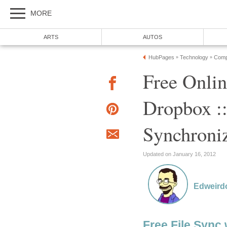
MORE
ARTS
AUTOS
HubPages
Technology
Comp
»
»
Free Onlin
Dropbox ::
Synchroniz
Updated on January 16, 2012
Edweird
Free File Sync