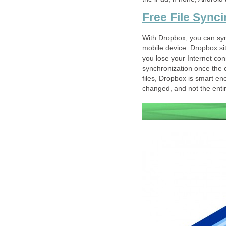
Free File Sync
With Dropbox, you can syn
mobile device. Dropbox sits
you lose your Internet conn
synchronization once the c
files, Dropbox is smart en
changed, and not the entire