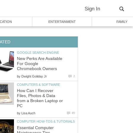
Sign In
CATION
ENTERTAINMENT
FAMILY
ATED
GOOGLE SEARCH ENGINE
New Perks Are Available
For Google
Chromebook Owners
by
Dwight Goliday Jr
2
COMPUTERS & SOFTWARE
How Can I Recover
Files, Photos & Data
from a Broken Laptop or
PC
by
Lisa Auch
65
COMPUTER HOW-TOS & TUTORIALS
Essential Computer
Maintenance Tips