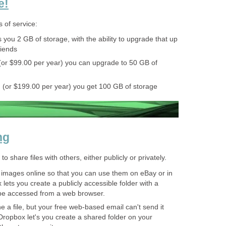
e!
s of service:
 you 2 GB of storage, with the ability to upgrade that up
riends
(or $99.00 per year) you can upgrade to 50 GB of
 (or $199.00 per year) you get 100 GB of storage
ng
 share files with others, either publicly or privately.
 images online so that you can use them on eBay or in
ets you create a publicly accessible folder with a
be accessed from a web browser.
a file, but your free web-based email can't send it
Dropbox let's you create a shared folder on your