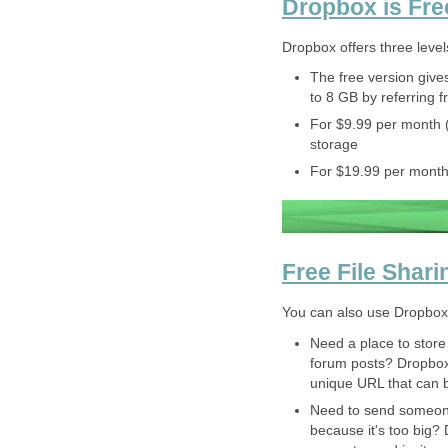
Dropbox is Fre
Dropbox offers three level
The free version gives
to 8 GB by referring f
For $9.99 per month 
storage
For $19.99 per month
Free File Shari
You can also use Dropbox to
Need a place to store
forum posts? Dropbox l
unique URL that can 
Need to send someone 
because it's too big? 