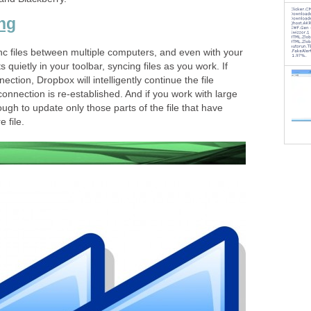
ing
c files between multiple computers, and even with your
 quietly in your toolbar, syncing files as you work. If
ection, Dropbox will intelligently continue the file
onnection is re-established. And if you work with large
ough to update only those parts of the file that have
 file.