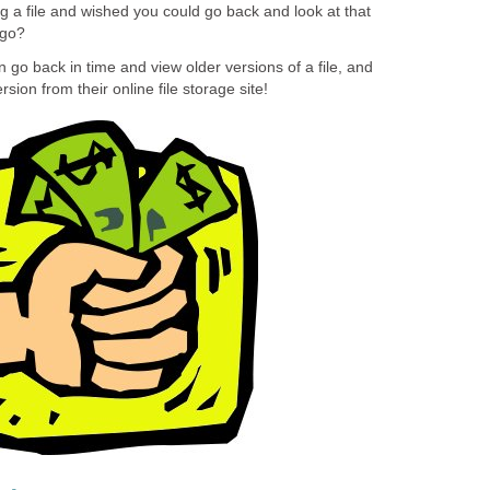
g a file and wished you could go back and look at that
ago?
 go back in time and view older versions of a file, and
sion from their online file storage site!