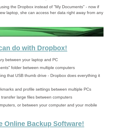
t using the Dropbox instead of "My Documents" - now if
ew laptop, she can access her data right away from any
 can do with Dropbox!
ary between your laptop and PC
nts" folder between multiple computers
ing that USB thumb drive - Dropbox does everything it
kmarks and profile settings between multiple PCs
 transfer large files between computers
omputers, or between your computer and your mobile
e Online Backup Software!