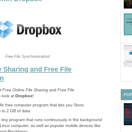
Free File Synchronization!
e Sharing and Free File
on
at
Free Online File Sharing
and
Free File
PO
n look at
Dropbox
!
fic free computer program that lets you Store,
to 2 GB of data.
 tiny program that runs continuously in the background
inux computer, as well as popular mobile devices like
 and Blackberry.