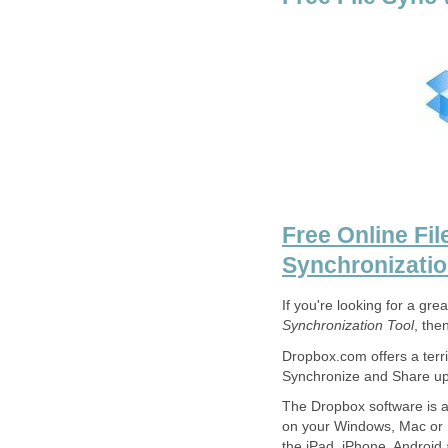
Free Online Fil
Synchronizati
If you're looking for a gre
Synchronization Tool
, the
Dropbox.com offers a terri
Synchronize and Share up 
The Dropbox software is a
on your Windows, Mac or L
the iPad, iPhone, Android