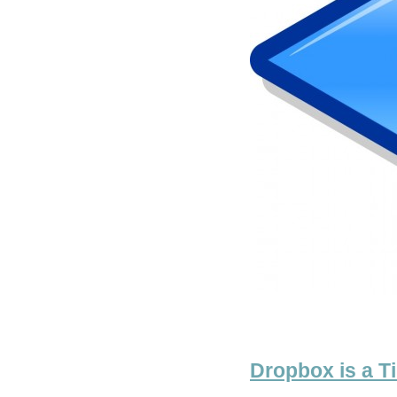
Dropbox is a T