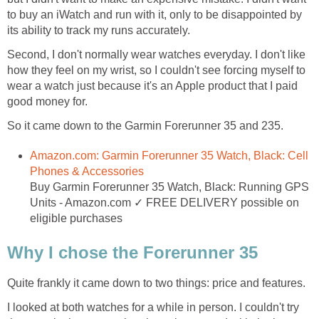
to buy an iWatch and run with it, only to be disappointed by
its ability to track my runs accurately.
Second, I don't normally wear watches everyday. I don't like
how they feel on my wrist, so I couldn't see forcing myself to
wear a watch just because it's an Apple product that I paid
good money for.
So it came down to the Garmin Forerunner 35 and 235.
Amazon.com: Garmin Forerunner 35 Watch, Black: Cell
Phones & Accessories
Buy Garmin Forerunner 35 Watch, Black: Running GPS
Units - Amazon.com ✓ FREE DELIVERY possible on
eligible purchases
Why I chose the Forerunner 35
Quite frankly it came down to two things: price and features.
I looked at both watches for a while in person. I couldn't try