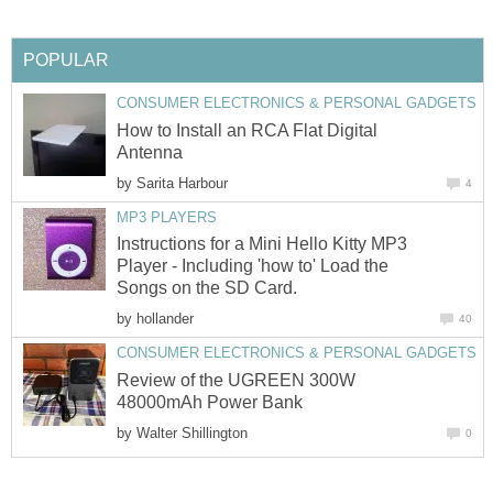
POPULAR
CONSUMER ELECTRONICS & PERSONAL GADGETS
How to Install an RCA Flat Digital
Antenna
by
Sarita Harbour
4
MP3 PLAYERS
Instructions for a Mini Hello Kitty MP3
Player - Including 'how to' Load the
Songs on the SD Card.
by
hollander
40
CONSUMER ELECTRONICS & PERSONAL GADGETS
Review of the UGREEN 300W
48000mAh Power Bank
by
Walter Shillington
0