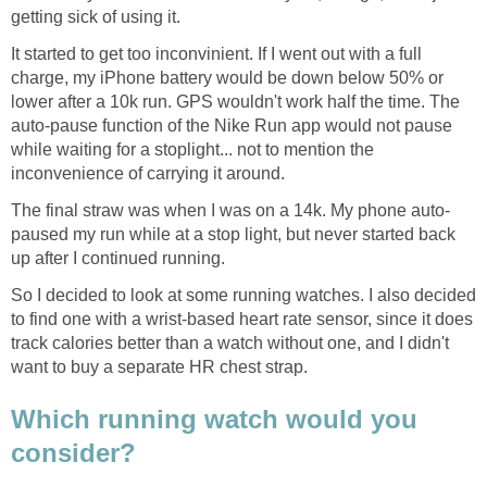
getting sick of using it.
It started to get too inconvinient. If I went out with a full
charge, my iPhone battery would be down below 50% or
lower after a 10k run. GPS wouldn't work half the time. The
auto-pause function of the Nike Run app would not pause
while waiting for a stoplight... not to mention the
inconvenience of carrying it around.
The final straw was when I was on a 14k. My phone auto-
paused my run while at a stop light, but never started back
up after I continued running.
So I decided to look at some running watches. I also decided
to find one with a wrist-based heart rate sensor, since it does
track calories better than a watch without one, and I didn't
want to buy a separate HR chest strap.
Which running watch would you
consider?