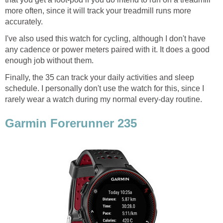
more often, since it will track your treadmill runs more
accurately.
I've also used this watch for cycling, although I don't have
any cadence or power meters paired with it. It does a good
enough job without them.
Finally, the 35 can track your daily activities and sleep
schedule. I personally don't use the watch for this, since I
rarely wear a watch during my normal every-day routine.
Garmin Forerunner 235