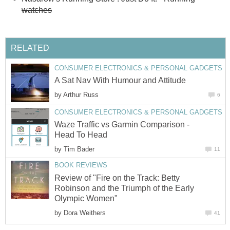
watches
RELATED
CONSUMER ELECTRONICS & PERSONAL GADGETS
A Sat Nav With Humour and Attitude
by
Arthur Russ
6
CONSUMER ELECTRONICS & PERSONAL GADGETS
Waze Traffic vs Garmin Comparison -
Head To Head
by
Tim Bader
11
BOOK REVIEWS
Review of "Fire on the Track: Betty
Robinson and the Triumph of the Early
Olympic Women"
by
Dora Weithers
41