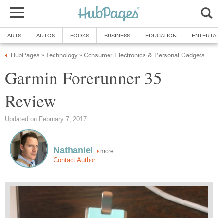
ARTS
AUTOS
BOOKS
BUSINESS
EDUCATION
ENTERTA
HubPages
Technology
Consumer Electronics & Personal Gadgets
»
»
Garmin Forerunner 35
Review
Updated on February 7, 2017
Nathaniel
more
Contact Author