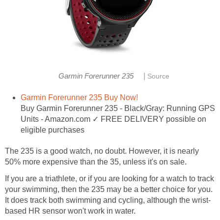
|
Garmin Forerunner 235
Source
Garmin Forerunner 235 Buy Now!
Buy Garmin Forerunner 235 - Black/Gray: Running GPS
Units - Amazon.com ✓ FREE DELIVERY possible on
eligible purchases
The 235 is a good watch, no doubt. However, it is nearly
50% more expensive than the 35, unless it's on sale.
If you are a triathlete, or if you are looking for a watch to track
your swimming, then the 235 may be a better choice for you.
It does track both swimming and cycling, although the wrist-
based HR sensor won't work in water.