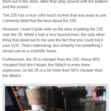
them out in the store, other than play around with the buttons
and the screen.
The 235 has a nice color touch screen that was easy to use.
I certainly liked that the best about the 235.
However, I wasn't quite sold on the idea of getting the 235
over the 35. While it had a nice touchscreen, the only other
thing that stood out to me was the fact that you could track
your VO2. That's interesting, but certainly not something I
would use on a scientific basis.
Furthermore, the 35 is cheaper than the 235. About 40%
cheaper! And don't forget, the iWatch is even more
expensive, so the 35 is a bit more than 50% cheaper than
the iWatch.