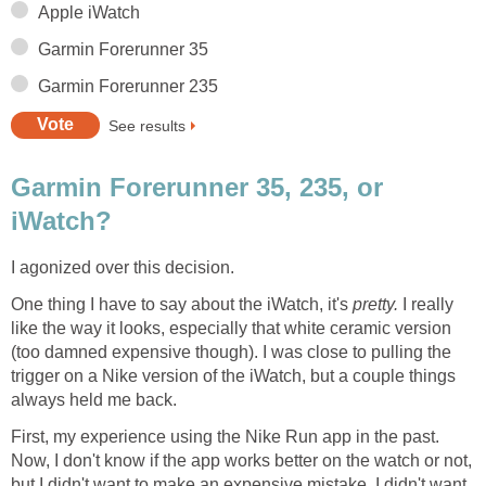
Apple iWatch
Garmin Forerunner 35
Garmin Forerunner 235
See results
Garmin Forerunner 35, 235, or
iWatch?
I agonized over this decision.
One thing I have to say about the iWatch, it's
pretty.
I really
like the way it looks, especially that white ceramic version
(too damned expensive though). I was close to pulling the
trigger on a Nike version of the iWatch, but a couple things
always held me back.
First, my experience using the Nike Run app in the past.
Now, I don't know if the app works better on the watch or not,
but I didn't want to make an expensive mistake. I didn't want