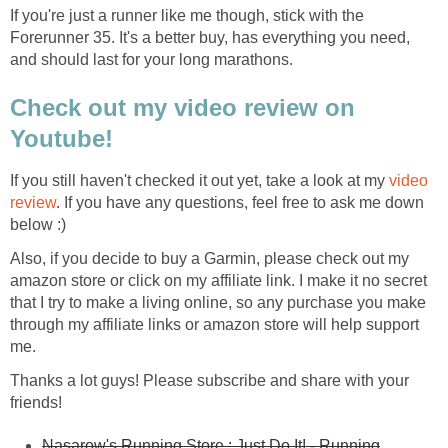
If you're just a runner like me though, stick with the
Forerunner 35. It's a better buy, has everything you need,
and should last for your long marathons.
Check out my video review on
Youtube!
If you still haven't checked it out yet, take a look at my
video
review
. If you have any questions, feel free to ask me down
below :)
Also, if you decide to buy a Garmin, please check out my
amazon store or click on my affiliate link. I make it no secret
that I try to make a living online, so any purchase you make
through my affiliate links or amazon store will help support
me.
Thanks a lot guys! Please subscribe and share with your
friends!
Nasarow's Running Store : Just Do It! - Running