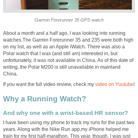
Garmin Forerunner 35 GPS watch
About a month and a half ago, I was looking into running
watches.The Garmin Forerunner 35 and 235 were both high
on my list, as well as an Apple iWatch. There was also a
Polar watch that I was (and still am) interested in, but
unfortunately, it was not available in China. As of this date of
writing, the Polar M200 is still unavailable in mainland
China.
If you want the full video review, check my
video on Youtube
!
Why a Running Watch?
And why one with a wrist-based HR sensor?
I have been using my phone to track my runs for the past two
years. Along with the Nike Run app,my iPhone helped me
train for my first half-marathon. This year, though, I was just