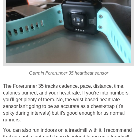
Garmin Forerunner 35 heartbeat sensor
The Forerunner 35 tracks cadence, pace, distance, time,
calories burned, and your heart rate. If you're into numbers,
you'll get plenty of them. No, the wrist-based heart rate
sensor isn't going to be as accurate as a chest-strap (it's
spiky during intervals) but it's good enough for us normal
runners.
You can also run indoors on a treadmill with it. I recommend
that you get a foot-pod if you do intend to run on a treadmill