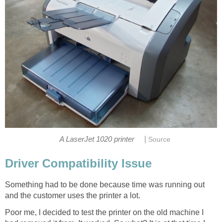
|
A LaserJet 1020 printer
Source
Driver Compatibility Issue
Something had to be done because time was running out
and the customer uses the printer a lot.
Poor me, I decided to test the printer on the old machine I