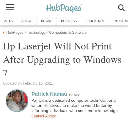
ARTS
AUTOS
BOOKS
BUSINESS
EDUCATION
ENTERTA
HubPages
Technology
Computers & Software
»
»
Hp Laserjet Will Not Print
After Upgrading to Windows
7
Updated on February 13, 2021
Patrick Kamau
more
Patrick is a dedicated computer technician and
writer. He strives to make the world better by
informing individuals who seek more knowledge.
Contact Author