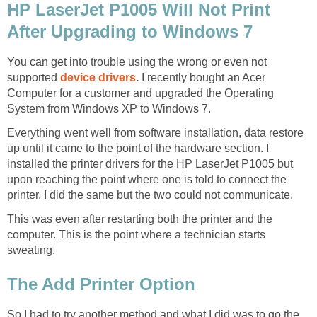
HP LaserJet P1005 Will Not Print
After Upgrading to Windows 7
You can get into trouble using the wrong or even not
supported
device drivers
.
I recently bought an Acer
Computer for a customer and upgraded the Operating
System from Windows XP to Windows 7.
Everything went well from software installation, data restore
up until it came to the point of the hardware section. I
installed the printer drivers for the HP LaserJet P1005 but
upon reaching the point where one is told to connect the
printer, I did the same but the two could not communicate.
This was even after restarting both the printer and the
computer. This is the point where a technician starts
sweating.
The Add Printer Option
So I had to try another method and what I did was to go the