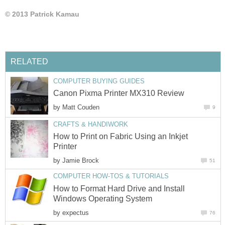
© 2013 Patrick Kamau
RELATED
COMPUTER BUYING GUIDES
Canon Pixma Printer MX310 Review
by
Matt Couden
9
CRAFTS & HANDIWORK
How to Print on Fabric Using an Inkjet
Printer
by
Jamie Brock
51
COMPUTER HOW-TOS & TUTORIALS
How to Format Hard Drive and Install
Windows Operating System
by
expectus
76