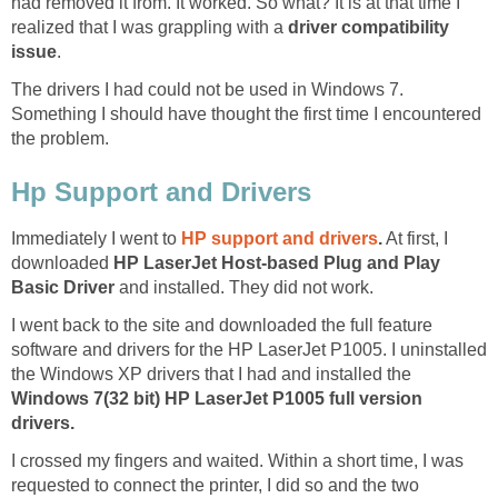
had removed it from. It worked. So what? It is at that time I
realized that I was grappling with a
driver compatibility
issue
.
The drivers I had could not be used in Windows 7.
Something I should have thought the first time I encountered
the problem.
Hp Support and Drivers
Immediately I went to
HP support and drivers
.
At first, I
downloaded
HP LaserJet Host-based Plug and Play
Basic Driver
and installed. They did not work.
I went back to the site and downloaded the full feature
software and drivers for the HP LaserJet P1005. I uninstalled
the Windows XP drivers that I had and installed the
Windows 7
(32 bit) HP LaserJet P1005 full version
drivers.
I crossed my fingers and waited. Within a short time, I was
requested to connect the printer, I did so and the two