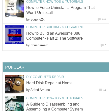
COMPUTER HOW-TOS & TUTORIALS
How to Force Uninstall a Program That
Won't Uninstall
by
eugene2k
181
COMPUTER BUILDING & UPGRADING
How to Build an Awesome 386
Computer - Part 2: The Software
by
chriscamaro
0
POPULAR
DIY COMPUTER REPAIR
Hard Disk Repair at Home
by
Alfred Amuno
11
COMPUTER HOW-TOS & TUTORIALS
A Guide to Disassembling and
Assembling a Computer System