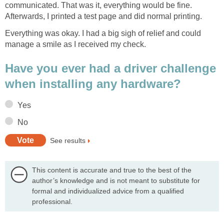
communicated. That was it, everything would be fine.
Afterwards, I printed a test page and did normal printing.
Everything was okay. I had a big sigh of relief and could
manage a smile as I received my check.
Have you ever had a driver challenge
when installing any hardware?
Yes
No
See results
This content is accurate and true to the best of the
author’s knowledge and is not meant to substitute for
formal and individualized advice from a qualified
professional.