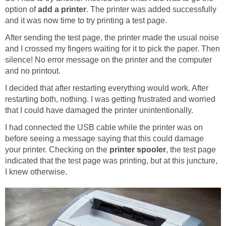
option of
add a printer
. The printer was added successfully
and it was now time to try printing a test page.
After sending the test page, the printer made the usual noise
and I crossed my fingers waiting for it to pick the paper. Then
silence! No error message on the printer and the computer
and no printout.
I decided that after restarting everything would work. After
restarting both, nothing. I was getting frustrated and worried
that I could have damaged the printer unintentionally.
I had connected the USB cable while the printer was on
before seeing a message saying that this could damage
your printer. Checking on the
printer spooler
, the test page
indicated that the test page was printing, but at this juncture,
I knew otherwise.