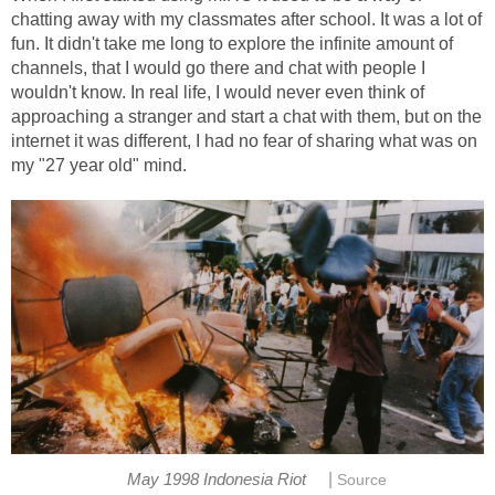
chatting away with my classmates after school. It was a lot of
fun. It didn't take me long to explore the infinite amount of
channels, that I would go there and chat with people I
wouldn't know. In real life, I would never even think of
approaching a stranger and start a chat with them, but on the
internet it was different, I had no fear of sharing what was on
my "27 year old" mind.
|
May 1998 Indonesia Riot
Source