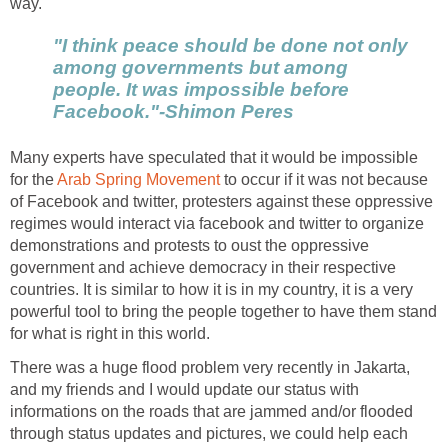
way.
"I think peace should be done not only
among governments but among
people. It was impossible before
Facebook."-Shimon Peres
Many experts have speculated that it would be impossible
for the
Arab Spring Movement
to occur if it was not because
of Facebook and twitter, protesters against these oppressive
regimes would interact via facebook and twitter to organize
demonstrations and protests to oust the oppressive
government and achieve democracy in their respective
countries. It is similar to how it is in my country, it is a very
powerful tool to bring the people together to have them stand
for what is right in this world.
There was a huge flood problem very recently in Jakarta,
and my friends and I would update our status with
informations on the roads that are jammed and/or flooded
through status updates and pictures, we could help each