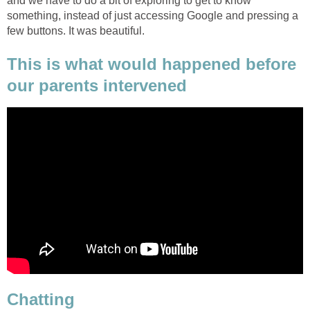
and we have to do a bit of exploring to get to know
something, instead of just accessing Google and pressing a
few buttons. It was beautiful.
This is what would happened before
our parents intervened
Chatting