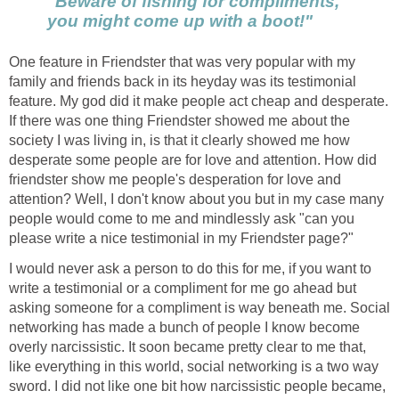
"Beware of fishing for compliments,
you might come up with a boot!"
One feature in Friendster that was very popular with my
family and friends back in its heyday was its testimonial
feature. My god did it make people act cheap and desperate.
If there was one thing Friendster showed me about the
society I was living in, is that it clearly showed me how
desperate some people are for love and attention. How did
friendster show me people's desperation for love and
attention? Well, I don't know about you but in my case many
people would come to me and mindlessly ask "can you
please write a nice testimonial in my Friendster page?"
I would never ask a person to do this for me, if you want to
write a testimonial or a compliment for me go ahead but
asking someone for a compliment is way beneath me. Social
networking has made a bunch of people I know become
overly narcissistic. It soon became pretty clear to me that,
like everything in this world, social networking is a two way
sword. I did not like one bit how narcissistic people became,