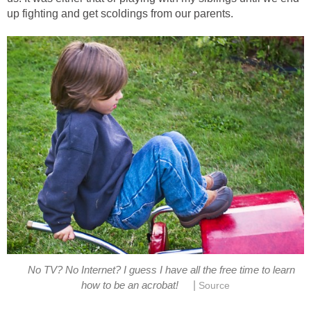
up fighting and get scoldings from our parents.
No TV? No Internet? I guess I have all the free time to learn
|
how to be an acrobat!
Source