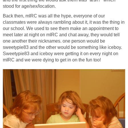
stood for age/sex/location.
Back then, mIRC was all the hype, everyone of our
classmates were always rambling about it, it was the thing in
our school. We used to see them make an appointment to
meet later at night on mIRC and chat away, they would tell
one another their nicknames. one person would be
sweetypie83 and the other would be something like iceboy.
Sweetypie83 and iceboy were getting it on every night on
mIRC and we were dying to get in on the fun too!