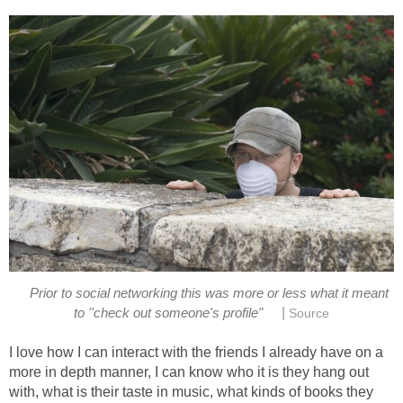
Prior to social networking this was more or less what it meant
|
to ''check out someone's profile"
Source
I love how I can interact with the friends I already have on a
more in depth manner, I can know who it is they hang out
with, what is their taste in music, what kinds of books they