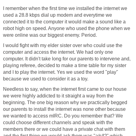
I remember when the first time we installed the internet we
used a 28.8 kbps dial up modem and everytime we
connected it to the computer it would make a sound like a
robot high on speed. Anyone who used the phone when we
were online was our biggest enemy. Period.
I would fight with my elder sister over who could use the
computer and access the internet. We had only one
computer. It didn't take long for our parents to intervene and,
playing referee, decided to make a time table for my sister
and I to play the internet. Yes we used the word "play"
because we used to consider it as a toy.
Needless to say, when the internet first came to our house
we were highly addicted to it straight a way from the
beginning. The one big reason why we practically begged
our parents to install the internet was none other because
we wanted to access mIRC. Do you remember that? We
could choose different channels and speak with the
members there or we could have a private chat with them
and the first thing we would ask them was "a/s/l?" which