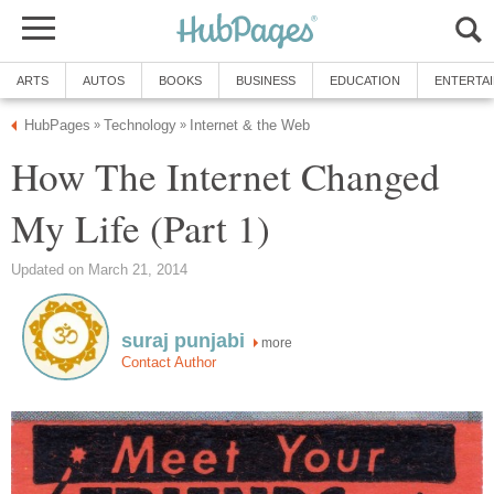
ARTS
AUTOS
BOOKS
BUSINESS
EDUCATION
ENTERTA
HubPages
Technology
Internet & the Web
»
»
How The Internet Changed
My Life (Part 1)
Updated on March 21, 2014
suraj punjabi
more
Contact Author