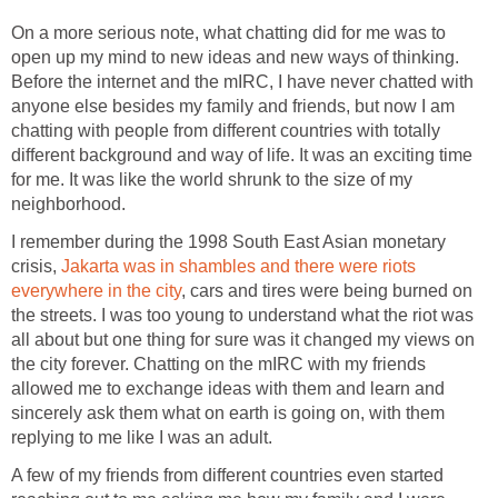
On a more serious note, what chatting did for me was to
open up my mind to new ideas and new ways of thinking.
Before the internet and the mIRC, I have never chatted with
anyone else besides my family and friends, but now I am
chatting with people from different countries with totally
different background and way of life. It was an exciting time
for me. It was like the world shrunk to the size of my
neighborhood.
I remember during the 1998 South East Asian monetary
crisis,
Jakarta was in shambles and there were riots
everywhere in the city
, cars and tires were being burned on
the streets. I was too young to understand what the riot was
all about but one thing for sure was it changed my views on
the city forever. Chatting on the mIRC with my friends
allowed me to exchange ideas with them and learn and
sincerely ask them what on earth is going on, with them
replying to me like I was an adult.
A few of my friends from different countries even started