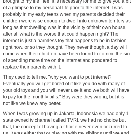
brought to my life I feel it is necessary for me to give you a bit
of a glimpse to my personal life prior to the internet. I was
probably in my early teens when my parents decided their
children were wise enough to dwell into unknown territory as
long as that dwelling was in the vicinity of their own house,
after all what is the worse that could happen right? The
internet is just a harmless toy that happens to be in fashion
right now, or so they thought. They never thought a day will
come when their children have been found to commit the sin
of spending more time on the internet and pondered to
replace their parents with it.
They used to tell me, "why you want to put internet?
Eventually you will get bored of it like you do with many of
your old toys and you will never use it and we both will have
to pay for the monthly bills." Boy were they wrong, but it is
not like we knew any better.
When I was growing up in Jakarta, Indonesia we had only 1
state owned tv channel called TVRI, we had no choice but
that, the concept of having a choice never even occurred to
us. It was either that or playing with my siblings until we end