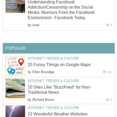
Understanding Facebook
Addiction/Censorship on the Social
Media: Murmurs From the Facebook
Environment - Facebook Today
by
ixwa
4
POPULAR
INTERNET TRENDS & CULTURE
25 Funny Things on Google Maps
by
Ellen Brundige
141
INTERNET TRENDS & CULTURE
10 Sites Like "BuzzFeed" for Non-
Traditional News
by
Richard Bivins
9
INTERNET TRENDS & CULTURE
12 Wonderful Weather Websites