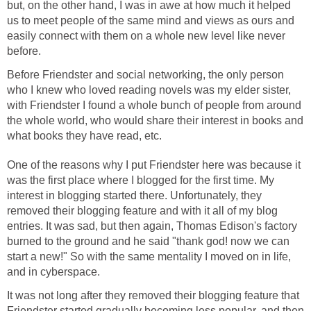
but, on the other hand, I was in awe at how much it helped
us to meet people of the same mind and views as ours and
easily connect with them on a whole new level like never
before.
Before Friendster and social networking, the only person
who I knew who loved reading novels was my elder sister,
with Friendster I found a whole bunch of people from around
the whole world, who would share their interest in books and
what books they have read, etc.
One of the reasons why I put Friendster here was because it
was the first place where I blogged for the first time. My
interest in blogging started there. Unfortunately, they
removed their blogging feature and with it all of my blog
entries. It was sad, but then again, Thomas Edison's factory
burned to the ground and he said "thank god! now we can
start a new!" So with the same mentality I moved on in life,
and in cyberspace.
It was not long after they removed their blogging feature that
Friendster started gradually becoming less popular, and then