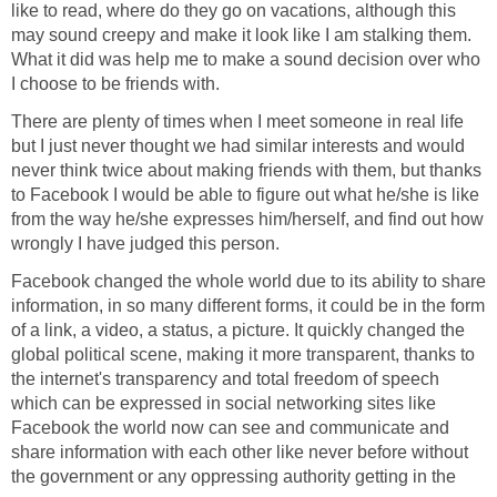
like to read, where do they go on vacations, although this
may sound creepy and make it look like I am stalking them.
What it did was help me to make a sound decision over who
I choose to be friends with.
There are plenty of times when I meet someone in real life
but I just never thought we had similar interests and would
never think twice about making friends with them, but thanks
to Facebook I would be able to figure out what he/she is like
from the way he/she expresses him/herself, and find out how
wrongly I have judged this person.
Facebook changed the whole world due to its ability to share
information, in so many different forms, it could be in the form
of a link, a video, a status, a picture. It quickly changed the
global political scene, making it more transparent, thanks to
the internet's transparency and total freedom of speech
which can be expressed in social networking sites like
Facebook the world now can see and communicate and
share information with each other like never before without
the government or any oppressing authority getting in the