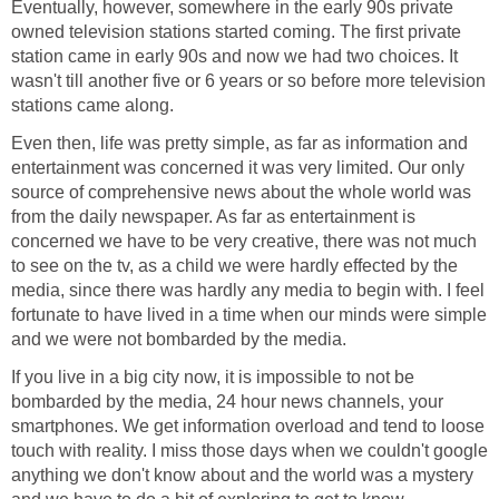
Eventually, however, somewhere in the early 90s private
owned television stations started coming. The first private
station came in early 90s and now we had two choices. It
wasn't till another five or 6 years or so before more television
stations came along.
Even then, life was pretty simple, as far as information and
entertainment was concerned it was very limited. Our only
source of comprehensive news about the whole world was
from the daily newspaper. As far as entertainment is
concerned we have to be very creative, there was not much
to see on the tv, as a child we were hardly effected by the
media, since there was hardly any media to begin with. I feel
fortunate to have lived in a time when our minds were simple
and we were not bombarded by the media.
If you live in a big city now, it is impossible to not be
bombarded by the media, 24 hour news channels, your
smartphones. We get information overload and tend to loose
touch with reality. I miss those days when we couldn't google
anything we don't know about and the world was a mystery