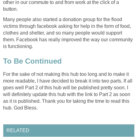
other in our commute to and from work at the click of a
button.
Many people also started a donation group for the flood
victims through facebook asking for help in the form of food,
clothes and shelter, and so many people would support
them. Facebook has really improved the way our community
is functioning.
To Be Continued
For the sake of not making this hub too long and to make it
more readable, I have decided to break it into two parts. If all
goes well Part 2 of this hub will be published pretty soon. I
will definitely update this hub with the link to Part 2 as soon
as it is published. Thank you for taking the time to read this
hub. God Bless.
RELATED