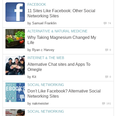
FACEBOOK
11 Sites Like Facebook: Other Social
Networking Sites
by
Samuel Franklin
74
ALTERNATIVE & NATURAL MEDICINE
Why Taking Magnesium Changed My
Life
by
Ryan c Harvey
0
INTERNET & THE WEB
Alternative Chat sites and Apps To
Omegle
by
Kit
0
SOCIAL NETWORKING
Don't Like Facebook? Alternative Social
Networking Sites
by
nakmeister
161
SOCIAL NETWORKING