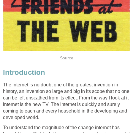
Source
Introduction
The internet is no doubt one of the greatest invention in
history, an invention so large and big in its scope that no one
can be left unscathed from its effect. From the way I look at it
internet is the new TV. The internet is quickly and surely
coming to each and every household in the developing and
developed world.
To understand the magnitude of the change internet has