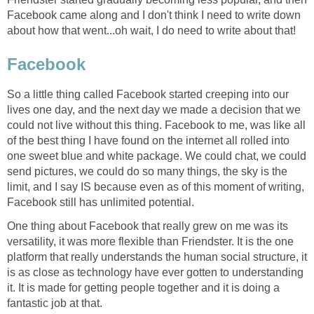
Facebook came along and I don't think I need to write down
about how that went...oh wait, I do need to write about that!
Facebook
So a little thing called Facebook started creeping into our
lives one day, and the next day we made a decision that we
could not live without this thing. Facebook to me, was like all
of the best thing I have found on the internet all rolled into
one sweet blue and white package. We could chat, we could
send pictures, we could do so many things, the sky is the
limit, and I say IS because even as of this moment of writing,
Facebook still has unlimited potential.
One thing about Facebook that really grew on me was its
versatility, it was more flexible than Friendster. It is the one
platform that really understands the human social structure, it
is as close as technology have ever gotten to understanding
it. It is made for getting people together and it is doing a
fantastic job at that.