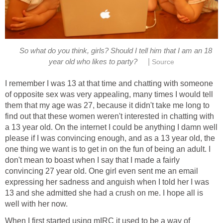
So what do you think, girls? Should I tell him that I am an 18
|
year old who likes to party?
Source
I remember I was 13 at that time and chatting with someone
of opposite sex was very appealing, many times I would tell
them that my age was 27, because it didn't take me long to
find out that these women weren't interested in chatting with
a 13 year old. On the internet I could be anything I damn well
please if I was convincing enough, and as a 13 year old, the
one thing we want is to get in on the fun of being an adult. I
don't mean to boast when I say that I made a fairly
convincing 27 year old. One girl even sent me an email
expressing her sadness and anguish when I told her I was
13 and she admitted she had a crush on me. I hope all is
well with her now.
When I first started using mIRC it used to be a way of