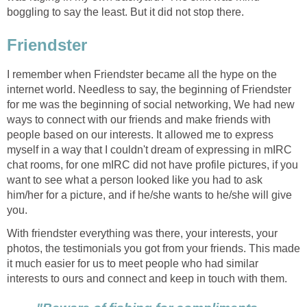
boggling to say the least. But it did not stop there.
Friendster
I remember when Friendster became all the hype on the
internet world. Needless to say, the beginning of Friendster
for me was the beginning of social networking, We had new
ways to connect with our friends and make friends with
people based on our interests. It allowed me to express
myself in a way that I couldn't dream of expressing in mIRC
chat rooms, for one mIRC did not have profile pictures, if you
want to see what a person looked like you had to ask
him/her for a picture, and if he/she wants to he/she will give
you.
With friendster everything was there, your interests, your
photos, the testimonials you got from your friends. This made
it much easier for us to meet people who had similar
interests to ours and connect and keep in touch with them.