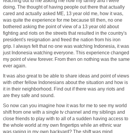
reaching out to me asking me how my family and I were
doing. The thought of having people out there that actually
cared and actually asked ME, 13 year old me, how it was,
was quite the experience for me because till then, no one
bothered asking the point of view of a 13 year old about
fighting and riots on the streets that resulted in the country's
president's resignation and freed the nation from his iron
grip. I always felt that no one was watching Indonesia, it was
just Indonesia watching everyone. This experience changed
my point of view forever. From then on nothing was the same
ever again.
It was also great to be able to share ideas and point of views
with other fellow Indonesians about the situation and how is
it in their neighborhood. Find out if there was any riots and
are they safe and sound.
So now can you imagine how it was for me to see my world
shift from one with a single tv channel and my siblings and
close friends to play with to all of a sudden having access to
the whole world at my own fingertips while an ethnic war
was raging in my own backyard? The shift was mind