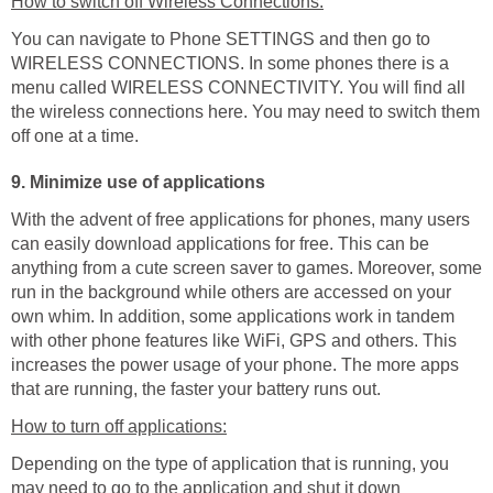
How to switch off Wireless Connections:
You can navigate to Phone SETTINGS and then go to
WIRELESS CONNECTIONS. In some phones there is a
menu called WIRELESS CONNECTIVITY. You will find all
the wireless connections here. You may need to switch them
off one at a time.
9. Minimize use of applications
With the advent of free applications for phones, many users
can easily download applications for free. This can be
anything from a cute screen saver to games. Moreover, some
run in the background while others are accessed on your
own whim. In addition, some applications work in tandem
with other phone features like WiFi, GPS and others. This
increases the power usage of your phone. The more apps
that are running, the faster your battery runs out.
How to turn off applications:
Depending on the type of application that is running, you
may need to go to the application and shut it down