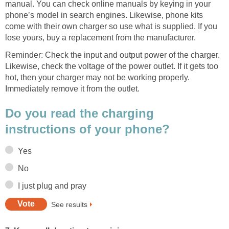
manual. You can check online manuals by keying in your
phone’s model in search engines. Likewise, phone kits
come with their own charger so use what is supplied. If you
lose yours, buy a replacement from the manufacturer.
Reminder: Check the input and output power of the charger.
Likewise, check the voltage of the power outlet. If it gets too
hot, then your charger may not be working properly.
Immediately remove it from the outlet.
Do you read the charging
instructions of your phone?
Yes
No
I just plug and pray
See results