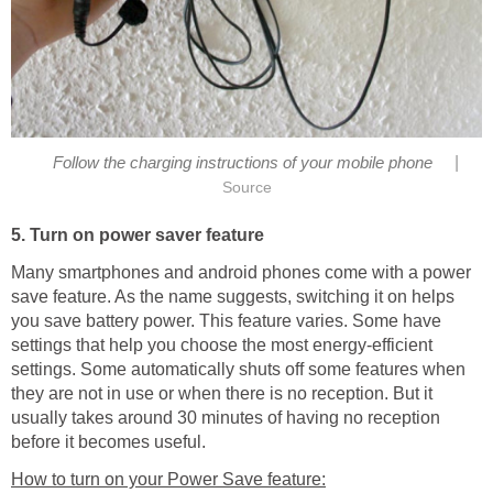
|
Follow the charging instructions of your mobile phone
Source
5. Turn on power saver feature
Many smartphones and android phones come with a power
save feature. As the name suggests, switching it on helps
you save battery power. This feature varies. Some have
settings that help you choose the most energy-efficient
settings. Some automatically shuts off some features when
they are not in use or when there is no reception. But it
usually takes around 30 minutes of having no reception
before it becomes useful.
How to turn on your Power Save feature: