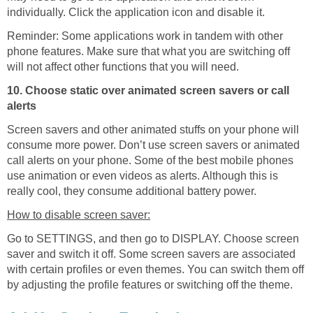
individually. Click the application icon and disable it.
Reminder: Some applications work in tandem with other
phone features. Make sure that what you are switching off
will not affect other functions that you will need.
10. Choose static over animated screen savers or call
alerts
Screen savers and other animated stuffs on your phone will
consume more power. Don’t use screen savers or animated
call alerts on your phone. Some of the best mobile phones
use animation or even videos as alerts. Although this is
really cool, they consume additional battery power.
How to disable screen saver:
Go to SETTINGS, and then go to DISPLAY. Choose screen
saver and switch it off. Some screen savers are associated
with certain profiles or even themes. You can switch them off
by adjusting the profile features or switching off the theme.