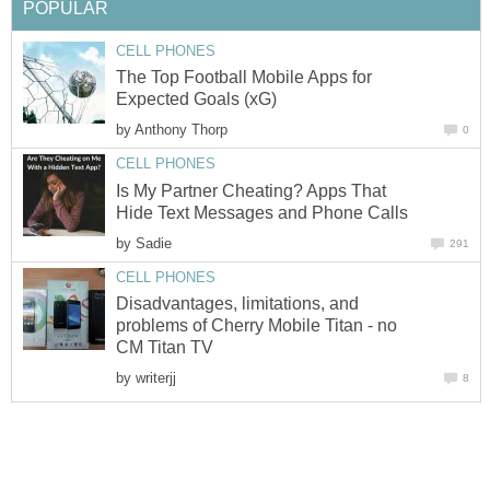
POPULAR
CELL PHONES
The Top Football Mobile Apps for
Expected Goals (xG)
by
Anthony Thorp
0
CELL PHONES
Is My Partner Cheating? Apps That
Hide Text Messages and Phone Calls
by
Sadie
291
CELL PHONES
Disadvantages, limitations, and
problems of Cherry Mobile Titan - no
CM Titan TV
by
writerjj
8