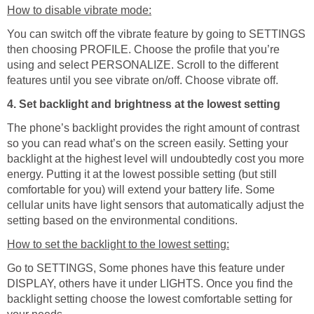
How to disable vibrate mode:
You can switch off the vibrate feature by going to SETTINGS
then choosing PROFILE. Choose the profile that you’re
using and select PERSONALIZE. Scroll to the different
features until you see vibrate on/off. Choose vibrate off.
4. Set backlight and brightness at the lowest setting
The phone’s backlight provides the right amount of contrast
so you can read what’s on the screen easily. Setting your
backlight at the highest level will undoubtedly cost you more
energy. Putting it at the lowest possible setting (but still
comfortable for you) will extend your battery life. Some
cellular units have light sensors that automatically adjust the
setting based on the environmental conditions.
How to set the backlight to the lowest setting:
Go to SETTINGS, Some phones have this feature under
DISPLAY, others have it under LIGHTS. Once you find the
backlight setting choose the lowest comfortable setting for