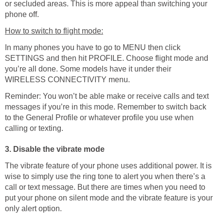
or secluded areas. This is more appeal than switching your
phone off.
How to switch to flight mode:
In many phones you have to go to MENU then click
SETTINGS and then hit PROFILE. Choose flight mode and
you’re all done. Some models have it under their
WIRELESS CONNECTIVITY menu.
Reminder: You won’t be able make or receive calls and text
messages if you’re in this mode. Remember to switch back
to the General Profile or whatever profile you use when
calling or texting.
3. Disable the vibrate mode
The vibrate feature of your phone uses additional power. It is
wise to simply use the ring tone to alert you when there’s a
call or text message. But there are times when you need to
put your phone on silent mode and the vibrate feature is your
only alert option.