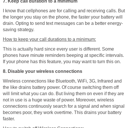
7. Keep call duration to a minimum
I know that cellphones are for calling and receiving calls. But
the longer you stay on the phone, the faster your battery will
drain. Opting to send text messages can be a better energy-
saving strategy.
How to keep your call durations to a minimum:
This is actually hard since every user is different. Some
phones have minute reminders beeping at specific intervals.
If your phone has this feature, you may want to turn this on.
8. Disable your wireless connections
Wireless connections like Bluetooth, WiFi, 3G, Infrared and
the like drains battery power. Of course switching them off
will limit what you can do. But living them on even if they are
not in use is a huge waste of power. Moreover, wireless
connections continuosly search for a signal and when signal
becomes poor, they work overtime. This drains your battery
faster.