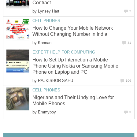
Contract
by
Lynsey Hart
2
CELL PHONES
How to Change Your Mobile Network
Without Changing Number in India
by
Kannan
41
EXPERT HELP FOR COMPUTING
How to Set Up Internet on a Mobile
Phone Using Nokia or Samsung Mobile
Phone on Laptop and PC
by
RAJKISHOR SAHU
196
CELL PHONES
Nigerians and Their Undying Love for
Mobile Phones
by
Emmyboy
3