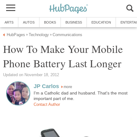
ARTS
AUTOS
BOOKS
BUSINESS
EDUCATION
ENTERTA
HubPages
Technology
Communications
»
»
How To Make Your Mobile
Phone Battery Last Longer
Updated on November 18, 2012
JP Carlos
more
I'm a Catholic dad and husband. That's the most
important part of me.
Contact Author