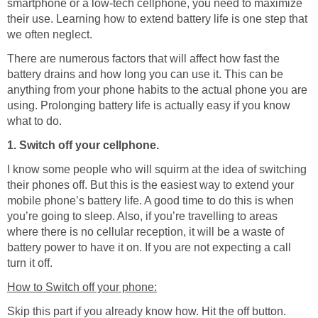
smartphone or a low-tech cellphone, you need to maximize
their use. Learning how to extend battery life is one step that
we often neglect.
There are numerous factors that will affect how fast the
battery drains and how long you can use it. This can be
anything from your phone habits to the actual phone you are
using. Prolonging battery life is actually easy if you know
what to do.
1. Switch off your cellphone.
I know some people who will squirm at the idea of switching
their phones off. But this is the easiest way to extend your
mobile phone’s battery life. A good time to do this is when
you’re going to sleep. Also, if you’re travelling to areas
where there is no cellular reception, it will be a waste of
battery power to have it on. If you are not expecting a call
turn it off.
How to Switch off your phone:
Skip this part if you already know how. Hit the off button.