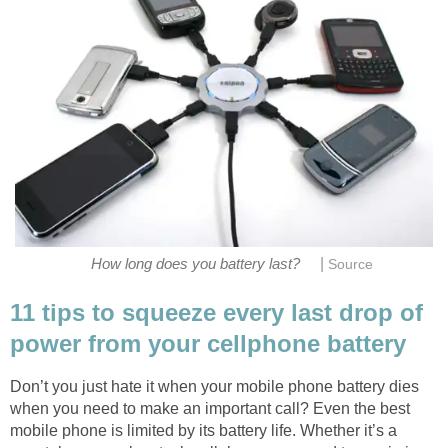
|
How long does you battery last?
Source
11 tips to squeeze every last drop of
power from your cellphone battery
Don’t you just hate it when your mobile phone battery dies
when you need to make an important call? Even the best
mobile phone is limited by its battery life. Whether it’s a