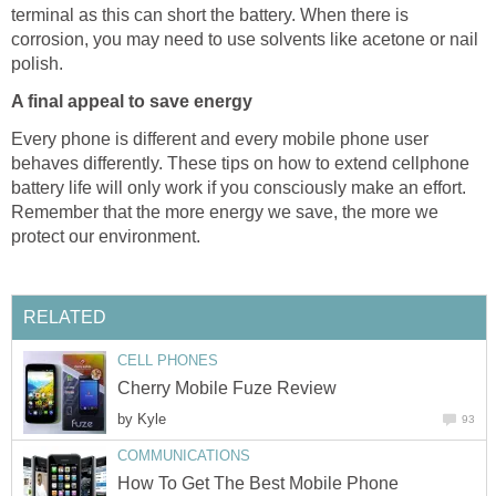
terminal as this can short the battery. When there is
corrosion, you may need to use solvents like acetone or nail
polish.
A final appeal to save energy
Every phone is different and every mobile phone user
behaves differently. These tips on how to extend cellphone
battery life will only work if you consciously make an effort.
Remember that the more energy we save, the more we
protect our environment.
RELATED
CELL PHONES
Cherry Mobile Fuze Review
by
Kyle
93
COMMUNICATIONS
How To Get The Best Mobile Phone