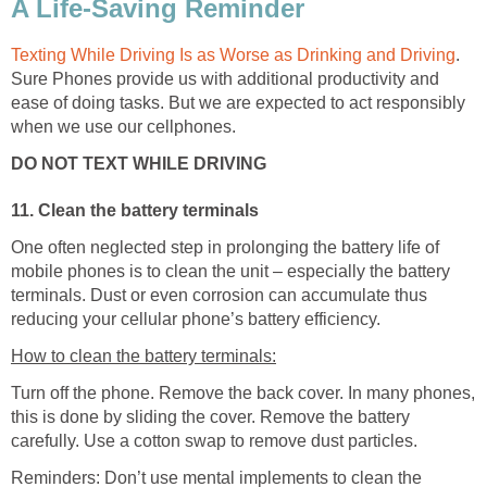
A Life-Saving Reminder
Texting While Driving Is as Worse as Drinking and Driving
.
Sure Phones provide us with additional productivity and
ease of doing tasks. But we are expected to act responsibly
when we use our cellphones.
DO NOT TEXT WHILE DRIVING
11. Clean the battery terminals
One often neglected step in prolonging the battery life of
mobile phones is to clean the unit – especially the battery
terminals. Dust or even corrosion can accumulate thus
reducing your cellular phone’s battery efficiency.
How to clean the battery terminals:
Turn off the phone. Remove the back cover. In many phones,
this is done by sliding the cover. Remove the battery
carefully. Use a cotton swap to remove dust particles.
Reminders: Don’t use mental implements to clean the