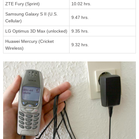
ZTE Fury (Sprint)
10.02 hrs.
Samsung Galaxy S II (U.S.
9.47 hrs.
Cellular)
LG Optimus 3D Max (unlocked)
9.35 hrs.
Huawei Mercury (Cricket
9.32 hrs.
Wireless)