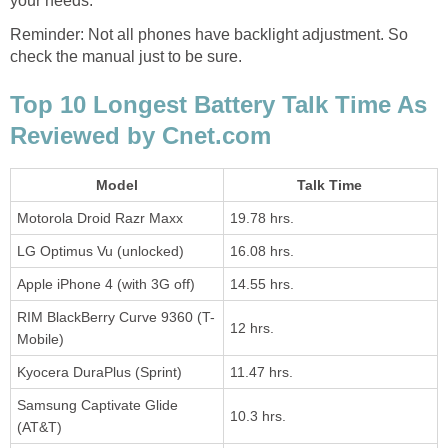
your needs.
Reminder: Not all phones have backlight adjustment. So
check the manual just to be sure.
Top 10 Longest Battery Talk Time As
Reviewed by Cnet.com
Model
Talk Time
Motorola Droid Razr Maxx
19.78 hrs.
LG Optimus Vu (unlocked)
16.08 hrs.
Apple iPhone 4 (with 3G off)
14.55 hrs.
RIM BlackBerry Curve 9360 (T-
12 hrs.
Mobile)
Kyocera DuraPlus (Sprint)
11.47 hrs.
Samsung Captivate Glide
10.3 hrs.
(AT&T)