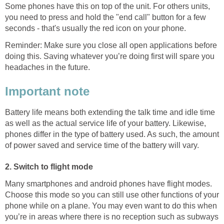
Some phones have this on top of the unit. For others units,
you need to press and hold the "end call" button for a few
seconds - that's usually the red icon on your phone.
Reminder: Make sure you close all open applications before
doing this. Saving whatever you’re doing first will spare you
headaches in the future.
Important note
Battery life means both extending the talk time and idle time
as well as the actual service life of your battery. Likewise,
phones differ in the type of battery used. As such, the amount
of power saved and service time of the battery will vary.
2. Switch to flight mode
Many smartphones and android phones have flight modes.
Choose this mode so you can still use other functions of your
phone while on a plane. You may even want to do this when
you’re in areas where there is no reception such as subways