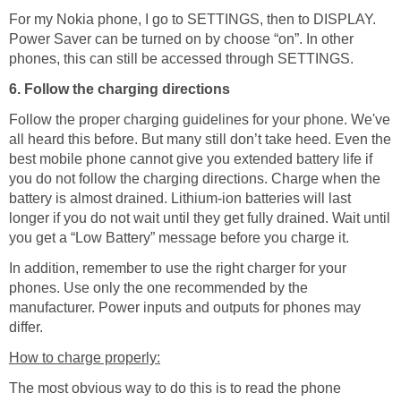
For my Nokia phone, I go to SETTINGS, then to DISPLAY.
Power Saver can be turned on by choose “on”. In other
phones, this can still be accessed through SETTINGS.
6. Follow the charging directions
Follow the proper charging guidelines for your phone. We've
all heard this before. But many still don’t take heed. Even the
best mobile phone cannot give you extended battery life if
you do not follow the charging directions. Charge when the
battery is almost drained. Lithium-ion batteries will last
longer if you do not wait until they get fully drained. Wait until
you get a “Low Battery” message before you charge it.
In addition, remember to use the right charger for your
phones. Use only the one recommended by the
manufacturer. Power inputs and outputs for phones may
differ.
How to charge properly:
The most obvious way to do this is to read the phone