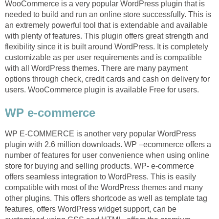
WooCommerce is a very popular WordPress plugin that is
needed to build and run an online store successfully. This is
an extremely powerful tool that is extendable and available
with plenty of features. This plugin offers great strength and
flexibility since it is built around WordPress. It is completely
customizable as per user requirements and is compatible
with all WordPress themes. There are many payment
options through check, credit cards and cash on delivery for
users. WooCommerce plugin is available Free for users.
WP e-commerce
WP E-COMMERCE is another very popular WordPress
plugin with 2.6 million downloads. WP –ecommerce offers a
number of features for user convenience when using online
store for buying and selling products. WP- e-commerce
offers seamless integration to WordPress. This is easily
compatible with most of the WordPress themes and many
other plugins. This offers shortcode as well as template tag
features, offers WordPress widget support, can be