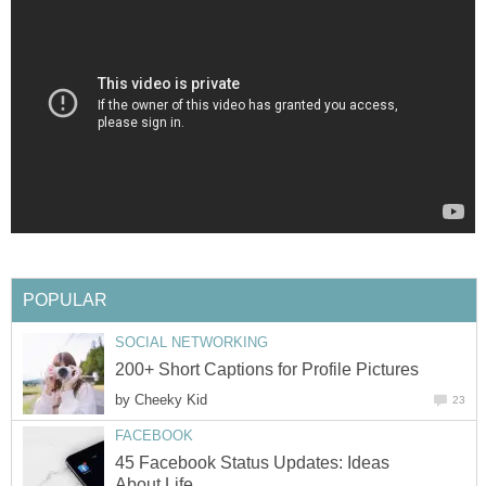
POPULAR
SOCIAL NETWORKING
200+ Short Captions for Profile Pictures
by
Cheeky Kid
23
FACEBOOK
45 Facebook Status Updates: Ideas
About Life