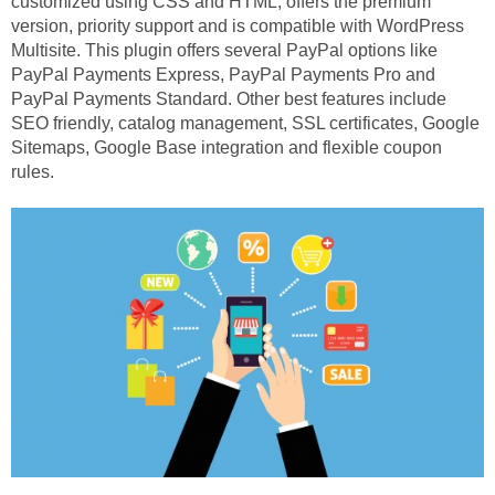
customized using CSS and HTML, offers the premium
version, priority support and is compatible with WordPress
Multisite. This plugin offers several PayPal options like
PayPal Payments Express, PayPal Payments Pro and
PayPal Payments Standard. Other best features include
SEO friendly, catalog management, SSL certificates, Google
Sitemaps, Google Base integration and flexible coupon
rules.