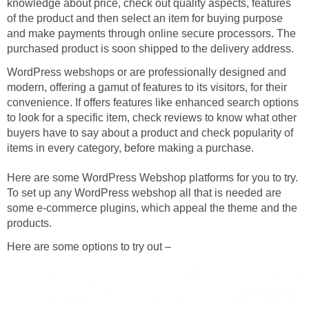
knowledge about price, check out quality aspects, features
of the product and then select an item for buying purpose
and make payments through online secure processors. The
purchased product is soon shipped to the delivery address.
WordPress webshops or are professionally designed and
modern, offering a gamut of features to its visitors, for their
convenience. If offers features like enhanced search options
to look for a specific item, check reviews to know what other
buyers have to say about a product and check popularity of
items in every category, before making a purchase.
Here are some WordPress Webshop platforms for you to try.
To set up any WordPress webshop all that is needed are
some e-commerce plugins, which appeal the theme and the
products.
Here are some options to try out –