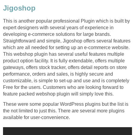
Jigoshop
This is another popular professional Plugin which is built by
expert designers with several years of experience in
developing e-commerce solutions for large brands.
Straightforward and simple, Jigoshop offers several features
which are all needed for setting up an e-commerce website.
This webshop plugin has several useful features multiple
product option facility. It is fully extendable, offers multiple
gateways, offers stock tracker, offers detail reports on store
performance, orders and sales, is highly secure and
customizable, is simple to set-up and use and is completely
Free for the users. Customers who are looking forward to
feature packed webshop plugin will simply love this.
These were some popular WordPress plugins but the list is
the not limited to just this. There are several more plugins
available for user-convenience.