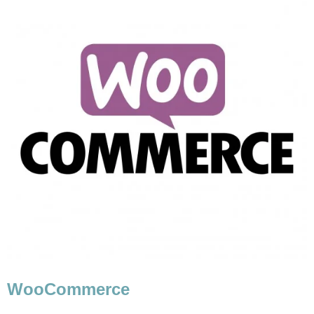
WooCommerce