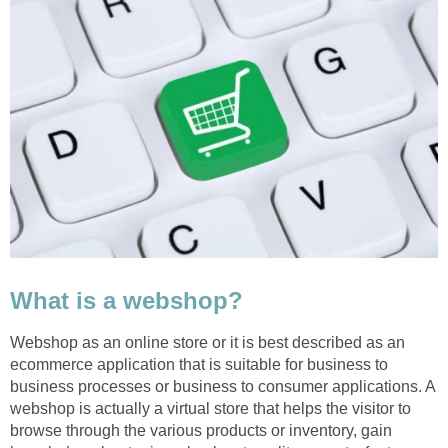
What is a webshop?
Webshop as an online store or it is best described as an
ecommerce application that is suitable for business to
business processes or business to consumer applications. A
webshop is actually a virtual store that helps the visitor to
browse through the various products or inventory, gain