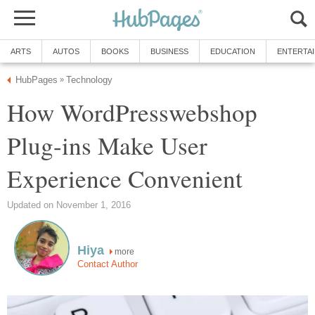
ARTS
AUTOS
BOOKS
BUSINESS
EDUCATION
ENTERTA
HubPages
Technology
»
How WordPresswebshop
Plug-ins Make User
Experience Convenient
Updated on November 1, 2016
Hiya
more
Contact Author