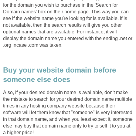
for the domain you wish to purchase in the 'Search for
Domain names' box on their home page. This way you can
see if the website name you're looking for is available. If is
not available, then the search results will give you other
optional names that are available. For instance, it will
display the domain name you entered with the ending .net or
.org incase .com was taken.
Buy your website domain before
someone else does
Also, if your desired domain name is available, don't make
the mistake to search for your desired domain name multiple
times in any hosting company website because their
software will let them know that "someone" is very interested
in that domain name, and when you least expect it, someone
else may buy that domain name only to try to sell it to you at
a higher price!