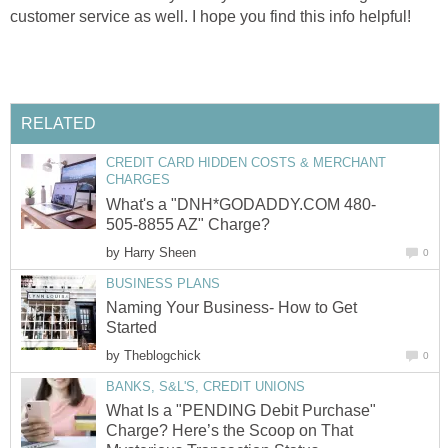
customer service as well. I hope you find this info helpful!
RELATED
CREDIT CARD HIDDEN COSTS & MERCHANT
CHARGES
What's a "DNH*GODADDY.COM 480-
505-8855 AZ" Charge?
by
Harry Sheen
0
BUSINESS PLANS
Naming Your Business- How to Get
Started
by
Theblogchick
0
BANKS, S&L'S, CREDIT UNIONS
What Is a "PENDING Debit Purchase"
Charge? Here’s the Scoop on That