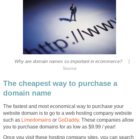
|
Why are domain names so important in ecommerce?
Source
The cheapest way to purchase a
domain name
The fastest and most economical way to purchase your
website domain is to go to a web hosting company website
such as
Limedomains
or
GoDaddy
. These companies allow
you to purchase domains for as low as $9.99 / year!
Once you visit these hosting company sites, you can search