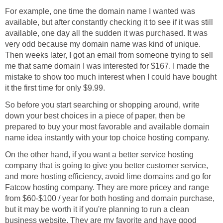
For example, one time the domain name I wanted was
available, but after constantly checking it to see if it was still
available, one day all the sudden it was purchased. It was
very odd because my domain name was kind of unique.
Then weeks later, I got an email from someone trying to sell
me that same domain I was interested for $167. I made the
mistake to show too much interest when I could have bought
it the first time for only $9.99.
So before you start searching or shopping around, write
down your best choices in a piece of paper, then be
prepared to buy your most favorable and available domain
name idea instantly with your top choice hosting company.
On the other hand, if you want a better service hosting
company that is going to give you better customer service,
and more hosting efficiency, avoid lime domains and go for
Fatcow hosting company. They are more pricey and range
from $60-$100 / year for both hosting and domain purchase,
but it may be worth it if you're planning to run a clean
business website. They are my favorite and have good