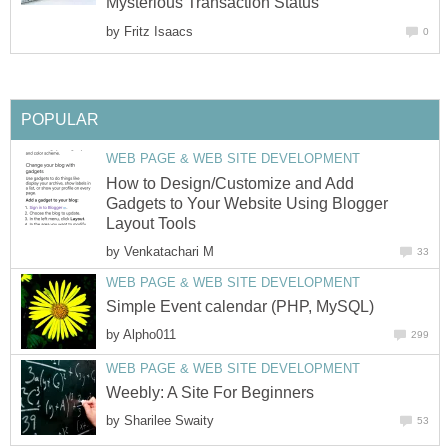
Mysterious Transaction Status
by
Fritz Isaacs
0
POPULAR
WEB PAGE & WEB SITE DEVELOPMENT
How to Design/Customize and Add
Gadgets to Your Website Using Blogger
Layout Tools
by
Venkatachari M
33
WEB PAGE & WEB SITE DEVELOPMENT
Simple Event calendar (PHP, MySQL)
by
Alpho011
299
WEB PAGE & WEB SITE DEVELOPMENT
Weebly: A Site For Beginners
by
Sharilee Swaity
53