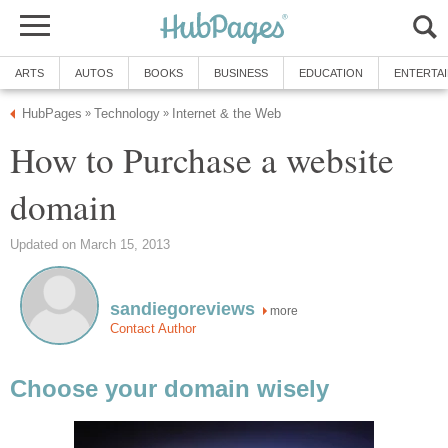
ARTS
AUTOS
BOOKS
BUSINESS
EDUCATION
ENTERTA
HubPages
Technology
Internet & the Web
»
»
How to Purchase a website
domain
Updated on March 15, 2013
sandiegoreviews
more
Contact Author
Choose your domain wisely