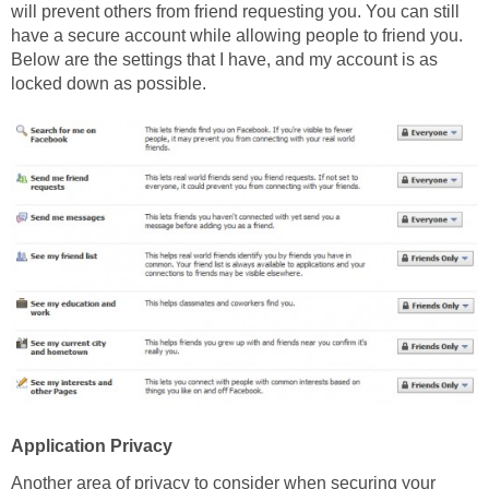
will prevent others from friend requesting you. You can still
have a secure account while allowing people to friend you.
Below are the settings that I have, and my account is as
locked down as possible.
Application Privacy
Another area of privacy to consider when securing your