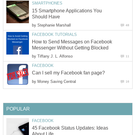
SMARTPHONES
15 Smartphone Applications You
Should Have
by
Stephanie Marshall
48
FACEBOOK TUTORIALS
How to Send Messages on Facebook
Messenger Without Getting Blocked
by
Tiffany J. L. Alfonso
11
FACEBOOK
Can I sell my Facebook fan page?
by
Money Saving Central
16
POPULAR
FACEBOOK
45 Facebook Status Updates: Ideas
About Life