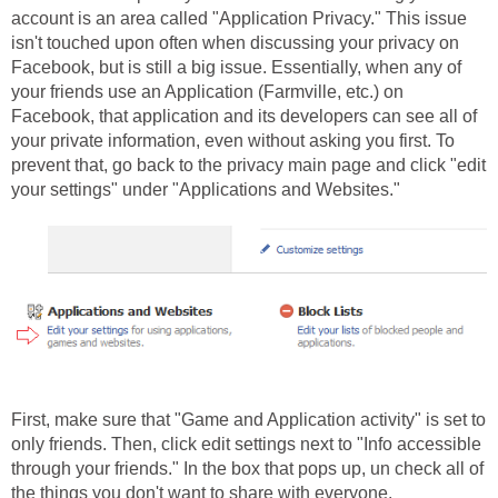
account is an area called "Application Privacy." This issue
isn't touched upon often when discussing your privacy on
Facebook, but is still a big issue. Essentially, when any of
your friends use an Application (Farmville, etc.) on
Facebook, that application and its developers can see all of
your private information, even without asking you first. To
prevent that, go back to the privacy main page and click "edit
your settings" under "Applications and Websites."
First, make sure that "Game and Application activity" is set to
only friends. Then, click edit settings next to "Info accessible
through your friends." In the box that pops up, un check all of
the things you don't want to share with everyone.