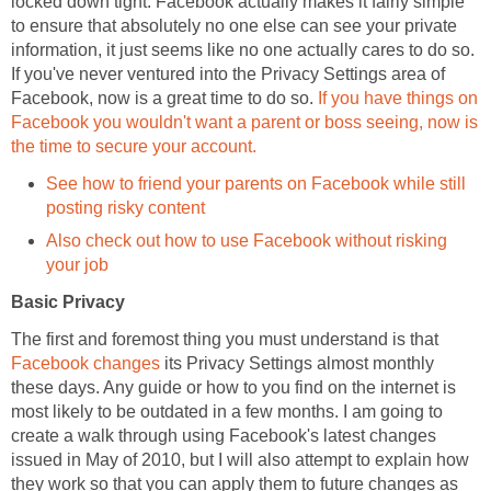
locked down tight. Facebook actually makes it fairly simple
to ensure that absolutely no one else can see your private
information, it just seems like no one actually cares to do so.
If you've never ventured into the Privacy Settings area of
Facebook, now is a great time to do so.
If you have things on
Facebook you wouldn't want a parent or boss seeing, now is
the time to secure your account.
See how to friend your parents on Facebook while still
posting risky content
Also check out how to use Facebook without risking
your job
Basic Privacy
The first and foremost thing you must understand is that
Facebook changes
its Privacy Settings almost monthly
these days. Any guide or how to you find on the internet is
most likely to be outdated in a few months. I am going to
create a walk through using Facebook's latest changes
issued in May of 2010, but I will also attempt to explain how
they work so that you can apply them to future changes as