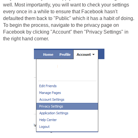
well. Most importantly, you will want to check your settings
every once in a while to ensure that Facebook hasn't
defaulted them back to "Public" which it has a habit of doing.
To begin the process, navigate to the privacy page on
Facebook by clicking "Account" then "Privacy Settings" in
the right hand corner.