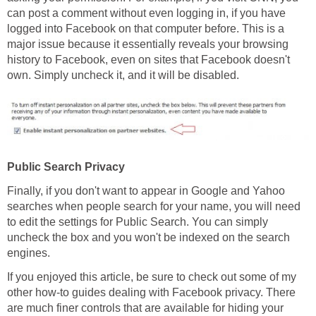
can post a comment without even logging in, if you have
logged into Facebook on that computer before. This is a
major issue because it essentially reveals your browsing
history to Facebook, even on sites that Facebook doesn't
own. Simply uncheck it, and it will be disabled.
Public Search Privacy
Finally, if you don't want to appear in Google and Yahoo
searches when people search for your name, you will need
to edit the settings for Public Search. You can simply
uncheck the box and you won't be indexed on the search
engines.
If you enjoyed this article, be sure to check out some of my
other how-to guides dealing with Facebook privacy. There
are much finer controls that are available for hiding your