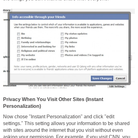
Privacy When You Visit Other Sites (Instant
Personalization)
Now chose "Instant Personalization" and click "edit
settings." This setting allows your information to be shared
with sites around the internet that you visit without even
asking your permission. For example, if you visit CNN, you