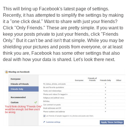
This will bring up Facebook's latest page of settings.
Recently, it has attempted to simplify the settings by making
it a "one click deal." Want to share with just your friends?
Click "Only Friends." These are pretty simple. If you want to
keep your posts private to just your friends, click "Friends
Only." But it can't be and isn't that simple. While you may be
shielding your pictures and posts from everyone, or at least
think you are, Facebook has some other settings that also
deal with how your data is shared. Let's look there next.