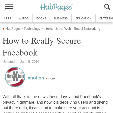
ARTS
AUTOS
BOOKS
BUSINESS
EDUCATION
ENTERTA
HubPages
Technology
Internet & the Web
Social Networking
»
»
»
How to Really Secure
Facebook
Updated on June 5, 2010
xnotion
more
With all that's in the news these days about Facebook's
privacy nightmare, and how it is deceiving users and giving
out there data, it can't hurt to make sure your account is