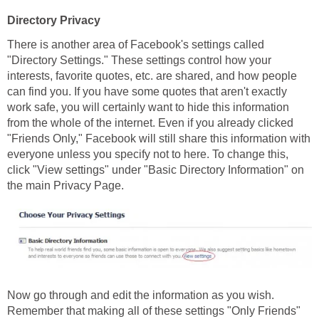
Directory Privacy
There is another area of Facebook's settings called
"Directory Settings." These settings control how your
interests, favorite quotes, etc. are shared, and how people
can find you. If you have some quotes that aren't exactly
work safe, you will certainly want to hide this information
from the whole of the internet. Even if you already clicked
"Friends Only," Facebook will still share this information with
everyone unless you specify not to here. To change this,
click "View settings" under "Basic Directory Information" on
the main Privacy Page.
Now go through and edit the information as you wish.
Remember that making all of these settings "Only Friends"