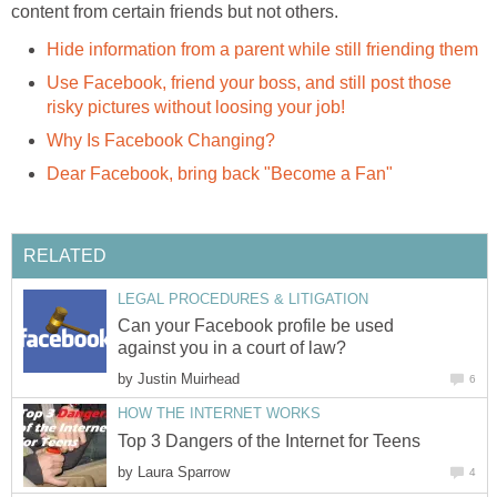
content from certain friends but not others.
Hide information from a parent while still friending them
Use Facebook, friend your boss, and still post those
risky pictures without loosing your job!
Why Is Facebook Changing?
Dear Facebook, bring back "Become a Fan"
RELATED
LEGAL PROCEDURES & LITIGATION
Can your Facebook profile be used
against you in a court of law?
by
Justin Muirhead
6
HOW THE INTERNET WORKS
Top 3 Dangers of the Internet for Teens
by
Laura Sparrow
4