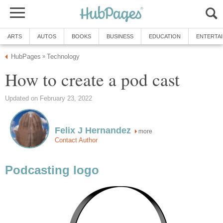
ARTS
AUTOS
BOOKS
BUSINESS
EDUCATION
ENTERTA
HubPages
Technology
»
How to create a pod cast
Updated on February 23, 2022
Felix J Hernandez
more
Contact Author
Podcasting logo