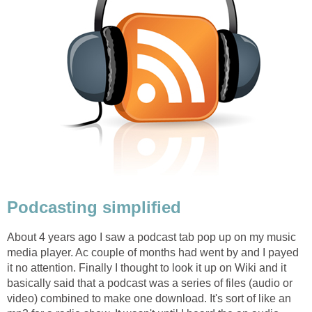
Podcasting simplified
About 4 years ago I saw a podcast tab pop up on my music
media player. Ac couple of months had went by and I payed
it no attention. Finally I thought to look it up on Wiki and it
basically said that a podcast was a series of files (audio or
video) combined to make one download. It's sort of like an