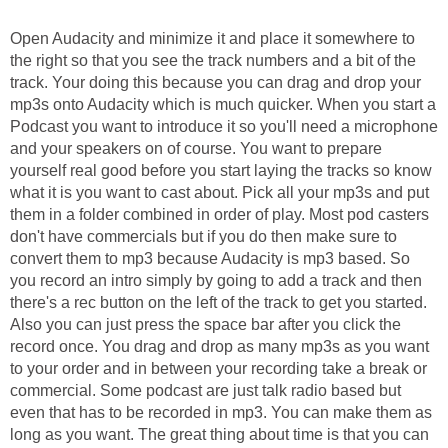
Open Audacity and minimize it and place it somewhere to
the right so that you see the track numbers and a bit of the
track. Your doing this because you can drag and drop your
mp3s onto Audacity which is much quicker. When you start a
Podcast you want to introduce it so you'll need a microphone
and your speakers on of course. You want to prepare
yourself real good before you start laying the tracks so know
what it is you want to cast about. Pick all your mp3s and put
them in a folder combined in order of play. Most pod casters
don't have commercials but if you do then make sure to
convert them to mp3 because Audacity is mp3 based. So
you record an intro simply by going to add a track and then
there's a rec button on the left of the track to get you started.
Also you can just press the space bar after you click the
record once. You drag and drop as many mp3s as you want
to your order and in between your recording take a break or
commercial. Some podcast are just talk radio based but
even that has to be recorded in mp3. You can make them as
long as you want. The great thing about time is that you can