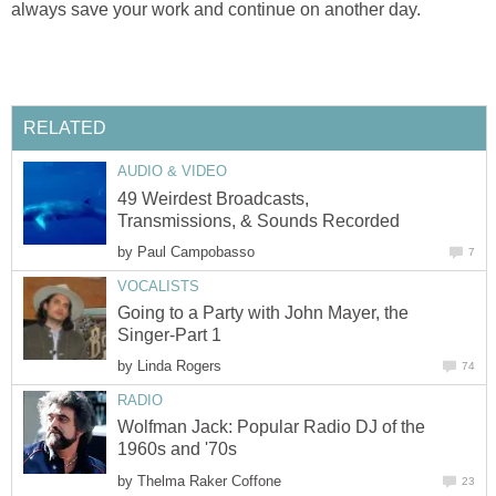
always save your work and continue on another day.
RELATED
AUDIO & VIDEO
49 Weirdest Broadcasts,
Transmissions, & Sounds Recorded
by
Paul Campobasso
7
VOCALISTS
Going to a Party with John Mayer, the
Singer-Part 1
by
Linda Rogers
74
RADIO
Wolfman Jack: Popular Radio DJ of the
1960s and '70s
by
Thelma Raker Coffone
23