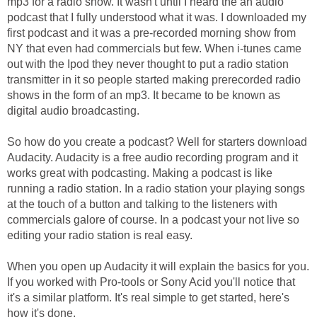
mp3 for a radio show. It wasn't until I heard the an audio
podcast that I fully understood what it was. I downloaded my
first podcast and it was a pre-recorded morning show from
NY that even had commercials but few. When i-tunes came
out with the Ipod they never thought to put a radio station
transmitter in it so people started making prerecorded radio
shows in the form of an mp3. It became to be known as
digital audio broadcasting.
So how do you create a podcast? Well for starters download
Audacity. Audacity is a free audio recording program and it
works great with podcasting. Making a podcast is like
running a radio station. In a radio station your playing songs
at the touch of a button and talking to the listeners with
commercials galore of course. In a podcast your not live so
editing your radio station is real easy.
When you open up Audacity it will explain the basics for you.
If you worked with Pro-tools or Sony Acid you'll notice that
it's a similar platform. It's real simple to get started, here's
how it's done.