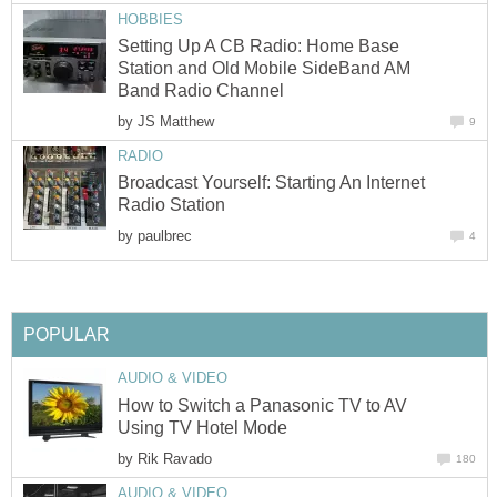
HOBBIES
Setting Up A CB Radio: Home Base
Station and Old Mobile SideBand AM
Band Radio Channel
by
JS Matthew
9
RADIO
Broadcast Yourself: Starting An Internet
Radio Station
by
paulbrec
4
POPULAR
AUDIO & VIDEO
How to Switch a Panasonic TV to AV
Using TV Hotel Mode
by
Rik Ravado
180
AUDIO & VIDEO