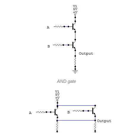
AND gate