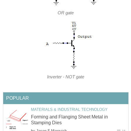
OR gate
Inverter - NOT gate
POPULAR
MATERIALS & INDUSTRIAL TECHNOLOGY
Forming and Flanging Sheet Metal in
Stamping Dies
by
Jason F Marovich
16