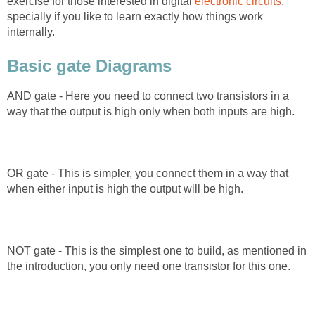
exercise for those interested in digital
electronic circuits
,
specially if you like to learn exactly how things work
internally.
Basic gate Diagrams
AND gate - Here you need to connect two transistors in a
way that the output is high only when both inputs are high.
OR gate - This is simpler, you connect them in a way that
when either input is high the output will be high.
NOT gate - This is the simplest one to build, as mentioned in
the introduction, you only need one transistor for this one.