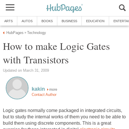
ARTS
AUTOS
BOOKS
BUSINESS
EDUCATION
ENTERTA
HubPages
Technology
»
How to make Logic Gates
with Transistors
Updated on March 31, 2009
kakin
more
Contact Author
Logic gates normally come packaged in integrated circuits,
but to study the internal works of them you need to be able to
build them using discrete components. This is a great