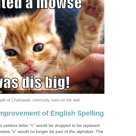
ple of Chatspeak commonly seen on the web.
Improvement of English Spelling
t useless letter "c" would be dropped to be replased
ikewise "x" would no longer be part of the alphabet. The