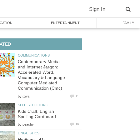
Sign In
CATION
ENTERTAINMENT
FAMILY
ATED
COMMUNICATIONS
Contemporary Media
and Internet Jargon:
Accelerated Word,
Vocabulary & Language:
Computer Mediated
Communication (Cmc)
by
ixwa
11
SELF-SCHOOLING
Kids Craft: English
Spelling Cardboard
by
peachy
19
LINGUISTICS
Heritage - 41: