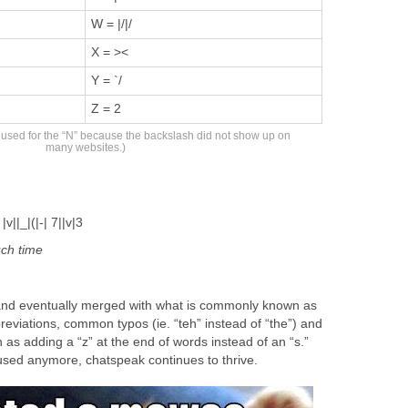
W = |/|/
X = ><
Y = `/
Z = 2
s used for the “N” because the backslash did not show up on
many websites.)
v||_|(|-| 7||v|3
uch
time
and eventually merged with what is commonly known as
eviations, common typos (ie. “teh” instead of “the”) and
as adding a “z” at the end of words instead of an “s.”
 used anymore, chatspeak continues to thrive.