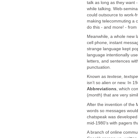
talk as long as they want -
while talking. Web-semina
could outsource to work-f
making telecommuting a co
do this - and more! - from
Meanwhile, a whole new l
cell phone, instant messag
strange language kept po
language intentionally us
letters, and sentences wi
punctuation.
Known as
textese
,
textspe
isn’t so alien or new. In 1
Abbreviations
, which co
(
month
) that are very simi
After the invention of th
words so messages would 
chatspeak was developed t
mid-1980’s with pagers tha
A branch of online comm