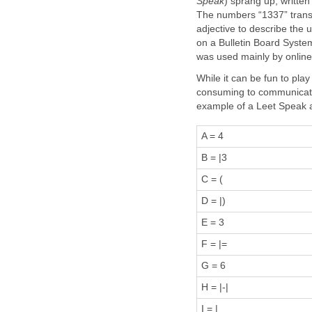
Speak
) sprang up, writte
The numbers “1337” translat
adjective to describe the u
on a Bulletin Board System
was used mainly by online
While it can be fun to pla
consuming to communicate 
example of a Leet Speak 
A = 4
B = |3
C = (
D = |)
E = 3
F = |=
G = 6
H = |-|
I = |