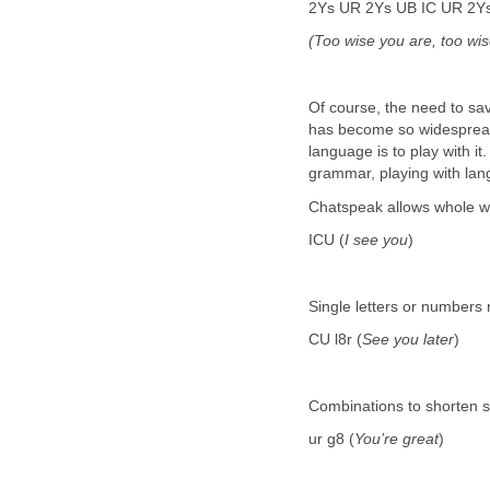
2Ys UR 2Ys UB IC UR 2Y
(Too wise you are, too wi
Of course, the need to sa
has become so widespread
language is to play with i
grammar, playing with lan
Chatspeak allows whole wo
ICU (
I see you
)
Single letters or numbers r
CU l8r (
See you later
)
Combinations to shorten si
ur g8 (
You’re great
)