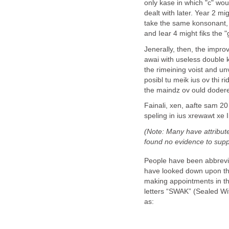
only kase in which "c" wou
dealt with later. Year 2 mi
take the same konsonant, wi
and Iear 4 might fiks the "
Jenerally, then, the impro
awai with useless double 
the rimeining voist and unv
posibl tu meik ius ov thi r
the maindz ov ould doderez -
Fainali, xen, aafte sam 20 
speling in ius xrewawt xe I
(Note: Many have attribut
found no evidence to suppo
People have been abbrevia
have looked down upon the
making appointments in the
letters “SWAK” (Sealed Wit
as: