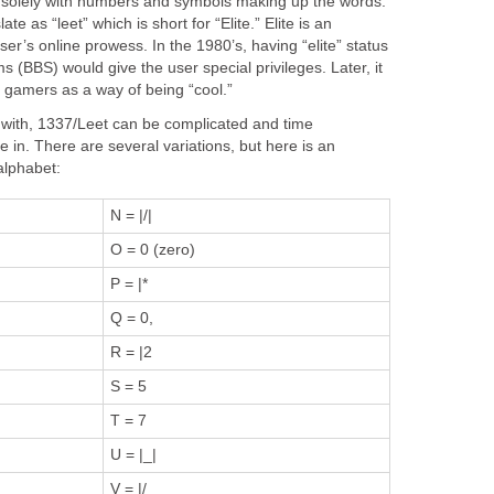
n solely with numbers and symbols making up the words.
e as “leet” which is short for “Elite.” Elite is an
ser’s online prowess. In the 1980’s, having “elite” status
s (BBS) would give the user special privileges. Later, it
 gamers as a way of being “cool.”
y with, 1337/Leet can be complicated and time
in. There are several variations, but here is an
alphabet:
N = |/|
O = 0 (zero)
P = |*
Q = 0,
R = |2
S = 5
T = 7
U = |_|
V = |/