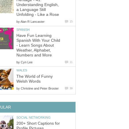
Understanding English,
a Language Still
Unfolding - Like a Rose
by
Alan R Lancaster
15
SPANISH
Have Fun Learning
Spanish With Your Child
- Learn Songs About
Weather, Alphabet,
Numbers and More
by
Cyn Lee
11
WALES
The World of Funny
Welsh Words
by
Christine and Peter Broster
39
PULAR
SOCIAL NETWORKING
200+ Short Captions for
Profile Pictures