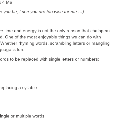
s 4 Me
se you be, I see you are too wise for me …)
ve time and energy is not the only reason that chatspeak
. One of the most enjoyable things we can do with
t. Whether rhyming words, scrambling letters or mangling
guage is fun.
rds to be replaced with single letters or numbers:
eplacing a syllable:
ngle or multiple words: