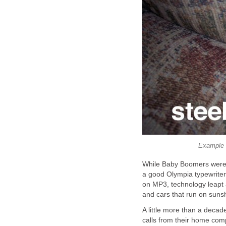
Example 
While Baby Boomers were 
a good Olympia typewriter,
on MP3, technology leapt 
and cars that run on sunsh
A little more than a deca
calls from their home com