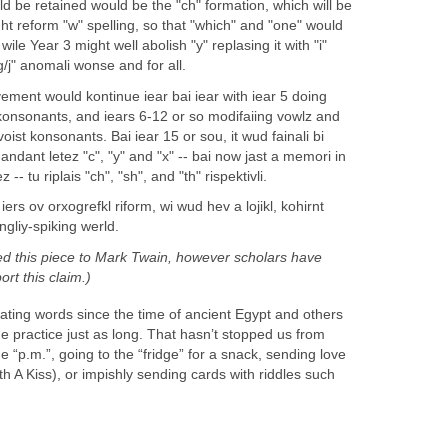
ld be retained would be the "ch" formation, which will be
ght reform "w" spelling, so that "which" and "one" would
le Year 3 might well abolish "y" replasing it with "i"
g/j" anomali wonse and for all.
vement would kontinue iear bai iear with iear 5 doing
konsonants, and iears 6-12 or so modifaiing vowlz and
oist konsonants. Bai iear 15 or sou, it wud fainali bi
idandant letez "c", "y" and "x" -- bai now jast a memori in
- tu riplais "ch", "sh", and "th" rispektivli.
iers ov orxogrefkl riform, wi wud hev a lojikl, kohirnt
ngliy-spiking werld.
ed this piece to Mark Twain, however scholars have
rt this claim.)
ting words since the time of ancient Egypt and others
 practice just as long. That hasn’t stopped us from
 “p.m.”, going to the “fridge” for a snack, sending love
h A Kiss), or impishly sending cards with riddles such