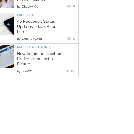
by
Cheeky Kid
23
FACEBOOK
45 Facebook Status
Updates: Ideas About
Life
by
Yana Suryana
42
FACEBOOK TUTORIALS
How to Find a Facebook
Profile From Just a
Picture
by
pork22
152