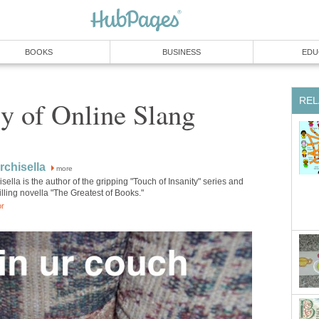
BOOKS
BUSINESS
EDU
REL
y of Online Slang
chisella
more
ella is the author of the gripping "Touch of Insanity" series and
lling novella "The Greatest of Books."
or