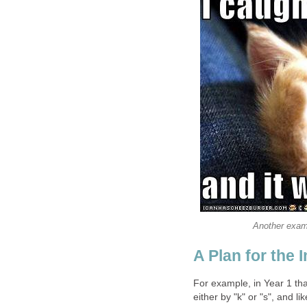
Another exam
A Plan for the 
For example, in Year 1 tha
either by "k" or "s", and l