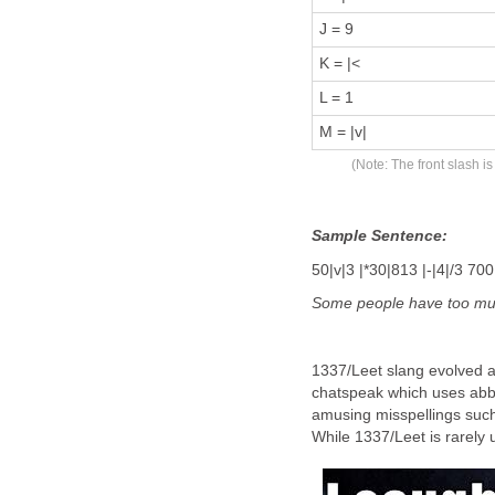
J = 9
K = |<
L = 1
M = |v|
(Note: The front slash i
Sample Sentence:
50|v|3 |*30|813 |-|4|/3 700 |
Some people have
too
m
1337/Leet slang evolved 
chatspeak which uses abbr
amusing misspellings such 
While 1337/Leet is rarely