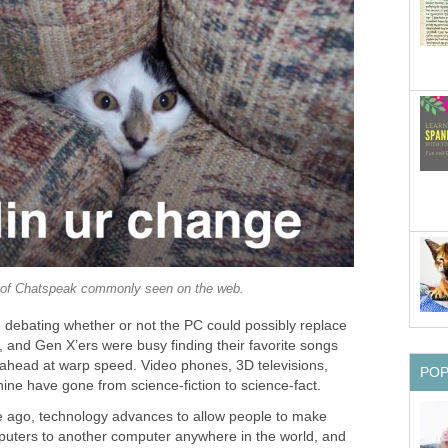
of Chatspeak commonly seen on the web.
debating whether or not the PC could possibly replace
 and Gen X’ers were busy finding their favorite songs
ahead at warp speed. Video phones, 3D televisions,
PO
ine have gone from science-fiction to science-fact.
de ago, technology advances to allow people to make
puters to another computer anywhere in the world, and