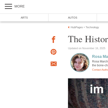
MORE
ARTS
AUTOS
HubPages
Technology
»
The Histor
Updated on November 16, 2025
Rosa Mar
Rosa Marchis
the bone-chi
Contact Auth