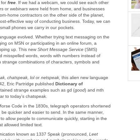
 for
free
. If we had a webcam, we could see each other
rs or
webinars
were held from home, and businesses
rom-home contractors on the other side of the planet,
st-effective way of conducting business. Today, we can
 small phones we carry in our pockets.
anguage evolved. Whether trying text messaging on the
ing on MSN or participating in an online forum, a
pping up. This new
Short Message Service
(SMS)
ed misspelled words, words with numbers instead of
th strange combinations of characters, symbols and
ak, chatspeak, lol
or
netspeak,
this alien new language
942, Eric Partridge published
Dictionary of
ntained strange examples such as gd (
good
) and mth
lar to today’s chatspeak.
e Morse Code in the 1830s, telegraph operators shortened
be quicker and easier to send. In the same manner,
o allow people to communicate quickly, starting in the
t allowed limited text.
unication known as 1337 Speak (pronounced,
Leet