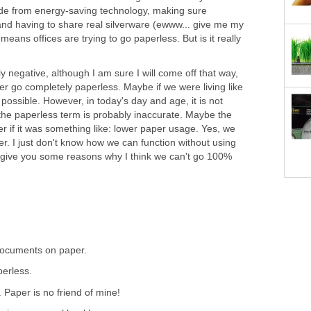
de from energy-saving technology, making sure
 and having to share real silverware (ewww... give me my
o means offices are trying to go paperless. But is it really
y negative, although I am sure I will come off that way,
ver go completely paperless. Maybe if we were living like
 possible. However, in today's day and age, it is not
k the paperless term is probably inaccurate. Maybe the
r if it was something like: lower paper usage. Yes, we
er. I just don't know how we can function without using
give you some reasons why I think we can't go 100%
 documents on paper.
perless.
. Paper is no friend of mine!