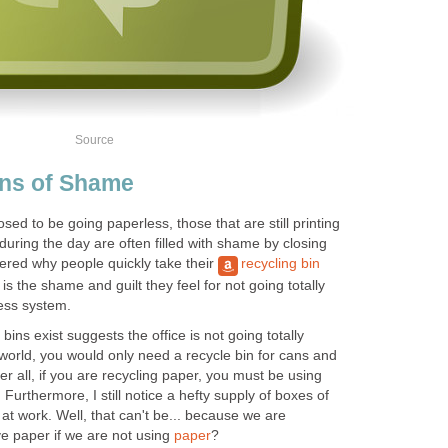
Source
ins of Shame
ed to be going paperless, those that are still printing
 during the day are often filled with shame by closing
red why people quickly take their
recycling bin
is the shame and guilt they feel for not going totally
less system.
bins exist suggests the office is not going totally
world, you would only need a recycle bin for cans and
fter all, if you are recycling paper, you must be using
 Furthermore, I still notice a hefty supply of boxes of
t work. Well, that can't be... because we are
 paper if we are not using
paper
?