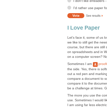
I don't like eReaders 
I'd rather use paper f
See results
I Love Paper
Let's face it, some of us l
we like to still get the n
course, but there are stil
on spreadsheets and in W
on a computer screen? N
Sometimes I am
proof
the side. Yes, there is soft
out a red pen and marking
compare a document to som
compare it to the document
be a challenge at times. 
The more you use the compu
use. Sometimes I would like
I am using far less electri