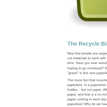
The Recycle B
Now that people are suppos
out materials to work with
time. Have you ever wonde
hoping to go unnoticed? It 
"green" in this new paper
The mere fact that recycle 
paperless. In a paperless 
bottles... but not paper. A
paper, and that is a no-no!
paper coming in each day a
paperless! Why do we have