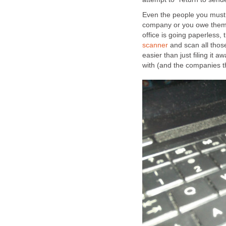
Even the people you must 
company or you owe them m
office is going paperless,
scanner
and scan all thos
easier than just filing it
with (and the companies th