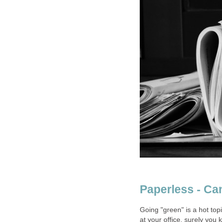
Paperless - Ca
Going "green" is a hot topi
at your office, surely you