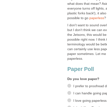
what does that mean? Asi
everyone turns off lights,
plastic forks back!), it als
possible to go
paperless
?
I don't want to sound overl
but I don't think we can e
the Jetsons, this would be
possible right now. I thin
terminology would be bette
can certainly use less pap
paper sometimes. Let me 
paperless.
Paper Poll
Do you love paper?
I prefer to proofread
I can handle going pa
I love going paperless