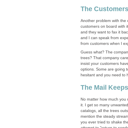
The Customer
Another problem with the c
customers on board with it
and they want to fax it ba
and I can speak from expe
from customers when I exp
Guess what? The company 
trees? That company cares
insist your customers have
options. Some are going t
hesitant and you need to h
The Mail Keeps 
No matter how much you mi
it. I get so many unwanted
catalogs, all the trees ou
mention the steady stream 
you ever tried to shake the
attempt to "return to sende