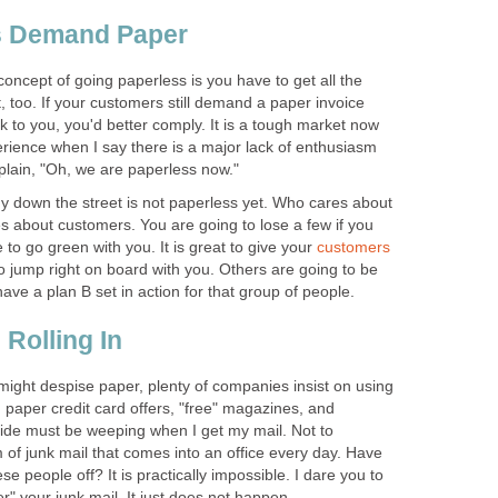
s Demand Paper
oncept of going paperless is you have to get all the
, too. If your customers still demand a paper invoice
ck to you, you'd better comply. It is a tough market now
rience when I say there is a major lack of enthusiasm
lain, "Oh, we are paperless now."
down the street is not paperless yet. Who cares about
 about customers. You are going to lose a few if you
 to go green with you. It is great to give your
customers
o jump right on board with you. Others are going to be
ave a plan B set in action for that group of people.
Rolling In
ght despise paper, plenty of companies insist on using
 paper credit card offers, "free" magazines, and
tside must be weeping when I get my mail. Not to
of junk mail that comes into an office every day. Have
se people off? It is practically impossible. I dare you to
r" your junk mail. It just does not happen.