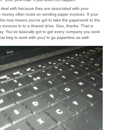
deal with because they are associated with your
oney often insist on sending paper invoices. If your
 this now means you've got to take the paperwork to the
e invoices in to a shared drive. Gee, thanks. That is
 away. You've basically got to get every company you work
at beg to work with you) to go paperless as well.