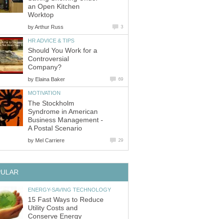
an Open Kitchen
Worktop
by
Arthur Russ
3
HR ADVICE & TIPS
Should You Work for a
Controversial
Company?
by
Elaina Baker
69
MOTIVATION
The Stockholm
Syndrome in American
Business Management -
A Postal Scenario
by
Mel Carriere
29
PULAR
ENERGY-SAVING TECHNOLOGY
15 Fast Ways to Reduce
Utility Costs and
Conserve Energy