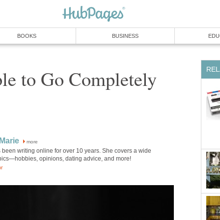
BOOKS
BUSINESS
EDU
REL
ible to Go Completely
Marie
more
been writing online for over 10 years. She covers a wide
opics—hobbies, opinions, dating advice, and more!
or