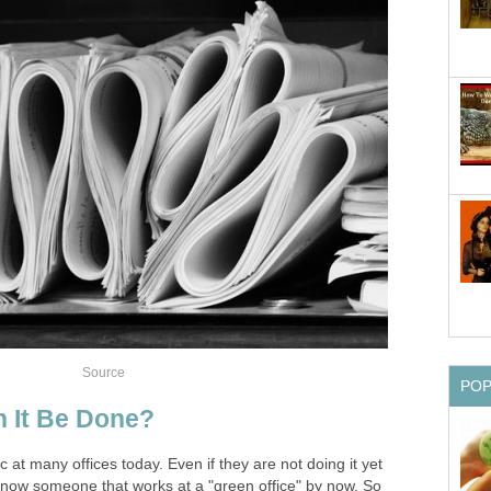
Source
PO
n It Be Done?
c at many offices today. Even if they are not doing it yet
 know someone that works at a "green office" by now. So