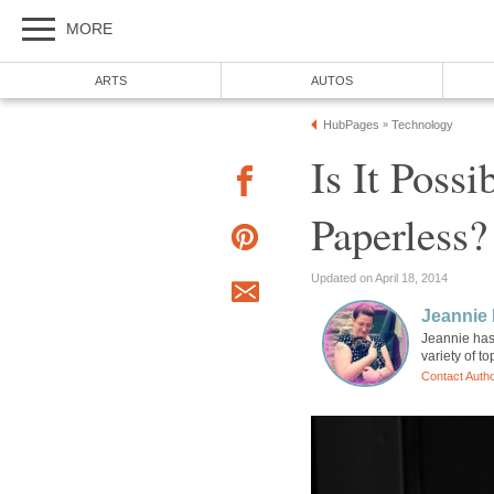
MORE
ARTS
AUTOS
HubPages
Technology
»
Is It Poss
Paperless?
Updated on April 18, 2014
Jeannie 
Jeannie has 
variety of t
Contact Auth