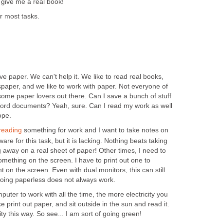
- give me a real book!
or most tasks.
ove paper. We can't help it. We like to read real books,
ewspaper, and we like to work with paper. Not everyone of
l some paper lovers out there. Can I save a bunch of stuff
ord documents? Yeah, sure. Can I read my work as well
ope.
reading
something for work and I want to take notes on
ware for this task, but it is lacking. Nothing beats taking
 away on a real sheet of paper! Other times, I need to
ething on the screen. I have to print out one to
 on the screen. Even with dual monitors, this can still
Going paperless does not always work.
ter to work with all the time, the more electricity you
 print out paper, and sit outside in the sun and read it.
city this way. So see... I am sort of going green!