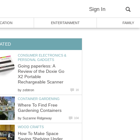
Sign In
CATION
ENTERTAINMENT
FAMILY
ATED
CONSUMER ELECTRONICS &
PERSONAL GADGETS
Going paperless: A
Review of the Doxie Go
X2 Portable
Rechargeable Scanner
by
zebtron
16
CONTAINER GARDENING
Where To Find Free
Gardening Containers
by
Suzanne Ridgeway
104
WOOD CRAFTS
How To Make Space
Saving Shelving Under