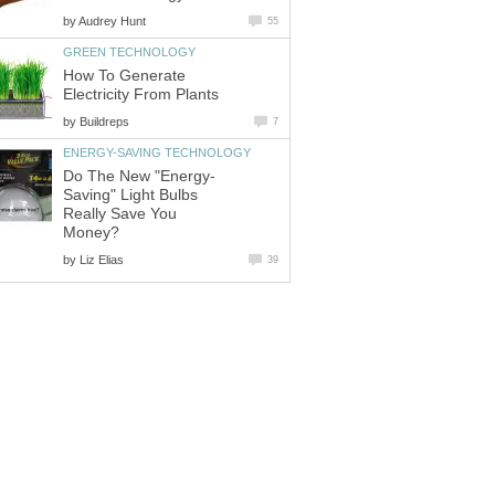
by
Audrey Hunt
55
GREEN TECHNOLOGY
How To Generate
Electricity From Plants
by
Buildreps
7
ENERGY-SAVING TECHNOLOGY
Do The New "Energy-
Saving" Light Bulbs
Really Save You
Money?
by
Liz Elias
39