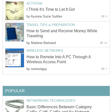
ACTIVISM
I Think It's Time to Let It Go!
by
Ayonna Suzie Suttles
0
TRAVEL TIPS & PREPARATION
How to Send and Receive Money While
Traveling
by
Marlene Bertrand
24
WIRELESS NETWORKS
How to Remote Into A PC Through A
Wireless Access Point
by
romesitguy
7
POPULAR
NETWORKING TECHNOLOGIES
Basic Differences Between Category
Cat5e, Cat6, Cat6e and 6a Network