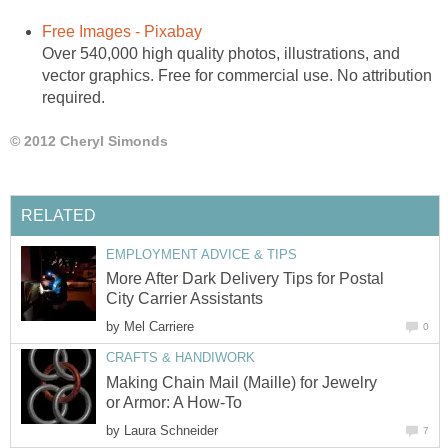
Free Images - Pixabay
Over 540,000 high quality photos, illustrations, and
vector graphics. Free for commercial use. No attribution
required.
© 2012 Cheryl Simonds
RELATED
EMPLOYMENT ADVICE & TIPS
More After Dark Delivery Tips for Postal
City Carrier Assistants
by
Mel Carriere
0
CRAFTS & HANDIWORK
Making Chain Mail (Maille) for Jewelry
or Armor: A How-To
by
Laura Schneider
7