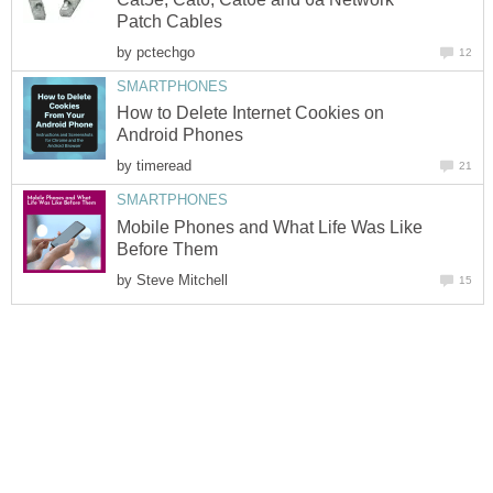
Patch Cables
by
pctechgo
12
SMARTPHONES
How to Delete Internet Cookies on
Android Phones
by
timeread
21
SMARTPHONES
Mobile Phones and What Life Was Like
Before Them
by
Steve Mitchell
15