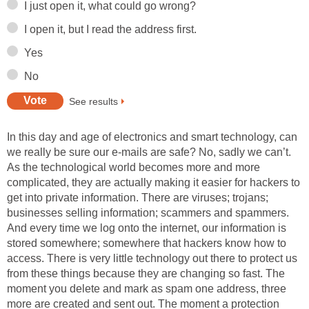
I just open it, what could go wrong?
I open it, but I read the address first.
Yes
No
See results
In this day and age of electronics and smart technology, can
we really be sure our e-mails are safe? No, sadly we can’t.
As the technological world becomes more and more
complicated, they are actually making it easier for hackers to
get into private information. There are viruses; trojans;
businesses selling information; scammers and spammers.
And every time we log onto the internet, our information is
stored somewhere; somewhere that hackers know how to
access. There is very little technology out there to protect us
from these things because they are changing so fast. The
moment you delete and mark as spam one address, three
more are created and sent out. The moment a protection