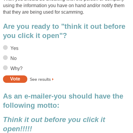
using the information you have on hand and/or notify them
that they are being used for scamming.
Are you ready to "think it out before
you click it open"?
Yes
No
Why?
See results
As an e-mailer-you should have the
following motto:
Think it out before you click it
open!!!!!