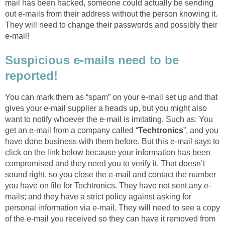
mail has been hacked, someone could actually be sending
out e-mails from their address without the person knowing it.
They will need to change their passwords and possibly their
e-mail!
Suspicious e-mails need to be
reported!
You can mark them as “spam” on your e-mail set up and that
gives your e-mail supplier a heads up, but you might also
want to notify whoever the e-mail is imitating. Such as: You
get an e-mail from a company called “
Techtronics
”, and you
have done business with them before. But this e-mail says to
click on the link below because your information has been
compromised and they need you to verify it. That doesn’t
sound right, so you close the e-mail and contact the number
you have on file for Techtronics. They have not sent any e-
mails; and they have a strict policy against asking for
personal information via e-mail. They will need to see a copy
of the e-mail you received so they can have it removed from