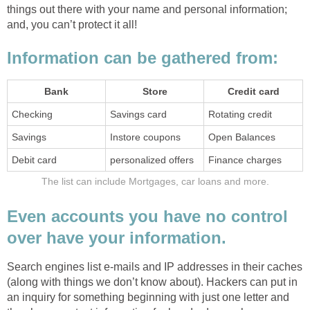
things out there with your name and personal information;
and, you can’t protect it all!
Information can be gathered from:
Bank
Store
Credit card
Checking
Savings card
Rotating credit
Savings
Instore coupons
Open Balances
Debit card
personalized offers
Finance charges
The list can include Mortgages, car loans and more.
Even accounts you have no control
over have your information.
Search engines list e-mails and IP addresses in their caches
(along with things we don’t know about). Hackers can put in
an inquiry for something beginning with just one letter and