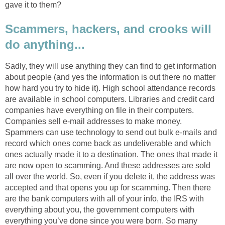
gave it to them?
Scammers, hackers, and crooks will
do anything...
Sadly, they will use anything they can find to get information
about people (and yes the information is out there no matter
how hard you try to hide it). High school attendance records
are available in school computers. Libraries and credit card
companies have everything on file in their computers.
Companies sell e-mail addresses to make money.
Spammers can use technology to send out bulk e-mails and
record which ones come back as undeliverable and which
ones actually made it to a destination. The ones that made it
are now open to scamming. And these addresses are sold
all over the world. So, even if you delete it, the address was
accepted and that opens you up for scamming. Then there
are the bank computers with all of your info, the IRS with
everything about you, the government computers with
everything you’ve done since you were born. So many