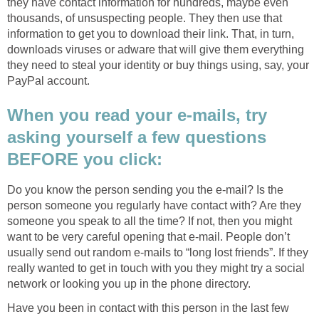
they have contact information for hundreds, maybe even
thousands, of unsuspecting people. They then use that
information to get you to download their link. That, in turn,
downloads viruses or adware that will give them everything
they need to steal your identity or buy things using, say, your
PayPal account.
When you read your e-mails, try
asking yourself a few questions
BEFORE you click:
Do you know the person sending you the e-mail? Is the
person someone you regularly have contact with? Are they
someone you speak to all the time? If not, then you might
want to be very careful opening that e-mail. People don’t
usually send out random e-mails to “long lost friends”. If they
really wanted to get in touch with you they might try a social
network or looking you up in the phone directory.
Have you been in contact with this person in the last few