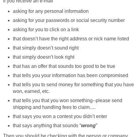
If you receive an e-mail
asking for any personal information
asking for your passwords or social security number
asking for you to click on a link
that doesn’t have the right address or nick name listed
that simply doesn’t sound right
that simply doesn’t look right
that has an offer that sounds too good to be true
that tells you your information has been compromised
that tells you to send money for something that you have
won, earned, etc.
that tells you that you won something--please send
shipping and handling fees to claim….
that says you won a contest you didn’t enter
that says anything that sounds “
wrong
”
Then you should be checking with the person or company