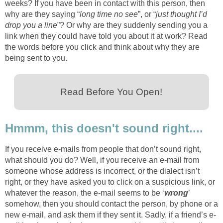
weeks? If you have been in contact with this person, then
why are they saying “
long time no see
”, or “
just thought I’d
drop you a line
”? Or why are they suddenly sending you a
link when they could have told you about it at work? Read
the words before you click and think about why they are
being sent to you.
Read Before You Open!
Hmmm, this doesn't sound right....
If you receive e-mails from people that don’t sound right,
what should you do? Well, if you receive an e-mail from
someone whose address is incorrect, or the dialect isn’t
right, or they have asked you to click on a suspicious link, or
whatever the reason, the e-mail seems to be ‘
wrong
’
somehow, then you should contact the person, by phone or a
new e-mail, and ask them if they sent it. Sadly, if a friend’s e-