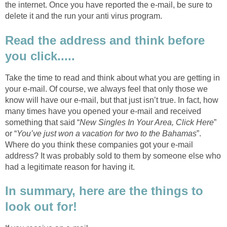
the internet. Once you have reported the e-mail, be sure to
delete it and the run your anti virus program.
Read the address and think before
you click.....
Take the time to read and think about what you are getting in
your e-mail. Of course, we always feel that only those we
know will have our e-mail, but that just isn’t true. In fact, how
many times have you opened your e-mail and received
something that said “
New Singles In Your Area, Click Here
”
or “
You’ve just won a vacation for two to the Bahamas
”.
Where do you think these companies got your e-mail
address? It was probably sold to them by someone else who
had a legitimate reason for having it.
In summary, here are the things to
look out for!