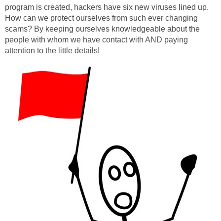
program is created, hackers have six new viruses lined up.
How can we protect ourselves from such ever changing
scams? By keeping ourselves knowledgeable about the
people with whom we have contact with AND paying
attention to the little details!