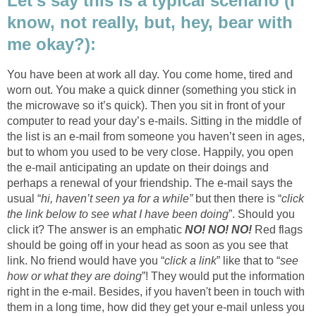
Let’s say this is a typical scenario (I
know, not really, but, hey, bear with
me okay?):
You have been at work all day. You come home, tired and
worn out. You make a quick dinner (something you stick in
the microwave so it’s quick). Then you sit in front of your
computer to read your day’s e-mails. Sitting in the middle of
the list is an e-mail from someone you haven’t seen in ages,
but to whom you used to be very close. Happily, you open
the e-mail anticipating an update on their doings and
perhaps a renewal of your friendship. The e-mail says the
usual “
hi, haven’t seen ya for a while”
but then there is “
click
the link below to see what I have been doing
”. Should you
click it? The answer is an emphatic
NO! NO! NO!
Red flags
should be going off in your head as soon as you see that
link. No friend would have you “
click a link
” like that to “
see
how or what they are doing
”! They would put the information
right in the e-mail. Besides, if you haven't been in touch with
them in a long time, how did they get your e-mail unless you