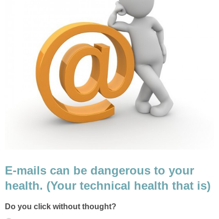
E-mails can be dangerous to your
health. (Your technical health that is)
Do you click without thought?