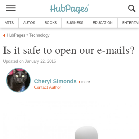
ARTS
AUTOS
BOOKS
BUSINESS
EDUCATION
ENTERTA
HubPages
Technology
»
Is it safe to open our e-mails?
Updated on January 22, 2016
Cheryl Simonds
more
Contact Author