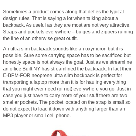
Sometimes a product comes along that defies the typical
design rules. That is saying a lot when talking about a
backpack. As useful as they are most are not very attractive.
Straps and pockets everywhere – bulges and zippers ruining
the line of an otherwise great outfit.
An ultra slim backpack sounds like an oxymoron but it is
possible. Sure some carrying space has to be sacrificed but
honestly space is not always the goal. Just as we streamline
an office Built NY has streamlined the backpack. In fact their
E-BPM-FOR neoprene ultra slim backpack is perfect for
transporting a laptop more than it is for hauling everything
that you might ever need (or not) everywhere you go. Just in
case you just have to carry more of your stuff there are two
smaller pockets. The pocket located on the strap is small so
do not expect to load it down with anything larger than an
MP3 player or small cell phone.