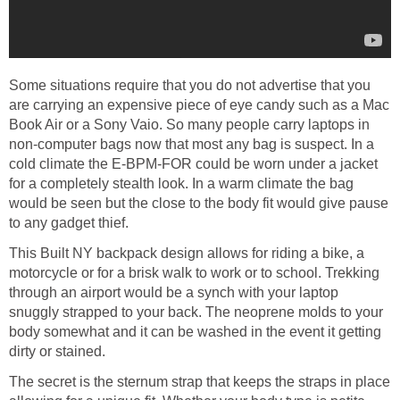
Some situations require that you do not advertise that you
are carrying an expensive piece of eye candy such as a Mac
Book Air or a Sony Vaio. So many people carry laptops in
non-computer bags now that most any bag is suspect. In a
cold climate the E-BPM-FOR could be worn under a jacket
for a completely stealth look. In a warm climate the bag
would be seen but the close to the body fit would give pause
to any gadget thief.
This Built NY backpack design allows for riding a bike, a
motorcycle or for a brisk walk to work or to school. Trekking
through an airport would be a synch with your laptop
snuggly strapped to your back. The neoprene molds to your
body somewhat and it can be washed in the event it getting
dirty or stained.
The secret is the sternum strap that keeps the straps in place