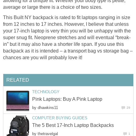
allowing for a unique fit. Whether your body type is petite,
average or large there is a choice of two sizes.
This Built NY backpack is rated to fit laptops ranging in size
from 12 inches to 17 inches. However, I believe that unless
your 17-inch laptop is very thin you will be unhappy with the
super snug fit. Neoprene stretches and will eventual “break-
in” but it may also have a shorter life span. If you use this
backpack as it is intended – a transport bag vs storage bag –
chances are you will probably love it!
RELATED
TECHNOLOGY
Pink Laptops: Buy A Pink Laptop
by
dhawkins11
29
COMPUTER BUYING GUIDES
The 5 Best 17-Inch Laptop Backpacks
by
thetravelgal
1