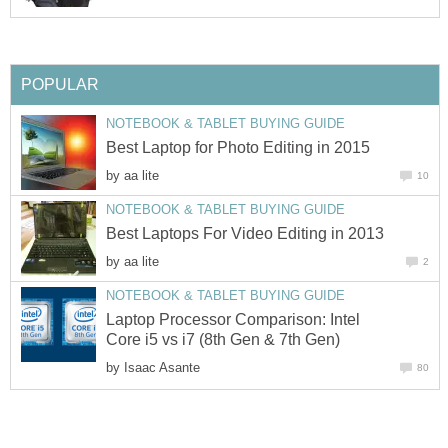
POPULAR
NOTEBOOK & TABLET BUYING GUIDE
Best Laptop for Photo Editing in 2015
by
aa lite
10
NOTEBOOK & TABLET BUYING GUIDE
Best Laptops For Video Editing in 2013
by
aa lite
2
NOTEBOOK & TABLET BUYING GUIDE
Laptop Processor Comparison: Intel
Core i5 vs i7 (8th Gen & 7th Gen)
by
Isaac Asante
80