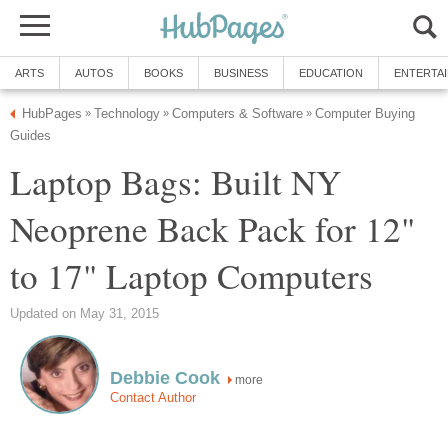
ARTS
AUTOS
BOOKS
BUSINESS
EDUCATION
ENTERTA
HubPages
Technology
Computers & Software
Computer Buying
»
»
»
Guides
Laptop Bags: Built NY
Neoprene Back Pack for 12"
to 17" Laptop Computers
Updated on May 31, 2015
Debbie Cook
more
Contact Author