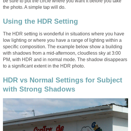
be sure to put the circle where you want it before you take
The HDR setting is wonderful in situations where you have
low lighting or where you have a range of lighting within a
specific composition. The example below show a building
with shadows from a mid-afternoon, cloudless sky at 3:00
PM, with HDR and in normal mode. The shadow disappears
HDR vs Normal Settings for Subject