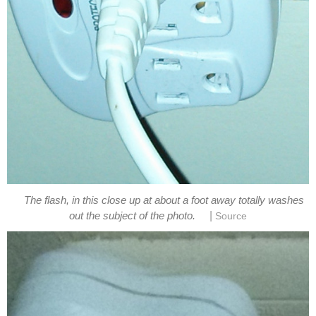
The flash, in this close up at about a foot away totally washes
|