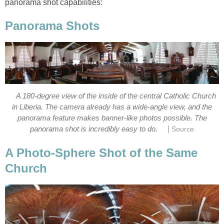
A 180-degree view of the inside of the central Catholic Church
in Liberia. The camera already has a wide-angle view, and the
panorama feature makes banner-like photos possible. The
|
A Photo-Sphere Shot of the Same