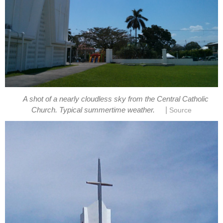
A shot of a nearly cloudless sky from the Central Catholic
|