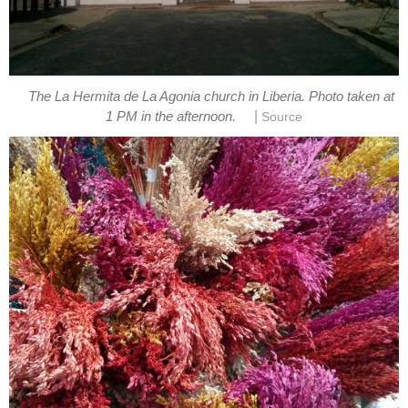
The La Hermita de La Agonia church in Liberia. Photo taken at
|