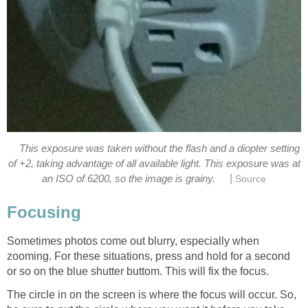
This exposure was taken without the flash and a diopter setting
of +2, taking advantage of all available light. This exposure was at
|
Sometimes photos come out blurry, especially when
zooming. For these situations, press and hold for a second
The circle in on the screen is where the focus will occur. So,