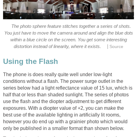
The photo sphere feature stitches together a series of shots.
You just have to move the camera around and align the blue dots
within a blue circle on the screen. You get some interesting
|
The phone is does really quite well under low-light
conditions without a flash. The power surge outlet in the
series below had a light reflectance value of 15 lux, which is
half that or less than shaded sunlight. The series of photos
use the flash and the diopter adjustment to get different
exposures. With a diopter value of +2, you can make the
best use of the available lighting in artificially lit rooms,
however you do end up with a grainier photo which would