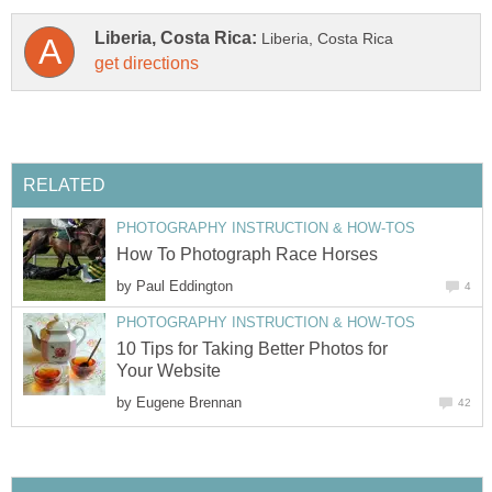
by
10 Tips for Taking Better Photos for
by