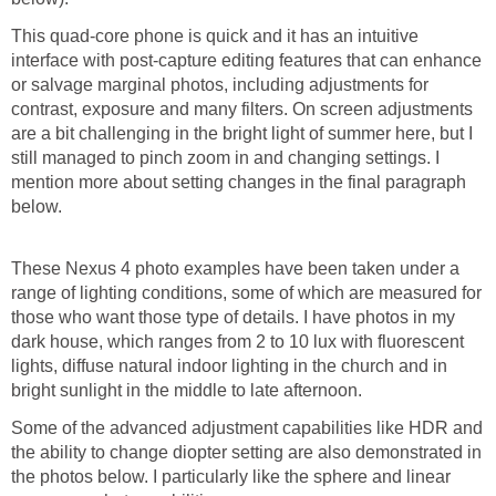
This quad-core phone is quick and it has an intuitive
interface with post-capture editing features that can enhance
or salvage marginal photos, including adjustments for
contrast, exposure and many filters. On screen adjustments
are a bit challenging in the bright light of summer here, but I
still managed to pinch zoom in and changing settings. I
mention more about setting changes in the final paragraph
These Nexus 4 photo examples have been taken under a
range of lighting conditions, some of which are measured for
those who want those type of details. I have photos in my
dark house, which ranges from 2 to 10 lux with fluorescent
lights, diffuse natural indoor lighting in the church and in
Some of the advanced adjustment capabilities like HDR and
the ability to change diopter setting are also demonstrated in
the photos below. I particularly like the sphere and linear