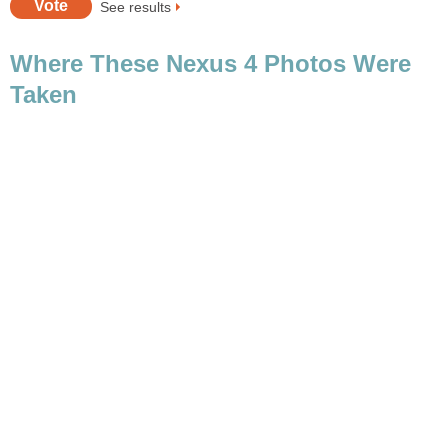
Where These Nexus 4 Photos Were