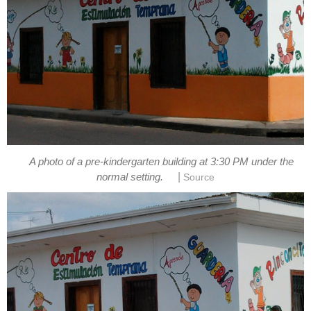
A photo of a pre-kindergarten building at 3:30 PM under the
|