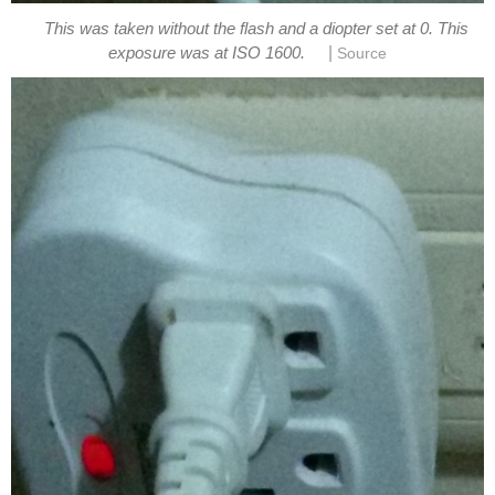
This was taken without the flash and a diopter set at 0. This
|