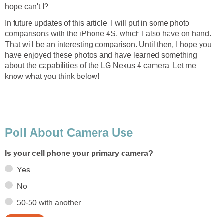
In future updates of this article, I will put in some photo
comparisons with the iPhone 4S, which I also have on hand.
That will be an interesting comparison. Until then, I hope you
have enjoyed these photos and have learned something
about the capabilities of the LG Nexus 4 camera. Let me