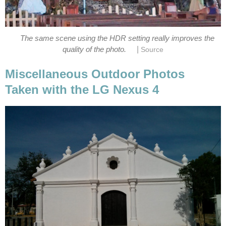
The same scene using the HDR setting really improves the
|
Miscellaneous Outdoor Photos