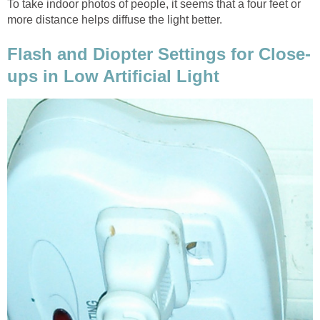
To take indoor photos of people, it seems that a four feet or
more distance helps diffuse the light better.