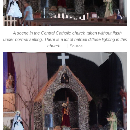
A scene in the Central Catholic church taken without flash
under normal setting. There is a lot of natrual diffuse lighting in this
|
church.