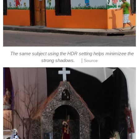
The same subject using the HDR setting helps minimizee the
|