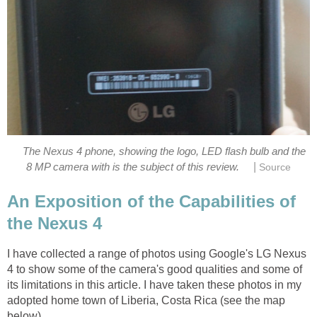
The Nexus 4 phone, showing the logo, LED flash bulb and the
|
An Exposition of the Capabilities of
I have collected a range of photos using Google's LG Nexus
4 to show some of the camera's good qualities and some of
its limitations in this article. I have taken these photos in my
adopted home town of Liberia, Costa Rica (see the map