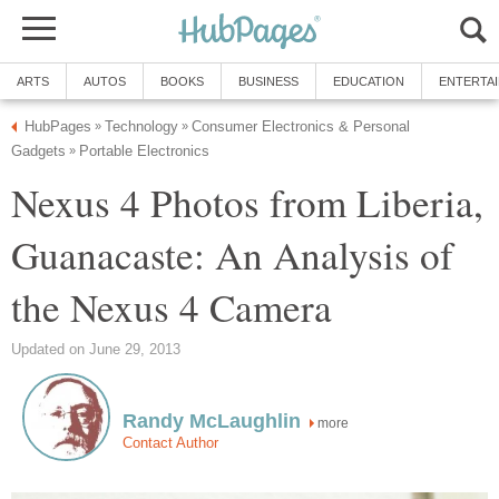
Consumer Electronics & Personal
Nexus 4 Photos from Liberia,
Guanacaste: An Analysis of
more