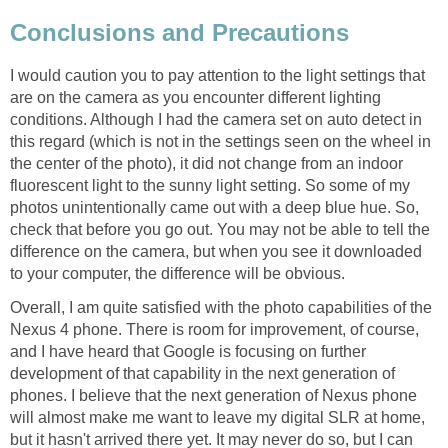
I would caution you to pay attention to the light settings that
are on the camera as you encounter different lighting
conditions. Although I had the camera set on auto detect in
this regard (which is not in the settings seen on the wheel in
the center of the photo), it did not change from an indoor
fluorescent light to the sunny light setting. So some of my
photos unintentionally came out with a deep blue hue. So,
check that before you go out. You may not be able to tell the
difference on the camera, but when you see it downloaded
Overall, I am quite satisfied with the photo capabilities of the
Nexus 4 phone. There is room for improvement, of course,
and I have heard that Google is focusing on further
development of that capability in the next generation of
phones. I believe that the next generation of Nexus phone
will almost make me want to leave my digital SLR at home,
but it hasn't arrived there yet. It may never do so, but I can