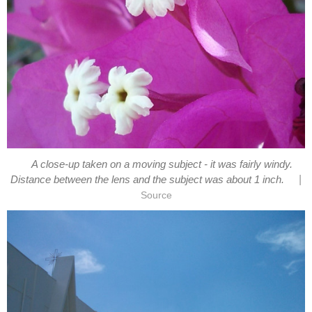
A close-up taken on a moving subject - it was fairly windy.
|
Distance between the lens and the subject was about 1 inch.