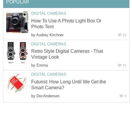
How To Use A Photo Light Box Or
by
Retro Style Digital Cameras - That
by
Futurist: How Long Until We Get the
by