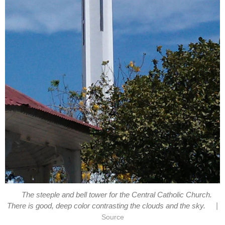
The steeple and bell tower for the Central Catholic Church.
|
There is good, deep color contrasting the clouds and the sky.