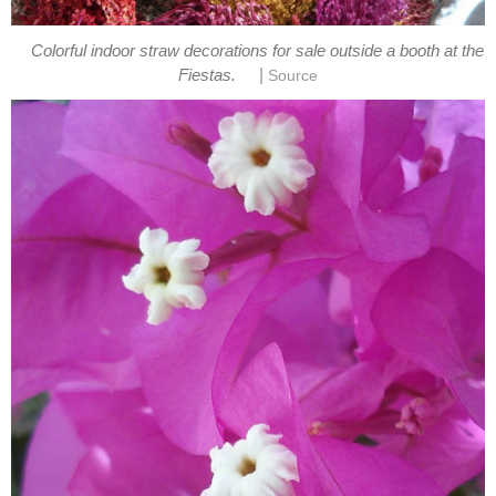
Colorful indoor straw decorations for sale outside a booth at the
|
Fiestas.