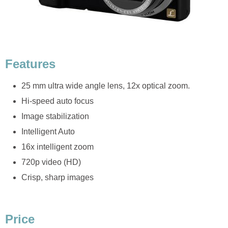
Features
25 mm ultra wide angle lens, 12x optical zoom.
Hi-speed auto focus
Image stabilization
Intelligent Auto
16x intelligent zoom
720p video (HD)
Crisp, sharp images
Price