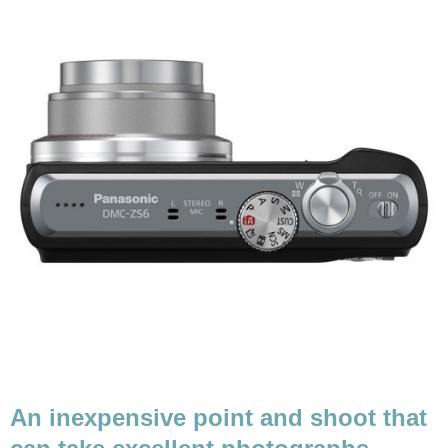
An inexpensive point and shoot that