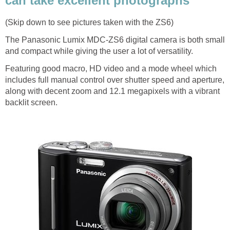
can take excellent photographs
(Skip down to see pictures taken with the ZS6)
The Panasonic Lumix MDC-ZS6 digital camera is both small
and compact while giving the user a lot of versatility.
Featuring good macro, HD video and a mode wheel which
includes full manual control over shutter speed and aperture,
along with decent zoom and 12.1 megapixels with a vibrant
backlit screen.