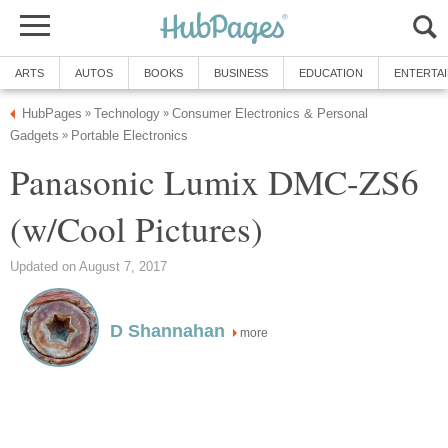
ARTS
AUTOS
BOOKS
BUSINESS
EDUCATION
ENTERTA
HubPages
Technology
Consumer Electronics & Personal
»
»
Gadgets
Portable Electronics
»
Panasonic Lumix DMC-ZS6
(w/Cool Pictures)
Updated on August 7, 2017
D Shannahan
more