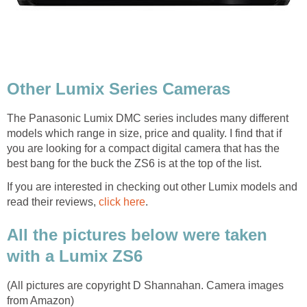
Other Lumix Series Cameras
The Panasonic Lumix DMC series includes many different
models which range in size, price and quality. I find that if
you are looking for a compact digital camera that has the
best bang for the buck the ZS6 is at the top of the list.
If you are interested in checking out other Lumix models and
read their reviews,
click here
.
All the pictures below were taken
with a Lumix ZS6
(All pictures are copyright D Shannahan. Camera images
from Amazon)