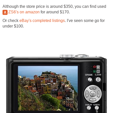
Although the store price is around $350, you can find used
ZS6's on amazon
for around $170.
Or check
eBay's completed listings
. I've seen some go for
under $100.