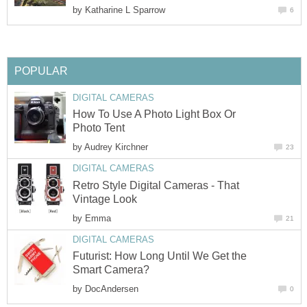
by
Katharine L Sparrow
6
POPULAR
DIGITAL CAMERAS
How To Use A Photo Light Box Or
Photo Tent
by
Audrey Kirchner
23
DIGITAL CAMERAS
Retro Style Digital Cameras - That
Vintage Look
by
Emma
21
DIGITAL CAMERAS
Futurist: How Long Until We Get the
Smart Camera?
by
DocAndersen
0