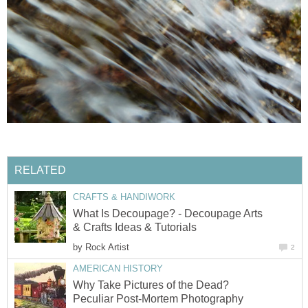
RELATED
CRAFTS & HANDIWORK
What Is Decoupage? - Decoupage Arts
& Crafts Ideas & Tutorials
by
Rock Artist
2
AMERICAN HISTORY
Why Take Pictures of the Dead?
Peculiar Post-Mortem Photography