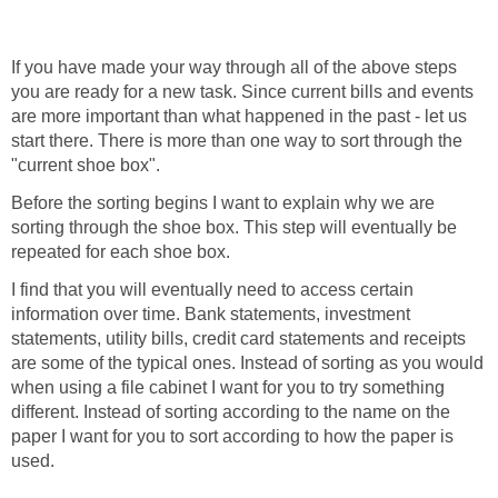
If you have made your way through all of the above steps
you are ready for a new task. Since current bills and events
are more important than what happened in the past - let us
start there. There is more than one way to sort through the
"current shoe box".
Before the sorting begins I want to explain why we are
sorting through the shoe box. This step will eventually be
repeated for each shoe box.
I find that you will eventually need to access certain
information over time. Bank statements, investment
statements, utility bills, credit card statements and receipts
are some of the typical ones. Instead of sorting as you would
when using a file cabinet I want for you to try something
different. Instead of sorting according to the name on the
paper I want for you to sort according to how the paper is
used.