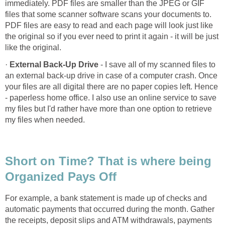
immediately. PDF files are smaller than the JPEG or GIF
files that some scanner software scans your documents to.
PDF files are easy to read and each page will look just like
the original so if you ever need to print it again - it will be just
like the original.
·
External Back-Up Drive
- I save all of my scanned files to
an external back-up drive in case of a computer crash. Once
your files are all digital there are no paper copies left. Hence
- paperless home office. I also use an online service to save
my files but I'd rather have more than one option to retrieve
my files when needed.
Short on Time? That is where being
Organized Pays Off
For example, a bank statement is made up of checks and
automatic payments that occurred during the month. Gather
the receipts, deposit slips and ATM withdrawals, payments