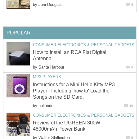
by
Joni Douglas
8
POPULAR
CONSUMER ELECTRONICS & PERSONAL GADGETS
How to Install an RCA Flat Digital
Antenna
by
Sarita Harbour
4
MP3 PLAYERS
Instructions for a Mini Hello Kitty MP3
Player - Including 'how to' Load the
Songs on the SD Card.
by
hollander
40
CONSUMER ELECTRONICS & PERSONAL GADGETS
Review of the UGREEN 300W
48000mAh Power Bank
by
Walter Shillington
0