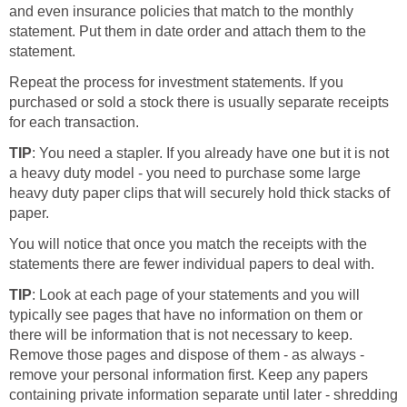
and even insurance policies that match to the monthly
statement. Put them in date order and attach them to the
statement.
Repeat the process for investment statements. If you
purchased or sold a stock there is usually separate receipts
for each transaction.
TIP
: You need a stapler. If you already have one but it is not
a heavy duty model - you need to purchase some large
heavy duty paper clips that will securely hold thick stacks of
paper.
You will notice that once you match the receipts with the
statements there are fewer individual papers to deal with.
TIP
: Look at each page of your statements and you will
typically see pages that have no information on them or
there will be information that is not necessary to keep.
Remove those pages and dispose of them - as always -
remove your personal information first. Keep any papers
containing private information separate until later - shredding