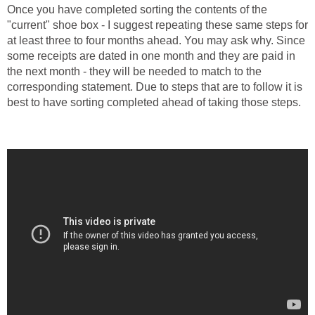
Once you have completed sorting the contents of the
"current" shoe box - I suggest repeating these same steps for
at least three to four months ahead. You may ask why. Since
some receipts are dated in one month and they are paid in
the next month - they will be needed to match to the
corresponding statement. Due to steps that are to follow it is
best to have sorting completed ahead of taking those steps.