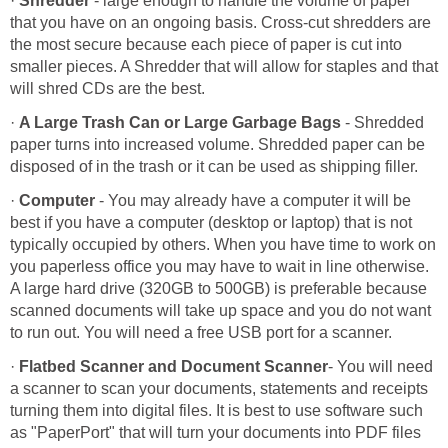
·
Shredder
- large enough to handle the volume of paper
that you have on an ongoing basis. Cross-cut shredders are
the most secure because each piece of paper is cut into
smaller pieces. A Shredder that will allow for staples and that
will shred CDs are the best.
·
A Large Trash Can or Large Garbage Bags
- Shredded
paper turns into increased volume. Shredded paper can be
disposed of in the trash or it can be used as shipping filler.
·
Computer
- You may already have a computer it will be
best if you have a computer (desktop or laptop) that is not
typically occupied by others. When you have time to work on
you paperless office you may have to wait in line otherwise.
A large hard drive (320GB to 500GB) is preferable because
scanned documents will take up space and you do not want
to run out. You will need a free USB port for a scanner.
·
Flatbed Scanner and Document Scanner
- You will need
a scanner to scan your documents, statements and receipts
turning them into digital files. It is best to use software such
as "PaperPort" that will turn your documents into PDF files