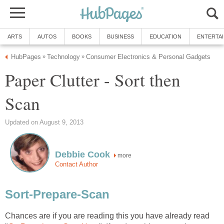
ARTS
AUTOS
BOOKS
BUSINESS
EDUCATION
ENTERTA
HubPages
Technology
Consumer Electronics & Personal Gadgets
»
»
Paper Clutter - Sort then
Scan
Updated on August 9, 2013
Debbie Cook
more
Contact Author
Sort-Prepare-Scan
Chances are if you are reading this you have already read