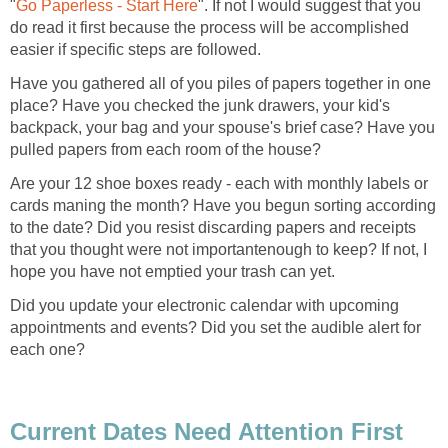
"
Go Paperless - Start Here
". If not I would suggest that you
do read it first because the process will be accomplished
easier if specific steps are followed.
Have you gathered all of you piles of papers together in one
place? Have you checked the junk drawers, your kid's
backpack, your bag and your spouse's brief case? Have you
pulled papers from each room of the house?
Are your 12 shoe boxes ready - each with monthly labels or
cards maning the month? Have you begun sorting according
to the date? Did you resist discarding papers and receipts
that you thought were not importantenough to keep? If not, I
hope you have not emptied your trash can yet.
Did you update your electronic calendar with upcoming
appointments and events? Did you set the audible alert for
each one?
Current Dates Need Attention First