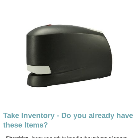
Take Inventory - Do you already have
these Items?