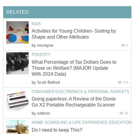
RELATED
KIDS
Activities for Young Children- Sorting by
Shape and Other Attributes
by
rmcrayne
4
POVERTY
What Percentage of Tax Dollars Goes to
Those on Welfare? (MAJOR Update
With 2024 Data)
by
Scott Belford
172
CONSUMER ELECTRONICS & PERSONAL GADGETS
Going paperless: A Review of the Doxie
Go X2 Portable Rechargeable Scanner
by
zebtron
16
HOME SCHOOLING & LIFE EXPERIENCE EDUCATION
Do I need to keep This?