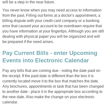
will be a step in the near future.
You never know when you may need access to information
from the past. Filling out forms at a doctor's appointment, a
billing dispute with your credit card company or a banking
error that caused your account to be overdrawn require that
you have information at your fingertips. Although you are still
dealing with physical paper you will be organized and will
be prepared if the need arises.
Pay Current Bills - enter Upcoming
Events into Electronic Calendar
Pay any bills that are coming due - noting the date paid on
the receipt. If the paid date is different than the box it is
currently located move it to the box that matches the date.
Any brochures, appointments or task that has been changed
to another date - place it in the appropriate box according to
the new date. Also make the change on your electronic
calendar.