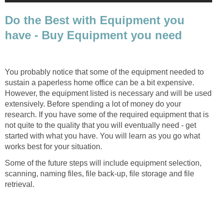
Do the Best with Equipment you
have - Buy Equipment you need
You probably notice that some of the equipment needed to
sustain a paperless home office can be a bit expensive.
However, the equipment listed is necessary and will be used
extensively. Before spending a lot of money do your
research. If you have some of the required equipment that is
not quite to the quality that you will eventually need - get
started with what you have. You will learn as you go what
works best for your situation.
Some of the future steps will include equipment selection,
scanning, naming files, file back-up, file storage and file
retrieval.