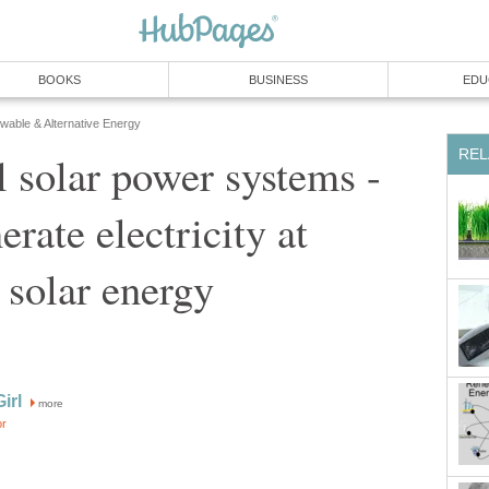
BOOKS
BUSINESS
EDU
able & Alternative Energy
REL
l solar power systems -
rate electricity at
solar energy
irl
more
or