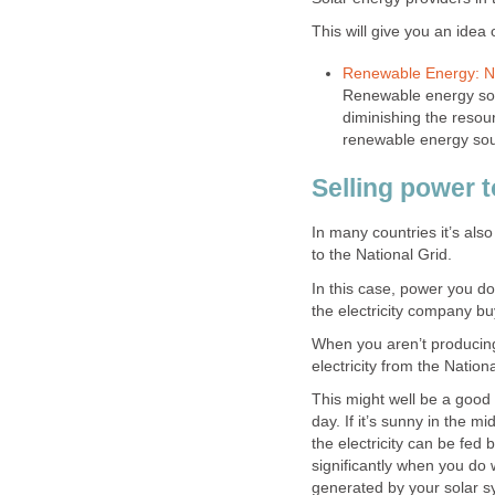
This will give you an idea 
Renewable Energy: Na
Renewable energy sour
diminishing the resou
renewable energy so
Selling power t
In many countries it’s als
to the National Grid.
In this case, power you do
the electricity company bu
When you aren’t producing
electricity from the Nationa
This might well be a good 
day. If it’s sunny in the m
the electricity can be fed 
significantly when you do w
generated by your solar s