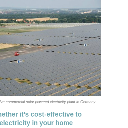
ve commercial solar powered electricity plant in Germany
ther it's cost-effective to
electricity in your home