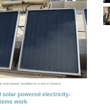
l solar panels installed on a roof in Greece
 solar powered electricity-
stems work