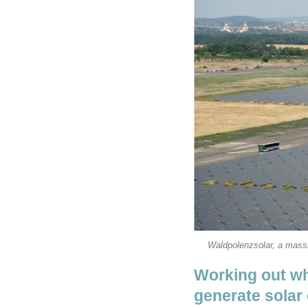
Waldpolenzsolar, a massi
Working out whe
generate solar 