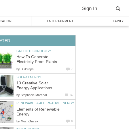
Sign In
CATION
ENTERTAINMENT
FAMILY
ATED
GREEN TECHNOLOGY
How To Generate
Electricity From Plants
by
Buildreps
7
SOLAR ENERGY
10 Creative Solar
Energy Applications
by
Stephanie Marshall
24
RENEWABLE & ALTERNATIVE ENERGY
Elements of Renewable
Energy
by
MechOmrex
0