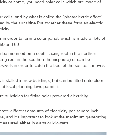
ricity at home, you need solar cells which are made of
.
r cells, and by what is called the “photoelectric effect”
ed by the sunshine.Put together these form an electric
icity.
r in order to form a solar panel, which is made of lots of
 50 and 60.
n be mounted on a south-facing roof in the northern
cing roof in the southern hemisphere) or can be
ivels in order to catch the best of the sun as it moves
installed in new buildings, but can be fitted onto older
hat local planning laws permit it.
e subsidies for fitting solar powered electricity
rate different amounts of electricity per square inch,
re, and it’s important to look at the maximum generating
 measured either in watts or kilowatts.