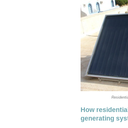
Residentia
How residential
generating sy