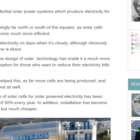
esidential solar power systems which produce electricity for
ngly far north or south of the equator, as solar cells
come much more efficient.
ectricity on days when it’s cloudy, although obviously
e is direct.
he design of solar technology has made it a much more
option for those who want to reduce their electricity bills
elped this, as far more cells are being produced, and
PO
ed as well.
 of solar cells for solar powered electricity has been
f 50% every year. In addition, installation has become
t, but much cheaper.