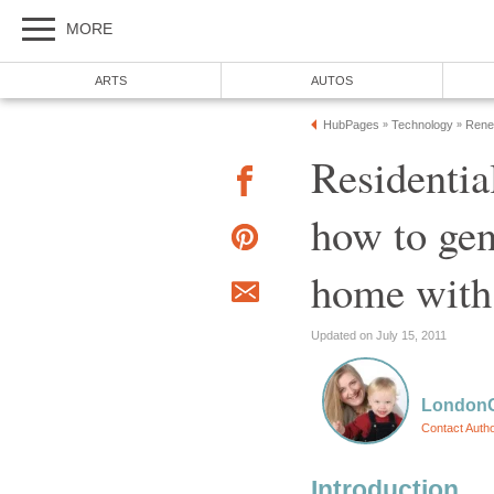
MORE
ARTS
AUTOS
HubPages
Technology
Renew
»
»
Residentia
how to gene
home with 
Updated on July 15, 2011
LondonG
Contact Auth
Introduction