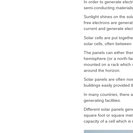
In order to generate elect
semi-conducting materials
Sunlight shines on the sola
free electrons are generat
current and generate electr
Solar cells are put togethe
solar cells, often between
The panels can either the
hemisphere (or a north-fa
mounted on a rack which sw
around the horizon.
Solar panels are often now 
buildings easily provided t
In many countries, there ar
generating facilities.
Different solar panels gene
square foot or square met
capacity of a cell which is