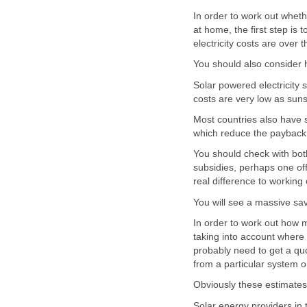
In order to work out whethe
at home, the first step is 
electricity costs are over t
You should also consider 
Solar powered electricity 
costs are very low as suns
Most countries also have s
which reduce the payback
You should check with both
subsidies, perhaps one off
real difference to working 
You will see a massive sav
In order to work out how m
taking into account where 
probably need to get a qu
from a particular system 
Obviously these estimates
Solar energy providers in 