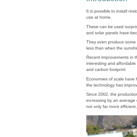
It is possible to install r
use at home.
These can be used surprisi
and solar panels have be
They even produce some el
less than when the sunshin
Recent improvements in t
interesting and affordable 
and carbon footprint.
Economies of scale have h
the technology has improv
Since 2002, the production
increasing by an average o
not only far more efficien