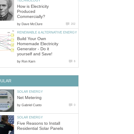
TECHNOLOGY
How is Electricity
Produced
Commercially?
by
Dave McClure
202
RENEWABLE & ALTERNATIVE ENERGY
Build Your Own
Homemade Electricity
Generator - Do it
yourself and Save!
by
Ron Karn
6
PULAR
SOLAR ENERGY
Net Metering
by
Gabriel Cueto
0
SOLAR ENERGY
Five Reasons to Install
Residential Solar Panels