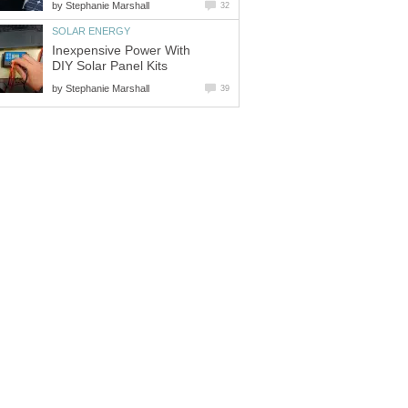
by
Stephanie Marshall
32
SOLAR ENERGY
Inexpensive Power With
DIY Solar Panel Kits
by
Stephanie Marshall
39