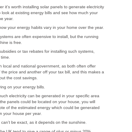
r it’s worth installing solar panels to generate electricity
to look at existing energy bills and see how much your
he year.
how your energy habits vary in your home over the year.
systems are often expensive to install, but the running
hine is free.
ubsidies or tax rebates for installing such systems,
 time.
 local and national government, as both often offer
 the price and another off your tax bill, and this makes a
out the cost savings.
ing on your energy bills.
uch electricity can be generated in your specific area
the panels could be located on your house, you will
ote of the estimated energy which could be generated
on your house per year.
 can’t be exact, as it depends on the sunshine.
the UK tend to give a range of plus or minus 20%.