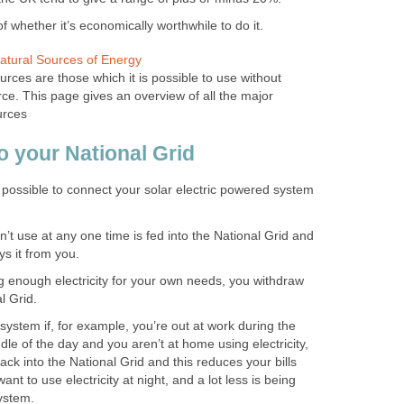
of whether it’s economically worthwhile to do it.
tural Sources of Energy
ces are those which it is possible to use without
rce. This page gives an overview of all the major
urces
o your National Grid
o possible to connect your solar electric powered system
n’t use at any one time is fed into the National Grid and
ys it from you.
 enough electricity for your own needs, you withdraw
l Grid.
system if, for example, you’re out at work during the
iddle of the day and you aren’t at home using electricity,
back into the National Grid and this reduces your bills
ant to use electricity at night, and a lot less is being
ystem.