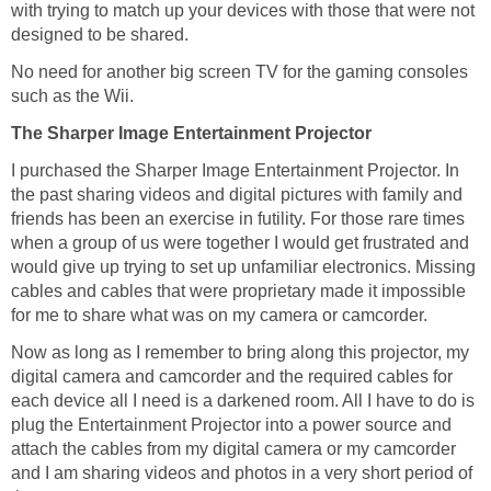
with trying to match up your devices with those that were not
designed to be shared.
No need for another big screen TV for the gaming consoles
such as the Wii.
The Sharper Image Entertainment Projector
I purchased the Sharper Image Entertainment Projector. In
the past sharing videos and digital pictures with family and
friends has been an exercise in futility. For those rare times
when a group of us were together I would get frustrated and
would give up trying to set up unfamiliar electronics. Missing
cables and cables that were proprietary made it impossible
for me to share what was on my camera or camcorder.
Now as long as I remember to bring along this projector, my
digital camera and camcorder and the required cables for
each device all I need is a darkened room. All I have to do is
plug the Entertainment Projector into a power source and
attach the cables from my digital camera or my camcorder
and I am sharing videos and photos in a very short period of