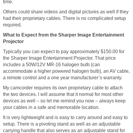
time.
Others could share videos and digital pictures as well if they
had their proprietary cables. There is no complicated setup
required.
What to Expect from the Sharper Image Entertainment
Projector
Typically you can expect to pay approximately $150.00 for
the Sharper Image Entertainment Projector. That price
includes a 50W/12V MR-16 halogen bulb (can
accommodate a higher powered halogen bulb), an AV cable,
a remote control and a one year manufacturer’s warranty.
My camcorder requires its own proprietary cable to attach
the two devices. I will assume that it normal for most other
devices as well – so let me remind you now – always keep
your cables in a safe and memorable location.
It is very lightweight and is easy to carry around and easy to
setup. There is a pivoting stand as well as an adjustable
carrying handle that also serves as an adjustable stand for