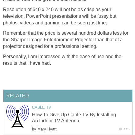
Resolution of 640 x 240 will not be as crisp as your
television. PowerPoint presentations will be fussy but
photos, videos and gaming can be seen just fine.
Remember that the price is several hundred dollars less for
the Sharper Image Entertainment Projector than that of a
projector designed for a professional setting.
Personally, I am impressed with the ease of use and the
results that I have had.
RELATED
CABLE TV
How To Give Up Cable TV By Installing
An Indoor TV Antenna
by
Mary Hyatt
145