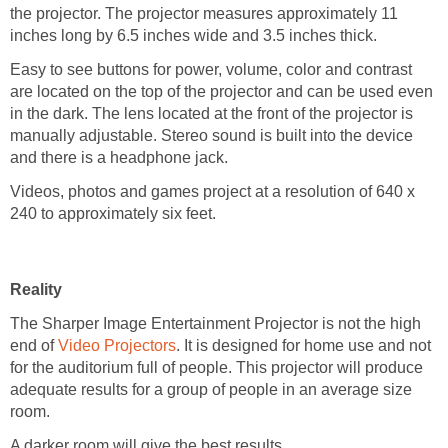
the projector. The projector measures approximately 11
inches long by 6.5 inches wide and 3.5 inches thick.
Easy to see buttons for power, volume, color and contrast
are located on the top of the projector and can be used even
in the dark. The lens located at the front of the projector is
manually adjustable. Stereo sound is built into the device
and there is a headphone jack.
Videos, photos and games project at a resolution of 640 x
240 to approximately six feet.
Reality
The Sharper Image Entertainment Projector is not the high
end of
Video Projectors
. It is designed for home use and not
for the auditorium full of people. This projector will produce
adequate results for a group of people in an average size
room.
A darker room will give the best results.