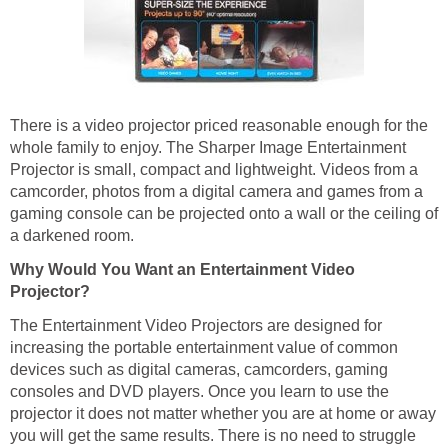
There is a video projector priced reasonable enough for the
whole family to enjoy. The Sharper Image Entertainment
Projector is small, compact and lightweight. Videos from a
camcorder, photos from a digital camera and games from a
gaming console can be projected onto a wall or the ceiling of
a darkened room.
Why Would You Want an Entertainment Video
Projector?
The Entertainment Video Projectors are designed for
increasing the portable entertainment value of common
devices such as digital cameras, camcorders, gaming
consoles and DVD players. Once you learn to use the
projector it does not matter whether you are at home or away
you will get the same results. There is no need to struggle