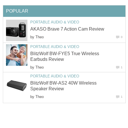
POPULAR
PORTABLE AUDIO & VIDEO
AKASO Brave 7 Action Cam Review
by
Theo
0
PORTABLE AUDIO & VIDEO
BlitzWolf BW-FYE5 True Wireless
Earbuds Review
by
Theo
1
PORTABLE AUDIO & VIDEO
BlitzWolf BW-AS2 40W Wireless
Speaker Review
by
Theo
1