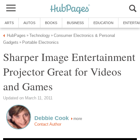
ARTS
AUTOS
BOOKS
BUSINESS
EDUCATION
ENTERTA
HubPages
Technology
Consumer Electronics & Personal
»
»
Gadgets
Portable Electronics
»
Sharper Image Entertainment
Projector Great for Videos
and Games
Updated on March 11, 2011
Debbie Cook
more
Contact Author