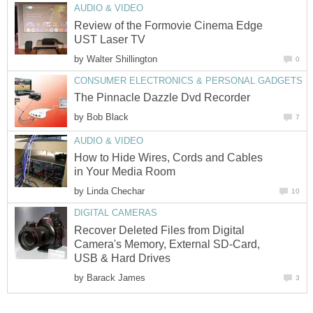
AUDIO & VIDEO
Review of the Formovie Cinema Edge
UST Laser TV
by
Walter Shillington
0
CONSUMER ELECTRONICS & PERSONAL GADGETS
The Pinnacle Dazzle Dvd Recorder
by
Bob Black
7
AUDIO & VIDEO
How to Hide Wires, Cords and Cables
in Your Media Room
by
Linda Chechar
10
DIGITAL CAMERAS
Recover Deleted Files from Digital
Camera's Memory, External SD-Card,
USB & Hard Drives
by
Barack James
3