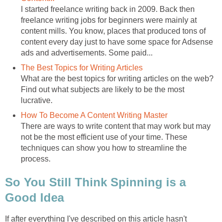
I started freelance writing back in 2009. Back then
freelance writing jobs for beginners were mainly at
content mills. You know, places that produced tons of
content every day just to have some space for Adsense
ads and advertisements. Some paid...
The Best Topics for Writing Articles
What are the best topics for writing articles on the web?
Find out what subjects are likely to be the most
lucrative.
How To Become A Content Writing Master
There are ways to write content that may work but may
not be the most efficient use of your time. These
techniques can show you how to streamline the
process.
So You Still Think Spinning is a
Good Idea
If after everything I've described on this article hasn't