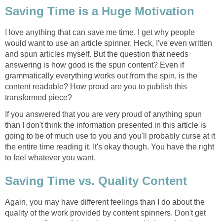
Saving Time is a Huge Motivation
I love anything that can save me time. I get why people
would want to use an article spinner. Heck, I've even written
and spun articles myself. But the question that needs
answering is how good is the spun content? Even if
grammatically everything works out from the spin, is the
content readable? How proud are you to publish this
transformed piece?
If you answered that you are very proud of anything spun
than I don't think the information presented in this article is
going to be of much use to you and you'll probably curse at it
the entire time reading it. It's okay though. You have the right
to feel whatever you want.
Saving Time vs. Quality Content
Again, you may have different feelings than I do about the
quality of the work provided by content spinners. Don't get