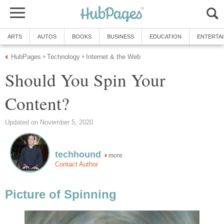
ARTS
AUTOS
BOOKS
BUSINESS
EDUCATION
ENTERTA
HubPages
Technology
Internet & the Web
»
»
Should You Spin Your
Content?
Updated on November 5, 2020
techhound
more
Contact Author
Picture of Spinning