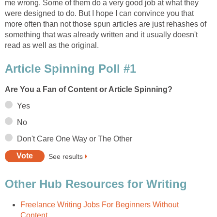
me wrong. Some of them do a very good job at what they
were designed to do. But I hope I can convince you that
more often than not those spun articles are just rehashes of
something that was already written and it usually doesn't
read as well as the original.
Article Spinning Poll #1
Are You a Fan of Content or Article Spinning?
Yes
No
Don't Care One Way or The Other
See results
Other Hub Resources for Writing
Freelance Writing Jobs For Beginners Without
Content...