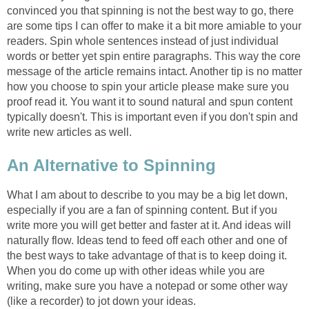
convinced you that spinning is not the best way to go, there
are some tips I can offer to make it a bit more amiable to your
readers. Spin whole sentences instead of just individual
words or better yet spin entire paragraphs. This way the core
message of the article remains intact. Another tip is no matter
how you choose to spin your article please make sure you
proof read it. You want it to sound natural and spun content
typically doesn't. This is important even if you don't spin and
write new articles as well.
An Alternative to Spinning
What I am about to describe to you may be a big let down,
especially if you are a fan of spinning content. But if you
write more you will get better and faster at it. And ideas will
naturally flow. Ideas tend to feed off each other and one of
the best ways to take advantage of that is to keep doing it.
When you do come up with other ideas while you are
writing, make sure you have a notepad or some other way
(like a recorder) to jot down your ideas.