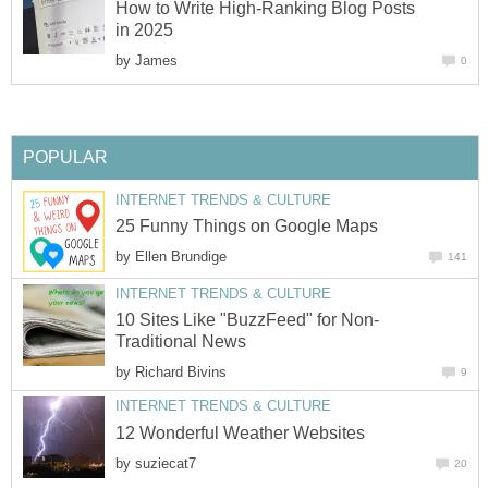
How to Write High-Ranking Blog Posts
in 2025
by
James
0
POPULAR
INTERNET TRENDS & CULTURE
25 Funny Things on Google Maps
by
Ellen Brundige
141
INTERNET TRENDS & CULTURE
10 Sites Like "BuzzFeed" for Non-
Traditional News
by
Richard Bivins
9
INTERNET TRENDS & CULTURE
12 Wonderful Weather Websites
by
suziecat7
20