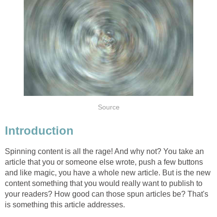
Source
Introduction
Spinning content is all the rage! And why not? You take an
article that you or someone else wrote, push a few buttons
and like magic, you have a whole new article. But is the new
content something that you would really want to publish to
your readers? How good can those spun articles be? That's
is something this article addresses.