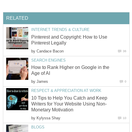
RELATED
INTERNET TRENDS & CULTURE
Pinterest and Copyright: How to Use
Pinterest Legally
by
Candace Bacon
36
SEARCH ENGINES
How to Rank Higher on Google in the
Age of AI
by
James
0
RESPECT & APPRECIATION AT WORK
10 Tips to Help You Catch and Keep
Writers for Your Website Using Non-
Monetary Motivation
by
Kylyssa Shay
10
BLOGS