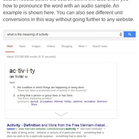
how to pronounce the word with an audio sample. An
example is shown here. You can also see different unit
conversions in this way without going further to any website.