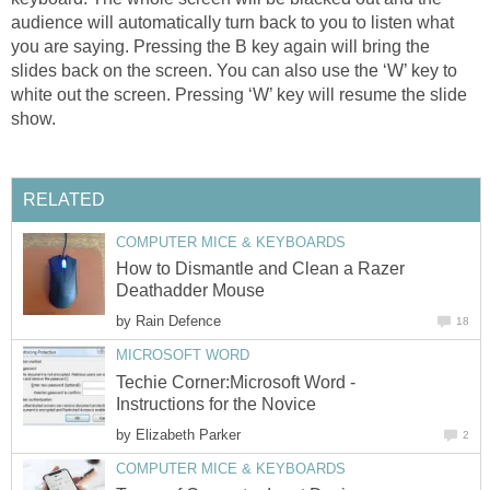
audience will automatically turn back to you to listen what
you are saying. Pressing the B key again will bring the
slides back on the screen. You can also use the ‘W’ key to
white out the screen. Pressing ‘W’ key will resume the slide
show.
RELATED
COMPUTER MICE & KEYBOARDS
How to Dismantle and Clean a Razer
Deathadder Mouse
by
Rain Defence
18
MICROSOFT WORD
Techie Corner:Microsoft Word -
Instructions for the Novice
by
Elizabeth Parker
2
COMPUTER MICE & KEYBOARDS