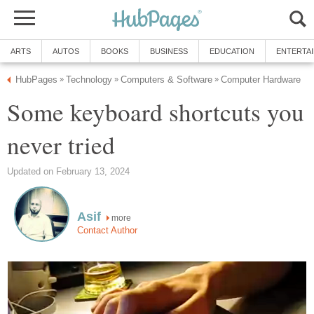
ARTS
AUTOS
BOOKS
BUSINESS
EDUCATION
ENTERTA
HubPages
Technology
Computers & Software
Computer Hardware
»
»
»
Some keyboard shortcuts you
never tried
Updated on February 13, 2024
Asif
more
Contact Author