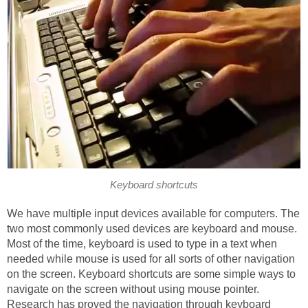
Keyboard shortcuts
We have multiple input devices available for computers. The
two most commonly used devices are keyboard and mouse.
Most of the time, keyboard is used to type in a text when
needed while mouse is used for all sorts of other navigation
on the screen. Keyboard shortcuts are some simple ways to
navigate on the screen without using mouse pointer.
Research has proved the navigation through keyboard