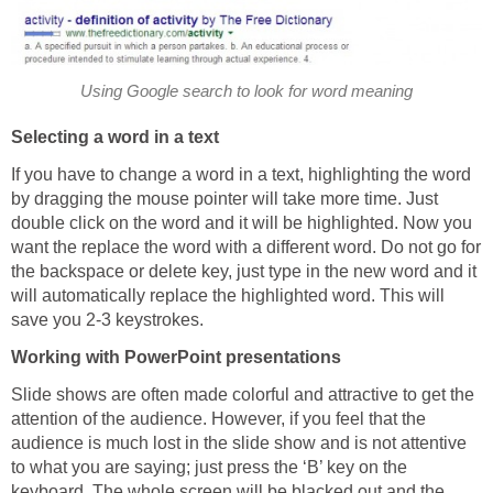
Using Google search to look for word meaning
Selecting a word in a text
If you have to change a word in a text, highlighting the word
by dragging the mouse pointer will take more time. Just
double click on the word and it will be highlighted. Now you
want the replace the word with a different word. Do not go for
the backspace or delete key, just type in the new word and it
will automatically replace the highlighted word. This will
save you 2-3 keystrokes.
Working with PowerPoint presentations
Slide shows are often made colorful and attractive to get the
attention of the audience. However, if you feel that the
audience is much lost in the slide show and is not attentive
to what you are saying; just press the ‘B’ key on the
keyboard. The whole screen will be blacked out and the