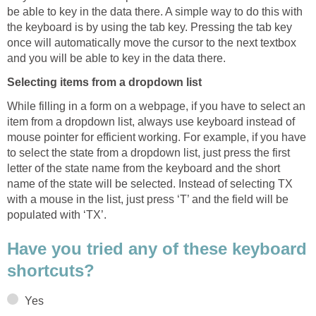
be able to key in the data there. A simple way to do this with
the keyboard is by using the tab key. Pressing the tab key
once will automatically move the cursor to the next textbox
and you will be able to key in the data there.
Selecting items from a dropdown list
While filling in a form on a webpage, if you have to select an
item from a dropdown list, always use keyboard instead of
mouse pointer for efficient working. For example, if you have
to select the state from a dropdown list, just press the first
letter of the state name from the keyboard and the short
name of the state will be selected. Instead of selecting TX
with a mouse in the list, just press ‘T’ and the field will be
populated with ‘TX’.
Have you tried any of these keyboard
shortcuts?
Yes