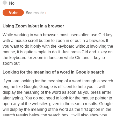
No
See results
Using Zoom in/out in a browser
While working in web browser, most users often use Ctrl key
with a mouse scroll button to zoon in or out in a browser. If
you want to do it only with the keyboard without involving the
mouse, it is quite simple to do it. Just press Ctrl and + key on
the keyboard for zoom in function while Ctrl and – key to
zoom out.
Looking for the meaning of a word in Google search
If you are looking for the meaning of a word through a search
engine like Google, Google is efficient to help you. It will
display the meaning of the word as soon as you press enter
after typing. You do not need to look for the mouse pointer to
open any of the websites given in the search results. Google
will display the meaning of the word as the first option in the
search results below the search box. It will also show you