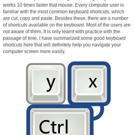
works 10 times faster that mouse. Every computer user is
familiar with the most common keyboard shortcuts, which
are cut, copy and paste. Besides these, there are a number
of shortcuts available on the keyboard. Most of the users are
not aware of them. It is only learnt with practice with the
passage of time. I have summarized some good keyboard
shortcuts here that will definitely help you navigate your
computer screen more easily.