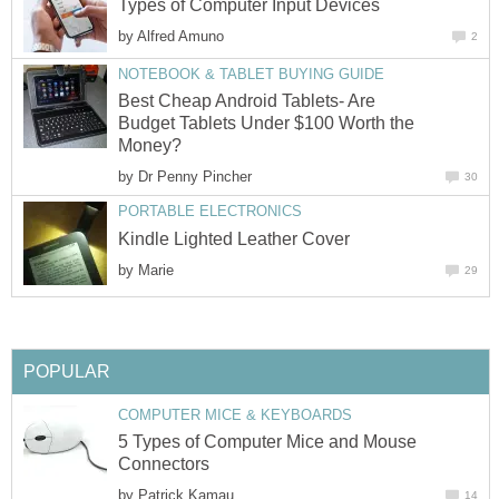
Types of Computer Input Devices
by
Alfred Amuno
2
NOTEBOOK & TABLET BUYING GUIDE
Best Cheap Android Tablets- Are
Budget Tablets Under $100 Worth the
Money?
by
Dr Penny Pincher
30
PORTABLE ELECTRONICS
Kindle Lighted Leather Cover
by
Marie
29
POPULAR
COMPUTER MICE & KEYBOARDS
5 Types of Computer Mice and Mouse
Connectors
by
Patrick Kamau
14