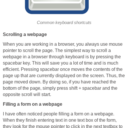
Common keyboard shortcuts
Scrolling a webpage
When you are working in a browser, you always use mouse
pointer to scroll the page. The simplest way to scroll a
webpage in a browser through keyboard is by pressing the
spacebar key. This will save you a lot of time and is much
efficient. Pressing spacebar once moves the contents of the
page up that are currently displayed on the screen. Thus, the
page moved down. By doing so, if you have reached the
bottom of the page, simply press shift + spacebar and the
opposite scroll will start.
Filling a form on a webpage
I have often noticed people filling a form on a webpage.
When they finish entering text in one text box of the form,
they look for the mouse pointer to click in the next textbox to