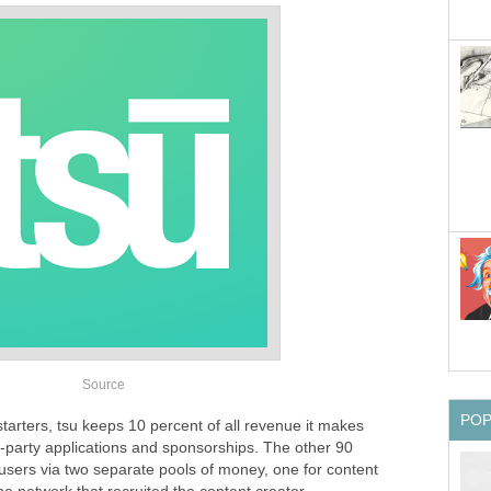
Source
PO
starters, tsu keeps 10 percent of all revenue it makes
d-party applications and sponsorships. The other 90
 users via two separate pools of money, one for content