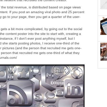
he network that recruited the content creator.
 the total revenue, is distributed based on page views
tent. If you post an amazing viral photo and 25 percent
 day go to your page, then you get a quarter of the user-
gets a bit more complicated, by going out to the social
he content poster into the site to start with, creating a
instance, if I don't ever post anything myself, but I
 she starts posting photos, I receive one-third of the
 pictures (and the person that recruited me gets one-
he person that recruited me gets one-third of what they
ournals.com/