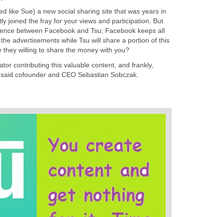
d like Sue) a new social sharing site that was years in
y joined the fray for your views and participation. But
ference between Facebook and Tsu; Facebook keeps all
he advertisements while Tsu will share a portion of this
 they willing to share the money with you?
eator contributing this valuable content, and frankly,
," said cofounder and CEO Sebastian Sobczak.