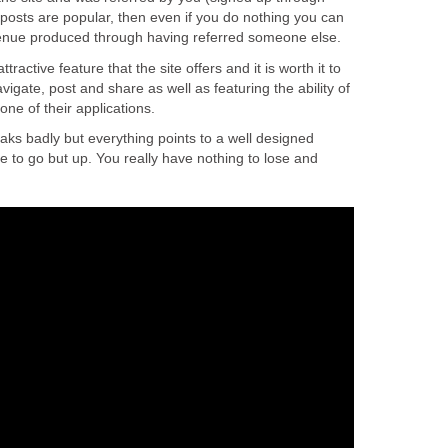
 posts are popular, then even if you do nothing you can
revenue produced through having referred someone else.
tractive feature that the site offers and it is worth it to
navigate, post and share as well as featuring the ability of
 one of their applications.
aks badly but everything points to a well designed
 to go but up. You really have nothing to lose and