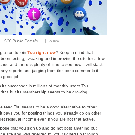
|
CC0 Public Domain
Source
g a run to join
Tsu right now
? Keep in mind that
been testing, tweaking and improving the site for a few
ched and there is plenty of time to see how it will stack
arly reports and judging from its user's comments it
a good job.
ts successes in millions of monthly users Tsu
ndths but its membership seems to be growing
ve read Tsu seems to be a good alternative to other
t it pays you for posting things you already do on other
et residual income even if you are not that active.
pose that you sign up and do not post anything but
the site and was referred by you (signed up through