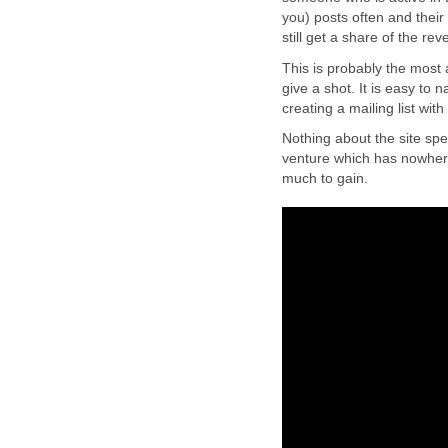
you) posts often and their
still get a share of the 
This is probably the most at
give a shot. It is easy to 
creating a mailing list with
Nothing about the site spe
venture which has nowhere
much to gain.