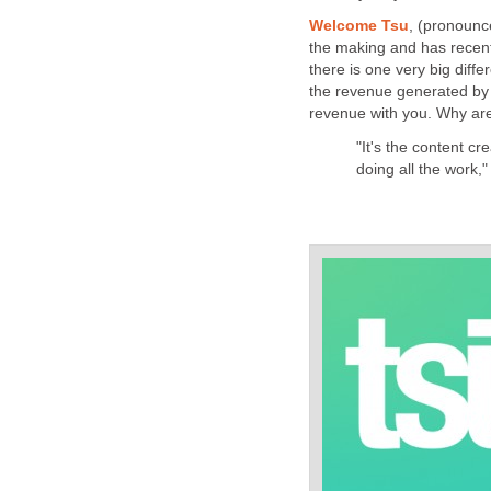
Welcome Tsu
, (pronounce
the making and has recentl
there is one very big dif
the revenue generated by t
revenue with you. Why are
"It's the content cr
doing all the work