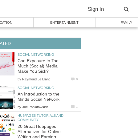
Sign In
CATION
ENTERTAINMENT
FAMILY
ATED
SOCIAL NETWORKING
Can Exposure to Too
Much (Social) Media
Make You Sick?
by
Raymond Le Blanc
8
SOCIAL NETWORKING
An Introduction to the
Minds Social Network
by
Joe Poniatowskis
1
HUBPAGES TUTORIALS AND
COMMUNITY
20 Great Hubpages
Alternatives for Online
Writing and Earning