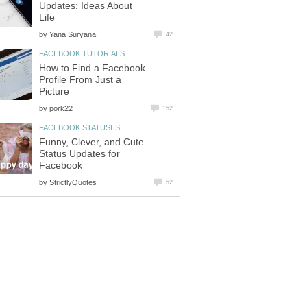
Updates: Ideas About
Life
by
Yana Suryana
42
FACEBOOK TUTORIALS
How to Find a Facebook
Profile From Just a
Picture
by
pork22
152
FACEBOOK STATUSES
Funny, Clever, and Cute
Status Updates for
Facebook
by
StrictlyQuotes
52