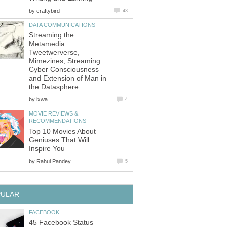
by
craftybird
43
DATA COMMUNICATIONS
Streaming the
Metamedia:
Tweetwerverse,
Mimezines, Streaming
Cyber Consciousness
and Extension of Man in
the Datasphere
by
ixwa
4
MOVIE REVIEWS &
RECOMMENDATIONS
Top 10 Movies About
Geniuses That Will
Inspire You
by
Rahul Pandey
5
PULAR
FACEBOOK
45 Facebook Status