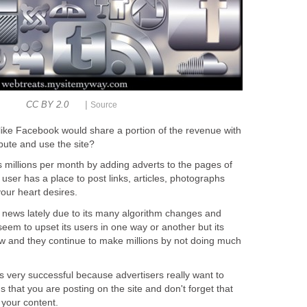
|
CC BY 2.0
Source
es like Facebook would share a portion of the revenue with
bute and use the site?
 millions per month by adding adverts to the pages of
e user has a place to post links, articles, photographs
our heart desires.
news lately due to its many algorithm changes and
seem to upset its users in one way or another but its
w and they continue to make millions by not doing much
s very successful because advertisers really want to
s that you are posting on the site and don't forget that
d your content.