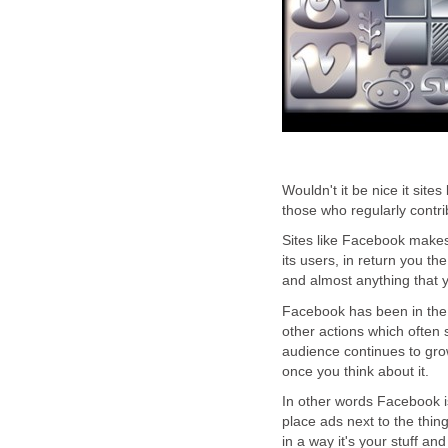
Wouldn't it be nice it sit
those who regularly contri
Sites like Facebook makes
its users, in return you th
and almost anything that y
Facebook has been in the 
other actions which often 
audience continues to gro
once you think about it.
In other words Facebook i
place ads next to the thing
in a way it's your stuff an