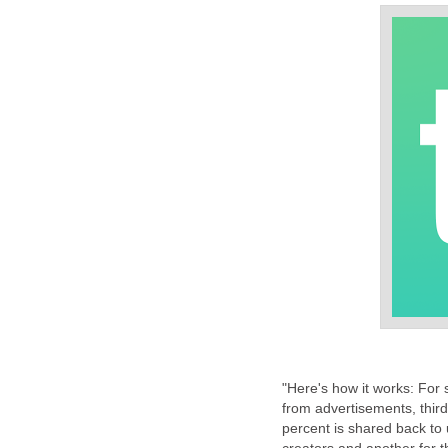
"Here's how it works: For 
from advertisements, thir
percent is shared back to