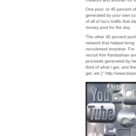
creators and another for t
One pool, or 45 percent of
generated by your own con
of all of tsu's traffic that
money pool for the day.
The other 45 percent pool 
network that helped bring t
recruitment incentive. For 
recruit Kim Kardashian and
proceeds generated by her
third of what I get, and t
get, etc.)" http://www.bizj