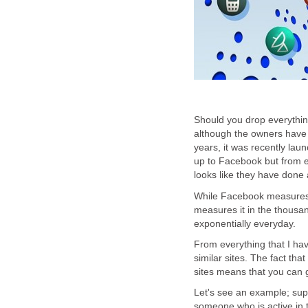
Should you drop everythin
although the owners have 
years, it was recently laun
up to Facebook but from e
looks like they have done 
While Facebook measures i
measures it in the thousa
exponentially everyday.
From everything that I ha
similar sites. The fact tha
sites means that you can g
Let's see an example; sup
someone who is active in 