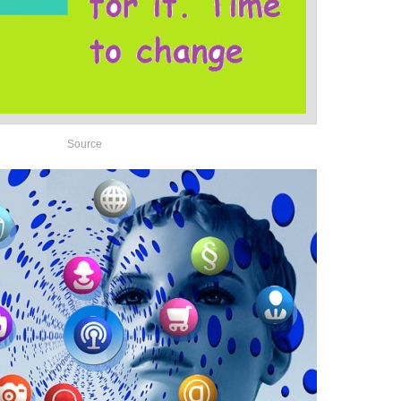
Source