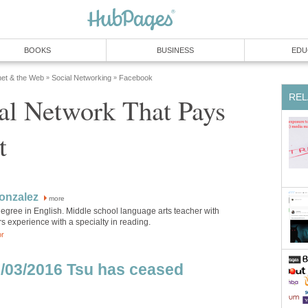
BOOKS
BUSINESS
EDU
net & the Web
Social Networking
Facebook
»
»
REL
al Network That Pays
t
onzalez
more
egree in English. Middle school language arts teacher with
s experience with a specialty in reading.
or
/03/2016 Tsu has ceased