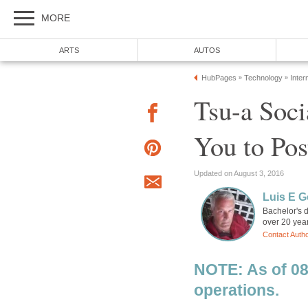
MORE
ARTS
AUTOS
HubPages
Technology
Inter
»
»
Tsu-a Soci
You to Pos
Updated on August 3, 2016
Luis E G
Bachelor's d
over 20 year
Contact Auth
NOTE: As of 08
operations.