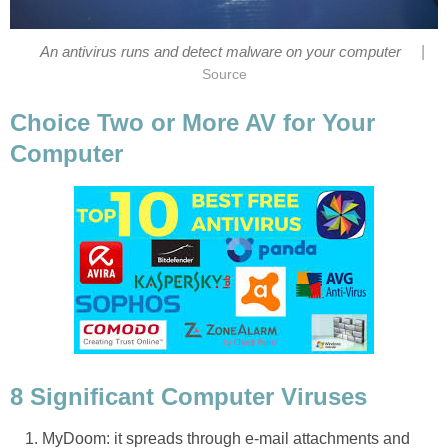
|
An antivirus runs and detect malware on your computer
Source
Choice Two or More AV for Your
Computer
8 Significant Computer Viruses
MyDoom: it spreads through e-mail attachments and