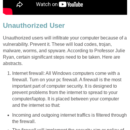
Unauthorized User
Unauthorized users will infiltrate your computer because of a
vulnerability. Prevent it. These will load codes, trojan,
malware, worms, and spyware. According to Professor Julie
Ryan, certain significant steps need to be taken. Here are
abstracts.
Internet firewall: All Windows computers come with a
firewall. Turn on your pc firewall. A firewall is the most
important part of computer security. It is designed to
prevent problems from the internet to spread to your
computer/laptop. It is placed between your computer
and the internet so that:
Incoming and outgoing internet traffics is filtered through
the firewall.