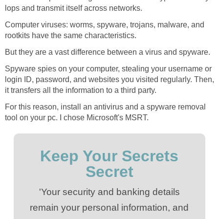
lops and transmit itself across networks.
Computer viruses: worms, spyware, trojans, malware, and
rootkits have the same characteristics.
But they are a vast difference between a virus and spyware.
Spyware spies on your computer, stealing your username or
login ID, password, and websites you visited regularly. Then,
it transfers all the information to a third party.
For this reason, install an antivirus and a spyware removal
tool on your pc. I chose Microsoft's MSRT.
Keep Your Secrets
Secret
'Your security and banking details
remain your personal information, and