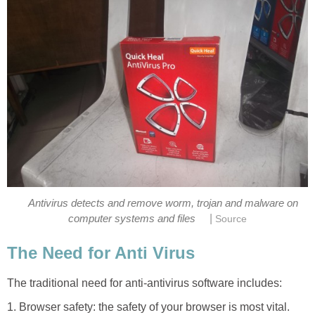
Antivirus detects and remove worm, trojan and malware on
|
computer systems and files
Source
The Need for Anti Virus
The traditional need for anti-antivirus software includes:
1. Browser safety: the safety of your browser is most vital.