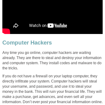
Computer Hackers
Any time you go online, computer hackers are waiting
already. They are there to steal and destroy your information
and computer system. They install codes and malware to do
the tricks.
If you do not have a firewall on your laptop computer, they
directly infiltrate your system. Computer hackers will steal
your username, and password, and use it to steal your
money in the bank. This will ruin your financial life. They will
make a purchase, get advances, and even sell all your
information. Don’t ever post your financial information online.