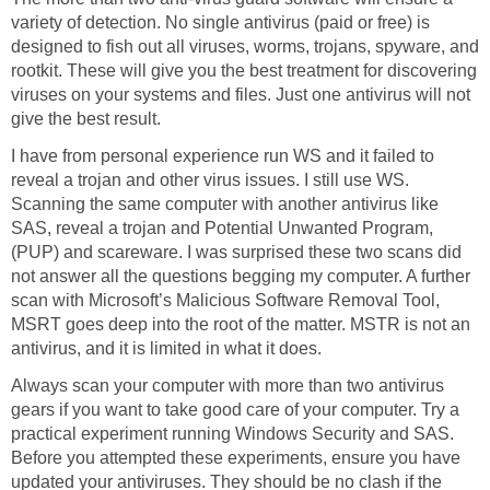
variety of detection. No single antivirus (paid or free) is
designed to fish out all viruses, worms, trojans, spyware, and
rootkit. These will give you the best treatment for discovering
viruses on your systems and files. Just one antivirus will not
give the best result.
I have from personal experience run WS and it failed to
reveal a trojan and other virus issues. I still use WS.
Scanning the same computer with another antivirus like
SAS, reveal a trojan and Potential Unwanted Program,
(PUP) and scareware. I was surprised these two scans did
not answer all the questions begging my computer. A further
scan with Microsoft’s Malicious Software Removal Tool,
MSRT goes deep into the root of the matter. MSTR is not an
antivirus, and it is limited in what it does.
Always scan your computer with more than two antivirus
gears if you want to take good care of your computer. Try a
practical experiment running Windows Security and SAS.
Before you attempted these experiments, ensure you have
updated your antiviruses. They should be no clash if the