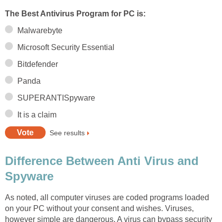
The Best Antivirus Program for PC is:
Malwarebyte
Microsoft Security Essential
Bitdefender
Panda
SUPERANTISpyware
It is a claim
See results
Difference Between Anti Virus and
Spyware
As noted, all computer viruses are coded programs loaded
on your PC without your consent and wishes. Viruses,
however simple are dangerous. A virus can bypass security