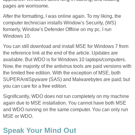
pages are worrisome.
After the formatting, I was online again. To my liking, the
computer technician installs Window's Security, (WS)
formerly, Window's Defender Offline on my pc. I run
Windows 10.
You can still download and install MSE for Windows 7 from
the reference link at the end of the article. Updates are
available. But WDO is for Windows 10 laptops/computers.
Now, the majority of the antivirus tools are paid versions with
the limited free edition. With the exception of MSE, both
SUPERAntiSpyware (SAS) and Malwarebytes are paid; but
you can care for a free edition.
Significantly, WDO does not run completely on my machine
again due to MSE installation. You cannot have both MSE
and WDO running on the same computer. You can only run
MSE or WDO.
Speak Your Mind Out