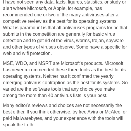
I have not seen any data, facts, figures, statistics, or study or
alert where Microsoft, or Apple, for example, has
recommended one or two of the many antiviruses after a
competitive review as the best for its operating systems.
What is paramount is that all antiviruses programs for pc that
submits in the competition are generally for basic virus
detection and to get rid of the virus, worms, trojan, spyware
and other types of viruses observe. Some have a specific for
web and wifi protection.
MSE, WDO, and MSRT are Microsoft’s products. Microsoft
has never recommended these three tools as the best for its
operating systems. Neither has it confirmed the yearly
emerging antivirus contraption as the best for its systems. So
varied are the software tools that any choice you make
among the more than 40 antivirus lists is your best.
Many editor's reviews and choices are not necessarily the
best either. If you think otherwise, try free Avira or McAfee; or
paid Malwarebytes, and your experience with the tools will
speak the truth.