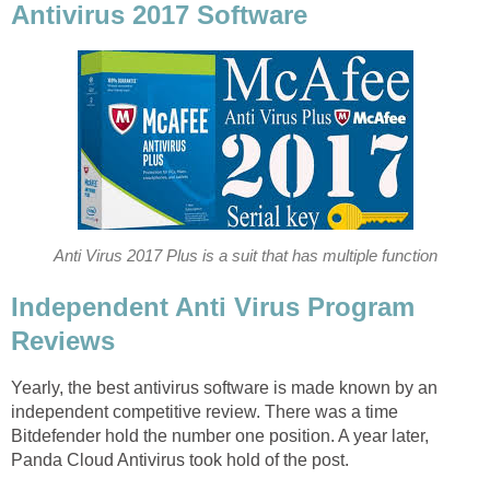
Antivirus 2017 Software
Anti Virus 2017 Plus is a suit that has multiple function
Independent Anti Virus Program
Reviews
Yearly, the best antivirus software is made known by an
independent competitive review. There was a time
Bitdefender hold the number one position. A year later,
Panda Cloud Antivirus took hold of the post.