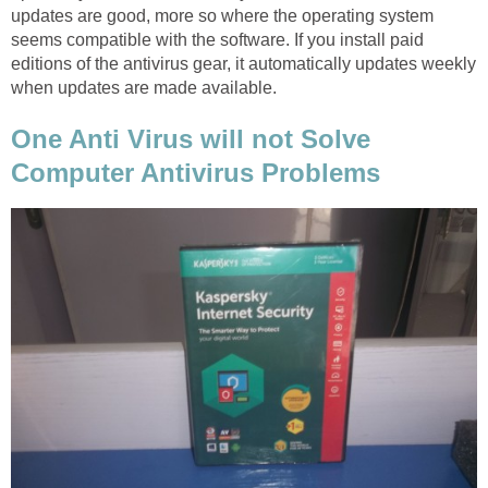
updates are good, more so where the operating system
seems compatible with the software. If you install paid
editions of the antivirus gear, it automatically updates weekly
when updates are made available.
One Anti Virus will not Solve
Computer Antivirus Problems