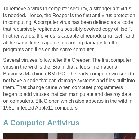
To remove a virus in computer security, a stronger antivirus
is needed. Hence, the Reaper is the first anti-virus protection
in computing. A computer virus has been defined as a 'code
that recursively replicates a possibly evolved copy of itself'.
In other words, the virus is capable of reproducing itself, and
at the same time, capable of causing damage to other
programs and files on the same computer.
Several viruses follow after the Creeper. The first computer
virus in the wild is the 'Brain' that affects International
Business Machine (IBM) PC. The early computer viruses do
not have a code that can damage systems and files built into
them. That change came when computer programmers
began to add viruses that can manipulate and destroy data
on computers. Elk Cloner, which also appears in the wild in
1981, infected Apple11 computers.
A Computer Antivirus