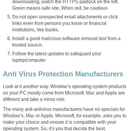
downloading, watch the HTTPS padlock on the left.
Green means safe site. When red, be cautious
Do not open unexpected email attachments or click
links even from persons you know or financial
institutions, like banks.
Install a good malicious software removal tool from a
trusted source.
Follow the latest updates to safeguard your
laptop/computer
Anti Virus Protection Manufacturers
Look at it another way. Window’s operating system products
on your PC mostly come from Microsoft. Mac and Apple are
different and take a minor role.
The many anti-antivirus manufacturers have no specials for
Window’s, Mac or Apple. Microsoft, for example, asks you to
make your choice and ensure it is compatible with your
operating system. So, it's you that decide the best.