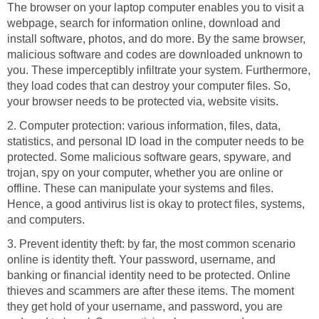
The browser on your laptop computer enables you to visit a
webpage, search for information online, download and
install software, photos, and do more. By the same browser,
malicious software and codes are downloaded unknown to
you. These imperceptibly infiltrate your system. Furthermore,
they load codes that can destroy your computer files. So,
your browser needs to be protected via, website visits.
2. Computer protection: various information, files, data,
statistics, and personal ID load in the computer needs to be
protected. Some malicious software gears, spyware, and
trojan, spy on your computer, whether you are online or
offline. These can manipulate your systems and files.
Hence, a good antivirus list is okay to protect files, systems,
and computers.
3. Prevent identity theft: by far, the most common scenario
online is identity theft. Your password, username, and
banking or financial identity need to be protected. Online
thieves and scammers are after these items. The moment
they get hold of your username, and password, you are