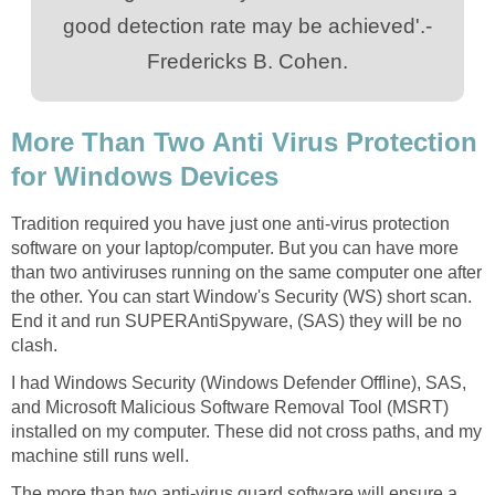
good detection rate may be achieved'.-
Fredericks B. Cohen.
More Than Two Anti Virus Protection
for Windows Devices
Tradition required you have just one anti-virus protection
software on your laptop/computer. But you can have more
than two antiviruses running on the same computer one after
the other. You can start Window's Security (WS) short scan.
End it and run SUPERAntiSpyware, (SAS) they will be no
clash.
I had Windows Security (Windows Defender Offline), SAS,
and Microsoft Malicious Software Removal Tool (MSRT)
installed on my computer. These did not cross paths, and my
machine still runs well.
The more than two anti-virus guard software will ensure a