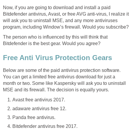
Now, if you are going to download and install a paid
Bitdefender antivirus, Avast, or free AVG anti-virus, I realize it
will ask you to uninstall MSE, and any more antiviruses
program, including Window’s firewall. Would you subscribe?
The person who is influenced by this will think that
Bitdefender is the best gear. Would you agree?
Free Anti Virus Protection Gears
Below are some of the paid antivirus protection software.
You can get a limited free antivirus download for just a
month or two. Some like Kaspersky will ask you to uninstall
MSE and its firewall. The decision is equally yours.
Avast free antivirus 2017.
adaware antivirus free 12.
Panda free antivirus.
Bitdefender antivirus free 2017.