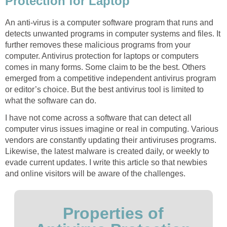
Protection for Laptop
An anti-virus is a computer software program that runs and
detects unwanted programs in computer systems and files. It
further removes these malicious programs from your
computer. Antivirus protection for laptops or computers
comes in many forms. Some claim to be the best. Others
emerged from a competitive independent antivirus program
or editor’s choice. But the best antivirus tool is limited to
what the software can do.
I have not come across a software that can detect all
computer virus issues imagine or real in computing. Various
vendors are constantly updating their antiviruses programs.
Likewise, the latest malware is created daily, or weekly to
evade current updates. I write this article so that newbies
and online visitors will be aware of the challenges.
Properties of