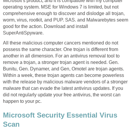
Microsoft’s product, and it is compatible with my computer
operating system. MSE for Windows 7 is limited, but not
comprehensive enough to discover and dislodge all trojan,
worm, virus, rootkit, and PUP. SAS. and Malwarebytes seem
good for the action. Download and install
SuperAntiSpyware.
All these malicious computer cancers mentioned do not
possess the same character. One trojan is different from
another in all dimension. For an antivirus removal tool to
remove a trojan, a stronger trojan agent is needed. Gen.
Bunitu, Gen. Dynamer, and Gen, Omotel are trojan agents.
Within a week, these trojan agents can become powerless
with the release by malicious malware vendors of a stronger
malware that can evade the latest antivirus updates. If you
did not regularly update your free antivirus, the worst can
happen to your pc.
Microsoft Security Essential Virus
Scan