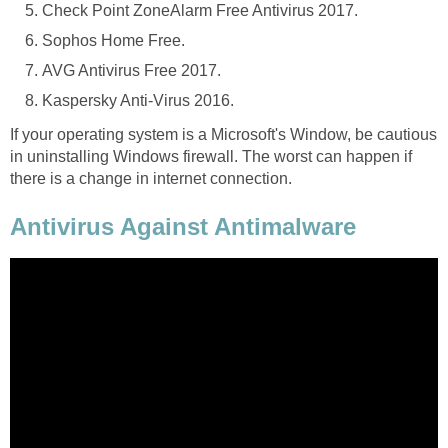
Check Point ZoneAlarm Free Antivirus 2017.
Sophos Home Free.
AVG Antivirus Free 2017.
Kaspersky Anti-Virus 2016.
If your operating system is a Microsoft's Window, be cautious
in uninstalling Windows firewall. The worst can happen if
there is a change in internet connection.
Antivirus Against Antimalware