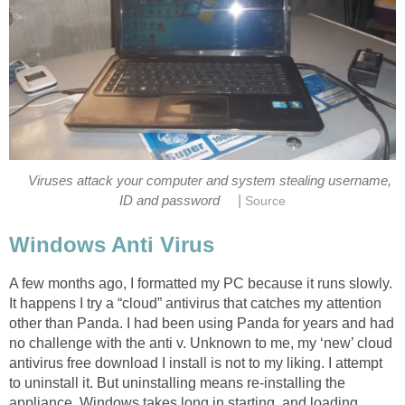
Viruses attack your computer and system stealing username,
|
ID and password
Source
Windows Anti Virus
A few months ago, I formatted my PC because it runs slowly.
It happens I try a “cloud” antivirus that catches my attention
other than Panda. I had been using Panda for years and had
no challenge with the anti v. Unknown to me, my ‘new’ cloud
antivirus free download I install is not to my liking. I attempt
to uninstall it. But uninstalling means re-installing the
appliance. Windows takes long in starting, and loading