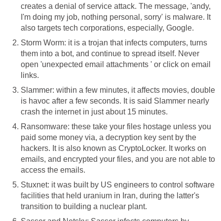
creates a denial of service attack. The message, 'andy,
I'm doing my job, nothing personal, sorry' is malware. It
also targets tech corporations, especially, Google.
Storm Worm: it is a trojan that infects computers, turns
them into a bot, and continue to spread itself. Never
open 'unexpected email attachments ' or click on email
links.
Slammer: within a few minutes, it affects movies, double
is havoc after a few seconds. It is said Slammer nearly
crash the internet in just about 15 minutes.
Ransomware: these take your files hostage unless you
paid some money via, a decryption key sent by the
hackers. It is also known as CryptoLocker. It works on
emails, and encrypted your files, and you are not able to
access the emails.
Stuxnet: it was built by US engineers to control software
facilities that held uranium in Iran, during the latter's
transition to building a nuclear plant.