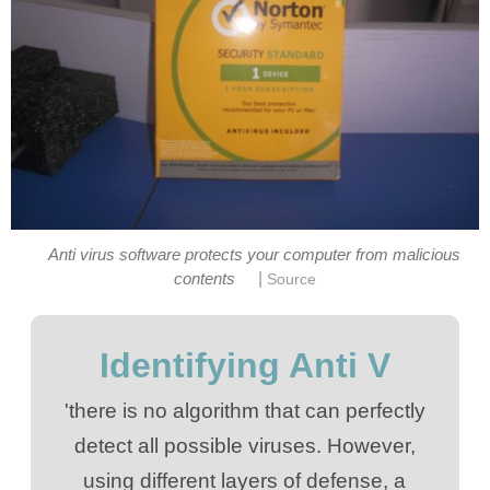
Anti virus software protects your computer from malicious
|
contents
Source
Identifying Anti V
'there is no algorithm that can perfectly
detect all possible viruses. However,
using different layers of defense, a