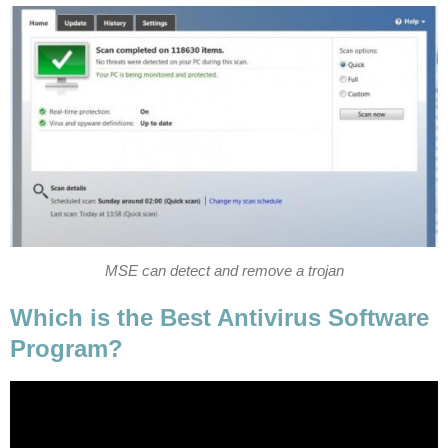
MSE can detect and remove a trojan
Which is the Best Antivirus Software
Program?