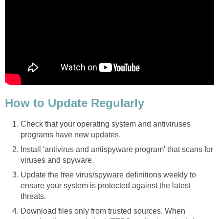
How to Update Regularly
Check that your operating system and antiviruses
programs have new updates.
Install 'antivirus and antispyware program' that scans for
viruses and spyware.
Update the free virus/spyware definitions weekly to
ensure your system is protected against the latest
threats.
Download files only from trusted sources. When