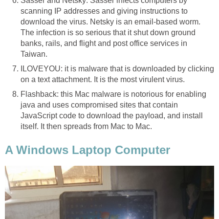
Sasser and Netsky: Sasser infects computers by
scanning IP addresses and giving instructions to
download the virus. Netsky is an email-based worm.
The infection is so serious that it shut down ground
banks, rails, and flight and post office services in
Taiwan.
ILOVEYOU: it is malware that is downloaded by clicking
on a text attachment. It is the most virulent virus.
Flashback: this Mac malware is notorious for enabling
java and uses compromised sites that contain
JavaScript code to download the payload, and install
itself. It then spreads from Mac to Mac.
A Windows Laptop Computer