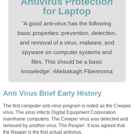
Antivirus Protection
for Laptop
'A good anti-virus has the following
basic properties: prevention, detection,
and removal of a virus, malware, and
spyware on computer systems and
files. This should be a basic
knowledge'.-Miebakagh Fiberesima
Anti Virus Brief Early History
The first computer anti-virus program is noted as the Creeper
virus. The virus infects Digital Equipment Corporation
mainframe computers. The Creeper virus was detected and
removed by another virus 'The Reaper'. It was agreed that
the Reaper is the first actual antivirus.