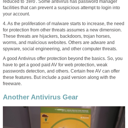
reduced to 'zero'. Some antivirus has password manager
facilities that can prevent a suspicious attempt to login into
your account.
4. As the proliferation of malware starts to increase, the need
for protection from other threats assumes a new dimension.
These threats are hijackers, backdoors, trojan horses,
worms, and malicious websites. Others are adware and
spyware, social engineering, and other computer threats.
A good Antivirus offer protection beyond the basics. So, you
have to get a good paid AV for web protection, weak
passwords detection, and others. Certain free AV can offer
these features. But include a paid version along with the
freeware.
Another Antivirus Gear