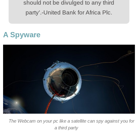
should not be divulged to any third
party'.-United Bank for Africa Plc.
A Spyware
The Webcam on your pc like a satellite can spy against you for
a third party