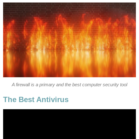
A firewall is a primary and the best computer security tool
The Best Antivirus