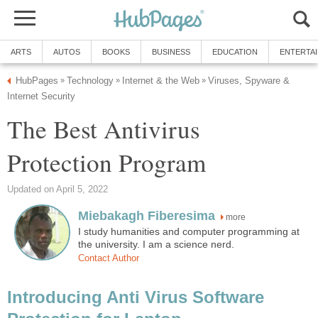
ARTS
AUTOS
BOOKS
BUSINESS
EDUCATION
ENTERTA
HubPages
Technology
Internet & the Web
Viruses, Spyware &
»
»
»
Internet Security
The Best Antivirus
Protection Program
Updated on April 5, 2022
Miebakagh Fiberesima
more
I study humanities and computer programming at
the university. I am a science nerd.
Contact Author
Introducing Anti Virus Software