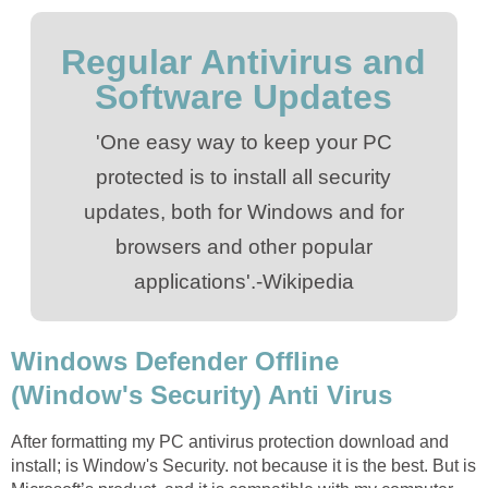
Regular Antivirus and
Software Updates
'One easy way to keep your PC
protected is to install all security
updates, both for Windows and for
browsers and other popular
applications'.-Wikipedia
Windows Defender Offline
(Window's Security) Anti Virus
After formatting my PC antivirus protection download and
install; is Window's Security. not because it is the best. But is