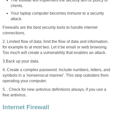
The firewall will implement the security aim or policy of
clients.
Your laptop computer becomes immune to a security
attack.
Firewalls are the best security tools to handle internet
connections.
2. Limited flow of data: limit the flow of data and information,
for example to at most two. Let it be email or web browsing.
Too much will create a vulnerability that enables an attack.
3.Back up your data.
4. Create a complex password. Include numbers, letters, and
symbols in a 'nonsensical manner'. This stop outsiders from
operating your computer.
5. . Check for new antivirus definitions always, if you use a
free antivirus.
Internet Firewall