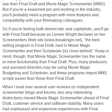
use than Final Draft and Movie Magic Screenwriter (MMS).
But if you're a seasoned pro and working in the industry,
you'll probably need a program with more features and
compatibility with your filmmaking colleagues.
So if you're feeling both democratic and capitalistic, you'll go
with Final Draft because as Lenore Wright declares on her
Screenwriters Web site (www.breakingin.net), "the best
selling program is Final Draft, next is Movie Magic
Screenwriter and then Scriptware (is) close behind." Keep in
mind, though, that Movie Magic Screenwriter has the same
or more functionality than Final Draft. Plus, many producers
and assistant directors may be using Movie Magic
Budgeting and Scheduler, and these programs import MMS
scripts easier than those from Final Draft.
When I read over several user reviews on independent
screenwriter blogs and forums, two very interesting
distinctions moved Movie Magic Screenwriter ahead of Final
Draft, customer service and software stability. Many users
had unpleasant and expensive experiences with Final