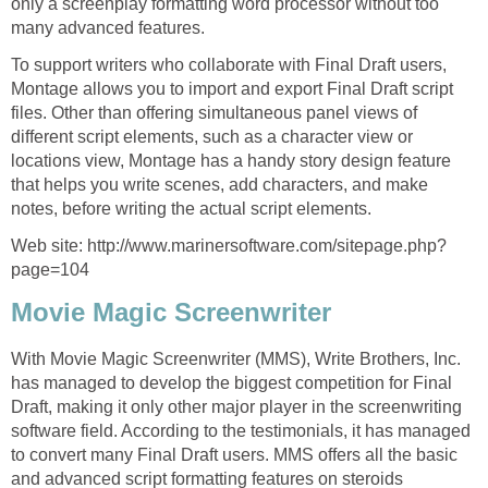
only a screenplay formatting word processor without too
many advanced features.
To support writers who collaborate with Final Draft users,
Montage allows you to import and export Final Draft script
files. Other than offering simultaneous panel views of
different script elements, such as a character view or
locations view, Montage has a handy story design feature
that helps you write scenes, add characters, and make
notes, before writing the actual script elements.
Web site: http://www.marinersoftware.com/sitepage.php?
page=104
Movie Magic Screenwriter
With Movie Magic Screenwriter (MMS), Write Brothers, Inc.
has managed to develop the biggest competition for Final
Draft, making it only other major player in the screenwriting
software field. According to the testimonials, it has managed
to convert many Final Draft users. MMS offers all the basic
and advanced script formatting features on steroids