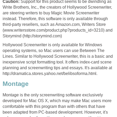
Caution:
Support for this product seems to be dwindling as
Write Brothers, Inc., the creators of Hollywood Screenwriter,
are steering writers to buy Magic Movie Screenwriter
instead. Therefore, this software is only available through
third-party resellers, such as Amazon.com, Writers Store
(www.writersstore.com/product.php?products_id=3210) and
Storymind (http://storymind.com)
Hollywood Screenwriter is only available for Windows
operating systems, so Mac users can use Between The
Lines. Similar to Hollywood Screenwriter, this is a basic and
inexpensive script formatting tool. It offers index-card scene
planning and screenwriting tips and essays. It's available at
http://dramatica.stores.yahoo.net/belibsoforma.html.
Montage
Montage is the only screenwriting software exclusively
developed for Mac OS X, which may make Mac users more
comfortable with this program than with others that have
been adapted from PC-based development. However, it's