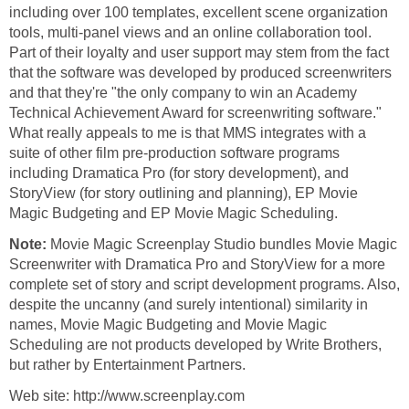
including over 100 templates, excellent scene organization
tools, multi-panel views and an online collaboration tool.
Part of their loyalty and user support may stem from the fact
that the software was developed by produced screenwriters
and that they're "the only company to win an Academy
Technical Achievement Award for screenwriting software."
What really appeals to me is that MMS integrates with a
suite of other film pre-production software programs
including Dramatica Pro (for story development), and
StoryView (for story outlining and planning), EP Movie
Magic Budgeting and EP Movie Magic Scheduling.
Note:
Movie Magic Screenplay Studio bundles Movie Magic
Screenwriter with Dramatica Pro and StoryView for a more
complete set of story and script development programs. Also,
despite the uncanny (and surely intentional) similarity in
names, Movie Magic Budgeting and Movie Magic
Scheduling are not products developed by Write Brothers,
but rather by Entertainment Partners.
Web site: http://www.screenplay.com