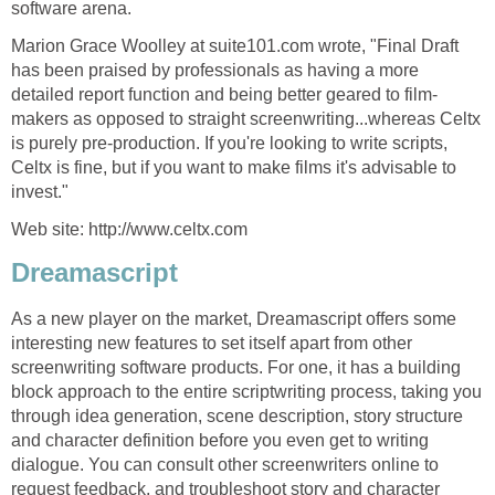
software arena.
Marion Grace Woolley at suite101.com wrote, "Final Draft
has been praised by professionals as having a more
detailed report function and being better geared to film-
makers as opposed to straight screenwriting...whereas Celtx
is purely pre-production. If you're looking to write scripts,
Celtx is fine, but if you want to make films it's advisable to
invest."
Web site: http://www.celtx.com
Dreamascript
As a new player on the market, Dreamascript offers some
interesting new features to set itself apart from other
screenwriting software products. For one, it has a building
block approach to the entire scriptwriting process, taking you
through idea generation, scene description, story structure
and character definition before you even get to writing
dialogue. You can consult other screenwriters online to
request feedback, and troubleshoot story and character