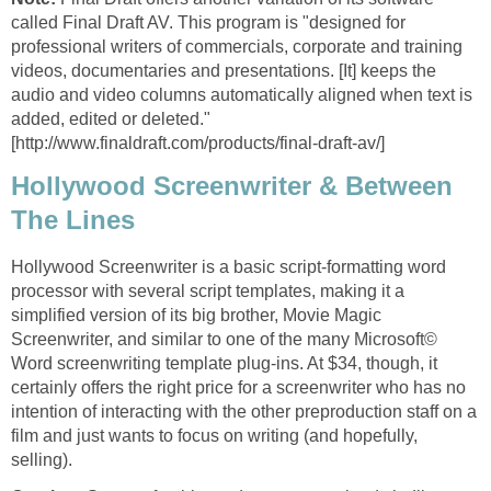
called Final Draft AV. This program is "designed for
professional writers of commercials, corporate and training
videos, documentaries and presentations. [It] keeps the
audio and video columns automatically aligned when text is
added, edited or deleted."
[http://www.finaldraft.com/products/final-draft-av/]
Hollywood Screenwriter & Between
The Lines
Hollywood Screenwriter is a basic script-formatting word
processor with several script templates, making it a
simplified version of its big brother, Movie Magic
Screenwriter, and similar to one of the many Microsoft©
Word screenwriting template plug-ins. At $34, though, it
certainly offers the right price for a screenwriter who has no
intention of interacting with the other preproduction staff on a
film and just wants to focus on writing (and hopefully,
selling).