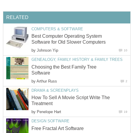
RELATED
COMPUTERS & SOFTWARE
Best Computer Operating System
Software for Old Slower Computers
by
Johnson Yip
10
GENEALOGY, FAMILY HISTORY & FAMILY TREES
Choosing the Best Family Tree
Software
by
Arthur Russ
2
DRAMA & SCREENPLAYS
How To Sell A Movie Script Write The
Treatment
by
Penelope Hart
19
DESIGN SOFTWARE
Free Fractal Art Software