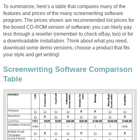
To summarize, here's a table that compares many of the
features and prices of the many screenwriting software
program. The prices shown are recommended list prices for
the boxed CD-ROM version of software; you can likely pay
less through a reseller (remember to check eBay, too) or for
a downloadable installation. Think about what you need,
download some demo versions, choose a product that fits
your style and get writing!
Screenwriting Software Comparison
Table