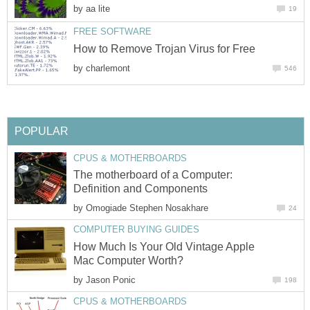
by
aa lite
19
FREE SOFTWARE
How to Remove Trojan Virus for Free
by
charlemont
546
POPULAR
CPUS & MOTHERBOARDS
The motherboard of a Computer:
Definition and Components
by
Omogiade Stephen Nosakhare
24
COMPUTER BUYING GUIDES
How Much Is Your Old Vintage Apple
Mac Computer Worth?
by
Jason Ponic
198
CPUS & MOTHERBOARDS