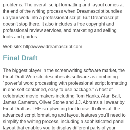
problems. The overall script formatting and layout comes at
the end of the writing process when Dreamascript bundles
up your work into a professional script. But Dreamascript
doesn't stop there. It also includes a free copyright and
professional review services, and marketing and selling
tools and guides.
Web site: http://www.dreamascript.com
Final Draft
The biggest player in the screenwriting software market, the
Final Draft Web site describes its software as combining
"powerful word processing with professional script formatting
in one self-contained, easy-to-use package." A host of
celebrated movie makers including Tom Hanks, Alan Ball,
James Cameron, Oliver Stone and J.J. Abrams all swear by
Final Draft as THE scriptwriting tool to use. It offers all the
advanced script formatting and layout features you'll need to
simplify the writing process, including a sophisticated panel
layout that enables you to display different parts of your