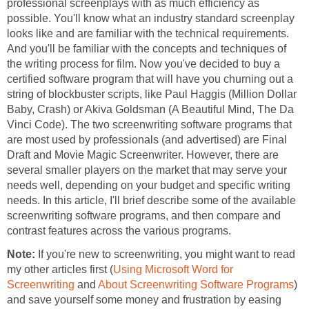
professional screenplays with as much efficiency as
possible. You'll know what an industry standard screenplay
looks like and are familiar with the technical requirements.
And you'll be familiar with the concepts and techniques of
the writing process for film. Now you've decided to buy a
certified software program that will have you churning out a
string of blockbuster scripts, like Paul Haggis (Million Dollar
Baby, Crash) or Akiva Goldsman (A Beautiful Mind, The Da
Vinci Code). The two screenwriting software programs that
are most used by professionals (and advertised) are Final
Draft and Movie Magic Screenwriter. However, there are
several smaller players on the market that may serve your
needs well, depending on your budget and specific writing
needs. In this article, I'll brief describe some of the available
screenwriting software programs, and then compare and
contrast features across the various programs.
Note:
If you're new to screenwriting, you might want to read
my other articles first (
Using Microsoft Word for
Screenwriting
and
About Screenwriting Software Programs
)
and save yourself some money and frustration by easing