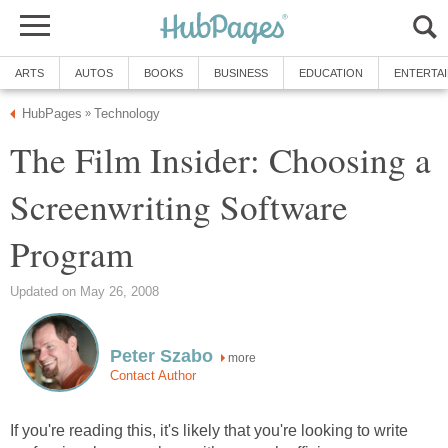
ARTS
AUTOS
BOOKS
BUSINESS
EDUCATION
ENTERTA
HubPages
Technology
»
The Film Insider: Choosing a
Screenwriting Software
Program
Updated on May 26, 2008
Peter Szabo
more
Contact Author
If you're reading this, it's likely that you're looking to write