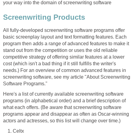
your way into the domain of screenwriting software
Screenwriting Products
All fully-developed screenwriting software programs offer
basic screenplay layout and text formatting features. Each
program then adds a range of advanced features to make it
stand out from the competition or uses the old reliable
competitive strategy of offering similar features at a lower
cost (which isn't a bad thing if it still fulfills the writer's
needs.) For an overview of common advanced features in
screenwriting software, see my article "About Screenwriting
Software Programs."
Here's a list of currently available screenwriting software
programs (in alphabetical order) and a brief description of
what each offers. (Be aware that screenwriting software
programs appear and disappear as often as Oscar-winning
actors and actresses, so this list will change over time.)
Celtx