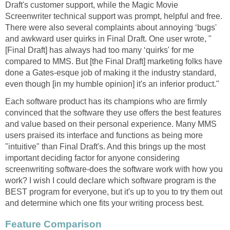
Draft's customer support, while the Magic Movie
Screenwriter technical support was prompt, helpful and free.
There were also several complaints about annoying ‘bugs'
and awkward user quirks in Final Draft. One user wrote, "
[Final Draft] has always had too many ‘quirks' for me
compared to MMS. But [the Final Draft] marketing folks have
done a Gates-esque job of making it the industry standard,
even though [in my humble opinion] it's an inferior product."
Each software product has its champions who are firmly
convinced that the software they use offers the best features
and value based on their personal experience. Many MMS
users praised its interface and functions as being more
"intuitive" than Final Draft's. And this brings up the most
important deciding factor for anyone considering
screenwriting software-does the software work with how you
work? I wish I could declare which software program is the
BEST program for everyone, but it's up to you to try them out
and determine which one fits your writing process best.
Feature Comparison