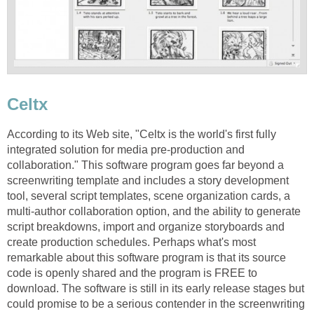
Celtx
According to its Web site, "Celtx is the world's first fully
integrated solution for media pre-production and
collaboration." This software program goes far beyond a
screenwriting template and includes a story development
tool, several script templates, scene organization cards, a
multi-author collaboration option, and the ability to generate
script breakdowns, import and organize storyboards and
create production schedules. Perhaps what's most
remarkable about this software program is that its source
code is openly shared and the program is FREE to
download. The software is still in its early release stages but
could promise to be a serious contender in the screenwriting