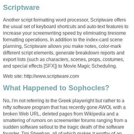
Scriptware
Another script formatting word processor, Scriptware offers
the usual set of keyboard shortcuts and auto-text features to
increase your screenwriting speed by eliminating tiresome
formatting operations. In addition to the index-card scene
planning, Scriptware allows you make notes, color-mark
different script elements, generate breakdown reports and
export lists (such as characters, scenes, props, costumes,
and special effects [SFX]) to Movie Magic Scheduling.
Web site: http://www.scriptware.com
What Happened to Sophocles?
No, I'm not referring to the Greek playwright but rather to a
nifty software program that has recently gone AWOL with a
broken Web URL, deleted pages from Wikipedia and a
smattering of rumors on screenwriter forums ranging from a
sudden software sellout to the tragic death of the software
founder, Tim Sheehan, all of which makes it worthy of an