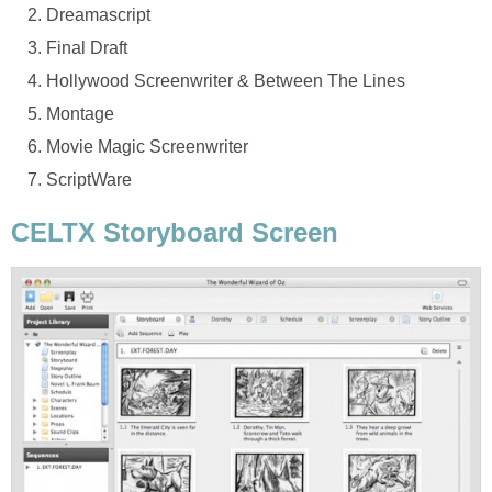
Dreamascript
Final Draft
Hollywood Screenwriter & Between The Lines
Montage
Movie Magic Screenwriter
ScriptWare
CELTX Storyboard Screen