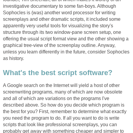
investigative documentary to some fan-boys. Although
Sophocles is (was) another word processor for writing
screenplays and other dramatic scripts, it included some
apparently very useful tools for visualizing the story's
structure through its two window-pane screen setup, one
offering the usual script format view and the other showing a
graphical tree-view of the screenplay outline. Anyway,
unless you learn differently in the future, consider Sophocles
as history.
What's the best script software?
A Google search on the Internet will yield a host of other
screenwriting programs, many of which are now obsolete
and all of which are variations on the programs I've
described above. So how do you decide which program is
the best for you? First, remember to determine what exactly
you need the program to do. If all you want to do is write
scripts that look like professional screenplays, you can
probably get away with something cheaper and simpler to