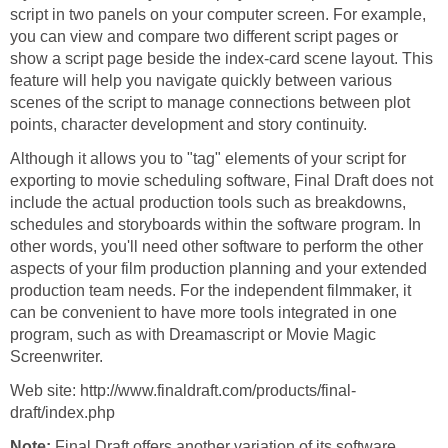
script in two panels on your computer screen. For example,
you can view and compare two different script pages or
show a script page beside the index-card scene layout. This
feature will help you navigate quickly between various
scenes of the script to manage connections between plot
points, character development and story continuity.
Although it allows you to "tag" elements of your script for
exporting to movie scheduling software, Final Draft does not
include the actual production tools such as breakdowns,
schedules and storyboards within the software program. In
other words, you'll need other software to perform the other
aspects of your film production planning and your extended
production team needs. For the independent filmmaker, it
can be convenient to have more tools integrated in one
program, such as with Dreamascript or Movie Magic
Screenwriter.
Web site: http://www.finaldraft.com/products/final-
draft/index.php
Note:
Final Draft offers another variation of its software