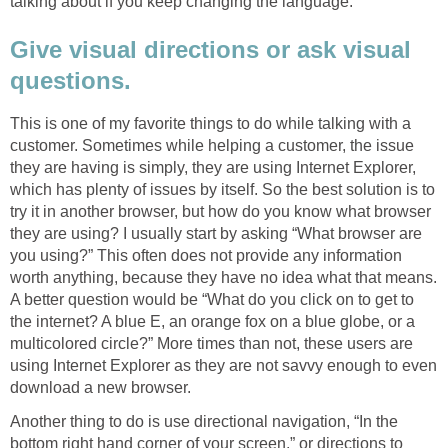
talking about if you keep changing the language.
Give visual directions or ask visual
questions.
This is one of my favorite things to do while talking with a
customer. Sometimes while helping a customer, the issue
they are having is simply, they are using Internet Explorer,
which has plenty of issues by itself. So the best solution is to
try it in another browser, but how do you know what browser
they are using? I usually start by asking “What browser are
you using?” This often does not provide any information
worth anything, because they have no idea what that means.
A better question would be “What do you click on to get to
the internet? A blue E, an orange fox on a blue globe, or a
multicolored circle?” More times than not, these users are
using Internet Explorer as they are not savvy enough to even
download a new browser.
Another thing to do is use directional navigation, “In the
bottom right hand corner of your screen,” or directions to