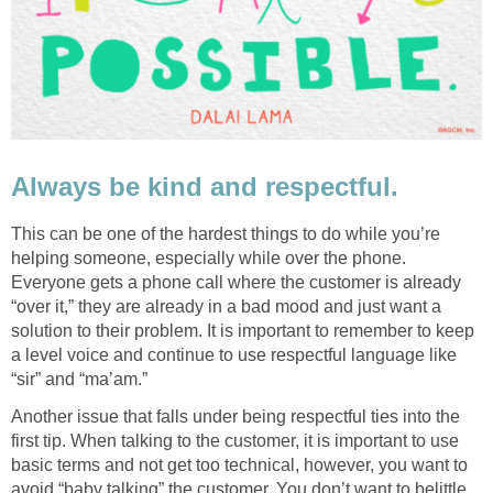
Always be kind and respectful.
This can be one of the hardest things to do while you’re
helping someone, especially while over the phone.
Everyone gets a phone call where the customer is already
“over it,” they are already in a bad mood and just want a
solution to their problem. It is important to remember to keep
a level voice and continue to use respectful language like
“sir” and “ma’am.”
Another issue that falls under being respectful ties into the
first tip. When talking to the customer, it is important to use
basic terms and not get too technical, however, you want to
avoid “baby talking” the customer. You don’t want to belittle