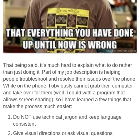
That being said, it’s much hard to explain what to do rather
than just doing it. Part of my job description is helping
people troubleshoot and resolve their issues over the phone.
While on the phone, I obviously cannot grab their computer
and take over for them (well, I could with a program that
allows screen sharing), so I have learned a few things that
make the process much easier:
Do NOT use technical jargon and keep language
consistent
Give visual directions or ask visual questions