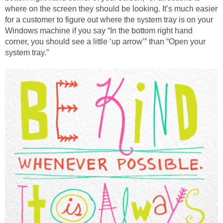
where on the screen they should be looking. It’s much easier
for a customer to figure out where the system tray is on your
Windows machine if you say “In the bottom right hand
corner, you should see a little ‘up arrow’” than “Open your
system tray.”