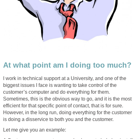
At what point am I doing too much?
I work in technical support at a University, and one of the
biggest issues I face is wanting to take control of the
customer’s computer and do everything for them.
Sometimes, this is the obvious way to go, and it is the most
efficient for that specific point of contact, that is for sure.
However, in the long run, doing everything for the customer
is doing a disservice to both you and the customer.
Let me give you an example: