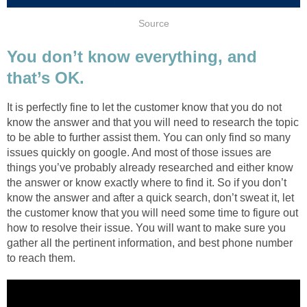
Source
You don’t know everything, and
that’s OK.
It is perfectly fine to let the customer know that you do not
know the answer and that you will need to research the topic
to be able to further assist them. You can only find so many
issues quickly on google. And most of those issues are
things you’ve probably already researched and either know
the answer or know exactly where to find it. So if you don’t
know the answer and after a quick search, don’t sweat it, let
the customer know that you will need some time to figure out
how to resolve their issue. You will want to make sure you
gather all the pertinent information, and best phone number
to reach them.