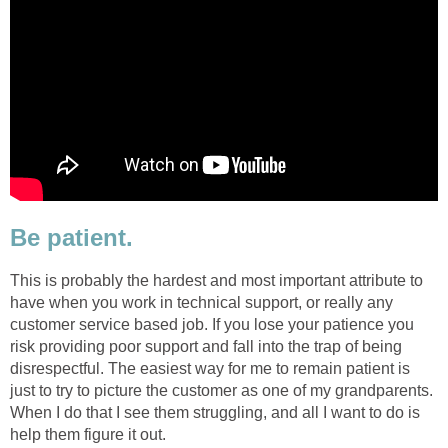
Be patient.
This is probably the hardest and most important attribute to
have when you work in technical support, or really any
customer service based job. If you lose your patience you
risk providing poor support and fall into the trap of being
disrespectful. The easiest way for me to remain patient is
just to try to picture the customer as one of my grandparents.
When I do that I see them struggling, and all I want to do is
help them figure it out.