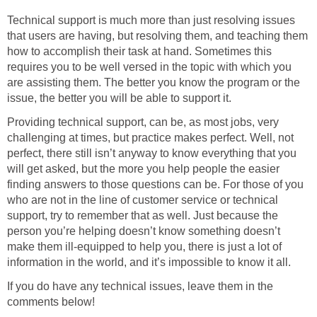
Technical support is much more than just resolving issues
that users are having, but resolving them, and teaching them
how to accomplish their task at hand. Sometimes this
requires you to be well versed in the topic with which you
are assisting them. The better you know the program or the
issue, the better you will be able to support it.
Providing technical support, can be, as most jobs, very
challenging at times, but practice makes perfect. Well, not
perfect, there still isn’t anyway to know everything that you
will get asked, but the more you help people the easier
finding answers to those questions can be. For those of you
who are not in the line of customer service or technical
support, try to remember that as well. Just because the
person you’re helping doesn’t know something doesn’t
make them ill-equipped to help you, there is just a lot of
information in the world, and it’s impossible to know it all.
If you do have any technical issues, leave them in the
comments below!