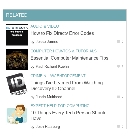
RELATED
AUDIO & VIDEO
How to Fix Directv Error Codes
by
Jesse James
2
COMPUTER HOW-TOS & TUTORIALS
Essential Computer Maintenance Tips
by
Paul Richard Kuehn
8
CRIME & LAW ENFORCEMENT
Things I've Learned From Watching
Discovery ID Channel.
by
Justin Muirhead
7
EXPERT HELP FOR COMPUTING
10 Things Every Tech Person Should
Have
by
Josh Ratzburg
2