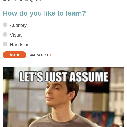
How do you like to learn?
Auditory
Visual
Hands on
See results