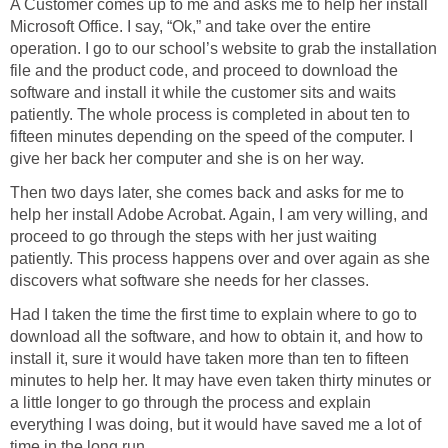
A Customer comes up to me and asks me to help her install
Microsoft Office. I say, “Ok,” and take over the entire
operation. I go to our school’s website to grab the installation
file and the product code, and proceed to download the
software and install it while the customer sits and waits
patiently. The whole process is completed in about ten to
fifteen minutes depending on the speed of the computer. I
give her back her computer and she is on her way.
Then two days later, she comes back and asks for me to
help her install Adobe Acrobat. Again, I am very willing, and
proceed to go through the steps with her just waiting
patiently. This process happens over and over again as she
discovers what software she needs for her classes.
Had I taken the time the first time to explain where to go to
download all the software, and how to obtain it, and how to
install it, sure it would have taken more than ten to fifteen
minutes to help her. It may have even taken thirty minutes or
a little longer to go through the process and explain
everything I was doing, but it would have saved me a lot of
time in the long run.