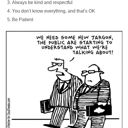
Always be kind and respectful
You don’t know everything, and that’s OK
Be Patient