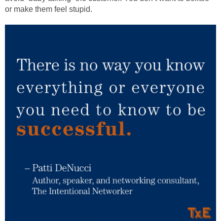
or make them feel stupid.