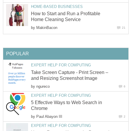
HOME-BASED BUSINESSES
How to Start and Run a Profitable
Home Cleaning Service
by
MakinBacon
21
POPULAR
EXPERT HELP FOR COMPUTING
Take Screen Capture - Print Screen –
and Resizing Screenshot Image
by
ngureco
6
EXPERT HELP FOR COMPUTING
5 Effective Ways to Web Search in
Chrome
by
Paul Abayon III
2
EXPERT HELP FOR COMPUTING