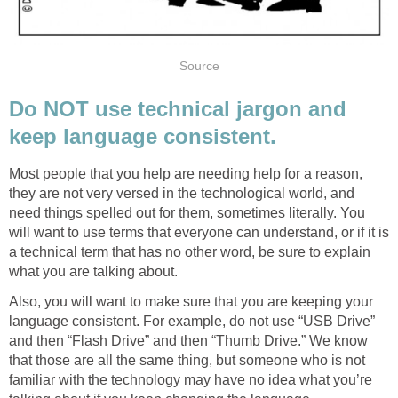
Source
Do NOT use technical jargon and
keep language consistent.
Most people that you help are needing help for a reason,
they are not very versed in the technological world, and
need things spelled out for them, sometimes literally. You
will want to use terms that everyone can understand, or if it is
a technical term that has no other word, be sure to explain
what you are talking about.
Also, you will want to make sure that you are keeping your
language consistent. For example, do not use “USB Drive”
and then “Flash Drive” and then “Thumb Drive.” We know
that those are all the same thing, but someone who is not
familiar with the technology may have no idea what you’re