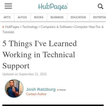
ARTS
AUTOS
BOOKS
BUSINESS
EDUCATION
ENTERTA
HubPages
Technology
Computers & Software
Computer How-Tos &
»
»
»
Tutorials
5 Things I've Learned
Working in Technical
Support
Updated on September 21, 2015
Josh Ratzburg
more
Contact Author