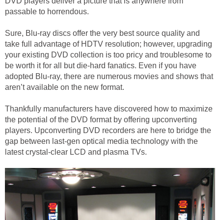
DVD players deliver a picture that is anywhere from
passable to horrendous.
Sure, Blu-ray discs offer the very best source quality and
take full advantage of HDTV resolution; however, upgrading
your existing DVD collection is too pricy and troublesome to
be worth it for all but die-hard fanatics. Even if you have
adopted Blu-ray, there are numerous movies and shows that
aren’t available on the new format.
Thankfully manufacturers have discovered how to maximize
the potential of the DVD format by offering upconverting
players. Upconverting DVD recorders are here to bridge the
gap between last-gen optical media technology with the
latest crystal-clear LCD and plasma TVs.