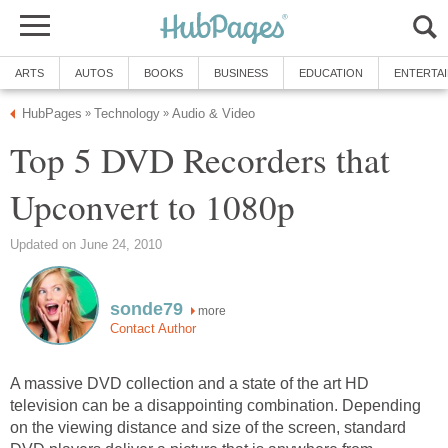
ARTS
AUTOS
BOOKS
BUSINESS
EDUCATION
ENTERTA
HubPages
Technology
Audio & Video
»
»
Top 5 DVD Recorders that
Upconvert to 1080p
Updated on June 24, 2010
sonde79
more
Contact Author
A massive DVD collection and a state of the art HD
television can be a disappointing combination. Depending
on the viewing distance and size of the screen, standard