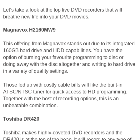
Let’s take a look at the top five DVD recorders that will
breathe new life into your DVD movies.
Magnavox H2160MW9
This offering from Magnavox stands out due to its integrated
160GB hard drive and HDD capabilities. You have the
option of burning your favourite programming to disc or
doing away with the disc altogether and writing to hard drive
in a variety of quality settings.
Those fed up with costly cable bills will like the built-in
ATSC/NTSC tuner for quick access to HD programming.
Together with the host of recording options, this is an
unbeatable combination.
Toshiba DR420
Toshiba makes highly-coveted DVD recorders and the
DR420 is at the top of the heap. It will record to any type of