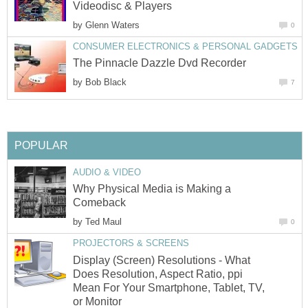
Videodisc & Players
by
Glenn Waters
0
CONSUMER ELECTRONICS & PERSONAL GADGETS
The Pinnacle Dazzle Dvd Recorder
by
Bob Black
7
POPULAR
AUDIO & VIDEO
Why Physical Media is Making a
Comeback
by
Ted Maul
0
PROJECTORS & SCREENS
Display (Screen) Resolutions - What
Does Resolution, Aspect Ratio, ppi
Mean For Your Smartphone, Tablet, TV,
or Monitor