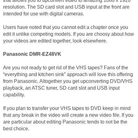
that allows you to upconvert video to amazing 1080 x 1920
resolution. The SD card slot and USB input at the front are
intended for use with digital cameras.
Users have noted that you cannot edit a chapter once you
edit it unlike competing models. If you are choosy about how
your videos are edited together, look elsewhere.
Panasonic DMR-EZ48VK
Are you not ready to get rid of the VHS tapes? Fans of the
“everything and kitchen sink” approach will love this offering
from Panasonic. Altogether you get upconverting DVD/VHS
playback, an ATSC tuner, SD card slot and USB input
capability.
If you plan to transfer your VHS tapes to DVD keep in mind
that any break in the video will create a new video file. If you
are particular about editing Panasonic tends to not be the
best choice.