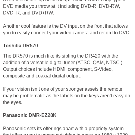
DVD media you throw at it including DVD-R, DVD-RW,
DVD+R, and DVD+RW.
Another cool feature is the DV input on the front that allows
you to easily connect your video camera and record to DVD.
Toshiba DR570
The DR570 is much like its sibling the DR420 with the
addition of a versatile digital tuner (ATSC, QAM, NTSC ).
Output choices include HDMI, component, S-Video,
composite and coaxial digital output.
If your vision isn’t one of your stronger assets the remote
may be problematic as the labels on the keys aren’t easy on
the eyes.
Panasonic DMR-EZ28K
Panasonic sets its offerings apart with a propriety system