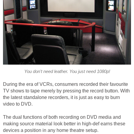
You don't need leather. You just need 1080p!
During the era of VCRs, consumers recorded their favourite
TV shows to tape merely by pressing the record button. With
the latest standalone recorders, it is just as easy to burn
video to DVD.
The dual functions of both recording on DVD media and
making source material look better in high-def earns these
devices a position in any home theatre setup.