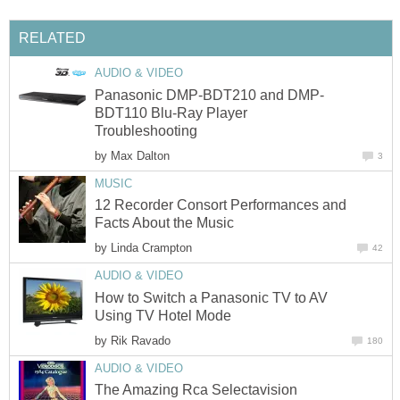
RELATED
AUDIO & VIDEO
Panasonic DMP-BDT210 and DMP-
BDT110 Blu-Ray Player
Troubleshooting
by
Max Dalton
3
MUSIC
12 Recorder Consort Performances and
Facts About the Music
by
Linda Crampton
42
AUDIO & VIDEO
How to Switch a Panasonic TV to AV
Using TV Hotel Mode
by
Rik Ravado
180
AUDIO & VIDEO
The Amazing Rca Selectavision