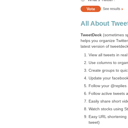
See results
All About Twe
TweetDeck
(sometimes s
helps you organize Twitter
latest version of tweetdeck
View all tweets in real
Use columns to organi
Create groups to quick
Update your facebook 
Follow your @replies 
Follow active tweets a
Easily share short vi
Watch stocks using St
Easy URL shortening 
tweet)