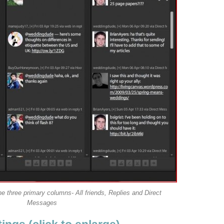
e three primary columns- All friends, Replies and Direct
Messages