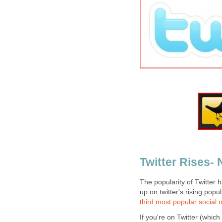
Twitter Rises-
The popularity of Twitter
up on twitter's rising popu
third most popular social 
If you're on Twitter (which