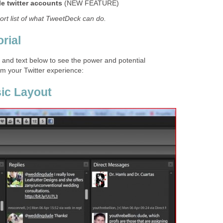
le twitter accounts
(NEW FEATURE)
hort list of what TweetDeck can do.
rial
s and text below to see the power and potential
m your Twitter experience:
ic Layout