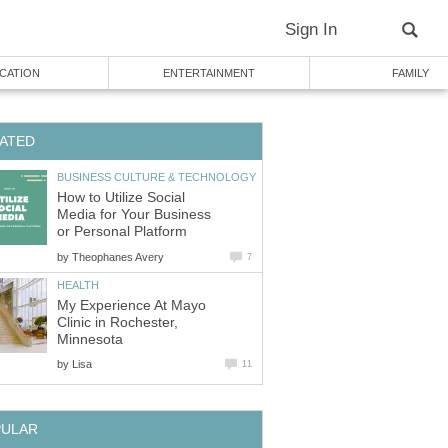
Sign In
CATION
ENTERTAINMENT
FAMILY
ATED
BUSINESS CULTURE & TECHNOLOGY
How to Utilize Social
Media for Your Business
or Personal Platform
by
Theophanes Avery
7
HEALTH
My Experience At Mayo
Clinic in Rochester,
Minnesota
by
Lisa
11
PULAR