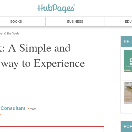
BOOKS
BUSINESS
EDU
net & the Web
REL
: A Simple and
 way to Experience
Consultant
more
or
PO