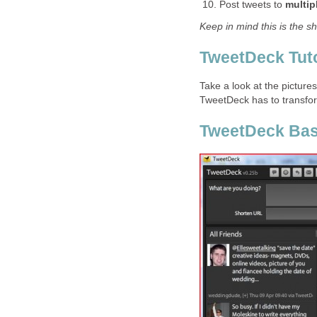
Post tweets to
multip
Keep in mind this is the s
TweetDeck Tuto
Take a look at the picture
TweetDeck has to transfor
TweetDeck Bas