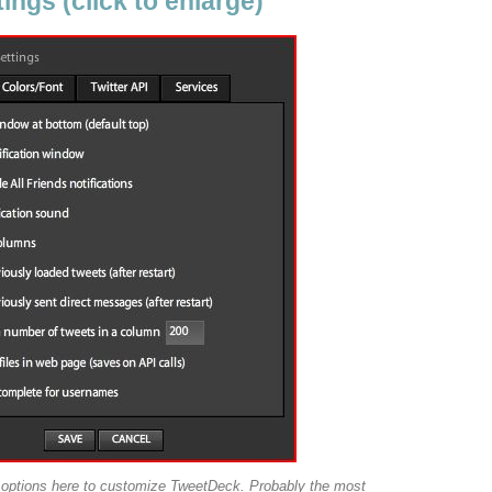
ngs (click to enlarge)
w options here to customize TweetDeck. Probably the most