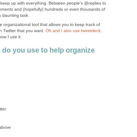
o keep up with everything. Between people's @replies to
mments and (hopefully) hundreds or even thousands of
 a daunting task.
le organizational tool that allows you to keep track of
n Twitter that you want.
Oh and I also use tweetdeck
.
w I use it.
 do you use to help organize
tter
 above