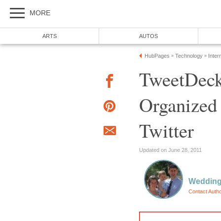
MORE
ARTS
AUTOS
HubPages
Technology
Inter
»
»
TweetDeck
Organized
Twitter
Updated on June 28, 2011
Wedding
Contact Auth