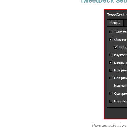
TweetDeck Setti
There are quite a fe