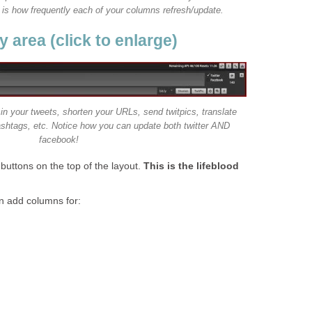
t is how frequently each of your columns refresh/update.
 area (click to enlarge)
in your tweets, shorten your URLs, send twitpics, translate
ashtags, etc. Notice how you can update both twitter AND
facebook!
 buttons on the top of the layout.
This is the lifeblood
n add columns for: