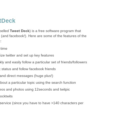
etDeck
pelled
Tweet Deck
) is a free software program that
 (and facebook!). Here are some of the features of the
:
 time
ze twitter and set up key features
ly and easily follow a particular set of friends/followers
status and follow facebook friends
and direct messages (huge plus!)
bout a particular topic using the search function
deos and photos using 12seconds and twitpic
ocktwits
service (since you have to have >140 characters per