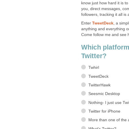
know just how hard it is t
you, direct messages, co
followers, tracking it all is
Enter
TweetDeck
, a simp
anything and everything o
Come follow me and see ho
Which platform
Twitter?
Twhirl
TweetDeck
TwitterHawk
Seesmic Desktop
Nothing- I just use Twi
Twitter for iPhone
More than one of the
What's Twitter?