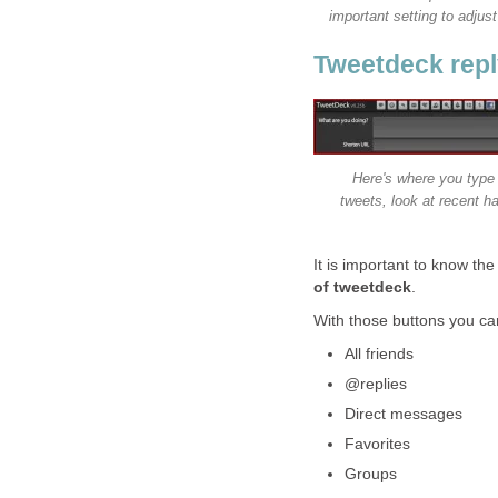
important setting to adjus
Tweetdeck reply
Here's where you type 
tweets, look at recent h
It is important to know the
of tweetdeck
.
With those buttons you ca
All friends
@replies
Direct messages
Favorites
Groups