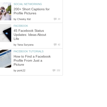
SOCIAL NETWORKING
200+ Short Captions for
Profile Pictures
by
Cheeky Kid
23
FACEBOOK
45 Facebook Status
Updates: Ideas About
Life
by
Yana Suryana
42
FACEBOOK TUTORIALS
How to Find a Facebook
Profile From Just a
Picture
by
pork22
152