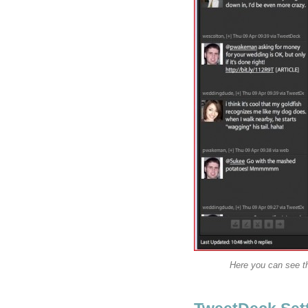
Here you can see th