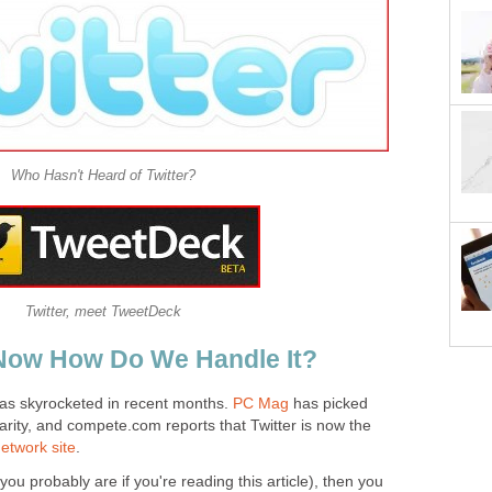
Who Hasn't Heard of Twitter?
Twitter, meet TweetDeck
 Now How Do We Handle It?
 has skyrocketed in recent months.
PC Mag
has picked
larity, and compete.com reports that Twitter is now the
network site
.
 you probably are if you're reading this article), then you