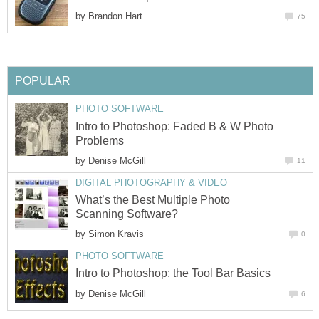
by
Brandon Hart
75
POPULAR
PHOTO SOFTWARE
Intro to Photoshop: Faded B & W Photo
Problems
by
Denise McGill
11
DIGITAL PHOTOGRAPHY & VIDEO
What’s the Best Multiple Photo
Scanning Software?
by
Simon Kravis
0
PHOTO SOFTWARE
Intro to Photoshop: the Tool Bar Basics
by
Denise McGill
6