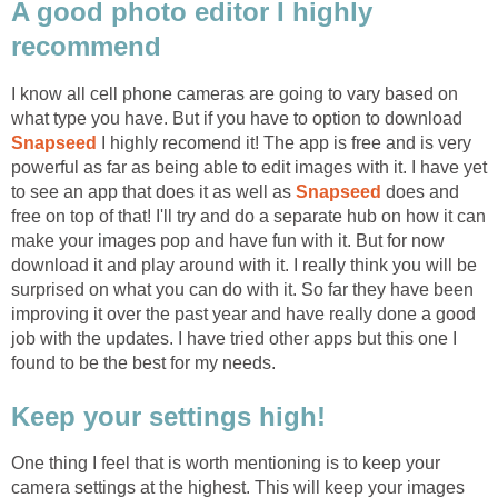
A good photo editor I highly
recommend
I know all cell phone cameras are going to vary based on
what type you have. But if you have to option to download
Snapseed
I highly recomend it! The app is free and is very
powerful as far as being able to edit images with it. I have yet
to see an app that does it as well as
Snapseed
does and
free on top of that! I'll try and do a separate hub on how it can
make your images pop and have fun with it. But for now
download it and play around with it. I really think you will be
surprised on what you can do with it. So far they have been
improving it over the past year and have really done a good
job with the updates. I have tried other apps but this one I
found to be the best for my needs.
Keep your settings high!
One thing I feel that is worth mentioning is to keep your
camera settings at the highest. This will keep your images