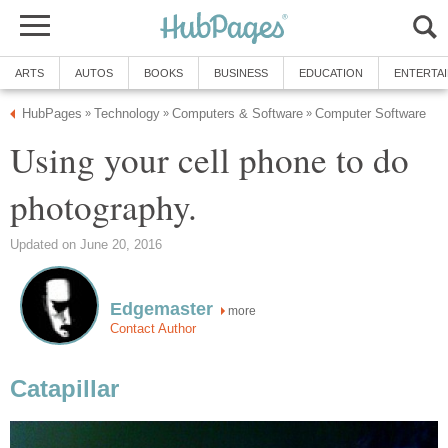
ARTS
AUTOS
BOOKS
BUSINESS
EDUCATION
ENTERTA
HubPages
Technology
Computers & Software
Computer Software
»
»
»
Using your cell phone to do
photography.
Updated on June 20, 2016
Edgemaster
more
Contact Author
Catapillar