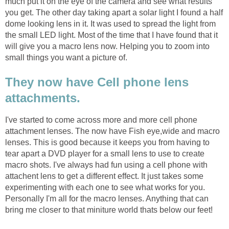
much put it on the eye of the camera and see what results
you get. The other day taking apart a solar light I found a half
dome looking lens in it. It was used to spread the light from
the small LED light. Most of the time that I have found that it
will give you a macro lens now. Helping you to zoom into
small things you want a picture of.
They now have Cell phone lens
attachments.
I've started to come across more and more cell phone
attachment lenses. The now have Fish eye,wide and macro
lenses. This is good because it keeps you from having to
tear apart a DVD player for a small lens to use to create
macro shots. I've always had fun using a cell phone with
attachent lens to get a different effect. It just takes some
experimenting with each one to see what works for you.
Personally I'm all for the macro lenses. Anything that can
bring me closer to that miniture world thats below our feet!