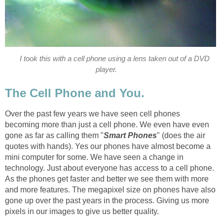
I took this with a cell phone using a lens taken out of a DVD
player.
The Cell Phone and You.
Over the past few years we have seen cell phones
becoming more than just a cell phone. We even have even
gone as far as calling them "
Smart Phones
" (does the air
quotes with hands). Yes our phones have almost become a
mini computer for some. We have seen a change in
technology. Just about everyone has access to a cell phone.
As the phones get faster and better we see them with more
and more features. The megapixel size on phones have also
gone up over the past years in the process. Giving us more
pixels in our images to give us better quality.