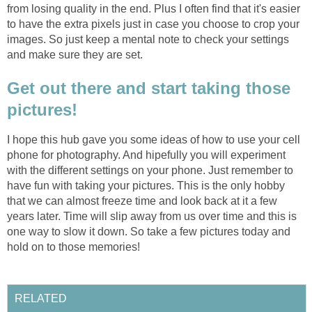
from losing quality in the end. Plus I often find that it's easier
to have the extra pixels just in case you choose to crop your
images. So just keep a mental note to check your settings
and make sure they are set.
Get out there and start taking those
pictures!
I hope this hub gave you some ideas of how to use your cell
phone for photography. And hipefully you will experiment
with the different settings on your phone. Just remember to
have fun with taking your pictures. This is the only hobby
that we can almost freeze time and look back at it a few
years later. Time will slip away from us over time and this is
one way to slow it down. So take a few pictures today and
hold on to those memories!
RELATED