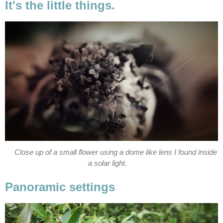
It's the little things.
Close up of a small flower using a dome like lens I found inside
a solar light.
Panoramic settings