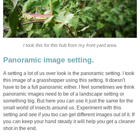
I took this for this hub from my front yard area.
Panoramic image setting.
A setting a lot of us over look is the panoramic setting. I took
this image of a grasshopper using this setting. It doesn't
have to be a full panoramic either. I feel sometimes we think
panoramic images need to be of a landscape setting or
something big. But here you can use it just the same for the
small world of insects around us. Experiment with this
setting and see if you too can get different images out of it. If
you can keep your hand steady it will help you get a cleaner
shot in the end.