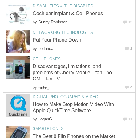
DISABILITIES & THE DISABLED
Cochlear Implant & Cell Phones
by
Sunny Robinson
12
NETWORKING TECHNOLOGIES
Put Your Phone Down
by
LorLinda
2
CELL PHONES
Disadvantages, limitations, and
problems of Cherry Mobile Titan - no
CM Titan TV
by
writerjj
8
DIGITAL PHOTOGRAPHY & VIDEO
How to Make Stop Motion Video With
Apple QuickTime Software
by
LoganG
11
SMARTPHONES
The Best 8 Flip Phones on the Market