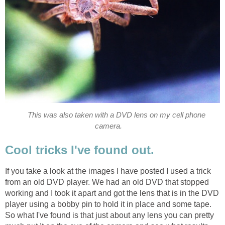
This was also taken with a DVD lens on my cell phone
camera.
Cool tricks I've found out.
If you take a look at the images I have posted I used a trick
from an old DVD player. We had an old DVD that stopped
working and I took it apart and got the lens that is in the DVD
player using a bobby pin to hold it in place and some tape.
So what I've found is that just about any lens you can pretty