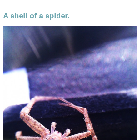
A shell of a spider.