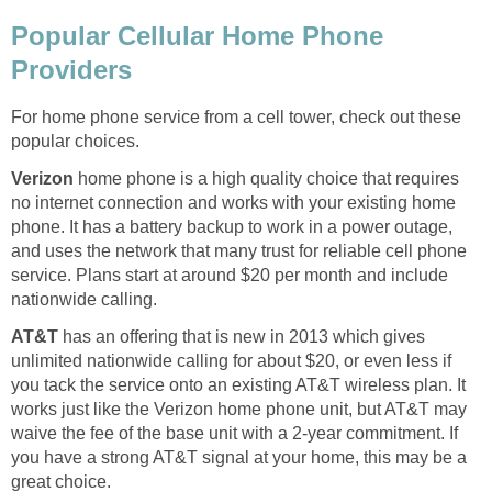
Popular Cellular Home Phone
Providers
For home phone service from a cell tower, check out these
popular choices.
Verizon
home phone is a high quality choice that requires
no internet connection and works with your existing home
phone. It has a battery backup to work in a power outage,
and uses the network that many trust for reliable cell phone
service. Plans start at around $20 per month and include
nationwide calling.
AT&T
has an offering that is new in 2013 which gives
unlimited nationwide calling for about $20, or even less if
you tack the service onto an existing AT&T wireless plan. It
works just like the Verizon home phone unit, but AT&T may
waive the fee of the base unit with a 2-year commitment. If
you have a strong AT&T signal at your home, this may be a
great choice.