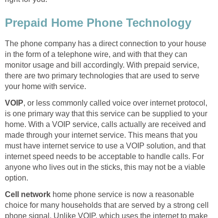
Prepaid Home Phone Technology
The phone company has a direct connection to your house
in the form of a telephone wire, and with that they can
monitor usage and bill accordingly. With prepaid service,
there are two primary technologies that are used to serve
your home with service.
VOIP
, or less commonly called voice over internet protocol,
is one primary way that this service can be supplied to your
home. With a VOIP service, calls actually are received and
made through your internet service. This means that you
must have internet service to use a VOIP solution, and that
internet speed needs to be acceptable to handle calls. For
anyone who lives out in the sticks, this may not be a viable
option.
Cell network
home phone service is now a reasonable
choice for many households that are served by a strong cell
phone signal. Unlike VOIP, which uses the internet to make