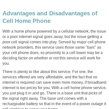
Advantages and Disadvantages of
Cell Home Phone
With a home phone powered by a cellular network, the issue
or a poor internet signal goes away, but the issue getting a
poor cell signal comes into play. Served by major cell phone
network providers, this service uses those same "bars" as
your cell phone does, so proximity to a cell tower may be a
deciding factor on whether or not this service will work for
you.
There is plenty to like about this service. For one, the
services offered are very affordable, and the fact that no
internet is required can save even more money, if broadband
internet is too pricey for you. With a cell home phone service,
you just plug it in and go. There is a base unit that picks of
the signal right away. The base unit comes with a
rechargeable battery so that in the event of a power outage it