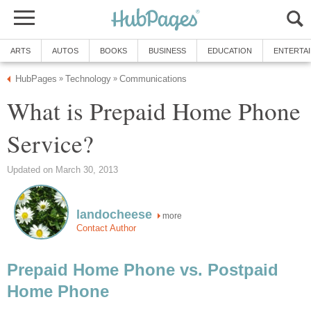
ARTS
AUTOS
BOOKS
BUSINESS
EDUCATION
ENTERTA
HubPages
Technology
Communications
»
»
What is Prepaid Home Phone
Service?
Updated on March 30, 2013
landocheese
more
Contact Author
Prepaid Home Phone vs. Postpaid
Home Phone