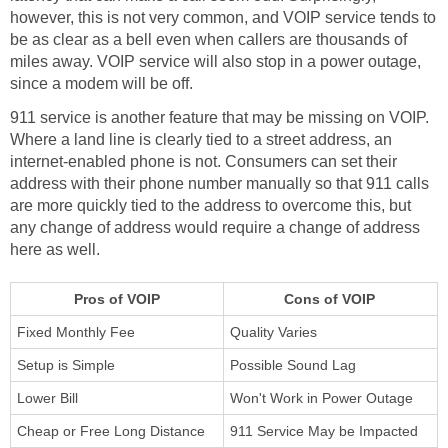
however, this is not very common, and VOIP service tends to
be as clear as a bell even when callers are thousands of
miles away. VOIP service will also stop in a power outage,
since a modem will be off.
911 service is another feature that may be missing on VOIP.
Where a land line is clearly tied to a street address, an
internet-enabled phone is not. Consumers can set their
address with their phone number manually so that 911 calls
are more quickly tied to the address to overcome this, but
any change of address would require a change of address
here as well.
Pros of VOIP
Cons of VOIP
Fixed Monthly Fee
Quality Varies
Setup is Simple
Possible Sound Lag
Lower Bill
Won't Work in Power Outage
Cheap or Free Long Distance
911 Service May be Impacted