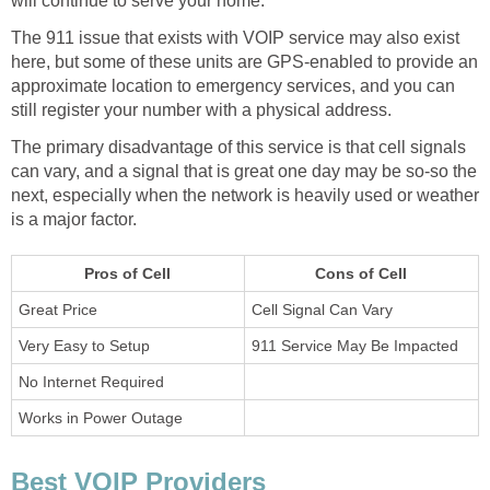
will continue to serve your home.
The 911 issue that exists with VOIP service may also exist
here, but some of these units are GPS-enabled to provide an
approximate location to emergency services, and you can
still register your number with a physical address.
The primary disadvantage of this service is that cell signals
can vary, and a signal that is great one day may be so-so the
next, especially when the network is heavily used or weather
is a major factor.
Pros of Cell
Cons of Cell
Great Price
Cell Signal Can Vary
Very Easy to Setup
911 Service May Be Impacted
No Internet Required
Works in Power Outage
Best VOIP Providers