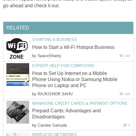
go ahead and check it out.
RELATED
STARTING A BUSINESS
How to Start a Wi-Fi Hotspot Business
by
SpaceShanty
144
EXPERT HELP FOR COMPUTING
How to Set Up Internet on a Mobile
Phone Using Nokia or Samsung Mobile
Phone on Laptop and PC
by
RAJKISHOR SAHU
196
MANAGING CREDIT CARDS & PAYMENT OPTIONS
Prepaid Cards: Advantages and
Disadvantages
by
Carolee Samuda
9
WIRELESS NETWORKS