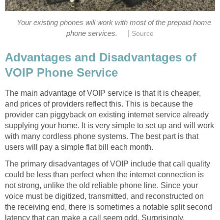
Your existing phones will work with most of the prepaid home
|
phone services.
Source
Advantages and Disadvantages of
VOIP Phone Service
The main advantage of VOIP service is that it is cheaper,
and prices of providers reflect this. This is because the
provider can piggyback on existing internet service already
supplying your home. It is very simple to set up and will work
with many cordless phone systems. The best part is that
users will pay a simple flat bill each month.
The primary disadvantages of VOIP include that call quality
could be less than perfect when the internet connection is
not strong, unlike the old reliable phone line. Since your
voice must be digitized, transmitted, and reconstructed on
the receiving end, there is sometimes a notable split second
latency that can make a call seem odd. Surprisingly,