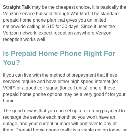
Straight Talk
may be the cheapest choice. It is basically the
Verizon service but sold through Wal-Mart. The standard
prepaid home phone plan that gives you unlimited
nationwide calling is $15 for 30 days. Since it uses the
Verizon network, expect reception anywhere Verizon
reception works well.
Is Prepaid Home Phone Right For
You?
If you can live with the method of prepayment that these
services require and have either high speed internet (for
VOIP) or a good cell signal (for cell units), one of these
prepaid home phone options may be a very good fit for your
home.
The good new is that you can set up a recurring payment to
recharge the service each month so you won't have an
outage, and your current number will port over to any of
them. Prepaid home phone really is a viable option today, so