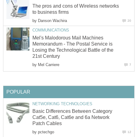
The pros and cons of Wireless networks
to business firms
by
Danson Wachira
20
COMMUNICATIONS
Mel's Malodorous Mail Machines
Memorandum - The Postal Service is
Losing the Technological Battle of the
21st Century
by
Mel Carriere
7
POPULAR
NETWORKING TECHNOLOGIES
Basic Differences Between Category
Cat5e, Cat6, Cat6e and 6a Network
Patch Cables
by
pctechgo
12