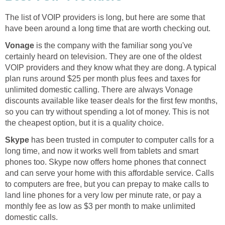
The list of VOIP providers is long, but here are some that
have been around a long time that are worth checking out.
Vonage
is the company with the familiar song you've
certainly heard on television. They are one of the oldest
VOIP providers and they know what they are dong. A typical
plan runs around $25 per month plus fees and taxes for
unlimited domestic calling. There are always Vonage
discounts available like teaser deals for the first few months,
so you can try without spending a lot of money. This is not
the cheapest option, but it is a quality choice.
Skype
has been trusted in computer to computer calls for a
long time, and now it works well from tablets and smart
phones too. Skype now offers home phones that connect
and can serve your home with this affordable service. Calls
to computers are free, but you can prepay to make calls to
land line phones for a very low per minute rate, or pay a
monthly fee as low as $3 per month to make unlimited
domestic calls.