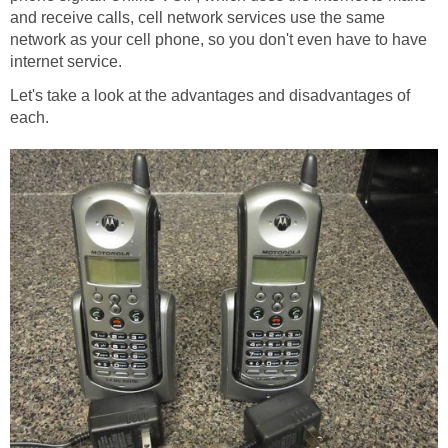
and receive calls, cell network services use the same
network as your cell phone, so you don't even have to have
internet service.
Let's take a look at the advantages and disadvantages of
each.