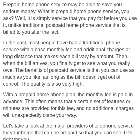
Prepaid home phone service may be able to save you
serious money. What is prepaid home phone service, you
ask? Well, it is simply service that you pay for before you use
it, unlike traditional postpaid home phone service that is
billed to you after the fact.
In the past, most people have had a traditional phone
service with a base monthly fee and additional charges or
long distance that makes each bill vary by amount. Then,
when the bill arrives, you finally get to see what you really
owe. The benefits of postpaid service is that you can use as
much as you like, as long as the bill doesn't get out of
control. The quality is also very high.
With a prepaid home phone plan, the monthly fee is paid in
advance. This often means that a certain set of features or
minutes are provided for this fee, and no additional charges
will unexpectedly come your way.
Let's take a look at the major providers of telephone service
for your home that can be prepaid so that you can see if it's
right for you.