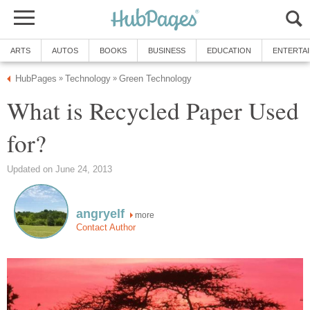
What is Recycled Paper Used
more