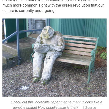
much more common sight with the green revolution that our
Check out this incredible paper mache man! It looks like a
|