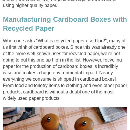
Manufacturing Cardboard Boxes with
When one asks "What is recycled paper used for?", many of
us first think of cardboard boxes. Since this was already one
of the more well known uses for recycled paper, we're not
going to put this one up high in the list. However, recycling
paper for the production of cardboard boxes is incredibly
wise and makes a huge environmental impact. Nearly
everything we consume is shipped in cardboard boxes!
From food and toiletry items to clothing and even other paper
products, cardboard is without a doubt one of the most