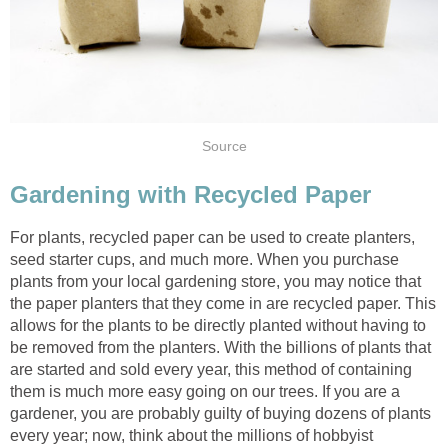
For plants, recycled paper can be used to create planters,
seed starter cups, and much more. When you purchase
plants from your local gardening store, you may notice that
the paper planters that they come in are recycled paper. This
allows for the plants to be directly planted without having to
be removed from the planters. With the billions of plants that
are started and sold every year, this method of containing
them is much more easy going on our trees. If you are a
gardener, you are probably guilty of buying dozens of plants
every year; now, think about the millions of hobbyist