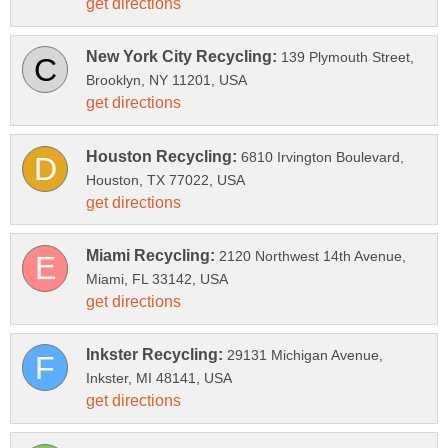
139 Plymouth Street,
6810 Irvington Boulevard,
Miami Recycling:
2120 Northwest 14th Avenue,
29131 Michigan Avenue,