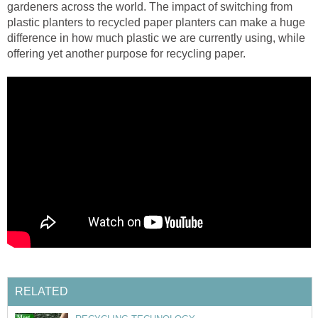
gardeners across the world. The impact of switching from
plastic planters to recycled paper planters can make a huge
difference in how much plastic we are currently using, while