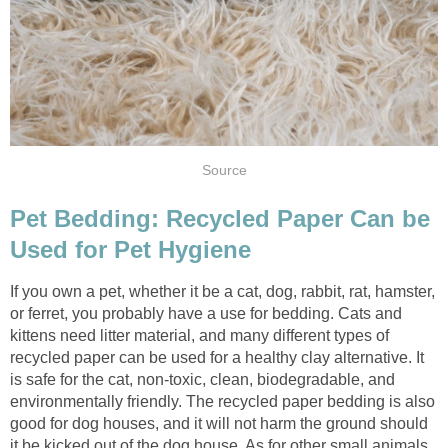
Pet Bedding: Recycled Paper Can be
If you own a pet, whether it be a cat, dog, rabbit, rat, hamster,
or ferret, you probably have a use for bedding. Cats and
kittens need litter material, and many different types of
recycled paper can be used for a healthy clay alternative. It
is safe for the cat, non-toxic, clean, biodegradable, and
environmentally friendly. The recycled paper bedding is also
good for dog houses, and it will not harm the ground should
it be kicked out of the dog house. As for other small animals