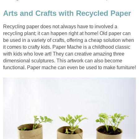
Recycling paper does not always have to involved a
recycling plant; it can happen right at home! Old paper can
be used in a variety of crafts, offering a cheap solution when
it comes to crafty kids. Paper Mache is a childhood classic
with kids who love art! They can creative amazing three
dimensional sculptures. This artwork can also become
functional. Paper mache can even be used to make furniture!