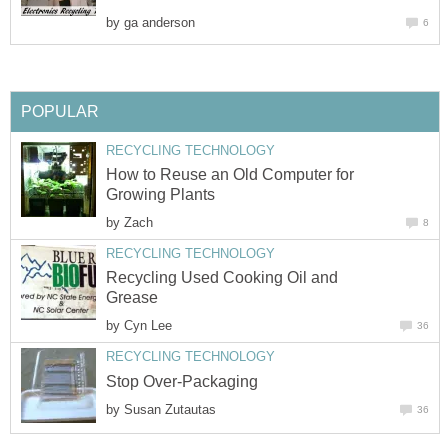
by
How to Reuse an Old Computer for
by
Recycling Used Cooking Oil and
by
by