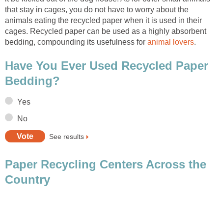
that stay in cages, you do not have to worry about the
animals eating the recycled paper when it is used in their
cages. Recycled paper can be used as a highly absorbent
bedding, compounding its usefulness for
Have You Ever Used Recycled Paper
Paper Recycling Centers Across the