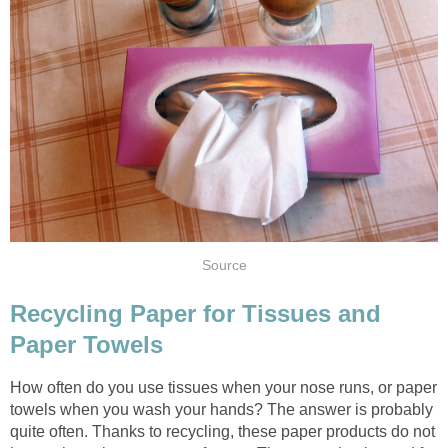
Recycling Paper for Tissues and
How often do you use tissues when your nose runs, or paper
towels when you wash your hands? The answer is probably
quite often. Thanks to recycling, these paper products do not