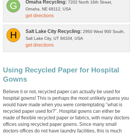
7202 North 16th Street,
2950 West 900 South,
Using Recycled Paper for Hospital
Believe it or not, recycled paper can actually be used for
hospital gowns! This is perhaps the most unlikely guess you
would have made when you were contemplating "what is
recycled paper used for?". Hospital gowns can either be
made of flexible recycled paper or fabrics, with many doctors
offices using recycled paper gowns. Since many small
doctors offices do not have laundry facilities, this is much