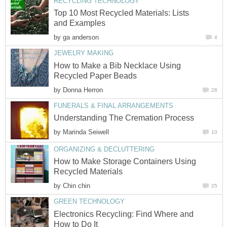
Top 10 Most Recycled Materials: Lists
by
How to Make a Bib Necklace Using
by
by
How to Make Storage Containers Using
by
Electronics Recycling: Find Where and