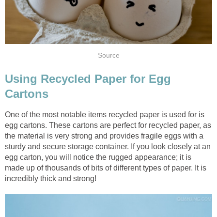
Using Recycled Paper for Egg
One of the most notable items recycled paper is used for is
egg cartons. These cartons are perfect for recycled paper, as
the material is very strong and provides fragile eggs with a
sturdy and secure storage container. If you look closely at an
egg carton, you will notice the rugged appearance; it is
made up of thousands of bits of different types of paper. It is