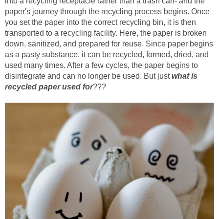
into a recycling receptacle rather than a trash can- and the
paper's journey through the recycling process begins. Once
you set the paper into the correct recycling bin, it is then
transported to a recycling facility. Here, the paper is broken
down, sanitized, and prepared for reuse. Since paper begins
as a pasty substance, it can be recycled, formed, dried, and
used many times. After a few cycles, the paper begins to
disintegrate and can no longer be used. But just
what is