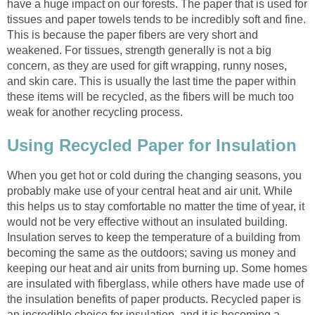
have a huge impact on our forests. The paper that is used for
tissues and paper towels tends to be incredibly soft and fine.
This is because the paper fibers are very short and
weakened. For tissues, strength generally is not a big
concern, as they are used for gift wrapping, runny noses,
and skin care. This is usually the last time the paper within
these items will be recycled, as the fibers will be much too
When you get hot or cold during the changing seasons, you
probably make use of your central heat and air unit. While
this helps us to stay comfortable no matter the time of year, it
would not be very effective without an insulated building.
Insulation serves to keep the temperature of a building from
becoming the same as the outdoors; saving us money and
keeping our heat and air units from burning up. Some homes
are insulated with fiberglass, while others have made use of
the insulation benefits of paper products. Recycled paper is
an incredible choice for insulation, and it is becoming a