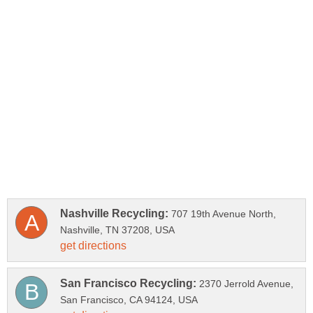
707 19th Avenue North,
2370 Jerrold Avenue,