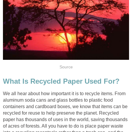
We all hear about how important it is to recycle items. From
aluminum soda cans and glass bottles to plastic food
containers and cardboard boxes, we know that items can be
recycled for reuse to help preserve the planet. Recycled
paper has thousands of uses in the world, saving thousands
of acres of forests. All you have to do is place paper waste