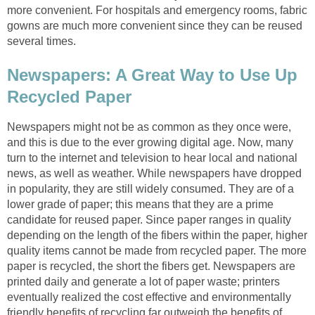
more convenient. For hospitals and emergency rooms, fabric
gowns are much more convenient since they can be reused
several times.
Newspapers: A Great Way to Use Up
Newspapers might not be as common as they once were,
and this is due to the ever growing digital age. Now, many
turn to the internet and television to hear local and national
news, as well as weather. While newspapers have dropped
in popularity, they are still widely consumed. They are of a
lower grade of paper; this means that they are a prime
candidate for reused paper. Since paper ranges in quality
depending on the length of the fibers within the paper, higher
quality items cannot be made from recycled paper. The more
paper is recycled, the short the fibers get. Newspapers are
printed daily and generate a lot of paper waste; printers
eventually realized the cost effective and environmentally
friendly benefits of recycling far outweigh the benefits of