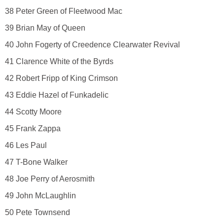
38 Peter Green of Fleetwood Mac
39 Brian May of Queen
40 John Fogerty of Creedence Clearwater Revival
41 Clarence White of the Byrds
42 Robert Fripp of King Crimson
43 Eddie Hazel of Funkadelic
44 Scotty Moore
45 Frank Zappa
46 Les Paul
47 T-Bone Walker
48 Joe Perry of Aerosmith
49 John McLaughlin
50 Pete Townsend