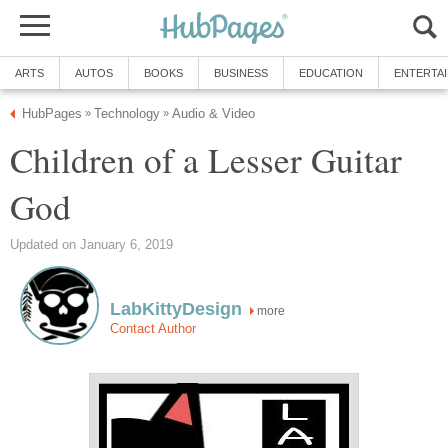
ARTS
AUTOS
BOOKS
BUSINESS
EDUCATION
ENTERTA
HubPages
Technology
Audio & Video
»
»
Children of a Lesser Guitar
God
Updated on January 6, 2019
LabKittyDesign
more
Contact Author