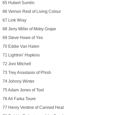
65 Hubert Sumlin
66 Vernon Reid of Living Colour
67 Link Wray
68 Jerry Miller of Moby Grape
69 Steve Howe of Yes
70 Eddie Van Halen
71 Lightnin' Hopkins
72 Joni Mitchell
73 Trey Anastasio of Phish
74 Johnny Winter
75 Adam Jones of Tool
76 Ali Farka Toure
77 Henry Vestine of Canned Heat