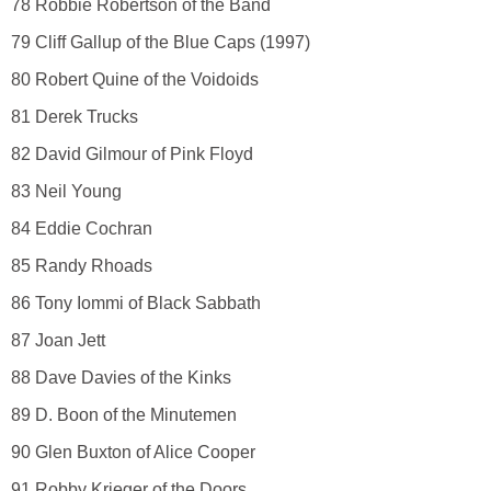
78 Robbie Robertson of the Band
79 Cliff Gallup of the Blue Caps (1997)
80 Robert Quine of the Voidoids
81 Derek Trucks
82 David Gilmour of Pink Floyd
83 Neil Young
84 Eddie Cochran
85 Randy Rhoads
86 Tony Iommi of Black Sabbath
87 Joan Jett
88 Dave Davies of the Kinks
89 D. Boon of the Minutemen
90 Glen Buxton of Alice Cooper
91 Robby Krieger of the Doors