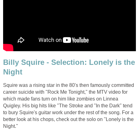
Billy Squire - Selection: Lonely is the
Night
Squire was a rising star in the 80's then famously committed
career suicide with "Rock Me Tonight," the MTV video for
which made fans turn on him like zombies on Linnea
Quigley. His big hits like "The Stroke and "In the Dark" tend
to bury Squire's guitar work under the rest of the song. For a
better look at his chops, check out the solo on "Lonely is the
Night."