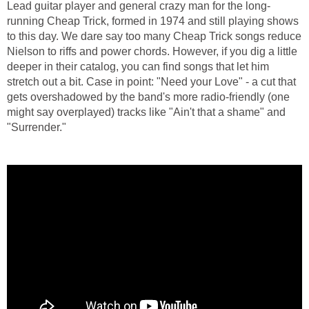
Lead guitar player and general crazy man for the long-
running Cheap Trick, formed in 1974 and still playing shows
to this day. We dare say too many Cheap Trick songs reduce
Nielson to riffs and power chords. However, if you dig a little
deeper in their catalog, you can find songs that let him
stretch out a bit. Case in point: "Need your Love" - a cut that
gets overshadowed by the band's more radio-friendly (one
might say overplayed) tracks like "Ain't that a shame" and
"Surrender."