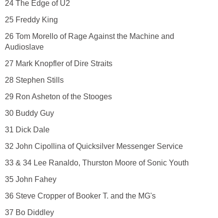
24 The Edge of U2
25 Freddy King
26 Tom Morello of Rage Against the Machine and
Audioslave
27 Mark Knopfler of Dire Straits
28 Stephen Stills
29 Ron Asheton of the Stooges
30 Buddy Guy
31 Dick Dale
32 John Cipollina of Quicksilver Messenger Service
33 & 34 Lee Ranaldo, Thurston Moore of Sonic Youth
35 John Fahey
36 Steve Cropper of Booker T. and the MG's
37 Bo Diddley