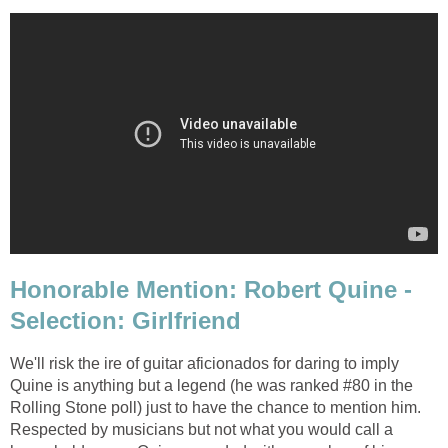
Honorable Mention: Robert Quine -
Selection: Girlfriend
We'll risk the ire of guitar aficionados for daring to imply
Quine is anything but a legend (he was ranked #80 in the
Rolling Stone poll) just to have the chance to mention him.
Respected by musicians but not what you would call a