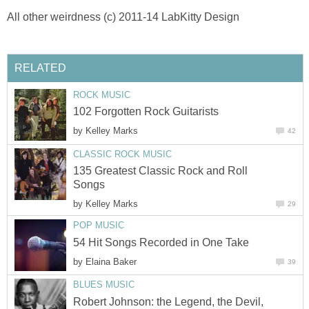
All other weirdness (c) 2011-14 LabKitty Design
RELATED
ROCK MUSIC
102 Forgotten Rock Guitarists
by
Kelley Marks
42
CLASSIC ROCK MUSIC
135 Greatest Classic Rock and Roll
Songs
by
Kelley Marks
29
POP MUSIC
54 Hit Songs Recorded in One Take
by
Elaina Baker
39
BLUES MUSIC
Robert Johnson: the Legend, the Devil,