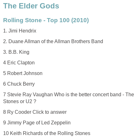
The Elder Gods
Rolling Stone - Top 100 (2010)
1. Jimi Hendrix
2. Duane Allman of the Allman Brothers Band
3. B.B. King
4 Eric Clapton
5 Robert Johnson
6 Chuck Berry
7 Stevie Ray Vaughan Who is the better concert band - The
Stones or U2 ?
8 Ry Cooder Click to answer
9 Jimmy Page of Led Zeppelin
10 Keith Richards of the Rolling Stones