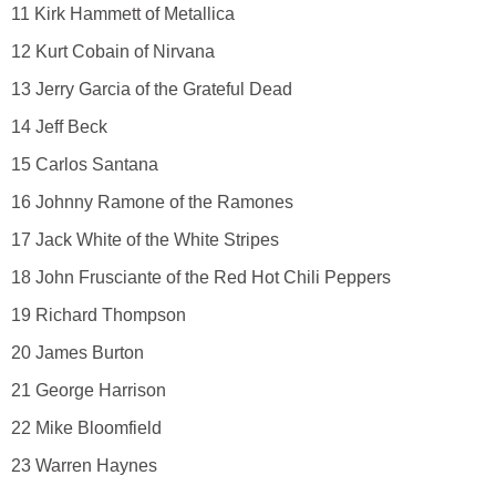
11 Kirk Hammett of Metallica
12 Kurt Cobain of Nirvana
13 Jerry Garcia of the Grateful Dead
14 Jeff Beck
15 Carlos Santana
16 Johnny Ramone of the Ramones
17 Jack White of the White Stripes
18 John Frusciante of the Red Hot Chili Peppers
19 Richard Thompson
20 James Burton
21 George Harrison
22 Mike Bloomfield
23 Warren Haynes