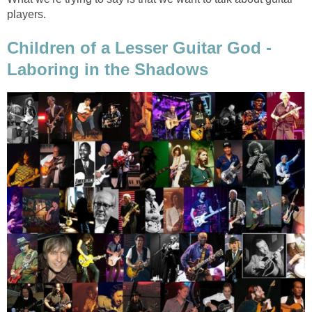
players.
Children of a Lesser Guitar God -
Laboring in the Shadows