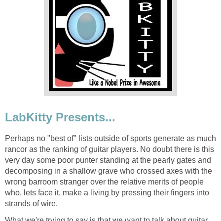
LabKitty Presents...
Perhaps no "best of" lists outside of sports generate as much
rancor as the ranking of guitar players. No doubt there is this
very day some poor punter standing at the pearly gates and
decomposing in a shallow grave who crossed axes with the
wrong barroom stranger over the relative merits of people
who, lets face it, make a living by pressing their fingers into
strands of wire.
What we're trying to say is that we want to talk about guitar