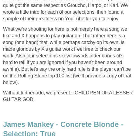
quite got the same respect as Groucho, Harpo, or Karl. We
wrote a little intro for each of our selections, then found a
sample of their greatness on YouTube for you to enjoy.
What we're shooting for here is not merely here a song we
like and X happens to play guitar on it but rather here is a
song (or a band) that, while perhaps catchy on its own, is
made glorious by X's guitar work Feel free to check our
work. Also, our selections skew towards older bands (it's
hard to tell if you are ignored if you haven't been around
awhile). But let's say the only hard rule is the player can't be
on the Rolling Stone top 100 list (we'll provide a copy of that
below).
Without further ado, we present... CHILDREN OF A LESSER
GUITAR GOD.
James Mankey - Concrete Blonde -
Selection: True