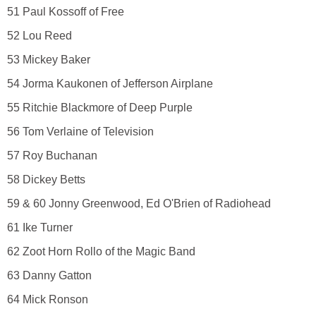
51 Paul Kossoff of Free
52 Lou Reed
53 Mickey Baker
54 Jorma Kaukonen of Jefferson Airplane
55 Ritchie Blackmore of Deep Purple
56 Tom Verlaine of Television
57 Roy Buchanan
58 Dickey Betts
59 & 60 Jonny Greenwood, Ed O'Brien of Radiohead
61 Ike Turner
62 Zoot Horn Rollo of the Magic Band
63 Danny Gatton
64 Mick Ronson