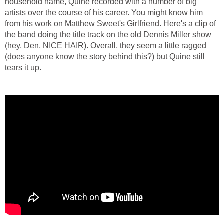
household name, Quine recorded with a number of big
artists over the course of his career. You might know him
from his work on Matthew Sweet's Girlfriend. Here's a clip of
the band doing the title track on the old Dennis Miller show
(hey, Den, NICE HAIR). Overall, they seem a little ragged
(does anyone know the story behind this?) but Quine still
tears it up.