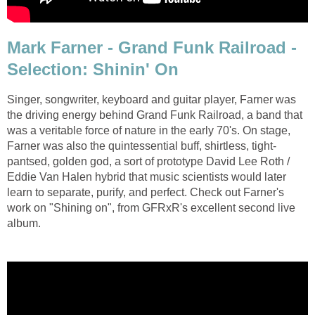
Mark Farner - Grand Funk Railroad -
Selection: Shinin' On
Singer, songwriter, keyboard and guitar player, Farner was
the driving energy behind Grand Funk Railroad, a band that
was a veritable force of nature in the early 70's. On stage,
Farner was also the quintessential buff, shirtless, tight-
pantsed, golden god, a sort of prototype David Lee Roth /
Eddie Van Halen hybrid that music scientists would later
learn to separate, purify, and perfect. Check out Farner's
work on "Shining on", from GFRxR's excellent second live
album.