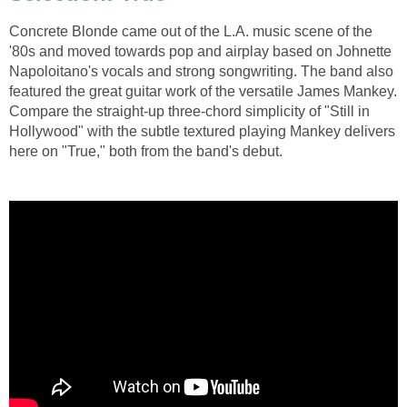
Concrete Blonde came out of the L.A. music scene of the
'80s and moved towards pop and airplay based on Johnette
Napoloitano's vocals and strong songwriting. The band also
featured the great guitar work of the versatile James Mankey.
Compare the straight-up three-chord simplicity of "Still in
Hollywood" with the subtle textured playing Mankey delivers
here on "True," both from the band's debut.