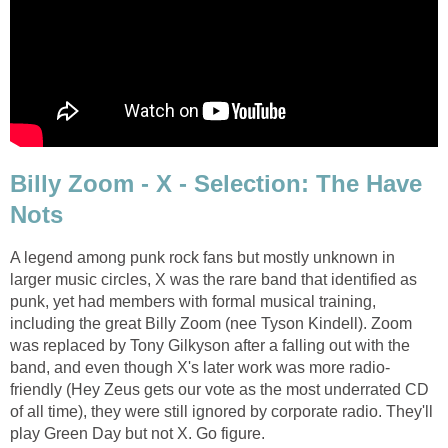
Billy Zoom - X - Selection: The Have
Nots
A legend among punk rock fans but mostly unknown in
larger music circles, X was the rare band that identified as
punk, yet had members with formal musical training,
including the great Billy Zoom (nee Tyson Kindell). Zoom
was replaced by Tony Gilkyson after a falling out with the
band, and even though X's later work was more radio-
friendly (Hey Zeus gets our vote as the most underrated CD
of all time), they were still ignored by corporate radio. They'll
play Green Day but not X. Go figure.