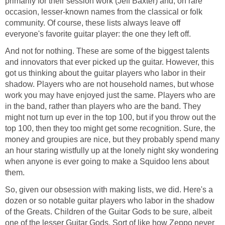
primarily for their session work (Jeff Baxter) and, on rare
occasion, lesser-known names from the classical or folk
community. Of course, these lists always leave off
everyone's favorite guitar player: the one they left off.
And not for nothing. These are some of the biggest talents
and innovators that ever picked up the guitar. However, this
got us thinking about the guitar players who labor in their
shadow. Players who are not household names, but whose
work you may have enjoyed just the same. Players who are
in the band, rather than players who are the band. They
might not turn up ever in the top 100, but if you throw out the
top 100, then they too might get some recognition. Sure, the
money and groupies are nice, but they probably spend many
an hour staring wistfully up at the lonely night sky wondering
when anyone is ever going to make a Squidoo lens about
them.
So, given our obsession with making lists, we did. Here's a
dozen or so notable guitar players who labor in the shadow
of the Greats. Children of the Guitar Gods to be sure, albeit
one of the lesser Guitar Gods. Sort of like how Zeppo never