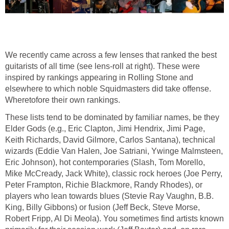
We recently came across a few lenses that ranked the best
guitarists of all time (see lens-roll at right). These were
inspired by rankings appearing in Rolling Stone and
elsewhere to which noble Squidmasters did take offense.
Wheretofore their own rankings.
These lists tend to be dominated by familiar names, be they
Elder Gods (e.g., Eric Clapton, Jimi Hendrix, Jimi Page,
Keith Richards, David Gilmore, Carlos Santana), technical
wizards (Eddie Van Halen, Joe Satriani, Ywinge Malmsteen,
Eric Johnson), hot contemporaries (Slash, Tom Morello,
Mike McCready, Jack White), classic rock heroes (Joe Perry,
Peter Frampton, Richie Blackmore, Randy Rhodes), or
players who lean towards blues (Stevie Ray Vaughn, B.B.
King, Billy Gibbons) or fusion (Jeff Beck, Steve Morse,
Robert Fripp, Al Di Meola). You sometimes find artists known