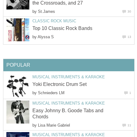
the Crossroads, and 27
by
St.James
30
CLASSIC ROCK MUSIC
Top 10 Classic Rock Bands
by
Alyssa S
13
POPULAR
MUSICAL INSTRUMENTS & KARAOKE
Yoki Electronic Drum Set
by
Schnieders LM
1
MUSICAL INSTRUMENTS & KARAOKE
Easy Johnny B. Goode Tabs and
Chords
by
Lisa Marie Gabriel
11
MUSICAL INSTRUMENTS & KARAOKE