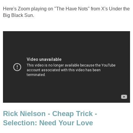
Here's Zoom playing on "The Have Nots" from X's Under the
Big Black Sun.
Rick Nielson - Cheap Trick -
Selection: Need Your Love