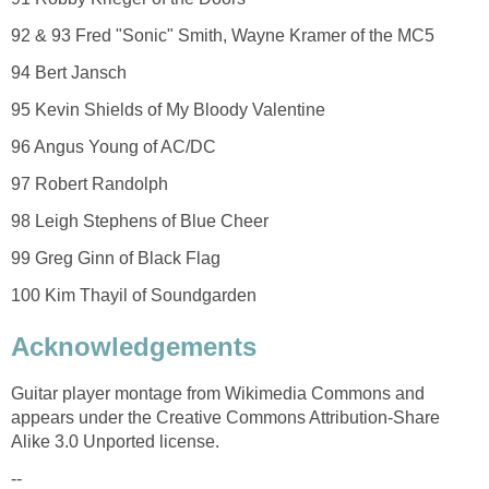
92 & 93 Fred "Sonic" Smith, Wayne Kramer of the MC5
94 Bert Jansch
95 Kevin Shields of My Bloody Valentine
96 Angus Young of AC/DC
97 Robert Randolph
98 Leigh Stephens of Blue Cheer
99 Greg Ginn of Black Flag
100 Kim Thayil of Soundgarden
Acknowledgements
Guitar player montage from Wikimedia Commons and
appears under the Creative Commons Attribution-Share
Alike 3.0 Unported license.
--