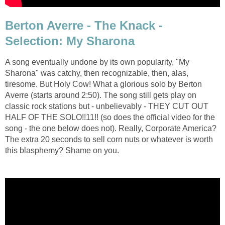
Berton Averre - The Knack -
Selection: My Sharona
A song eventually undone by its own popularity, "My
Sharona" was catchy, then recognizable, then, alas,
tiresome. But Holy Cow! What a glorious solo by Berton
Averre (starts around 2:50). The song still gets play on
classic rock stations but - unbelievably - THEY CUT OUT
HALF OF THE SOLO!!11!! (so does the official video for the
song - the one below does not). Really, Corporate America?
The extra 20 seconds to sell corn nuts or whatever is worth
this blasphemy? Shame on you.