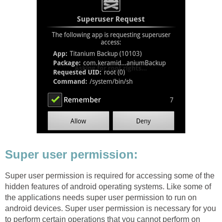
Super user permission:
Super user permission is required for accessing some of the
hidden features of android operating systems. Like some of
the applications needs super user permission to run on
android devices. Super user permission is necessary for you
to perform certain operations that you cannot perform on