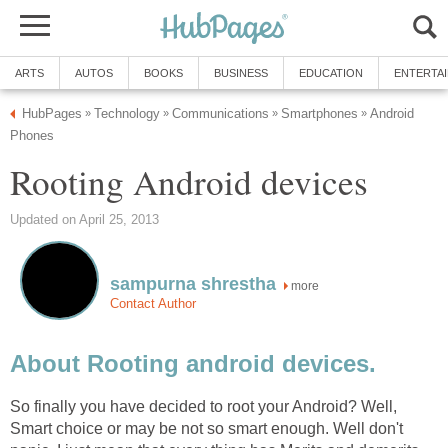
ARTS
AUTOS
BOOKS
BUSINESS
EDUCATION
ENTERTA
HubPages
Technology
Communications
Smartphones
Android
»
»
»
»
Phones
Rooting Android devices
Updated on April 25, 2013
sampurna shrestha
more
Contact Author
About Rooting android devices.
So finally you have decided to root your Android? Well,
Smart choice or may be not so smart enough. Well don't