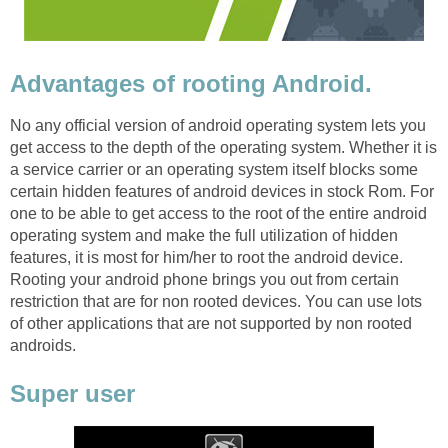
Advantages of rooting Android.
No any official version of android operating system lets you
get access to the depth of the operating system. Whether it is
a service carrier or an operating system itself blocks some
certain hidden features of android devices in stock Rom. For
one to be able to get access to the root of the entire android
operating system and make the full utilization of hidden
features, it is most for him/her to root the android device.
Rooting your android phone brings you out from certain
restriction that are for non rooted devices. You can use lots
of other applications that are not supported by non rooted
androids.
Super user