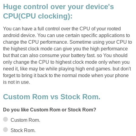
Huge control over your device's
CPU(CPU clocking):
You can have a full control over the CPU of your rooted
android device. You can use certain specific applications to
change the CPU performance. Sometime using your CPU to
the highest clock mode can give you the high performance
but that can also consume your battery fast. so You should
only change the CPU to highest clock mode only when you
need it, like may be while playing high end games. but don't
forget to bring it back to the normal mode when your phone
is not in use.
Custom Rom vs Stock Rom.
Do you like Custom Rom or Stock Rom?
Custom Rom.
Stock Rom.