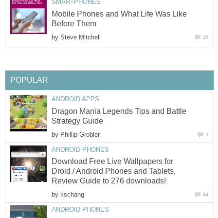
SMARTPHONES
Mobile Phones and What Life Was Like
Before Them
by
Steve Mitchell
15
POPULAR
ANDROID APPS
Dragon Mania Legends Tips and Battle
Strategy Guide
by
Phillip Grobler
1
ANDROID PHONES
Download Free Live Wallpapers for
Droid / Android Phones and Tablets,
Review Guide to 276 downloads!
by
kschang
44
ANDROID PHONES