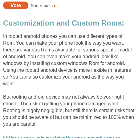
See results
Customization and Custom Roms:
In rooted android phones you can use different types of
Rom. You can make your phone look the way you want.
there are various Roms available for various specific model
of android. You can even make your android look like
windows by installing custom windows Rom for android.
Using the rooted android device is more flexible in features
so You can also customize your android as the way you
want.
But rooting android device may not always be your right
choice. The risk of getting your phone damaged while
Rooting is highly negligible, but still there is certain risks that
you should be aware of but can be minimized to 100% when
you are careful.