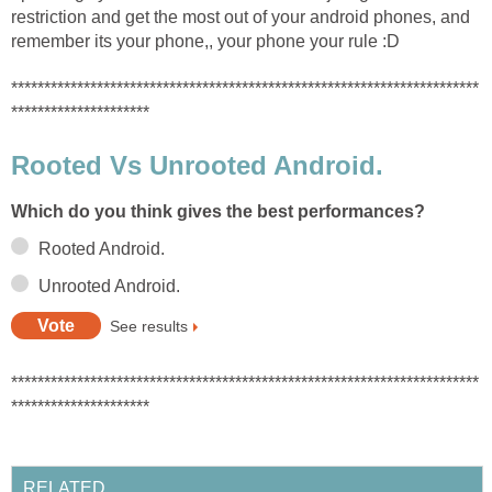
restriction and get the most out of your android phones, and
remember its your phone,, your phone your rule :D
***********************************************************************
*********************
Rooted Vs Unrooted Android.
Which do you think gives the best performances?
Rooted Android.
Unrooted Android.
See results
***********************************************************************
*********************
RELATED