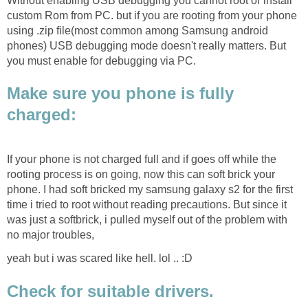
Without enabling USB debugging you cannot root or install
custom Rom from PC. but if you are rooting from your phone
using .zip file(most common among Samsung android
phones) USB debugging mode doesn't really matters. But
you must enable for debugging via PC.
Make sure you phone is fully
charged:
If your phone is not charged full and if goes off while the
rooting process is on going, now this can soft brick your
phone. I had soft bricked my samsung galaxy s2 for the first
time i tried to root without reading precautions. But since it
was just a softbrick, i pulled myself out of the problem with
no major troubles,
yeah but i was scared like hell. lol .. :D
Check for suitable drivers.