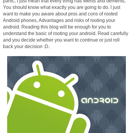
panic, I just mean that every thing has Merits and demerits,
You should know what exactly you are going to do. I just
want to make you aware about pros and cons of rooted
Android phones, Advantages and risks of rooting your
android. Reading this blog will be enough for you to
understand the basic of rooting your android. Read carefully
and you decide whether you want to continue or just roll
back your decision :D.