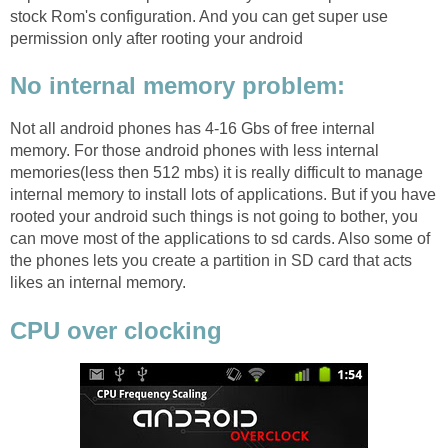
stock Rom's configuration. And you can get super use
permission only after rooting your android
No internal memory problem:
Not all android phones has 4-16 Gbs of free internal
memory. For those android phones with less internal
memories(less then 512 mbs) it is really difficult to manage
internal memory to install lots of applications. But if you have
rooted your android such things is not going to bother, you
can move most of the applications to sd cards. Also some of
the phones lets you create a partition in SD card that acts
likes an internal memory.
CPU over clocking