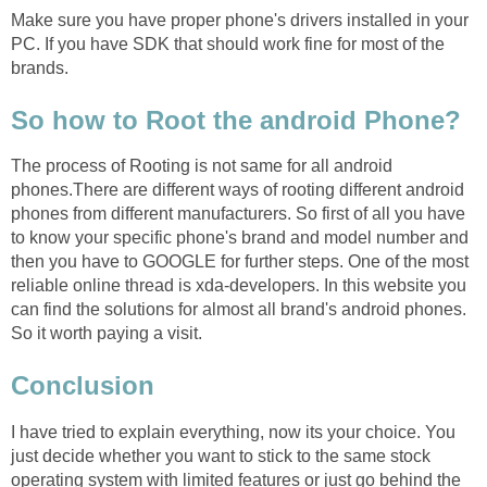
Make sure you have proper phone's drivers installed in your
PC. If you have SDK that should work fine for most of the
brands.
So how to Root the android Phone?
The process of Rooting is not same for all android
phones.There are different ways of rooting different android
phones from different manufacturers. So first of all you have
to know your specific phone's brand and model number and
then you have to GOOGLE for further steps. One of the most
reliable online thread is xda-developers. In this website you
can find the solutions for almost all brand's android phones.
So it worth paying a visit.
Conclusion
I have tried to explain everything, now its your choice. You
just decide whether you want to stick to the same stock
operating system with limited features or just go behind the