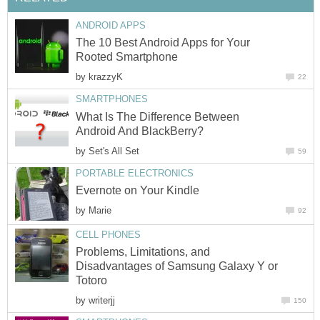
ANDROID APPS
The 10 Best Android Apps for Your
Rooted Smartphone
by
krazzyK
22
SMARTPHONES
What Is The Difference Between
Android And BlackBerry?
by
Set's All Set
59
PORTABLE ELECTRONICS
Evernote on Your Kindle
by
Marie
92
CELL PHONES
Problems, Limitations, and
Disadvantages of Samsung Galaxy Y or
Totoro
by
writerjj
150