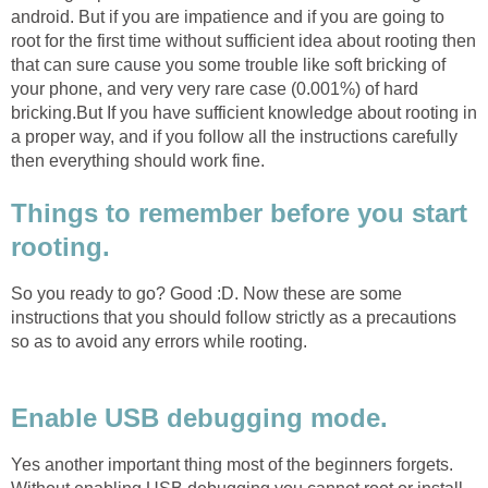
android. But if you are impatience and if you are going to
root for the first time without sufficient idea about rooting then
that can sure cause you some trouble like soft bricking of
your phone, and very very rare case (0.001%) of hard
bricking.But If you have sufficient knowledge about rooting in
a proper way, and if you follow all the instructions carefully
then everything should work fine.
Things to remember before you start
rooting.
So you ready to go? Good :D. Now these are some
instructions that you should follow strictly as a precautions
so as to avoid any errors while rooting.
Enable USB debugging mode.
Yes another important thing most of the beginners forgets.