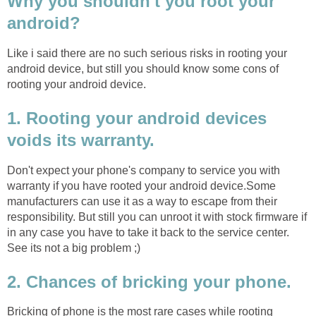
Why you shouldn't you root your
android?
Like i said there are no such serious risks in rooting your
android device, but still you should know some cons of
rooting your android device.
1. Rooting your android devices
voids its warranty.
Don't expect your phone's company to service you with
warranty if you have rooted your android device.Some
manufacturers can use it as a way to escape from their
responsibility. But still you can unroot it with stock firmware if
in any case you have to take it back to the service center.
See its not a big problem ;)
2. Chances of bricking your phone.
Bricking of phone is the most rare cases while rooting