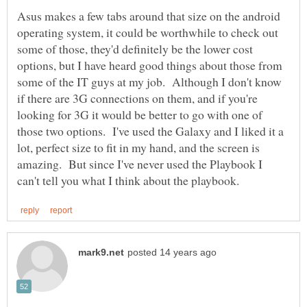
Asus makes a few tabs around that size on the android
operating system, it could be worthwhile to check out
some of those, they'd definitely be the lower cost
options, but I have heard good things about those from
some of the IT guys at my job. Although I don't know
if there are 3G connections on them, and if you're
looking for 3G it would be better to go with one of
those two options. I've used the Galaxy and I liked it a
lot, perfect size to fit in my hand, and the screen is
amazing. But since I've never used the Playbook I