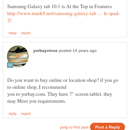
Do you want to buy online or location shop? if you go
you to yorbay.com. They have 7" screen tablet. they