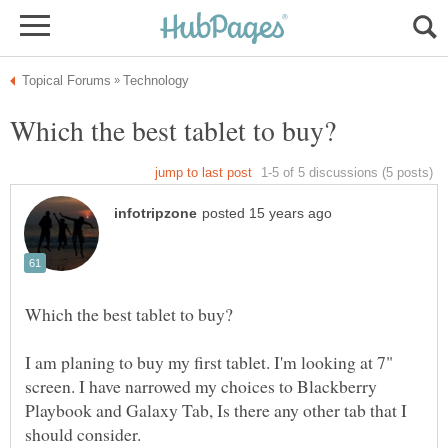
I am planing to buy my first tablet. I'm looking at 7"
screen. I have narrowed my choices to Blackberry
Playbook and Galaxy Tab, Is there any other tab that I