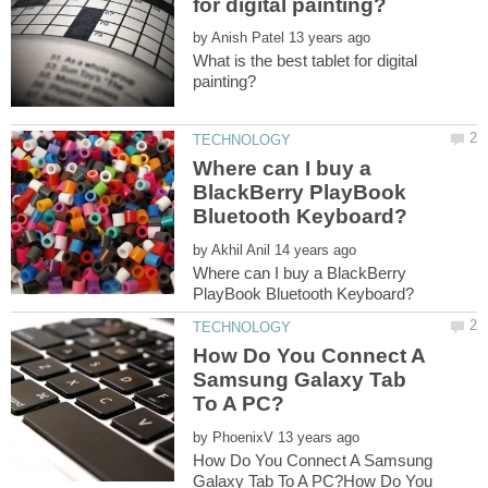
by
What is the best tablet for digital
Where can I buy a
BlackBerry PlayBook
by
Where can I buy a BlackBerry
How Do You Connect A
Samsung Galaxy Tab
by
How Do You Connect A Samsung
Galaxy Tab To A PC?How Do You