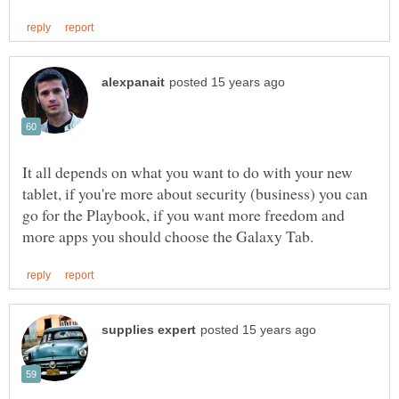
It all depends on what you want to do with your new
tablet, if you're more about security (business) you can
go for the Playbook, if you want more freedom and