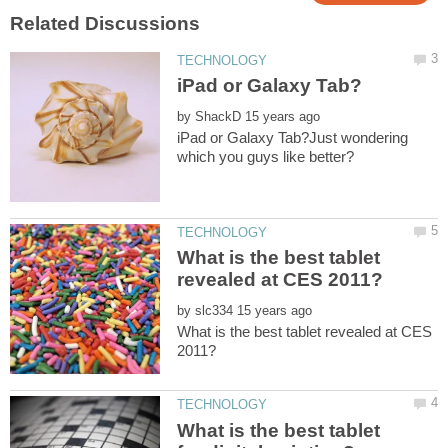
by
iPad or Galaxy Tab?Just wondering
What is the best tablet
by
What is the best tablet revealed at CES
What is the best tablet