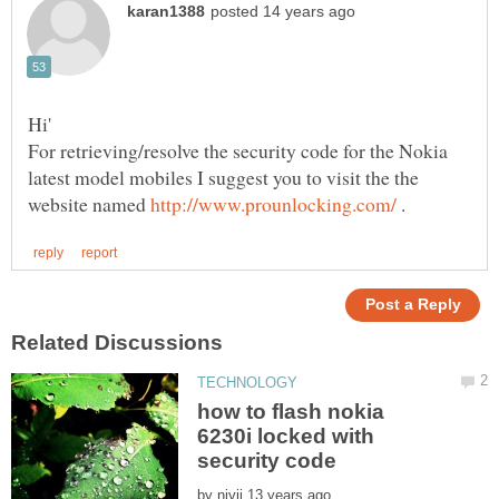
For retrieving/resolve the security code for the Nokia
latest model mobiles I suggest you to visit the the
website named
.
how to flash nokia
6230i locked with
by