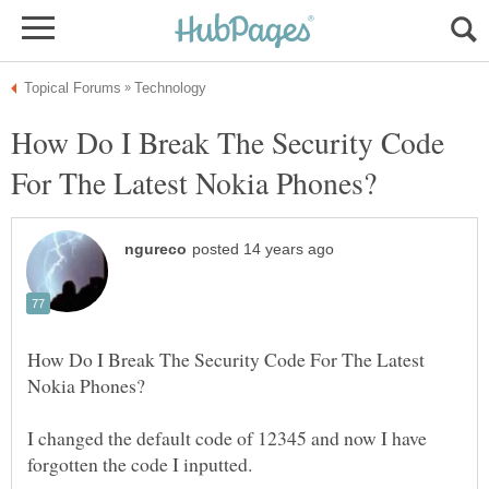
How Do I Break The Security Code
How Do I Break The Security Code For The Latest
I changed the default code of 12345 and now I have