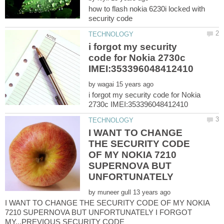
how to flash nokia 6230i locked with
i forgot my security
code for Nokia 2730c
by
i forgot my security code for Nokia
I WANT TO CHANGE
THE SECURITY CODE
OF MY NOKIA 7210
SUPERNOVA BUT
UNFORTUNATELY
by
I WANT TO CHANGE THE SECURITY CODE OF MY NOKIA
7210 SUPERNOVA BUT UNFORTUNATELY I FORGOT