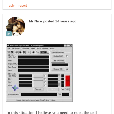
In this situation I believe you need to reset the cell