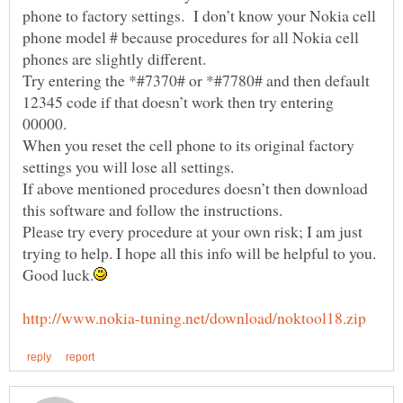
phone to factory settings. I don’t know your Nokia cell
phone model # because procedures for all Nokia cell
phones are slightly different.
Try entering the *#7370# or *#7780# and then default
12345 code if that doesn’t work then try entering
When you reset the cell phone to its original factory
If above mentioned procedures doesn’t then download
this software and follow the instructions.
Please try every procedure at your own risk; I am just
trying to help. I hope all this info will be helpful to you.