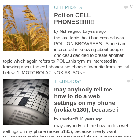
Poll on CELL
by
the last topic that i had created was
POLL ON BROWSERS...Since i am
interested in knowing about people
choices,i decided to create another
topic which again refers to POLL.this tym im interested in
knowing about the cell phones..so choose favourite from the list
may anybody tell me
how to do a web
settings on my phone
by
may anybody tell me how to do a web
settings on my phone (nokia 5130), because i really want