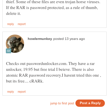
thief. Some of these files are even trojan horse viruses.
If the RAR is password protected, as a rule of thumb,
Checks out passwordunlocker.com. They have a rar
unlocker, 19.95 but free trial I beieve. There is also
atomic RAR password recovery.I havent tried this one ,