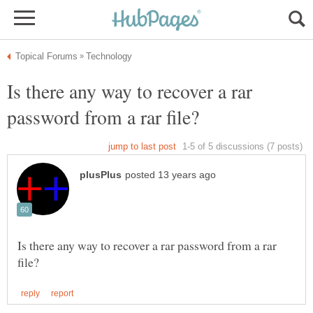
Is there any way to recover a rar
Is there any way to recover a rar password from a rar