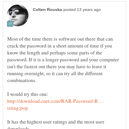
Most of the time there is software out there that can
crack the password in a short amount of time if you
know the length and perhaps some parts of the
password. If it is a longer password and your computer
isn't the fastest out there you may have to leave it
running overnight, so it can try all the different
http://download.cnet.com/RAR-Password-R …
It has the highest user ratings and the most user