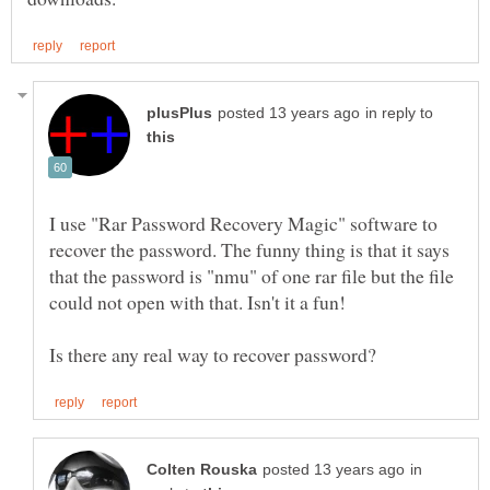
in reply to
I use "Rar Password Recovery Magic" software to
recover the password. The funny thing is that it says
that the password is "nmu" of one rar file but the file
could not open with that. Isn't it a fun!
in