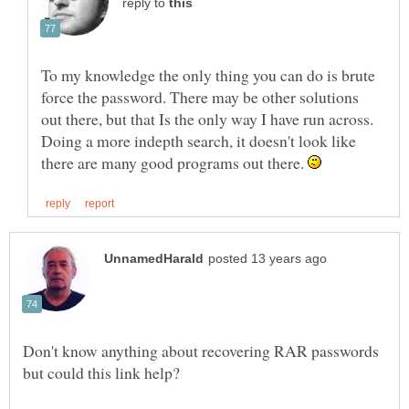
reply to
To my knowledge the only thing you can do is brute
force the password. There may be other solutions
out there, but that Is the only way I have run across.
Doing a more indepth search, it doesn't look like
there are many good programs out there.
Don't know anything about recovering RAR passwords