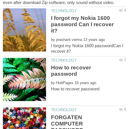
I forgot my Nokia 1600
password Can I recover
by
I forgot my Nokia 1600 passwordCan I
How to recover
by
FORGATEN
COMPUTER