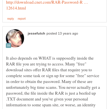
http://download.cnet.com/RAR-Password-R …
It also depends on WHAT is supposedly inside the
RAR file you are trying to access. Many "free"
download sites offer RAR files that require you to
complete some task or sign up for some "free" service
in order to obtain the password. Many of these are
unfortunately big time scams. You never actually get a
password, the file inside the RAR is just a beefed up
.TXT document and you've given your personal
information to some spam site, or worse, an identity