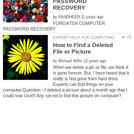
PASSWORD
by
FORGATEN COMPUTER
How to Find a Deleted
by
When we delete a pic or file, we think it
is gone forever. But, I have heard that it
really is Not gone from hard drive.
Experts can find things on your
computer.Question---I deleted a picture about a month ago that I