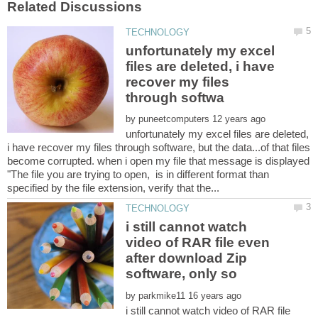
unfortunately my excel
files are deleted, i have
recover my files
by
unfortunately my excel files are deleted,
i have recover my files through software, but the data...of that files
become corrupted. when i open my file that message is displayed
"The file you are trying to open, is in different format than
i still cannot watch
video of RAR file even
after download Zip
by
i still cannot watch video of RAR file