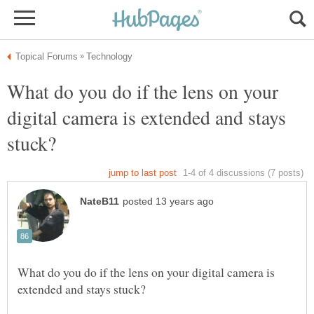
What do you do if the lens on your
digital camera is extended and stays
What do you do if the lens on your digital camera is