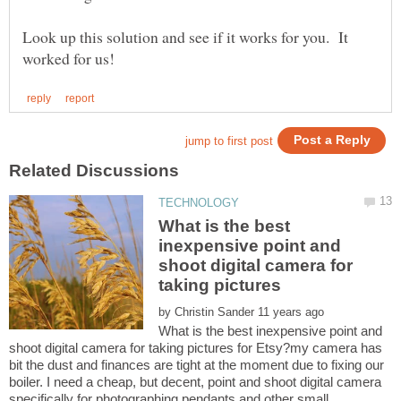
Look up this solution and see if it works for you. It
What is the best
inexpensive point and
shoot digital camera for
taking pictures
by
What is the best inexpensive point and
shoot digital camera for taking pictures for Etsy?my camera has
bit the dust and finances are tight at the moment due to fixing our
boiler. I need a cheap, but decent, point and shoot digital camera