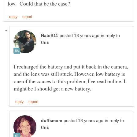
in reply to
I recharged the battery and put it back in the camera,
and the lens was still stuck. However, low battery is
one of the causes to this problem, I've read online. It
in reply to