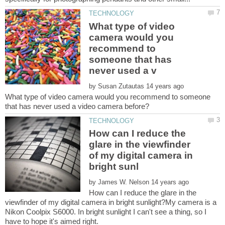
What type of video
camera would you
recommend to
someone that has
by
What type of video camera would you recommend to someone
How can I reduce the
glare in the viewfinder
of my digital camera in
by
How can I reduce the glare in the
viewfinder of my digital camera in bright sunlight?My camera is a
Nikon Coolpix S6000. In bright sunlight I can't see a thing, so I