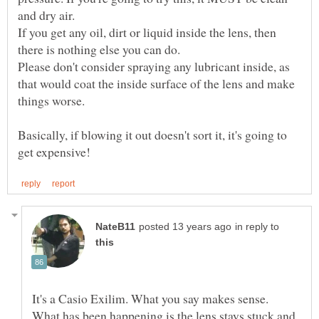
If you get any oil, dirt or liquid inside the lens, then
Please don't consider spraying any lubricant inside, as
that would coat the inside surface of the lens and make
Basically, if blowing it out doesn't sort it, it's going to
in reply to
It's a Casio Exilim. What you say makes sense.
What has been happening is the lens stays stuck and