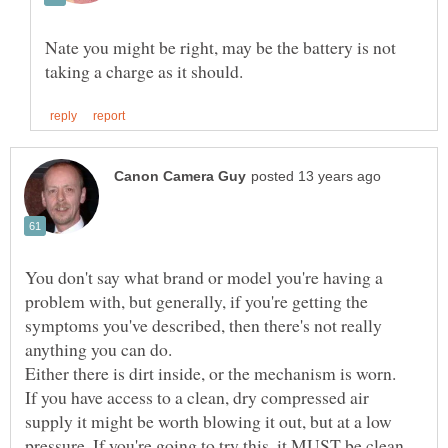
Nate you might be right, may be the battery is not
You don't say what brand or model you're having a
problem with, but generally, if you're getting the
symptoms you've described, then there's not really
If you have access to a clean, dry compressed air
supply it might be worth blowing it out, but at a low
pressure. If you're going to try this, it MUST be clean