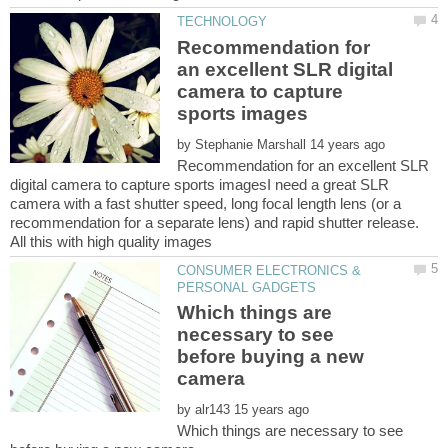
Recommendation for
an excellent SLR digital
camera to capture
by
Recommendation for an excellent SLR
digital camera to capture sports imagesI need a great SLR
camera with a fast shutter speed, long focal length lens (or a
recommendation for a separate lens) and rapid shutter release.
CONSUMER ELECTRONICS &
Which things are
necessary to see
before buying a new
by
Which things are necessary to see