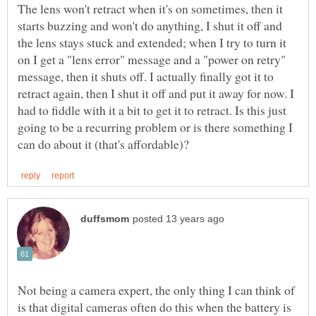
The lens won't retract when it's on sometimes, then it
starts buzzing and won't do anything, I shut it off and
the lens stays stuck and extended; when I try to turn it
on I get a "lens error" message and a "power on retry"
message, then it shuts off. I actually finally got it to
retract again, then I shut it off and put it away for now. I
had to fiddle with it a bit to get it to retract. Is this just
going to be a recurring problem or is there something I
Not being a camera expert, the only thing I can think of
is that digital cameras often do this when the battery is