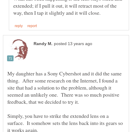
extended; if I pull it out, it will retract most of the
My daughter has a Sony Cybershot and it did the same
thing. After some research on the Internet, I found a
site that had a solution to the problem, although it
seemed an unlikely one. There was so much positive
Simply, you have to strike the extended lens on a
surface. It somehow sets the lens back into its gears so