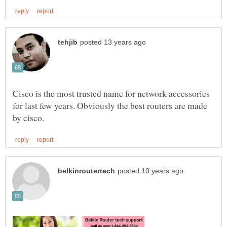
Cisco is the most trusted name for network accessories
for last few years. Obviously the best routers are made