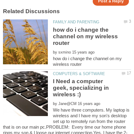
how do i change the
channel on my wireless
by
how do i change the channel on my
I Need a computer
geek, specializing in
by
We have three computers. My laptop is
wireless and I have my son's desktop
set up to remotely run from the router
that is on our main pc.PROBLEM: Every time our home phone