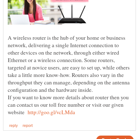
A wireless router is the hub of your home or business
network, delivering a single Internet connection to
other devices on the network, through either wired
Ethernet or a wireless connection. Some routers,
targeted at novice users, are easy to set up, while others
take a little more know-how. Routers also vary in the
throughput they can manage, depending on the antenna
If you want to know more details about router then you
can contact us our toll free number or visit our given
website