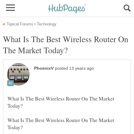
What Is The Best Wireless Router On
What Is The Best Wireless Router On The Market
What Is The Best Wireless Router On The Market