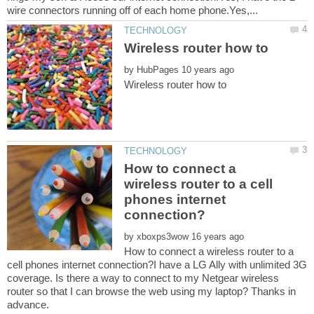
by
How to connect a
wireless router to a cell
phones internet
by
How to connect a wireless router to a
cell phones internet connection?I have a LG Ally with unlimited 3G
coverage. Is there a way to connect to my Netgear wireless
router so that I can browse the web using my laptop? Thanks in