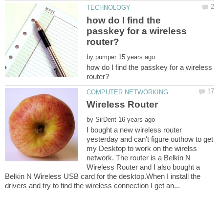
how do I find the
passkey for a wireless
by
how do I find the passkey for a wireless
by
I bought a new wireless router
yesterday and can't figure outhow to get
my Desktop to work on the wirelss
network. The router is a Belkin N
Wireless Router and I also bought a
Belkin N Wireless USB card for the desktop.When I install the