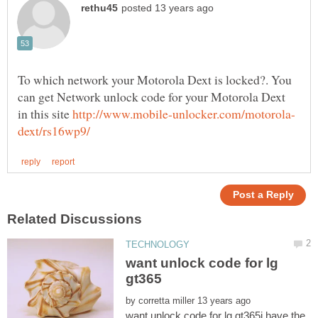
To which network your Motorola Dext is locked?. You
can get Network unlock code for your Motorola Dext
in this site
want unlock code for lg
by
want unlock code for lg gt365i have the