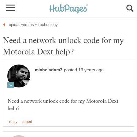
Need a network unlock code for my
Need a network unlock code for my Motorola Dext