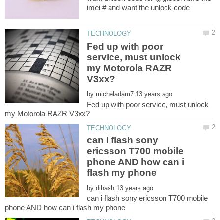
Fed up with poor
service, must unlock
my Motorola RAZR
by
Fed up with poor service, must unlock
can i flash sony
ericsson T700 mobile
phone AND how can i
by
can i flash sony ericsson T700 mobile