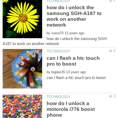
how do i unlock the
samsung SGH-A187 to
work on another
by
can I flash a htc touch
by
how do I unlock a
motorola i776 boost